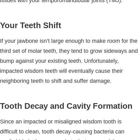
issues with your temporomandibular joints (TMJ).
Your Teeth Shift
If your jawbone isn’t large enough to make room for the
third set of molar teeth, they tend to grow sideways and
bump against your existing teeth. Unfortunately,
impacted wisdom teeth will eventually cause their
neighboring teeth to shift and suffer damage.
Tooth Decay and Cavity Formation
Since an impacted or misaligned wisdom tooth is
difficult to clean, tooth decay-causing bacteria can