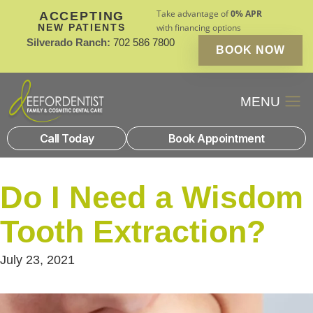
Take advantage of
0% APR
ACCEPTING
NEW PATIENTS
with financing options
Silverado Ranch:
702 586 7800
BOOK NOW
Patient Financin
New Patients
Call Today
Book Appointment
Do I Need a Wisdom
Tooth Extraction?
July 23, 2021