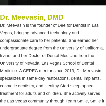
Dr. Meevasin, DMD
Dr. Meevasin is the founder of Dee for Dentist in Las
Vegas, bringing advanced technology and
compassionate care to her patients. She earned her
undergraduate degree from the University of California,
Irvine, and her Doctor of Dental Medicine from the
University of Nevada, Las Vegas School of Dental
Medicine. A CEREC mentor since 2013, Dr. Meevasin
specializes in same-day restorations, dental implants,
cosmetic dentistry, and Healthy Start sleep apnea
treatment for adults and children. She actively serves
the Las Vegas community through Team Smile, Smile it