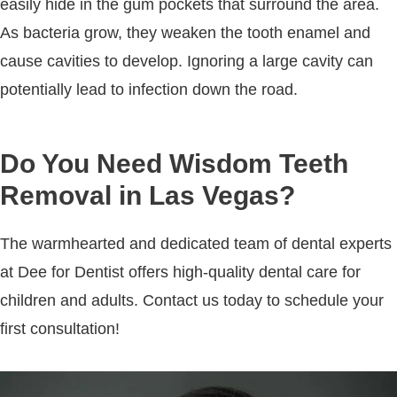
easily hide in the gum pockets that surround the area.
As bacteria grow, they weaken the tooth enamel and
cause cavities to develop. Ignoring a large cavity can
potentially lead to infection down the road.
Do You Need Wisdom Teeth
Removal in Las Vegas?
The warmhearted and dedicated team of dental experts
at Dee for Dentist offers high-quality dental care for
children and adults. Contact us today to schedule your
first consultation!