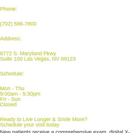
Phone:
(702) 586-7800
Address:
8772 S. Maryland Pkwy
Suite 100 Las Vegas, NV 89123
Schedule:
Mon - Thu
9:00am - 5:30pm
Fri - Sun
Closed
Ready to Live Longer &
Smile
More
?
Schedule your visit today
New patients receive a comprehensive exam, digital X-