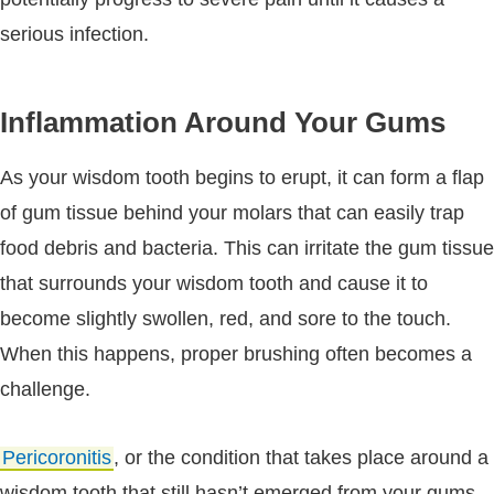
serious infection.
Inflammation Around Your Gums
As your wisdom tooth begins to erupt, it can form a flap
of gum tissue behind your molars that can easily trap
food debris and bacteria. This can irritate the gum tissue
that surrounds your wisdom tooth and cause it to
become slightly swollen, red, and sore to the touch.
When this happens, proper brushing often becomes a
challenge.
Pericoronitis
, or the condition that takes place around a
wisdom tooth that still hasn’t emerged from your gums,