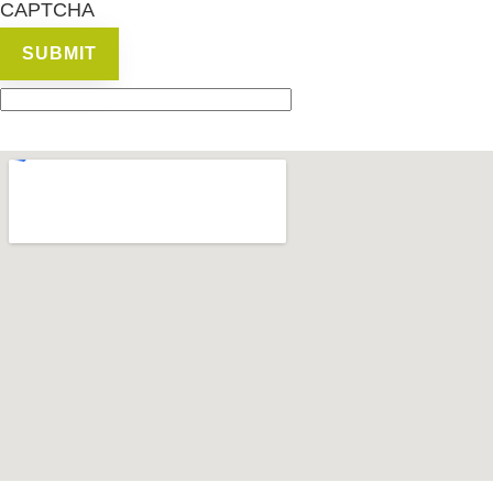
CAPTCHA