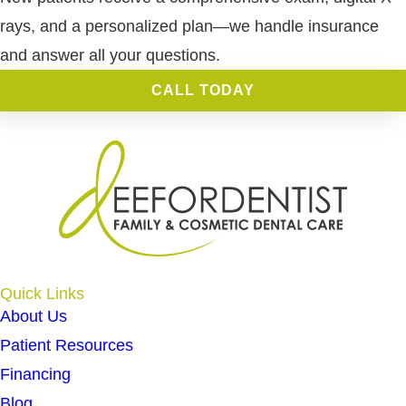
rays, and a personalized plan—we handle insurance
and answer all your questions.
CALL TODAY
Quick Links
About Us
Patient Resources
Financing
Blog