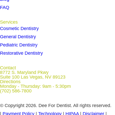
FAQ
Services
Cosmetic Dentistry
General Dentistry
Pediatric Dentistry
Restorative Dentistry
Contact
8772 S. Maryland Pkwy
Suite 100 Las Vegas, NV 89123
Directions
Monday - Thursday: 9am - 5:30pm
(702) 586-7800
© Copyright 2026. Dee For Dentist. All rights reserved.
|
Payment Policy
|
Technology
|
HIPAA
|
Disclaimer
|