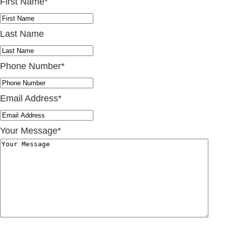
First Name
*
Last Name
Phone Number
*
Email Address
*
Your Message
*