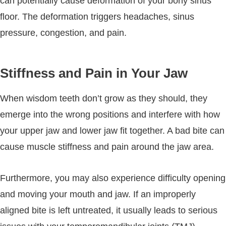
can potentially cause deformation of your bony sinus
floor. The deformation triggers headaches, sinus
pressure, congestion, and pain.
Stiffness and Pain in Your Jaw
When wisdom teeth don’t grow as they should, they
emerge into the wrong positions and interfere with how
your upper jaw and lower jaw fit together. A bad bite can
cause muscle stiffness and pain around the jaw area.
Furthermore, you may also experience difficulty opening
and moving your mouth and jaw. If an improperly
aligned bite is left untreated, it usually leads to serious