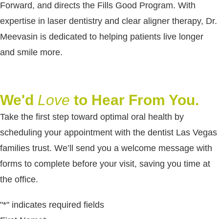
Forward, and directs the Fills Good Program. With
expertise in laser dentistry and clear aligner therapy, Dr.
Meevasin is dedicated to helping patients live longer
and smile more.
We'd
Love
to Hear From You.
Take the first step toward optimal oral health by
scheduling your appointment with the dentist Las Vegas
families trust. We’ll send you a welcome message with
forms to complete before your visit, saving you time at
the office.
"
*
" indicates required fields