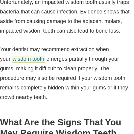
Unfortunately, an impacted wisdom tooth usually traps
bacteria that can cause infection. Evidence shows that
aside from causing damage to the adjacent molars,
impacted wisdom teeth can also lead to bone loss.
Your dentist may recommend extraction when
your
wisdom tooth
emerges partially through your
gums, making it difficult to clean properly. The
procedure may also be required if your wisdom tooth
remains completely hidden within your gums or if they
crowd nearby teeth.
What Are the Signs That You
May Require Wisdom Teeth