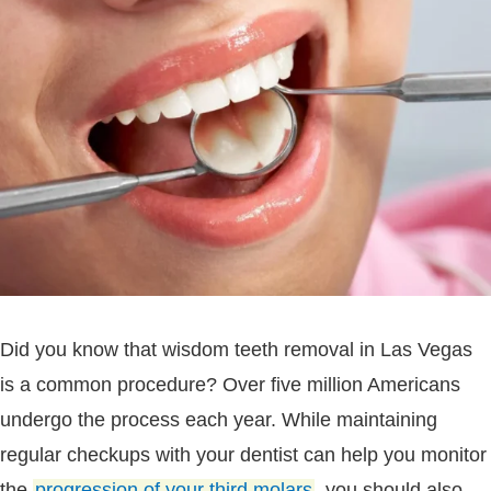
Did you know that wisdom teeth removal in Las Vegas
is a common procedure? Over five million Americans
undergo the process each year. While maintaining
regular checkups with your dentist can help you monitor
the
progression of your third molars
, you should also