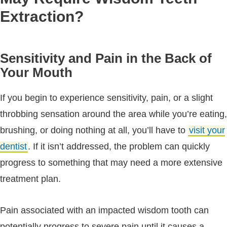
Extraction?
Sensitivity and Pain in the Back of
Your Mouth
If you begin to experience sensitivity, pain, or a slight
throbbing sensation around the area while you’re eating,
brushing, or doing nothing at all, you’ll have to
visit your
dentist
. If it isn’t addressed, the problem can quickly
progress to something that may need a more extensive
treatment plan.
Pain associated with an impacted wisdom tooth can
potentially progress to severe pain until it causes a