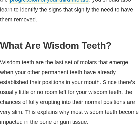
learn to identify the signs that signify the need to have
them removed.
What Are Wisdom Teeth?
Wisdom teeth are the last set of molars that emerge
when your other permanent teeth have already
established their positions in your mouth. Since there’s
usually little or no room left for your wisdom teeth, the
chances of fully erupting into their normal positions are
very slim. This explains why most wisdom teeth become
impacted in the bone or gum tissue.