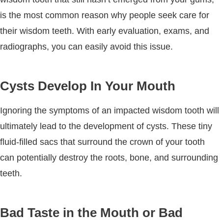
is the most common reason why people seek care for
their wisdom teeth. With early evaluation, exams, and
radiographs, you can easily avoid this issue.
Cysts Develop In Your Mouth
Ignoring the symptoms of an impacted wisdom tooth will
ultimately lead to the development of cysts. These tiny
fluid-filled sacs that surround the crown of your tooth
can potentially destroy the roots, bone, and surrounding
teeth.
Bad Taste in the Mouth or Bad