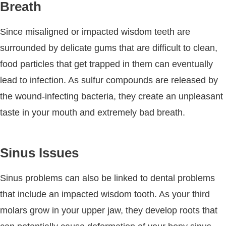
Breath
Since misaligned or impacted wisdom teeth are
surrounded by delicate gums that are difficult to clean,
food particles that get trapped in them can eventually
lead to infection. As sulfur compounds are released by
the wound-infecting bacteria, they create an unpleasant
taste in your mouth and extremely bad breath.
Sinus Issues
Sinus problems can also be linked to dental problems
that include an impacted wisdom tooth. As your third
molars grow in your upper jaw, they develop roots that