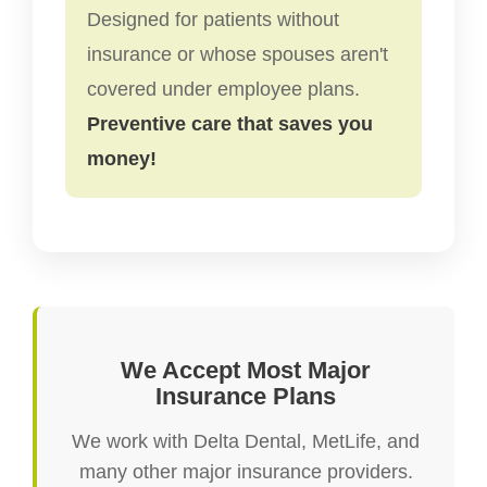
Designed for patients without
insurance or whose spouses aren't
covered under employee plans.
Preventive care that saves you
money!
We Accept Most Major
Insurance Plans
We work with Delta Dental, MetLife, and
many other major insurance providers.