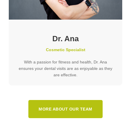
Dr. Ana
Cosmetic Specialist
With a passion for fitness and health, Dr. Ana
ensures your dental visits are as enjoyable as they
are effective.
MORE ABOUT OUR TEAM