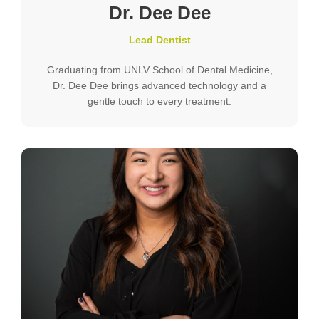
Dr. Dee Dee
Lead Dentist
Graduating from UNLV School of Dental Medicine,
Dr. Dee Dee brings advanced technology and a
gentle touch to every treatment.