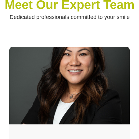
Meet Our Expert Team
Dedicated professionals committed to your smile