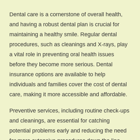
Dental care is a cornerstone of overall health,
and having a robust dental plan is crucial for
maintaining a healthy smile. Regular dental
procedures, such as cleanings and X-rays, play
a vital role in preventing oral health issues
before they become more serious. Dental
insurance options are available to help
individuals and families cover the cost of dental
care, making it more accessible and affordable.
Preventive services, including routine check-ups
and cleanings, are essential for catching
potential problems early and reducing the need