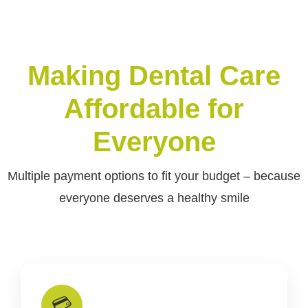
Making Dental Care
Affordable for
Everyone
Multiple payment options to fit your budget – because
everyone deserves a healthy smile
💳