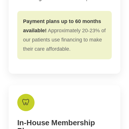
Payment plans up to 60 months
available!
Approximately 20-23% of
our patients use financing to make
their care affordable.
🦷
In-House Membership