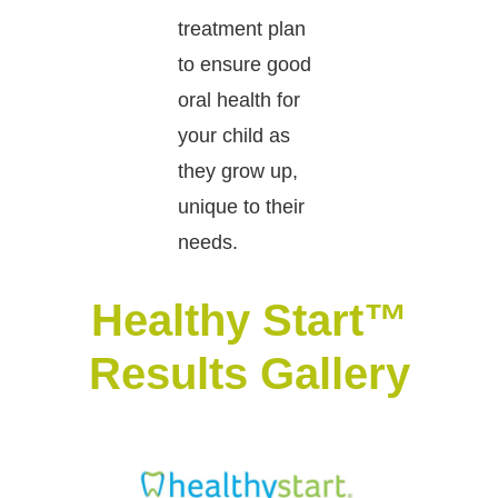
treatment plan
to ensure good
oral health for
your child as
they grow up,
unique to their
needs.
Healthy Start™
Results Gallery