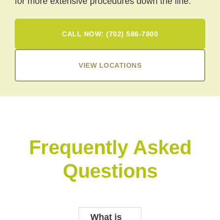
for more extensive procedures down the line.
CALL NOW: (702) 586-7800
VIEW LOCATIONS
Frequently Asked
Questions
What is