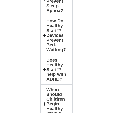
Prevent
Sleep
Apnea?
How Do
Healthy
Start™
Devices
Prevent
Bed-
Wetting?
Does
Healthy
Start™
help with
ADHD?
When
Should
Children
Begin
Healthy