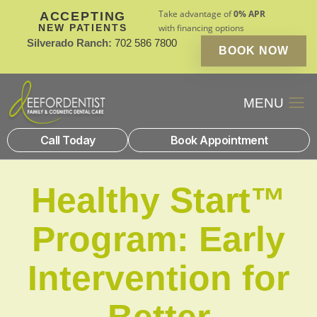
Take advantage of
0% APR
ACCEPTING
NEW PATIENTS
with financing options
Silverado Ranch:
702 586 7800
BOOK NOW
Patient Financin
New Patients
Call Today
Book Appointment
Healthy Start™
Program: Early
Intervention for
Better