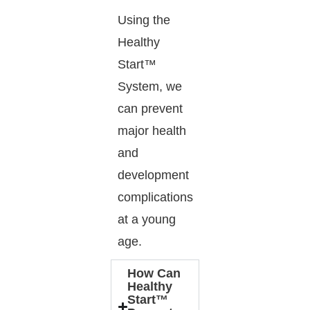
Using the
Healthy
Start™
System, we
can prevent
major health
and
development
complications
at a young
age.
How Can
Healthy
Start™