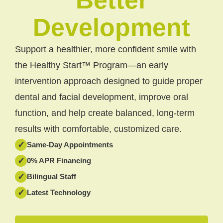
Development
Support a healthier, more confident smile with
the Healthy Start™ Program—an early
intervention approach designed to guide proper
dental and facial development, improve oral
function, and help create balanced, long-term
results with comfortable, customized care.
✓
Same-Day Appointments
✓
0% APR Financing
✓
Bilingual Staff
✓
Latest Technology