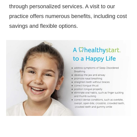
through personalized services. A visit to our
practice offers numerous benefits, including cost
savings and flexible options.