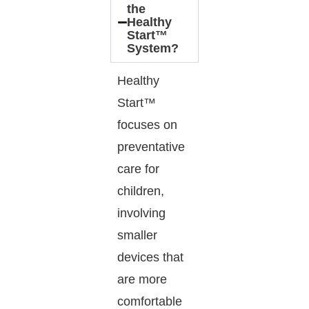
the
Healthy
Start™
System?
Healthy
Start™
focuses on
preventative
care for
children,
involving
smaller
devices that
are more
comfortable