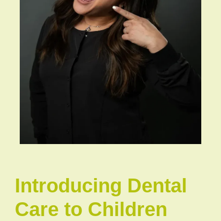
Introducing Dental
Care to Children