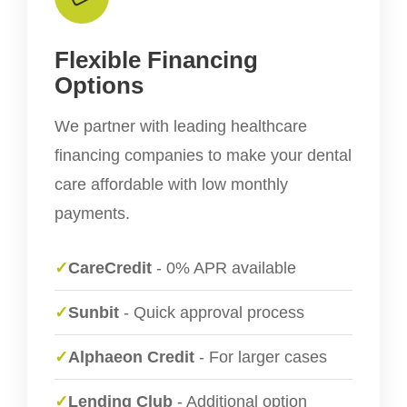
Flexible Financing
Options
We partner with leading healthcare
financing companies to make your dental
care affordable with low monthly
payments.
✓
CareCredit
- 0% APR available
✓
Sunbit
- Quick approval process
✓
Alphaeon Credit
- For larger cases
✓
Lending Club
- Additional option