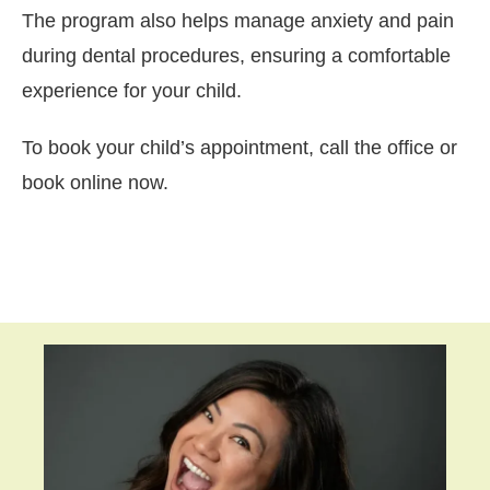
The program also helps manage anxiety and pain
during dental procedures, ensuring a comfortable
experience for your child.
To book your child’s appointment, call the office or
book online now.