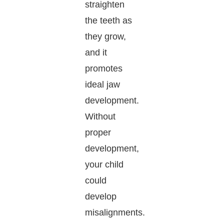
straighten
the teeth as
they grow,
and it
promotes
ideal jaw
development.
Without
proper
development,
your child
could
develop
misalignments.