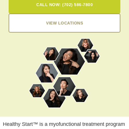
CALL NOW: (702) 586-7800
VIEW LOCATIONS
Healthy Start™ is a myofunctional treatment program