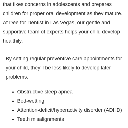
that fixes concerns in adolescents and prepares
children for proper oral development as they mature.
At Dee for Dentist in Las Vegas, our gentle and
supportive team of experts helps your child develop
healthily.
By setting regular preventive care appointments for
your child, they’ll be less likely to develop later
problems:
Obstructive sleep apnea
Bed-wetting
Attention-deficit/hyperactivity disorder (ADHD)
Teeth misalignments