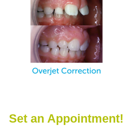
Set an Appointment!