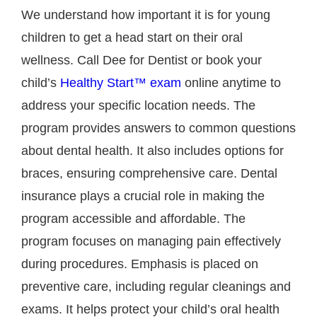
We understand how important it is for young
children to get a head start on their oral
wellness. Call Dee for Dentist or book your
child’s
Healthy Start™ exam
online anytime to
address your specific location needs. The
program provides answers to common questions
about dental health. It also includes options for
braces, ensuring comprehensive care. Dental
insurance plays a crucial role in making the
program accessible and affordable. The
program focuses on managing pain effectively
during procedures. Emphasis is placed on
preventive care, including regular cleanings and
exams. It helps protect your child’s oral health