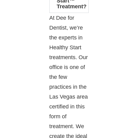
Start™
Treatment?
At Dee for
Dentist, we’re
the experts in
Healthy Start
treatments. Our
office is one of
the few
practices in the
Las Vegas area
certified in this
form of
treatment. We
create the ideal