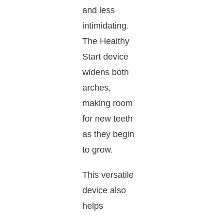
and less
intimidating.
The Healthy
Start device
widens both
arches,
making room
for new teeth
as they begin
to grow.
This versatile
device also
helps