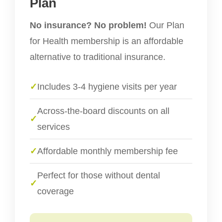
Plan
No insurance? No problem!
Our Plan
for Health membership is an affordable
alternative to traditional insurance.
✓
Includes 3-4 hygiene visits per year
Across-the-board discounts on all
✓
services
✓
Affordable monthly membership fee
Perfect for those without dental
✓
coverage