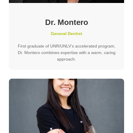
Dr. Montero
General Dentist
First graduate of UNR/UNLV's accelerated program,
Dr. Montero combines expertise with a warm, caring
approach.