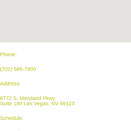
Phone:
(702) 586-7800
Address:
8772 S. Maryland Pkwy
Suite 100 Las Vegas, NV 89123
Schedule: