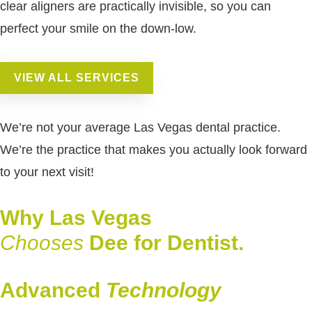
clear aligners are practically invisible, so you can
perfect your smile on the down-low.
VIEW ALL SERVICES
We’re not your average Las Vegas dental practice.
We’re the practice that makes you actually look forward
to your next visit!
Why Las Vegas
Chooses
Dee for Dentist.
Advanced
Technology