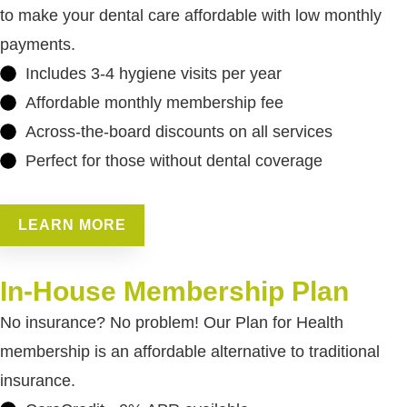
to make your dental care affordable with low monthly
payments.
Includes 3-4 hygiene visits per year
Affordable monthly membership fee
Across-the-board discounts on all services
Perfect for those without dental coverage
LEARN MORE
In-House Membership Plan
No insurance? No problem! Our Plan for Health
membership is an affordable alternative to traditional
insurance.