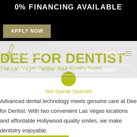
0% FINANCING AVAILABLE
APPLY NOW
DEE FOR DENTIST
Patient Financin
New Patients
The Las Vegas Dentist Your Family Trusts
.
Call Today
Book Appointment
We Speak Spanish
Advanced dental technology meets genuine care at Dee
for Dentist. With two convenient Las Vegas locations
and affordable Hollywood-quality smiles, we make
dentistry enjoyable.