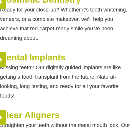
Ready for your close-up? Whether it’s teeth whitening,
veneers, or a complete makeover, we’ll help you
achieve that red-carpet-ready smile you’ve been
dreaming about.
Dental Implants
re
Missing teeth? Our digitally guided implants are like
getting a tooth transplant from the future. Natural-
looking, long-lasting, and ready for all your favorite
foods!
Clear Aligners
re
Straighten your teeth without the metal mouth look. Our