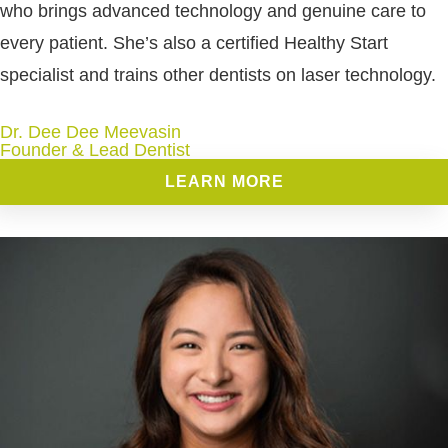
who brings advanced technology and genuine care to
every patient. She’s also a certified Healthy Start
specialist and trains other dentists on laser technology.
Dr. Dee Dee Meevasin
Founder & Lead Dentist
LEARN MORE