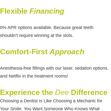
Flexible
Financing
0% APR options available. Because great teeth
shouldn’t require winning at the slots.
Comfort-First
Approach
Anesthesia-free fillings with our laser, sedation options,
and Netflix in the treatment rooms!
Experience the
Dee
Difference
Choosing a Dentist Is Like Choosing a Mechanic for
Your Smile. You Want Someone Who Knows What