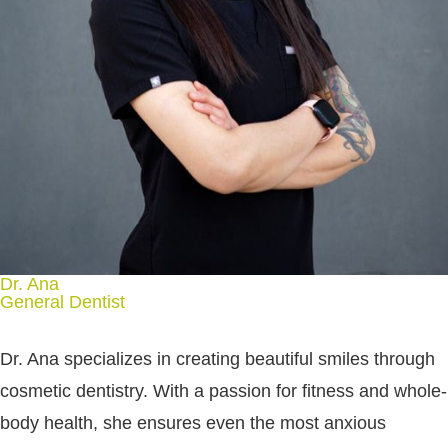
Dr. Ana
General Dentist
Dr. Ana specializes in creating beautiful smiles through
cosmetic dentistry. With a passion for fitness and whole-
body health, she ensures even the most anxious