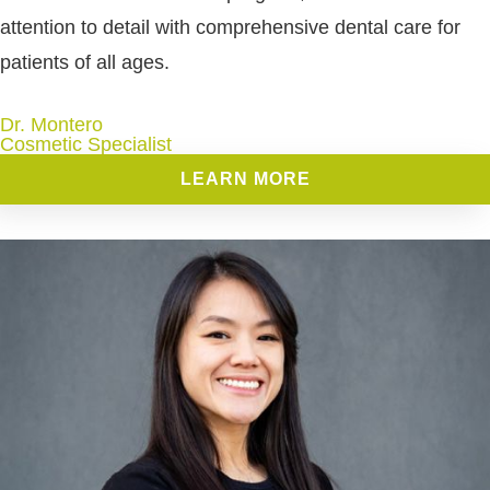
attention to detail with comprehensive dental care for
patients of all ages.
Dr. Montero
Cosmetic Specialist
LEARN MORE