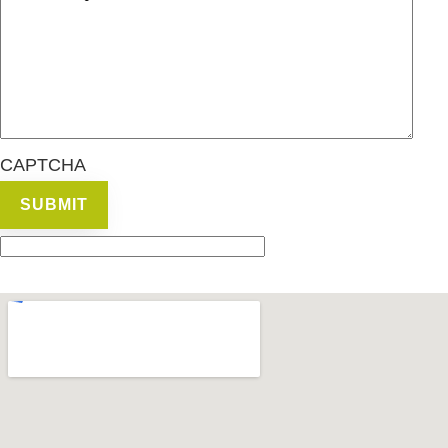
CAPTCHA