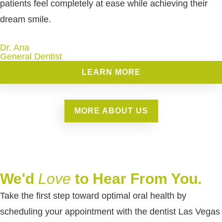
patients feel completely at ease while achieving their
dream smile.
Dr. Ana
General Dentist
LEARN MORE
MORE ABOUT US
We'd
Love
to Hear From You.
Take the first step toward optimal oral health by
scheduling your appointment with the dentist Las Vegas