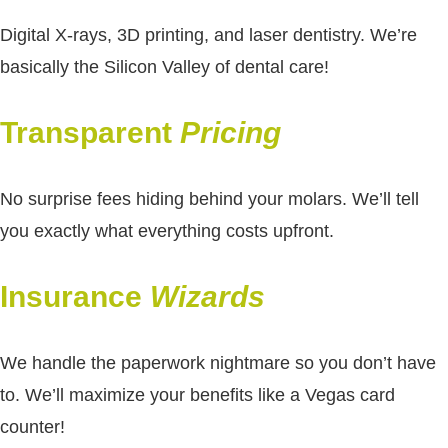
Digital X-rays, 3D printing, and laser dentistry. We’re
basically the Silicon Valley of dental care!
Transparent
Pricing
No surprise fees hiding behind your molars. We’ll tell
you exactly what everything costs upfront.
Insurance
Wizards
We handle the paperwork nightmare so you don’t have
to. We’ll maximize your benefits like a Vegas card
counter!