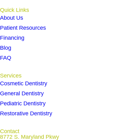
Quick Links
About Us
Patient Resources
Financing
Blog
FAQ
Services
Cosmetic Dentistry
General Dentistry
Pediatric Dentistry
Restorative Dentistry
Contact
8772 S. Maryland Pkwy