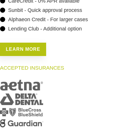
CareCredit - 0% APR available
Sunbit - Quick approval process
Alphaeon Credit - For larger cases
Lending Club - Additional option
LEARN MORE
ACCEPTED INSURANCES