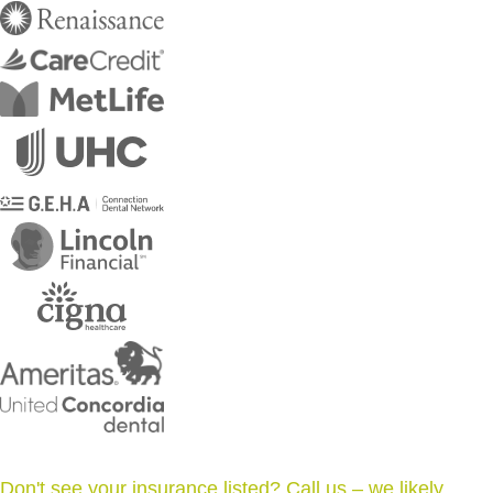
Don't see your insurance listed? Call us – we likely