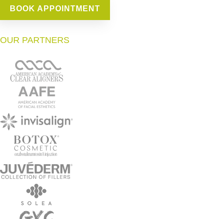
BOOK APPOINTMENT
OUR PARTNERS