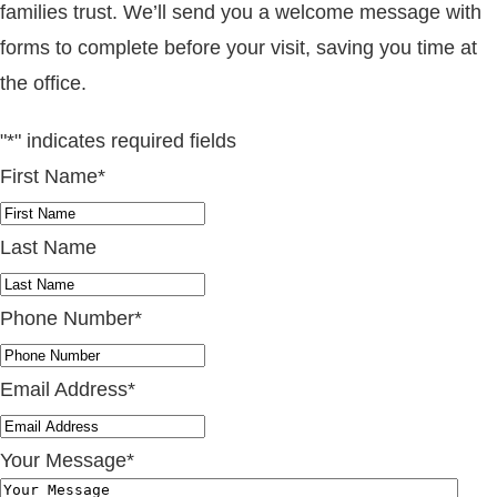
families trust. We’ll send you a welcome message with
forms to complete before your visit, saving you time at
the office.
"
*
" indicates required fields
First Name
*
Last Name
Phone Number
*
Email Address
*
Your Message
*