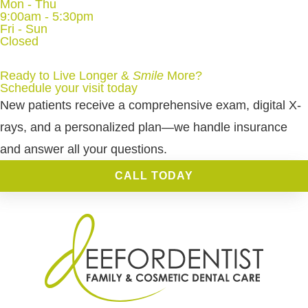
Mon - Thu
9:00am - 5:30pm
Fri - Sun
Closed
Ready to Live Longer &
Smile
More
?
Schedule your visit today
New patients receive a comprehensive exam, digital X-
rays, and a personalized plan—we handle insurance
and answer all your questions.
CALL TODAY