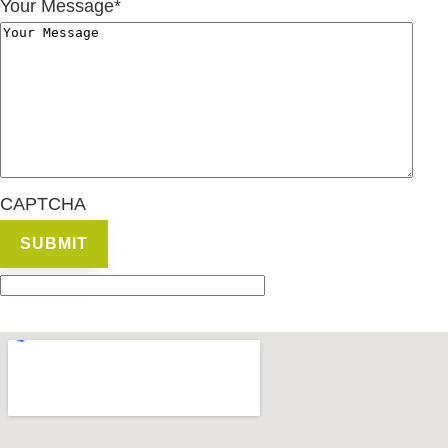
Your Message
*
CAPTCHA