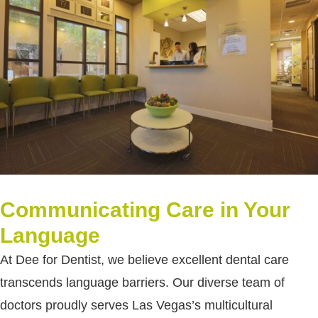
Communicating Care in Your
Language
At Dee for Dentist, we believe excellent dental care
transcends language barriers. Our diverse team of
doctors proudly serves Las Vegas’s multicultural