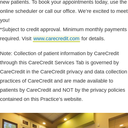
new patients. To book your appointments today, use the
online scheduler or call our office. We’re excited to meet
you!
*Subject to credit approval. Minimum monthly payments
required. Visit
www.carecredit.com
for details.
Note: Collection of patient information by CareCredit
through this CareCredit Services Tab is governed by
CareCredit in the CareCredit privacy and data collection
practices of CareCredit and are made available to
patients by CareCredit and NOT by the privacy policies
contained on this Practice’s website.