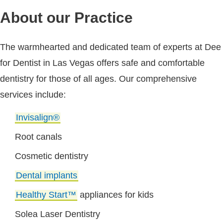
About our Practice
The warmhearted and dedicated team of experts at Dee
for Dentist in Las Vegas offers safe and comfortable
dentistry for those of all ages. Our comprehensive
services include:
Invisalign®
Root canals
Cosmetic dentistry
Dental implants
Healthy Start™
appliances for kids
Solea Laser Dentistry