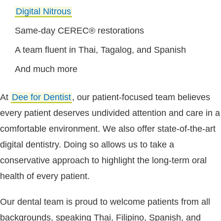
Digital Nitrous
Same-day CEREC® restorations
A team fluent in Thai, Tagalog, and Spanish
And much more
At
Dee for Dentist
, our patient-focused team believes
every patient deserves undivided attention and care in a
comfortable environment. We also offer state-of-the-art
digital dentistry. Doing so allows us to take a
conservative approach to highlight the long-term oral
health of every patient.
Our dental team is proud to welcome patients from all
backgrounds, speaking Thai, Filipino, Spanish, and