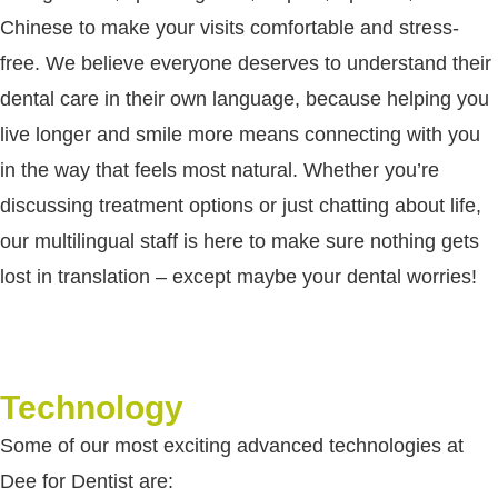
Chinese to make your visits comfortable and stress-
free. We believe everyone deserves to understand their
dental care in their own language, because helping you
live longer and smile more means connecting with you
in the way that feels most natural. Whether you’re
discussing treatment options or just chatting about life,
our multilingual staff is here to make sure nothing gets
lost in translation – except maybe your dental worries!
Technology
Some of our most exciting advanced technologies at
Dee for Dentist are: