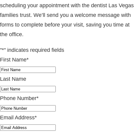
scheduling your appointment with the dentist Las Vegas
families trust. We’ll send you a welcome message with
forms to complete before your visit, saving you time at
the office.
"
*
" indicates required fields
First Name
*
Last Name
Phone Number
*
Email Address
*