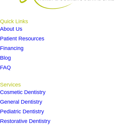
Quick Links
About Us
Patient Resources
Financing
Blog
FAQ
Services
Cosmetic Dentistry
General Dentistry
Pediatric Dentistry
Restorative Dentistry