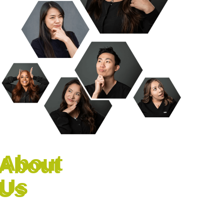
About
Us