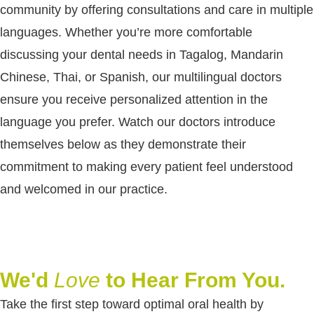
community by offering consultations and care in multiple
languages. Whether you’re more comfortable
discussing your dental needs in Tagalog, Mandarin
Chinese, Thai, or Spanish, our multilingual doctors
ensure you receive personalized attention in the
language you prefer. Watch our doctors introduce
themselves below as they demonstrate their
commitment to making every patient feel understood
and welcomed in our practice.
We'd
Love
to Hear From You.
Take the first step toward optimal oral health by