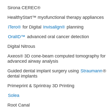
Sirona CEREC®
HealthyStart™ myofunctional therapy appliances
iTero®
for Digital
Invisalign®
planning
OralID™
advanced oral cancer detection
Digital Nitrous
Axeos® 3D cone-beam computed tomography for
advanced airway analysis
Guided dental implant surgery using
Straumann
®
dental implants
Primeprint & Sprintray 3D Printing
Solea
Root Canal