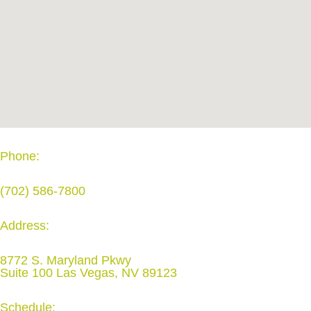
Phone:
(702) 586-7800
Address:
8772 S. Maryland Pkwy
Suite 100 Las Vegas, NV 89123
Schedule: