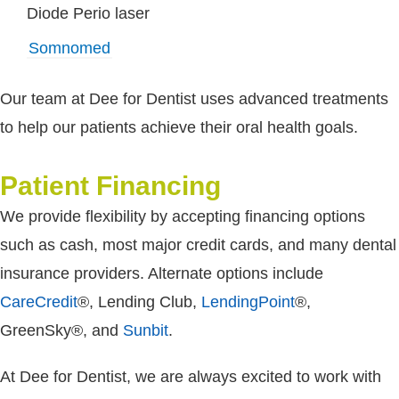
Diode Perio laser
Somnomed
Our team at Dee for Dentist uses advanced treatments
to help our patients achieve their oral health goals.
Patient Financing
We provide flexibility by accepting financing options
such as cash, most major credit cards, and many dental
insurance providers. Alternate options include
CareCredit
®, Lending Club,
LendingPoint
®,
GreenSky®, and
Sunbit
.
At Dee for Dentist, we are always excited to work with