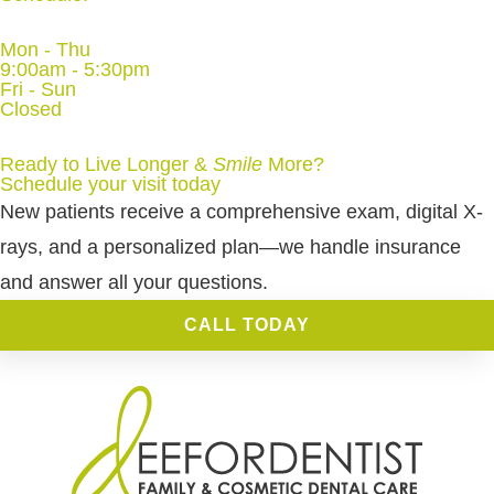
Mon - Thu
9:00am - 5:30pm
Fri - Sun
Closed
Ready to Live Longer &
Smile
More
?
Schedule your visit today
New patients receive a comprehensive exam, digital X-
rays, and a personalized plan—we handle insurance
and answer all your questions.
CALL TODAY