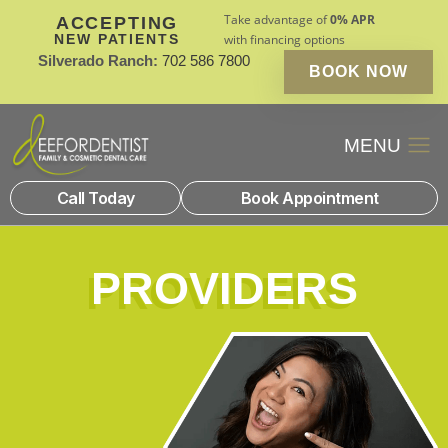
Take advantage of
0% APR
ACCEPTING
NEW PATIENTS
with financing options
Silverado Ranch:
702 586 7800
BOOK NOW
Patient Financin
New Patients
Call Today
Book Appointment
PROVIDERS