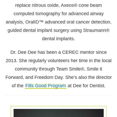
replace nitrous oxide, Axeos® cone beam
computed tomography for advanced airway
analysis, OralID™ advanced oral cancer detection,
guided dental implant surgery using Straumann®
dental implants.
Dr. Dee Dee has been a CEREC mentor since
2013. She regularly volunteers her time in the local
community through Team Smile®, Smile it
Forward, and Freedom Day. She’s also the director
of the
Fills Good Program
at Dee for Dentist.