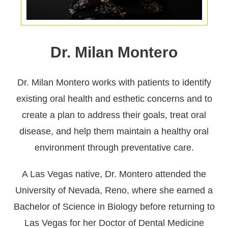
Dr. Milan Montero
Dr. Milan Montero works with patients to identify
existing oral health and esthetic concerns and to
create a plan to address their goals, treat oral
disease, and help them maintain a healthy oral
environment through preventative care.
A Las Vegas native, Dr. Montero attended the
University of Nevada, Reno, where she earned a
Bachelor of Science in Biology before returning to
Las Vegas for her Doctor of Dental Medicine