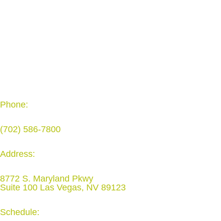
Phone:
(702) 586-7800
Address:
8772 S. Maryland Pkwy
Suite 100 Las Vegas, NV 89123
Schedule: