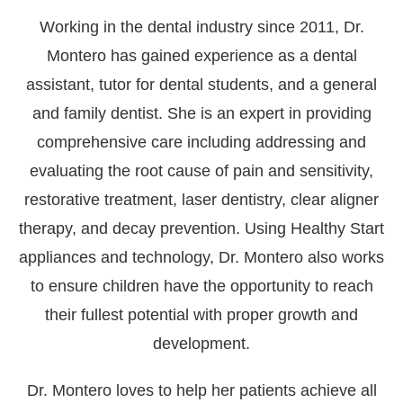
Working in the dental industry since 2011, Dr.
Montero has gained experience as a dental
assistant, tutor for dental students, and a general
and family dentist. She is an expert in providing
comprehensive care including addressing and
evaluating the root cause of pain and sensitivity,
restorative treatment, laser dentistry, clear aligner
therapy, and decay prevention. Using Healthy Start
appliances and technology, Dr. Montero also works
to ensure children have the opportunity to reach
their fullest potential with proper growth and
development.
Dr. Montero loves to help her patients achieve all