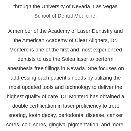
through the University of Nevada, Las Vegas
School of Dental Medicine.
A member of the Academy of Laser Dentistry and
the American Academy of Clear Aligners, Dr.
Montero is one of the first and most experienced
dentists to use the Solea laser to perform
anesthesia-free fillings in Nevada. She focuses on
addressing each patient’s needs by utilizing the
most updated tools and technology to deliver the
highest quality of care. Dr. Montero has obtained a
double certification in laser proficiency to treat
snoring, tooth decay, periodontal disease, canker
sores, cold sores, gingival pigmentation, and more.