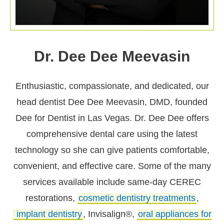
Dr. Dee Dee Meevasin
Enthusiastic, compassionate, and dedicated, our
head dentist Dee Dee Meevasin, DMD, founded
Dee for Dentist in Las Vegas. Dr. Dee Dee offers
comprehensive dental care using the latest
technology so she can give patients comfortable,
convenient, and effective care. Some of the many
services available include same-day CEREC
restorations,
cosmetic dentistry treatments
,
implant dentistry
, Invisalign®,
oral appliances for