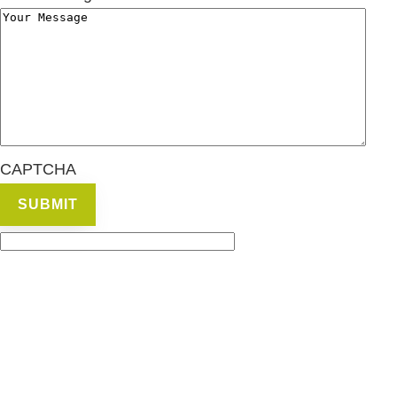
CAPTCHA