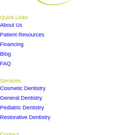
Quick Links
About Us
Patient Resources
Financing
Blog
FAQ
Services
Cosmetic Dentistry
General Dentistry
Pediatric Dentistry
Restorative Dentistry
Contact