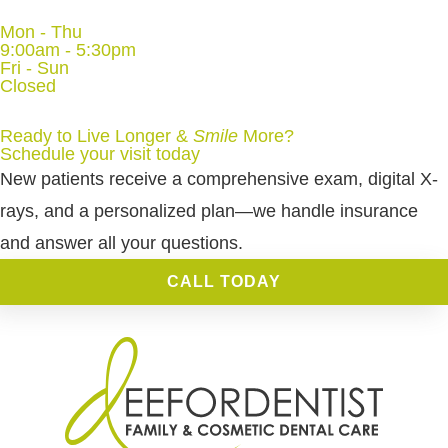
Mon - Thu
9:00am - 5:30pm
Fri - Sun
Closed
Ready to Live Longer &
Smile
More
?
Schedule your visit today
New patients receive a comprehensive exam, digital X-
rays, and a personalized plan—we handle insurance
and answer all your questions.
CALL TODAY