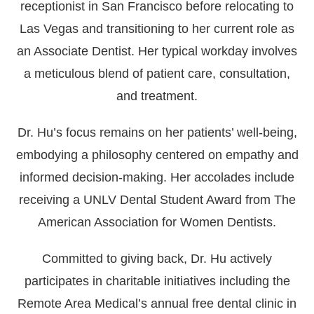
receptionist in San Francisco before relocating to
Las Vegas and transitioning to her current role as
an Associate Dentist. Her typical workday involves
a meticulous blend of patient care, consultation,
and treatment.
Dr. Hu’s focus remains on her patients’ well-being,
embodying a philosophy centered on empathy and
informed decision-making. Her accolades include
receiving a UNLV Dental Student Award from The
American Association for Women Dentists.
Committed to giving back, Dr. Hu actively
participates in charitable initiatives including the
Remote Area Medical’s annual free dental clinic in