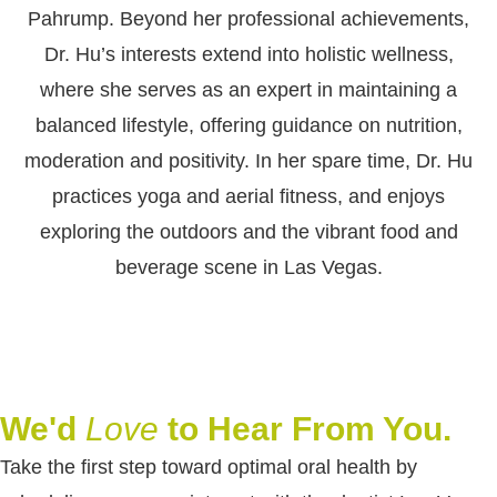
Pahrump. Beyond her professional achievements,
Dr. Hu’s interests extend into holistic wellness,
where she serves as an expert in maintaining a
balanced lifestyle, offering guidance on nutrition,
moderation and positivity. In her spare time, Dr. Hu
practices yoga and aerial fitness, and enjoys
exploring the outdoors and the vibrant food and
beverage scene in Las Vegas.
We'd
Love
to Hear From You.
Take the first step toward optimal oral health by