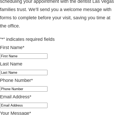
scheduling your appointment with the dentist Las Vegas
families trust. We’ll send you a welcome message with
forms to complete before your visit, saving you time at
the office.
"
*
" indicates required fields
First Name
*
Last Name
Phone Number
*
Email Address
*
Your Message
*