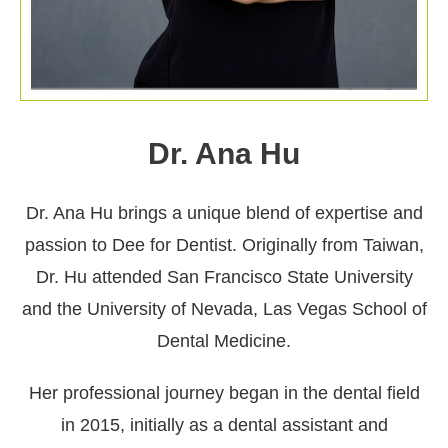
Dr. Ana Hu
Dr. Ana Hu brings a unique blend of expertise and
passion to Dee for Dentist. Originally from Taiwan,
Dr. Hu attended San Francisco State University
and the University of Nevada, Las Vegas School of
Dental Medicine.
Her professional journey began in the dental field
in 2015, initially as a dental assistant and