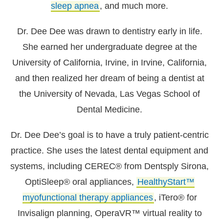
sleep apnea
, and much more.
Dr. Dee Dee was drawn to dentistry early in life.
She earned her undergraduate degree at the
University of California, Irvine, in Irvine, California,
and then realized her dream of being a dentist at
the University of Nevada, Las Vegas School of
Dental Medicine.
Dr. Dee Dee’s goal is to have a truly patient-centric
practice. She uses the latest dental equipment and
systems, including CEREC® from Dentsply Sirona,
OptiSleep® oral appliances,
HealthyStart™
myofunctional therapy appliances
, iTero® for
Invisalign planning, OperaVR™ virtual reality to