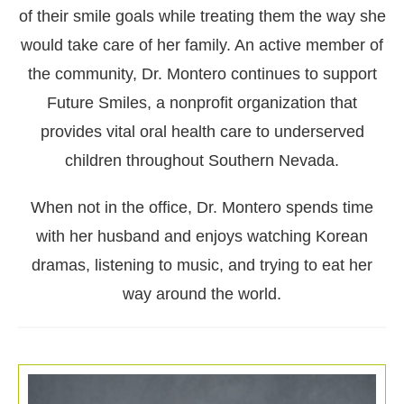
of their smile goals while treating them the way she
would take care of her family. An active member of
the community, Dr. Montero continues to support
Future Smiles, a nonprofit organization that
provides vital oral health care to underserved
children throughout Southern Nevada.
When not in the office, Dr. Montero spends time
with her husband and enjoys watching Korean
dramas, listening to music, and trying to eat her
way around the world.