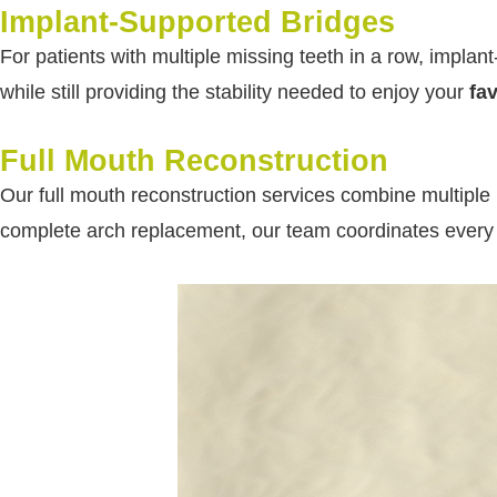
Implant-Supported Bridges
For patients with multiple missing teeth in a row, implan
while still providing the stability needed to enjoy your
fa
Full Mouth Reconstruction
Our full mouth reconstruction services combine multiple 
complete arch replacement, our team coordinates every as