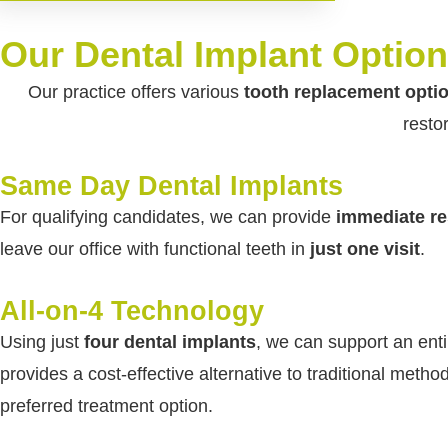
Our Dental Implant Option
Our practice offers various
tooth replacement opti
resto
Same Day Dental Implants
For qualifying candidates, we can provide
immediate re
leave our office with functional teeth in
just one visit
.
All-on-4 Technology
Using just
four dental implants
, we can support an enti
provides a cost-effective alternative to traditional meth
preferred treatment option.