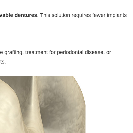
vable dentures
. This solution requires fewer implants
grafting, treatment for periodontal disease, or
ts.