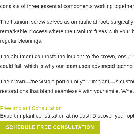
consists of three essential components working together
The titanium screw serves as an artificial root, surgica
remarkable process where the titanium fuses with your bo
regular cleanings.
The abutment connects the implant to the crown, ensuring
could fail, which is why our team uses advanced techno
The crown—the visible portion of your implant—is custom-
restorations that blend seamlessly with your smile. Wheth
Free Implant Consultation
Expert implant consultation at no cost. Discover your op
SCHEDULE FREE CONSULTATION