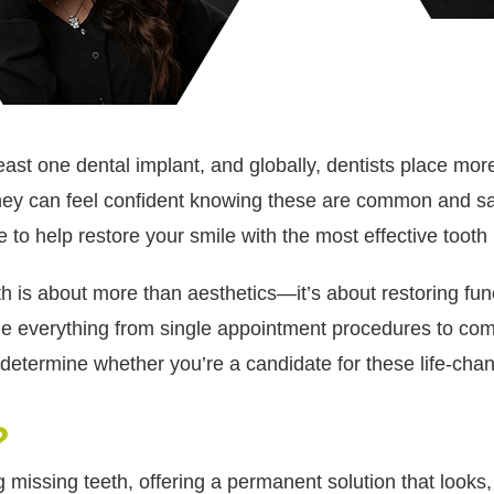
 least one dental implant, and globally, dentists place m
 they can feel confident knowing these are common and s
 to help restore your smile with the most effective tooth
h is about more than aesthetics—it’s about restoring func
e everything from single appointment procedures to com
o determine whether you’re a candidate for these life-chan
?
 missing teeth, offering a permanent solution that looks, 