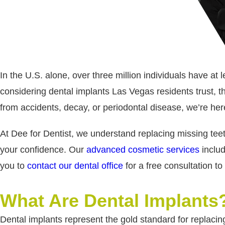
In the U.S. alone, over three million individuals have at
considering dental implants Las Vegas residents trust,
from accidents, decay, or periodontal disease, we’re here
At Dee for Dentist, we understand replacing missing teet
your confidence. Our
advanced cosmetic services
includ
you to
contact our dental office
for a free consultation t
What Are Dental Implants
Dental implants represent the gold standard for replacing