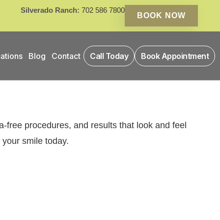
Silverado Ranch:
702 586 7800
BOOK NOW
ations
Blog
Contact
Call Today
Book Appointment
-free procedures, and results that look and feel
 your smile today.