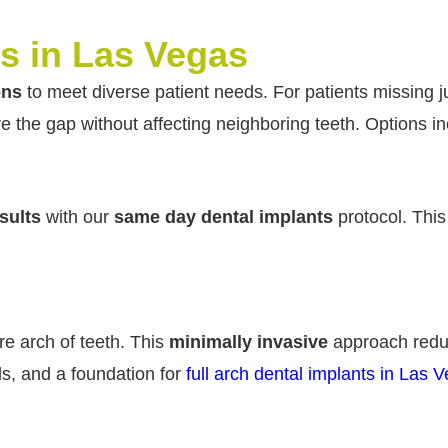
s in Las Vegas
ons
to meet diverse patient needs. For patients missing j
re the gap without affecting neighboring teeth. Options in
sults
with our
same day dental implants
protocol. Thi
re arch of teeth. This
minimally invasive
approach red
ods, and a foundation for
full arch dental implants in Las 