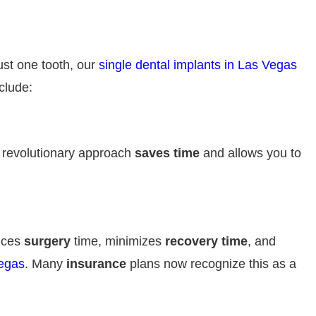
ust one tooth, our
single dental implants in Las Vegas
clude:
s revolutionary approach
saves time
and allows you to
uces
surgery
time, minimizes
recovery time
, and
Vegas
. Many
insurance
plans now recognize this as a