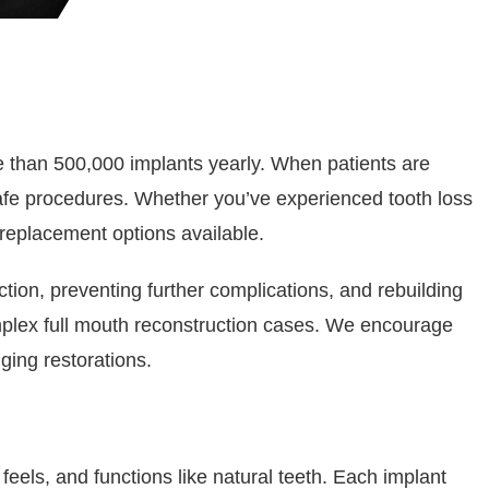
ore than 500,000 implants yearly. When patients are
afe procedures. Whether you’ve experienced tooth loss
 replacement options available.
tion, preventing further complications, and rebuilding
plex full mouth reconstruction cases. We encourage
ging restorations.
feels, and functions like natural teeth. Each implant