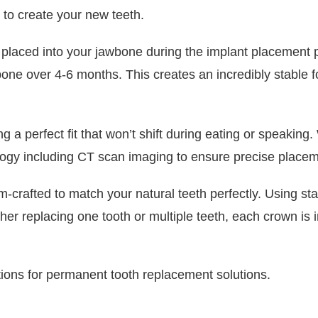
 to create your new teeth.
lly placed into your jawbone during the implant placemen
ne over 4-6 months. This creates an incredibly stable fo
 a perfect fit that won’t shift during eating or speaking
logy including CT scan imaging to ensure precise placem
crafted to match your natural teeth perfectly. Using sta
er replacing one tooth or multiple teeth, each crown is i
tions for permanent tooth replacement solutions.