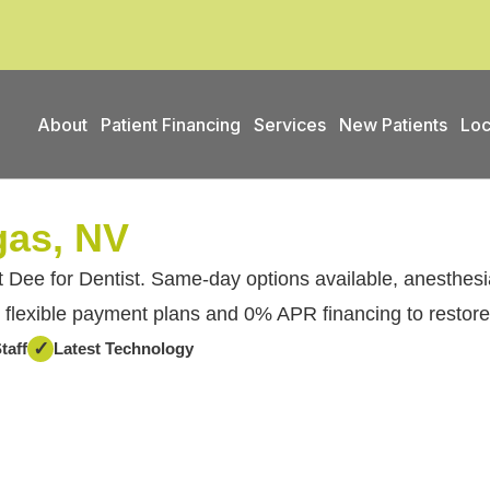
About
Patient Financing
Services
New Patients
Loc
gas, NV
 Dee for Dentist. Same-day options available, anesthesia
 flexible payment plans and 0% APR financing to restore
✓
taff
Latest Technology