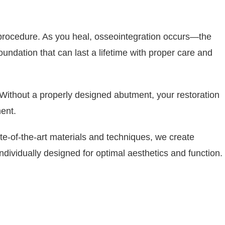
t procedure. As you heal, osseointegration occurs—the
undation that can last a lifetime with proper care and
. Without a properly designed abutment, your restoration
ent.
te-of-the-art materials and techniques, we create
ndividually designed for optimal aesthetics and function.