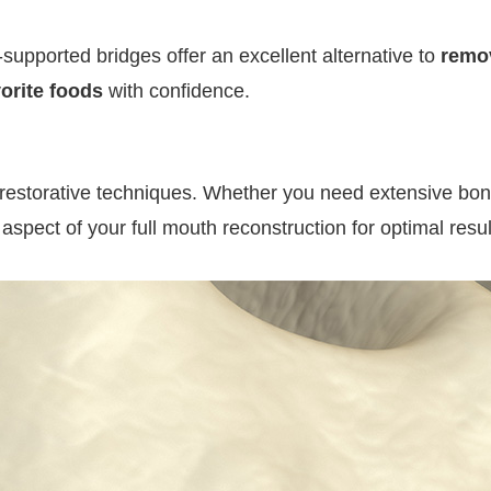
t-supported bridges offer an excellent alternative to
remo
vorite foods
with confidence.
restorative techniques. Whether you need extensive bone 
pect of your full mouth reconstruction for optimal resul