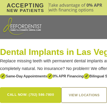
ACCEPTING
Take advantage of
0% APR
with financing options
NEW PATIENTS
Dental Implants in Las Ve
Replace missing teeth with permanent dental implants at
completely natural. No insurance? No problem! We offer
✓
✓
✓
Same-Day Appointments
0% APR Financing
Bilingual S
CALL NOW: (702) 586-7800
VIEW LOCATIONS