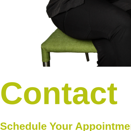
Contact
Schedule Your Appointme