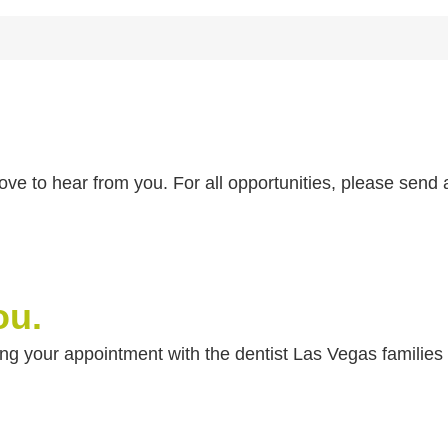
 love to hear from you. For all opportunities, please sen
ou.
ling your appointment with the dentist Las Vegas familie