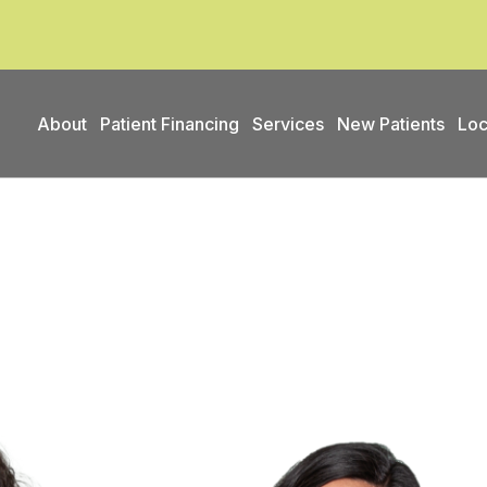
About
Patient Financing
Services
New Patients
Loc