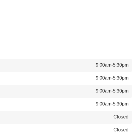
9:00am-5:30pm
9:00am-5:30pm
9:00am-5:30pm
9:00am-5:30pm
Closed
Closed