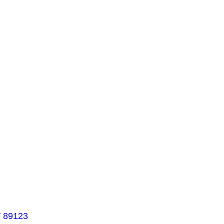
V 89123