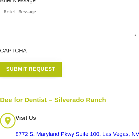
Brief Message
CAPTCHA
Dee for Dentist – Silverado Ranch
Visit Us
8772 S. Maryland Pkwy Suite 100, Las Vegas, N