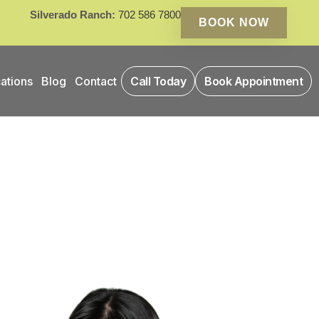
Silverado Ranch:
702 586 7800
BOOK NOW
ations
Blog
Contact
Call Today
Book Appointment