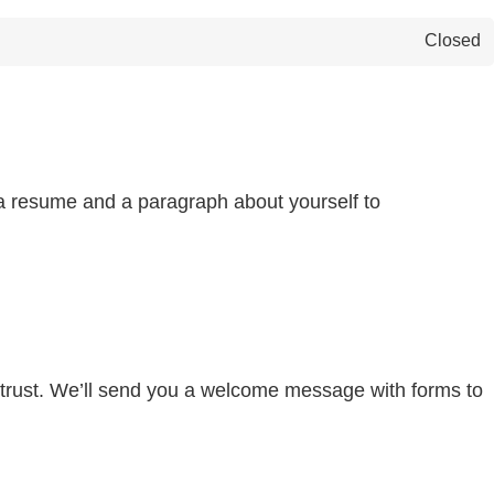
Closed
d a resume and a paragraph about yourself to
s trust. We’ll send you a welcome message with forms to