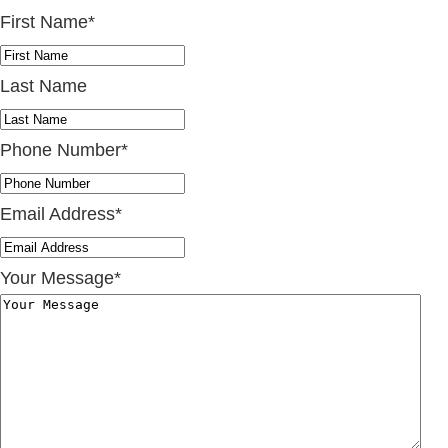
First Name
*
Last Name
Phone Number
*
Email Address
*
Your Message
*