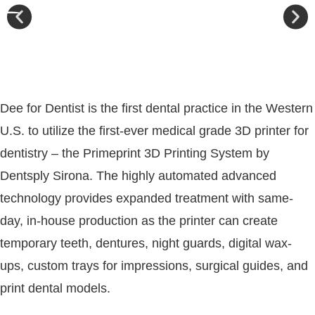
Dee for Dentist is the first dental practice in the Western
U.S. to utilize the first-ever medical grade 3D printer for
dentistry – the Primeprint 3D Printing System by
Dentsply Sirona. The highly automated advanced
technology provides expanded treatment with same-
day, in-house production as the printer can create
temporary teeth, dentures, night guards, digital wax-
ups, custom trays for impressions, surgical guides, and
print dental models.