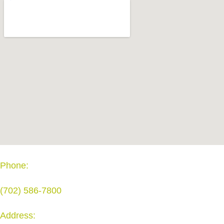
Phone:
(702) 586-7800
Address: