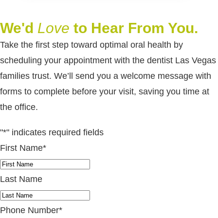
We'd
Love
to Hear From You.
Take the first step toward optimal oral health by
scheduling your appointment with the dentist Las Vegas
families trust. We’ll send you a welcome message with
forms to complete before your visit, saving you time at
the office.
"
*
" indicates required fields
First Name
*
Last Name
Phone Number
*