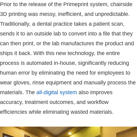
Prior to the release of the Primeprint system, chairside
3D printing was messy, inefficient, and unpredictable.
Traditionally, a dental practice takes a patient scan,
sends it to an outside lab to convert into a file that they
can then print, or the lab manufactures the product and
ships it back. With this new technology, the entire
process is automated in-house, significantly reducing
human error by eliminating the need for employees to
wear gloves, rinse equipment and manually process the
materials. The
all-digital system
also improves
accuracy, treatment outcomes, and workflow
efficiencies while eliminating wasted materials.