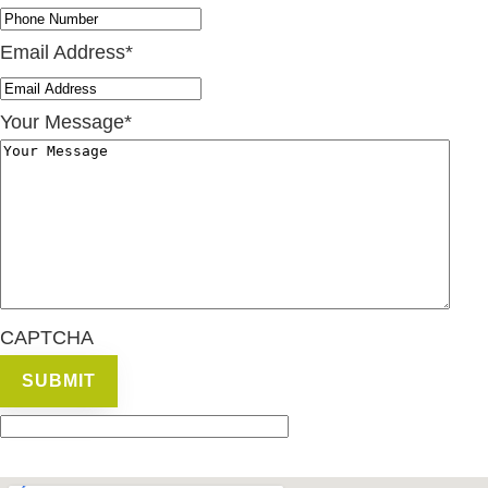
Email Address
*
Your Message
*
CAPTCHA