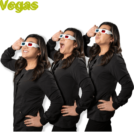
Vegas