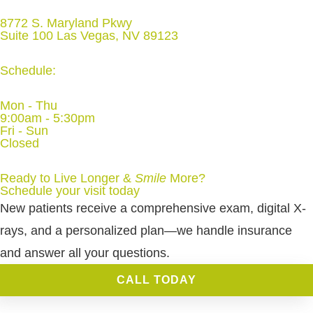
8772 S. Maryland Pkwy
Suite 100 Las Vegas, NV 89123
Schedule:
Mon - Thu
9:00am - 5:30pm
Fri - Sun
Closed
Ready to Live Longer &
Smile
More
?
Schedule your visit today
New patients receive a comprehensive exam, digital X-
rays, and a personalized plan—we handle insurance
and answer all your questions.
CALL TODAY