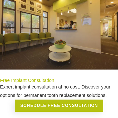
Free Implant Consultation
Expert implant consultation at no cost. Discover your
options for permanent tooth replacement solutions.
SCHEDULE FREE CONSULTATION