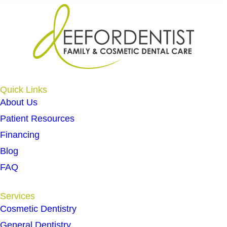
Quick Links
About Us
Patient Resources
Financing
Blog
FAQ
Services
Cosmetic Dentistry
General Dentistry