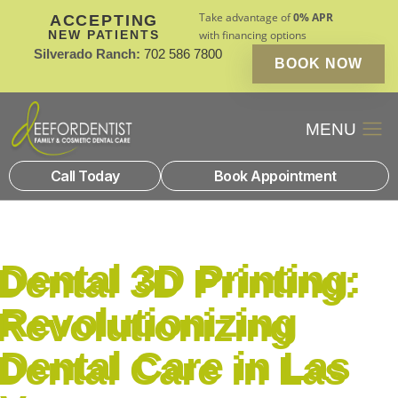
Take advantage of
0% APR
ACCEPTING
NEW PATIENTS
with financing options
Silverado Ranch:
702 586 7800
BOOK NOW
Patient Financin
New Patients
Call Today
Book Appointment
Dental 3D Printing:
Revolutionizing
Dental Care in Las