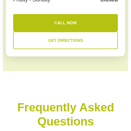
CALL NOW
GET DIRECTIONS
Frequently Asked
Questions