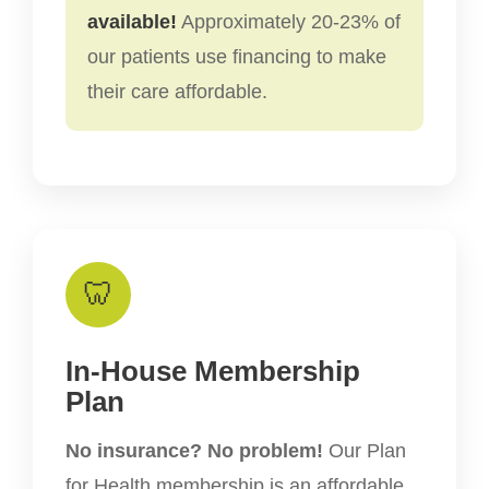
available!
Approximately 20-23% of
our patients use financing to make
their care affordable.
🦷
In-House Membership
Plan
No insurance? No problem!
Our Plan
for Health membership is an affordable