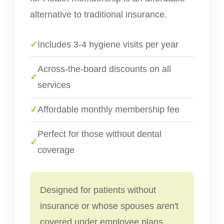
alternative to traditional insurance.
✓
Includes 3-4 hygiene visits per year
Across-the-board discounts on all
✓
services
✓
Affordable monthly membership fee
Perfect for those without dental
✓
coverage
Designed for patients without
insurance or whose spouses aren't
covered under employee plans.