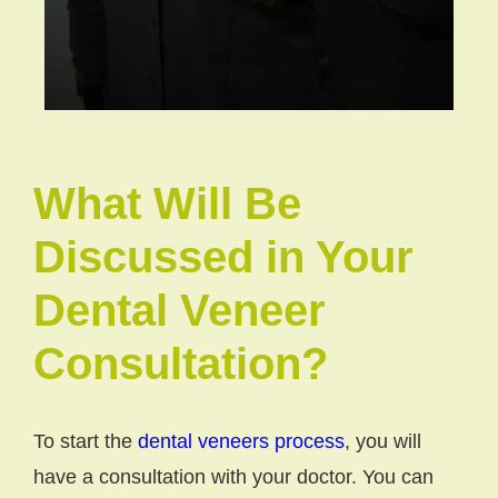
What Will Be
Discussed in Your
Dental Veneer
Consultation?
To start the
dental veneers process
, you will
have a consultation with your doctor. You can