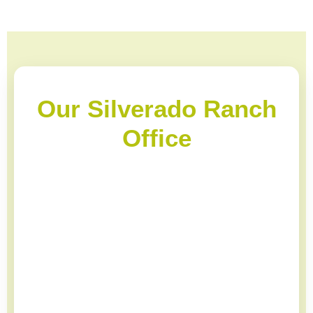
Our Silverado Ranch
Office