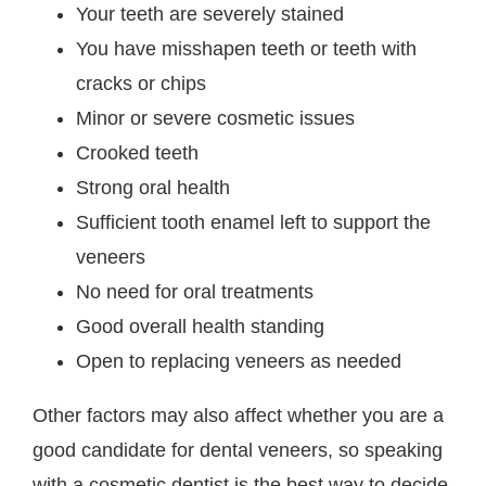
Your teeth are severely stained
You have misshapen teeth or teeth with
cracks or chips
Minor or severe cosmetic issues
Crooked teeth
Strong oral health
Sufficient tooth enamel left to support the
veneers
No need for oral treatments
Good overall health standing
Open to replacing veneers as needed
Other factors may also affect whether you are a
good candidate for dental veneers, so speaking
with a cosmetic dentist is the best way to decide.