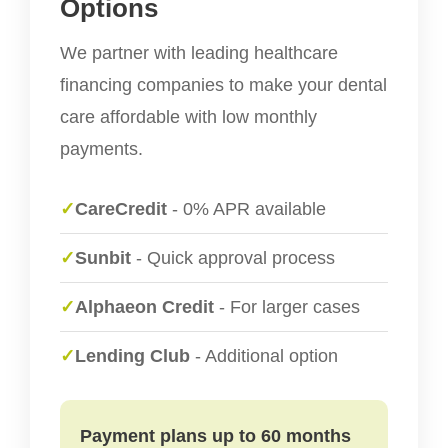
Options
We partner with leading healthcare
financing companies to make your dental
care affordable with low monthly
payments.
✓
CareCredit
- 0% APR available
✓
Sunbit
- Quick approval process
✓
Alphaeon Credit
- For larger cases
✓
Lending Club
- Additional option
Payment plans up to 60 months