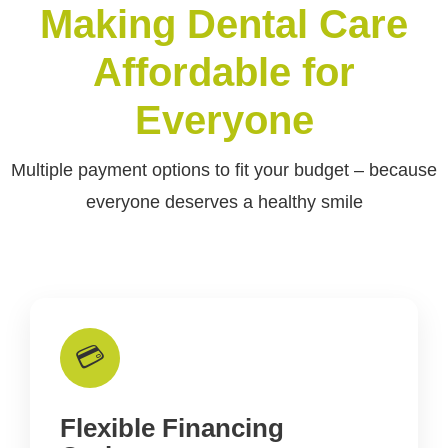
Making Dental Care
Affordable for
Everyone
Multiple payment options to fit your budget – because
everyone deserves a healthy smile
💳
Flexible Financing