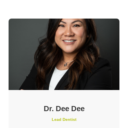
Dr. Dee Dee
Lead Dentist