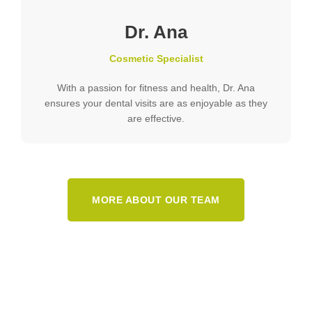
Dr. Ana
Cosmetic Specialist
With a passion for fitness and health, Dr. Ana
ensures your dental visits are as enjoyable as they
are effective.
MORE ABOUT OUR TEAM