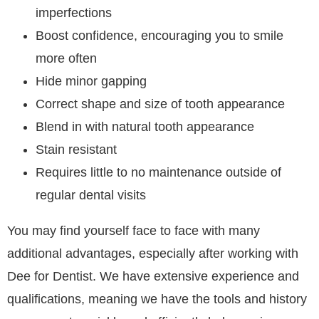
imperfections
Boost confidence, encouraging you to smile
more often
Hide minor gapping
Correct shape and size of tooth appearance
Blend in with natural tooth appearance
Stain resistant
Requires little to no maintenance outside of
regular dental visits
You may find yourself face to face with many
additional advantages, especially after working with
Dee for Dentist. We have extensive experience and
qualifications, meaning we have the tools and history