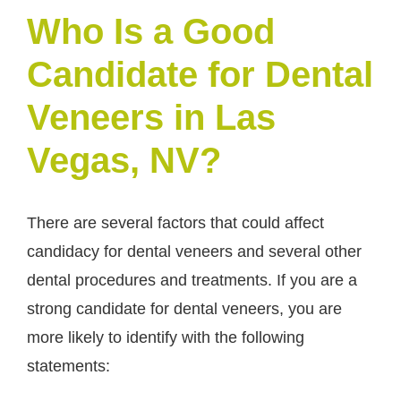
Who Is a Good
Candidate for Dental
Veneers in Las
Vegas, NV?
There are several factors that could affect
candidacy for dental veneers and several other
dental procedures and treatments. If you are a
strong candidate for dental veneers, you are
more likely to identify with the following
statements: