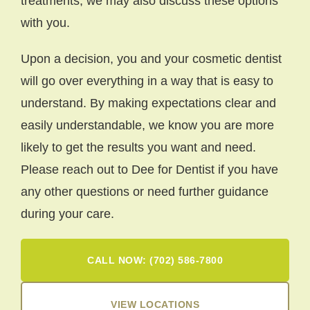
treatments, we may also discuss these options
with you.
Upon a decision, you and your cosmetic dentist
will go over everything in a way that is easy to
understand. By making expectations clear and
easily understandable, we know you are more
likely to get the results you want and need.
Please reach out to Dee for Dentist if you have
any other questions or need further guidance
during your care.
CALL NOW: (702) 586-7800
VIEW LOCATIONS