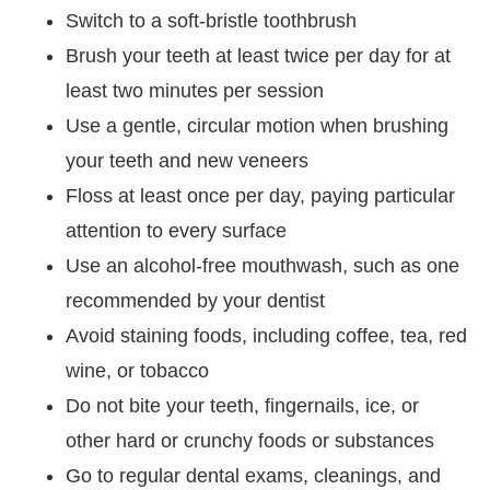
Switch to a soft-bristle toothbrush
Brush your teeth at least twice per day for at
least two minutes per session
Use a gentle, circular motion when brushing
your teeth and new veneers
Floss at least once per day, paying particular
attention to every surface
Use an alcohol-free mouthwash, such as one
recommended by your dentist
Avoid staining foods, including coffee, tea, red
wine, or tobacco
Do not bite your teeth, fingernails, ice, or
other hard or crunchy foods or substances
Go to regular dental exams, cleanings, and