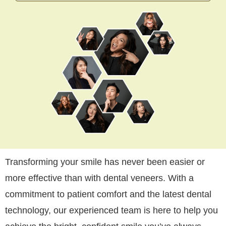
Transforming your smile has never been easier or
more effective than with dental veneers. With a
commitment to patient comfort and the latest dental
technology, our experienced team is here to help you