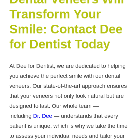
Transform Your
Smile: Contact Dee
for Dentist Today
At Dee for Dentist, we are dedicated to helping
you achieve the perfect smile with our dental
veneers. Our state-of-the-art approach ensures
that your veneers not only look natural but are
designed to last. Our whole team —
including
Dr. Dee
— understands that every
patient is unique, which is why we take the time
to assess your individual needs and tailor your