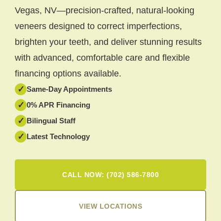
Vegas, NV—precision-crafted, natural-looking
veneers designed to correct imperfections,
brighten your teeth, and deliver stunning results
with advanced, comfortable care and flexible
financing options available.
✓
Same-Day Appointments
✓
0% APR Financing
✓
Bilingual Staff
✓
Latest Technology
CALL NOW: (702) 586-7800
VIEW LOCATIONS