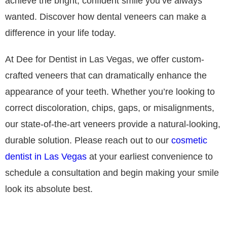
achieve the bright, confident smile you’ve always
wanted. Discover how dental veneers can make a
difference in your life today.
At Dee for Dentist in Las Vegas, we offer custom-
crafted veneers that can dramatically enhance the
appearance of your teeth. Whether you’re looking to
correct discoloration, chips, gaps, or misalignments,
our state-of-the-art veneers provide a natural-looking,
durable solution. Please reach out to our
cosmetic
dentist in Las Vegas
at your earliest convenience to
schedule a consultation and begin making your smile
look its absolute best.