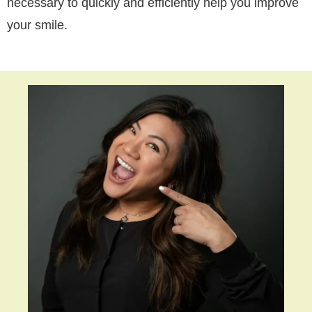
necessary to quickly and efficiently help you improve
your smile.