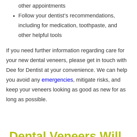
other appointments
Follow your dentist’s recommendations,
including for medication, toothpaste, and
other helpful tools
If you need further information regarding care for
your new dental veneers, please get in touch with
Dee for Dentist at your convenience. We can help
you avoid any
emergencies
, mitigate risks, and
keep your veneers looking as good as new for as
long as possible.
Dental Veneers Will