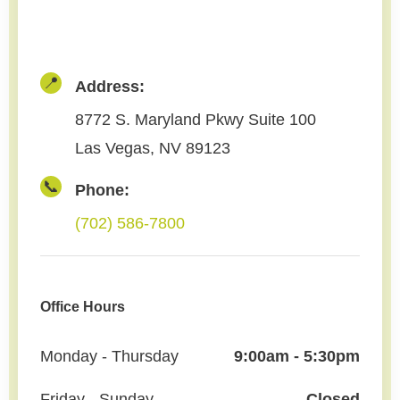
📍
Address:
8772 S. Maryland Pkwy Suite 100
Las Vegas, NV 89123
📞
Phone:
(702) 586-7800
Office Hours
Monday - Thursday
9:00am - 5:30pm
Friday - Sunday
Closed