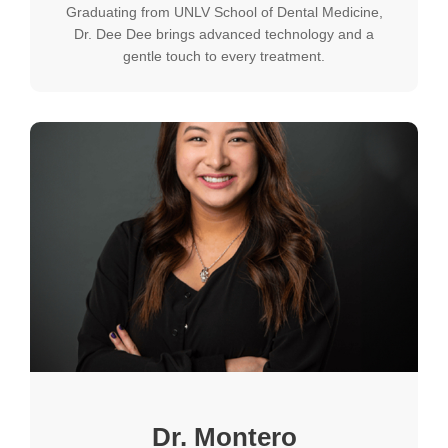
Graduating from UNLV School of Dental Medicine,
Dr. Dee Dee brings advanced technology and a
gentle touch to every treatment.
Dr. Montero