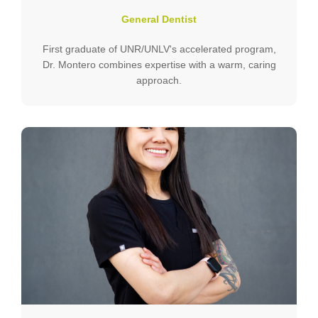
General Dentist
First graduate of UNR/UNLV's accelerated program,
Dr. Montero combines expertise with a warm, caring
approach.