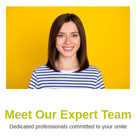
Meet Our Expert Team
Dedicated professionals committed to your smile