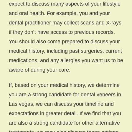
expect to discuss many aspects of your lifestyle
and oral health. For example, you and your
dental practitioner may collect scans and X-rays
if they don’t have access to previous records.
You should also come prepared to discuss your
medical history, including past surgeries, current
medications, and any allergies you want us to be
aware of during your care.
If, based on your medical history, we determine
you are a strong candidate for dental veneers in
Las vegas, we can discuss your timeline and
expectations in greater detail. If we find that you
are also a strong candidate for other alternative