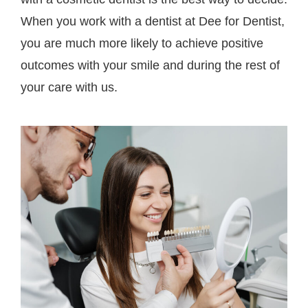
When you work with a dentist at Dee for Dentist,
you are much more likely to achieve positive
outcomes with your smile and during the rest of
your care with us.