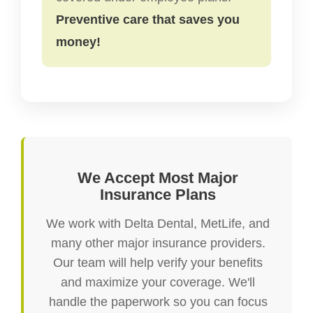
Preventive care that saves you
money!
We Accept Most Major
Insurance Plans
We work with Delta Dental, MetLife, and
many other major insurance providers.
Our team will help verify your benefits
and maximize your coverage. We'll
handle the paperwork so you can focus