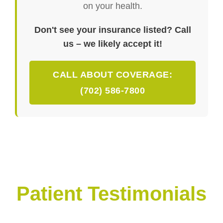
on your health.
Don't see your insurance listed? Call
us – we likely accept it!
CALL ABOUT COVERAGE:
(702) 586-7800
Patient Testimonials