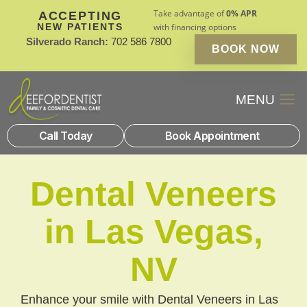
Take advantage of
0% APR
ACCEPTING
NEW PATIENTS
with financing options
Silverado Ranch:
702 586 7800
BOOK NOW
Patient Financin
New Patients
Call Today
Book Appointment
Dental Veneers
in Las Vegas,
NV
Enhance your smile with Dental Veneers in Las