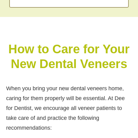
How to Care for Your
New Dental Veneers
When you bring your new dental veneers home,
caring for them properly will be essential. At Dee
for Dentist, we encourage all veneer patients to
take care of and practice the following
recommendations: