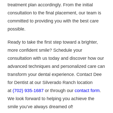
treatment plan accordingly. From the initial
consultation to the final placement, our team is
committed to providing you with the best care
possible.
Ready to take the first step toward a brighter,
more confident smile? Schedule your
consultation with us today and discover how our
advanced techniques and personalized care can
transform your dental experience. Contact Dee
for Dentist at our Silverado Ranch location
at
(702) 935-1687
or through our
contact form
.
We look forward to helping you achieve the
smile you’ve always dreamed of!