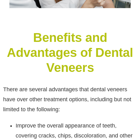
Benefits and
Advantages of Dental
Veneers
There are several advantages that dental veneers
have over other treatment options, including but not
limited to the following:
Improve the overall appearance of teeth,
covering cracks, chips, discoloration, and other