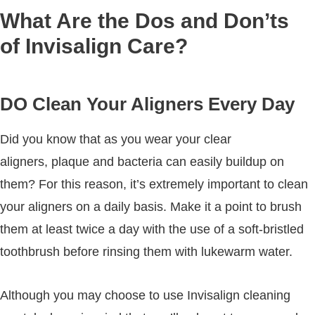
What Are the Dos and Don’ts
of Invisalign Care?
DO Clean Your Aligners Every Day
Did you know that as you wear your clear
aligners, plaque and bacteria can easily buildup on
them? For this reason, it’s extremely important to clean
your aligners on a daily basis. Make it a point to brush
them at least twice a day with the use of a soft-bristled
toothbrush before rinsing them with lukewarm water.
Although you may choose to use Invisalign cleaning