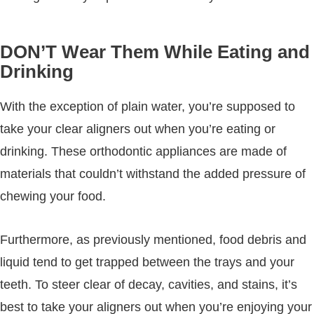
DON’T Wear Them While Eating and
Drinking
With the exception of plain water, you’re supposed to
take your clear aligners out when you’re eating or
drinking. These orthodontic appliances are made of
materials that couldn’t withstand the added pressure of
chewing your food.
Furthermore, as previously mentioned, food debris and
liquid tend to get trapped between the trays and your
teeth. To steer clear of decay, cavities, and stains, it’s
best to take your aligners out when you’re enjoying your