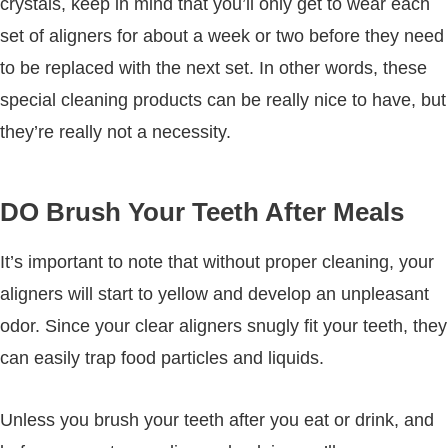
crystals, keep in mind that you’ll only get to wear each
set of aligners for about a week or two before they need
to be replaced with the next set. In other words, these
special cleaning products can be really nice to have, but
they’re really not a necessity.
DO Brush Your Teeth After Meals
It’s important to note that without proper cleaning, your
aligners will start to yellow and develop an unpleasant
odor. Since your clear aligners snugly fit your teeth, they
can easily trap food particles and liquids.
Unless you brush your teeth after you eat or drink, and