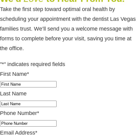
Take the first step toward optimal oral health by
scheduling your appointment with the dentist Las Vegas
families trust. We’ll send you a welcome message with
forms to complete before your visit, saving you time at
the office.
"
*
" indicates required fields
First Name
*
Last Name
Phone Number
*
Email Address
*