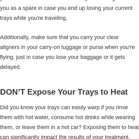
you as a spare in case you end up losing your current
trays while you’re traveling.
Additionally, make sure that you carry your clear
aligners in your carry-on luggage or purse when you’re
flying, just in case you lose your baggage or it gets
delayed.
DON’T Expose Your Trays to Heat
Did you know your trays can easily warp if you rinse
them with hot water, consume hot drinks while wearing
them, or leave them in a hot car? Exposing them to heat
can significantly impact the results of your treatment.