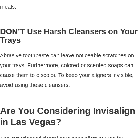
meals.
DON’T Use Harsh Cleansers on Your
Trays
Abrasive toothpaste can leave noticeable scratches on
your trays. Furthermore, colored or scented soaps can
cause them to discolor. To keep your aligners invisible,
avoid using these cleansers.
Are You Considering Invisalign
in Las Vegas?