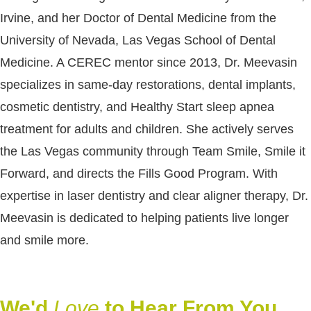
Irvine, and her Doctor of Dental Medicine from the
University of Nevada, Las Vegas School of Dental
Medicine. A CEREC mentor since 2013, Dr. Meevasin
specializes in same-day restorations, dental implants,
cosmetic dentistry, and Healthy Start sleep apnea
treatment for adults and children. She actively serves
the Las Vegas community through Team Smile, Smile it
Forward, and directs the Fills Good Program. With
expertise in laser dentistry and clear aligner therapy, Dr.
Meevasin is dedicated to helping patients live longer
and smile more.
We'd
Love
to Hear From You.