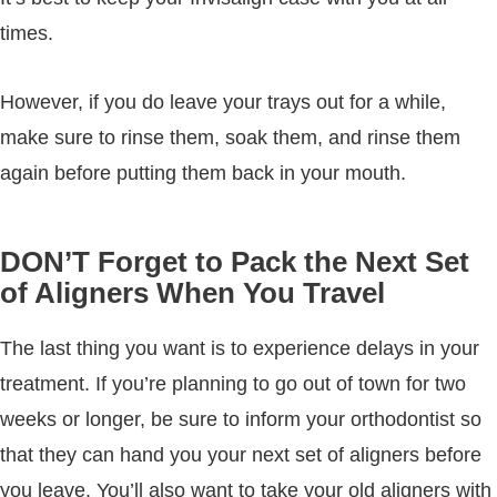
times.
However, if you do leave your trays out for a while,
make sure to rinse them, soak them, and rinse them
again before putting them back in your mouth.
DON’T Forget to Pack the Next Set
of Aligners When You Travel
The last thing you want is to experience delays in your
treatment. If you’re planning to go out of town for two
weeks or longer, be sure to inform your orthodontist so
that they can hand you your next set of aligners before
you leave. You’ll also want to take your old aligners with