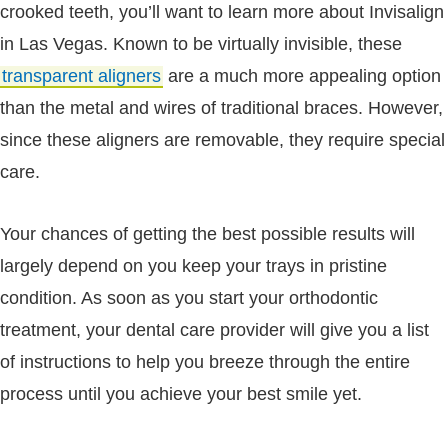
crooked teeth, you’ll want to learn more about Invisalign
in Las Vegas. Known to be virtually invisible, these
transparent aligners
are a much more appealing option
than the metal and wires of traditional braces. However,
since these aligners are removable, they require special
care.
Your chances of getting the best possible results will
largely depend on you keep your trays in pristine
condition. As soon as you start your orthodontic
treatment, your dental care provider will give you a list
of instructions to help you breeze through the entire
process until you achieve your best smile yet.