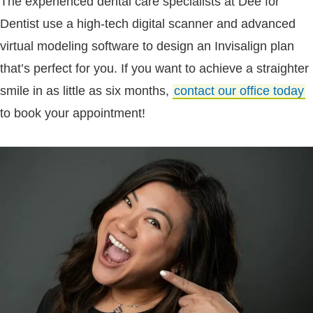
The experienced dental care specialists at Dee for
Dentist use a high-tech digital scanner and advanced
virtual modeling software to design an Invisalign plan
that’s perfect for you. If you want to achieve a straighter
smile in as little as six months,
contact our office today
to book your appointment!