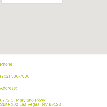
Phone:
(702) 586-7800
Address:
8772 S. Maryland Pkwy
Suite 100 Las Vegas, NV 89123