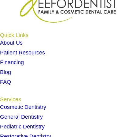
Quick Links
About Us
Patient Resources
Financing
Blog
FAQ
Services
Cosmetic Dentistry
General Dentistry
Pediatric Dentistry
Restorative Dentistry