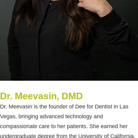
Dr. Meevasin, DMD
Dr. Meevasin is the founder of Dee for Dentist in Las
Vegas, bringing advanced technology and
compassionate care to her patients. She earned her
undergraduate degree from the University of California,