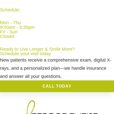
Schedule:
Mon - Thu
9:00am - 5:30pm
Fri - Sun
Closed
Ready to Live Longer &
Smile
More
?
Schedule your visit today
New patients receive a comprehensive exam, digital X-
rays, and a personalized plan—we handle insurance
and answer all your questions.
CALL TODAY