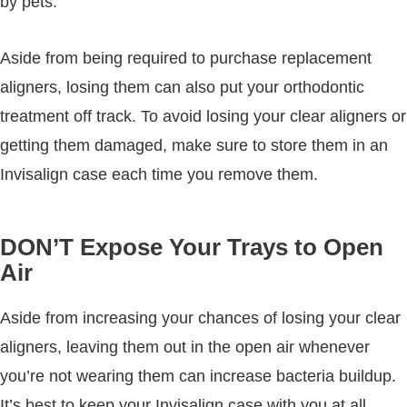
by pets.
Aside from being required to purchase replacement
aligners, losing them can also put your orthodontic
treatment off track. To avoid losing your clear aligners or
getting them damaged, make sure to store them in an
Invisalign case each time you remove them.
DON’T Expose Your Trays to Open
Air
Aside from increasing your chances of losing your clear
aligners, leaving them out in the open air whenever
you’re not wearing them can increase bacteria buildup.
It’s best to keep your Invisalign case with you at all