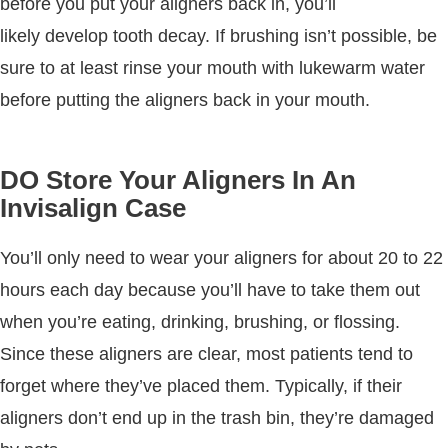
before you put your aligners back in, you’ll
likely develop tooth decay. If brushing isn’t possible, be
sure to at least rinse your mouth with lukewarm water
before putting the aligners back in your mouth.
DO Store Your Aligners In An
Invisalign Case
You’ll only need to wear your aligners for about 20 to 22
hours each day because you’ll have to take them out
when you’re eating, drinking, brushing, or flossing.
Since these aligners are clear, most patients tend to
forget where they’ve placed them. Typically, if their
aligners don’t end up in the trash bin, they’re damaged