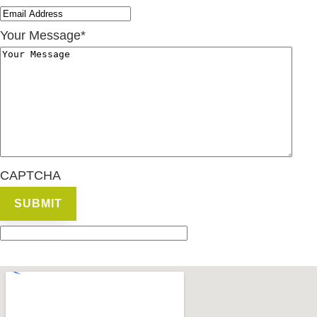
Your Message
*
CAPTCHA