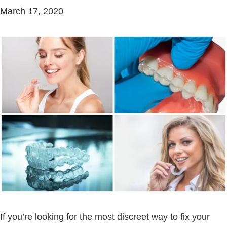
March 17, 2020
If you’re looking for the most discreet way to fix your