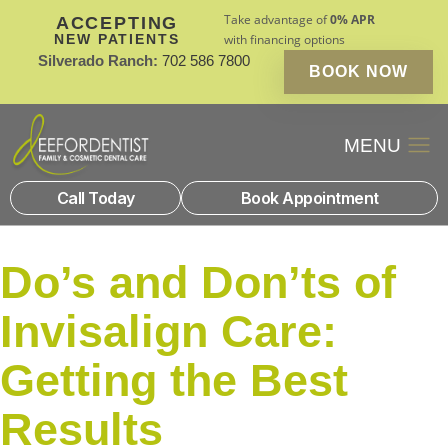
Take advantage of
0% APR
ACCEPTING
NEW PATIENTS
with financing options
Silverado Ranch:
702 586 7800
BOOK NOW
Patient Financin
New Patients
Call Today
Book Appointment
Do’s and Don’ts of
Invisalign Care:
Getting the Best
Results