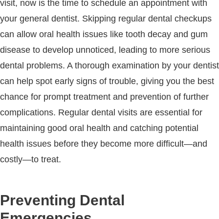
visit, now is the time to schedule an appointment with
your general dentist. Skipping regular dental checkups
can allow oral health issues like tooth decay and gum
disease to develop unnoticed, leading to more serious
dental problems. A thorough examination by your dentist
can help spot early signs of trouble, giving you the best
chance for prompt treatment and prevention of further
complications. Regular dental visits are essential for
maintaining good oral health and catching potential
health issues before they become more difficult—and
costly—to treat.
Preventing Dental
Emergencies