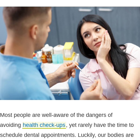
Most people are well-aware of the dangers of
avoiding
health check-ups
, yet rarely have the time to
schedule dental appointments. Luckily, our bodies are