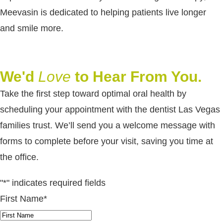
Meevasin is dedicated to helping patients live longer
and smile more.
We'd
Love
to Hear From You.
Take the first step toward optimal oral health by
scheduling your appointment with the dentist Las Vegas
families trust. We’ll send you a welcome message with
forms to complete before your visit, saving you time at
the office.
"
*
" indicates required fields
First Name
*