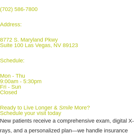
(702) 586-7800
Address:
8772 S. Maryland Pkwy
Suite 100 Las Vegas, NV 89123
Schedule:
Mon - Thu
9:00am - 5:30pm
Fri - Sun
Closed
Ready to Live Longer &
Smile
More
?
Schedule your visit today
New patients receive a comprehensive exam, digital X-
rays, and a personalized plan—we handle insurance