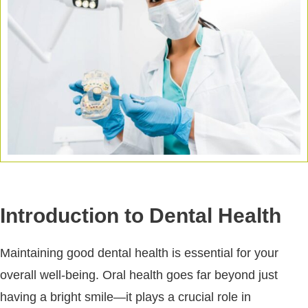
Introduction to Dental Health
Maintaining good dental health is essential for your
overall well-being. Oral health goes far beyond just
having a bright smile—it plays a crucial role in