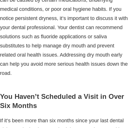
medical conditions, or poor oral hygiene habits. If you
notice persistent dryness, it’s important to discuss it with
your dental professional. Your dentist can recommend
solutions such as fluoride applications or saliva
substitutes to help manage dry mouth and prevent
related oral health issues. Addressing dry mouth early
can help you avoid more serious health issues down the
road.
You Haven’t Scheduled a Visit in Over
Six Months
If it’s been more than six months since your last dental