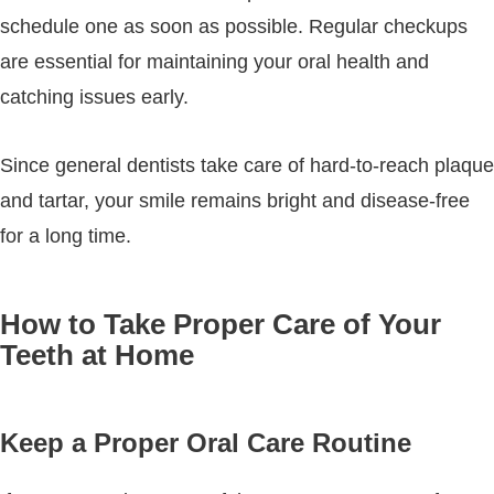
schedule one as soon as possible. Regular checkups
are essential for maintaining your oral health and
catching issues early.
Since general dentists take care of hard-to-reach plaque
and tartar, your smile remains bright and disease-free
for a long time.
How to Take Proper Care of Your
Teeth at Home
Keep a Proper Oral Care Routine