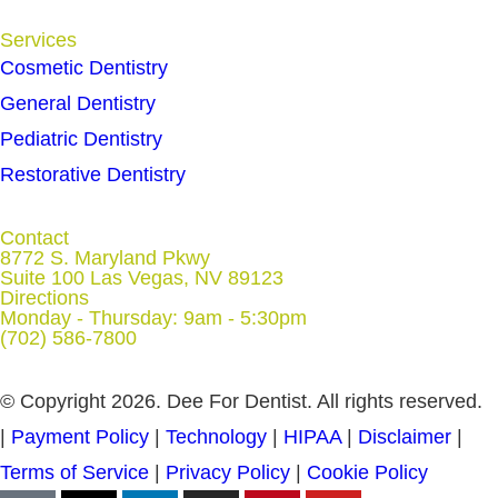
Services
Cosmetic Dentistry
General Dentistry
Pediatric Dentistry
Restorative Dentistry
Contact
8772 S. Maryland Pkwy
Suite 100 Las Vegas, NV 89123
Directions
Monday - Thursday: 9am - 5:30pm
(702) 586-7800
© Copyright 2026. Dee For Dentist. All rights reserved.
|
Payment Policy
|
Technology
|
HIPAA
|
Disclaimer
|
Terms of Service
|
Privacy Policy
|
Cookie Policy