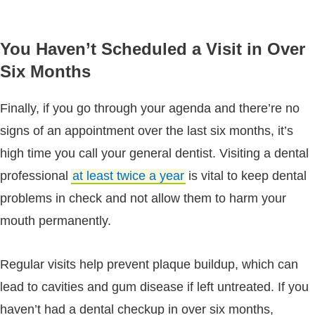
You Haven’t Scheduled a Visit in Over
Six Months
Finally, if you go through your agenda and there’re no
signs of an appointment over the last six months, it’s
high time you call your general dentist. Visiting a dental
professional
at least twice a year
is vital to keep dental
problems in check and not allow them to harm your
mouth permanently.
Regular visits help prevent plaque buildup, which can
lead to cavities and gum disease if left untreated. If you
haven’t had a dental checkup in over six months,