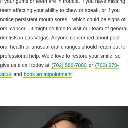
If your gums or teeth are in trouble, if you have missing
teeth affecting your ability to chew or speak, or if you
notice persistent mouth sores—which could be signs of
oral cancer—it might be time to visit our team of general
dentists in Las Vegas. Anyone concerned about poor
oral health or unusual oral changes should reach out for
professional help. We’d love to restore your smile, so
give us a call today at
(702) 586-7800
or
(702) 870-
3818
and
book an appointment
!