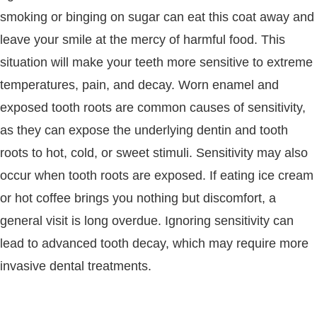
smoking or binging on sugar can eat this coat away and
leave your smile at the mercy of harmful food. This
situation will make your teeth more sensitive to extreme
temperatures, pain, and decay. Worn enamel and
exposed tooth roots are common causes of sensitivity,
as they can expose the underlying dentin and tooth
roots to hot, cold, or sweet stimuli. Sensitivity may also
occur when tooth roots are exposed. If eating ice cream
or hot coffee brings you nothing but discomfort, a
general visit is long overdue. Ignoring sensitivity can
lead to advanced tooth decay, which may require more
invasive dental treatments.