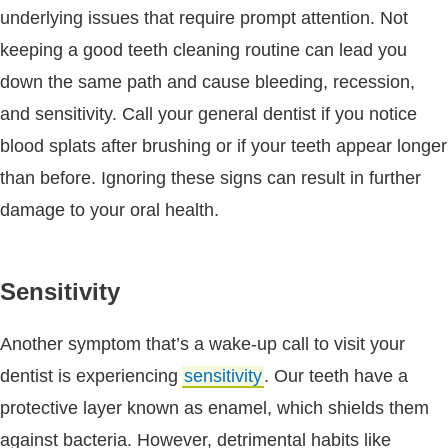
underlying issues that require prompt attention. Not
keeping a good teeth cleaning routine can lead you
down the same path and cause bleeding, recession,
and sensitivity. Call your general dentist if you notice
blood splats after brushing or if your teeth appear longer
than before. Ignoring these signs can result in further
damage to your oral health.
Sensitivity
Another symptom that’s a wake-up call to visit your
dentist is experiencing
sensitivity
. Our teeth have a
protective layer known as enamel, which shields them
against bacteria. However, detrimental habits like