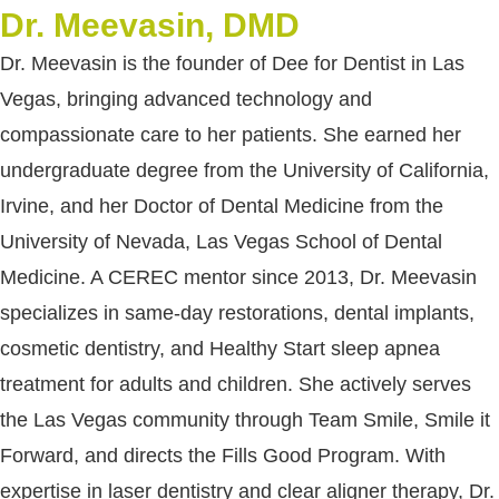
Dr. Meevasin, DMD
Dr. Meevasin is the founder of Dee for Dentist in Las
Vegas, bringing advanced technology and
compassionate care to her patients. She earned her
undergraduate degree from the University of California,
Irvine, and her Doctor of Dental Medicine from the
University of Nevada, Las Vegas School of Dental
Medicine. A CEREC mentor since 2013, Dr. Meevasin
specializes in same-day restorations, dental implants,
cosmetic dentistry, and Healthy Start sleep apnea
treatment for adults and children. She actively serves
the Las Vegas community through Team Smile, Smile it
Forward, and directs the Fills Good Program. With
expertise in laser dentistry and clear aligner therapy, Dr.