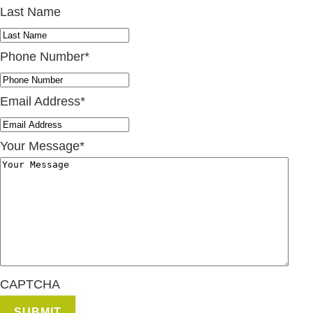
Last Name
Phone Number
*
Email Address
*
Your Message
*
CAPTCHA