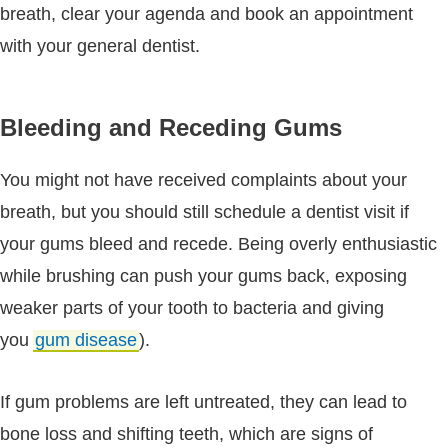
breath, clear your agenda and book an appointment
with your general dentist.
Bleeding and Receding Gums
You might not have received complaints about your
breath, but you should still schedule a dentist visit if
your gums bleed and recede. Being overly enthusiastic
while brushing can push your gums back, exposing
weaker parts of your tooth to bacteria and giving
you
gum disease
).
If gum problems are left untreated, they can lead to
bone loss and shifting teeth, which are signs of