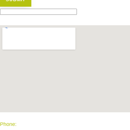
Phone: