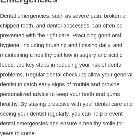
Dental emergencies, such as severe pain, broken or
chipped teeth, and dental abscesses, can often be
prevented with the right care. Practicing good oral
hygiene, including brushing and flossing daily, and
maintaining a healthy diet low in sugary and acidic
foods, are key steps in reducing your risk of dental
problems. Regular dental checkups allow your general
dentist to catch early signs of trouble and provide
personalized advice to keep your teeth and gums
healthy. By staying proactive with your dental care and
seeing your dentist regularly, you can help prevent
dental emergencies and ensure a healthy smile for
years to come.