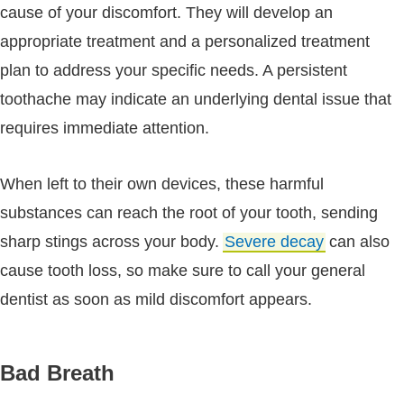
cause of your discomfort. They will develop an
appropriate treatment and a personalized treatment
plan to address your specific needs. A persistent
toothache may indicate an underlying dental issue that
requires immediate attention.
When left to their own devices, these harmful
substances can reach the root of your tooth, sending
sharp stings across your body.
Severe decay
can also
cause tooth loss, so make sure to call your general
dentist as soon as mild discomfort appears.
Bad Breath