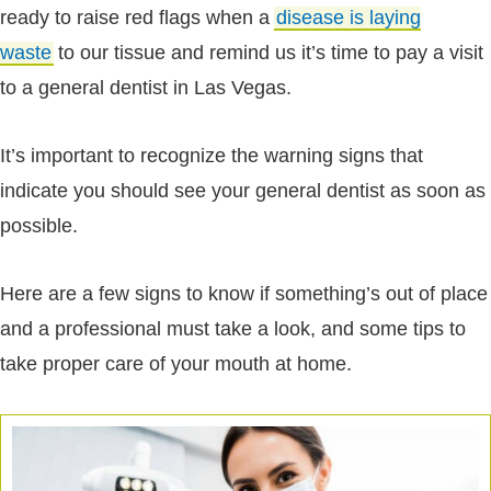
ready to raise red flags when a
disease is laying
waste
to our tissue and remind us it’s time to pay a visit
to a general dentist in Las Vegas.
It’s important to recognize the warning signs that
indicate you should see your general dentist as soon as
possible.
Here are a few signs to know if something’s out of place
and a professional must take a look, and some tips to
take proper care of your mouth at home.