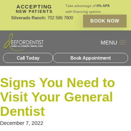
Take advantage of
0% APR
ACCEPTING
NEW PATIENTS
with financing options
Silverado Ranch:
702 586 7800
BOOK NOW
Patient Financin
New Patients
Call Today
Book Appointment
Signs You Need to
Visit Your General
Dentist
December 7, 2022