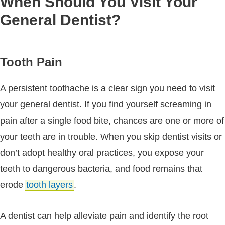
When Should You Visit Your
General Dentist?
Tooth Pain
A persistent toothache is a clear sign you need to visit
your general dentist. If you find yourself screaming in
pain after a single food bite, chances are one or more of
your teeth are in trouble. When you skip dentist visits or
don’t adopt healthy oral practices, you expose your
teeth to dangerous bacteria, and food remains that
erode
tooth layers
.
A dentist can help alleviate pain and identify the root