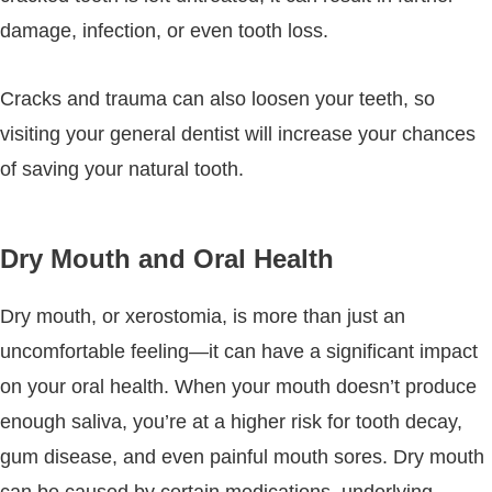
damage, infection, or even tooth loss.
Cracks and trauma can also loosen your teeth, so
visiting your general dentist will increase your chances
of saving your natural tooth.
Dry Mouth and Oral Health
Dry mouth, or xerostomia, is more than just an
uncomfortable feeling—it can have a significant impact
on your oral health. When your mouth doesn’t produce
enough saliva, you’re at a higher risk for tooth decay,
gum disease, and even painful mouth sores. Dry mouth
can be caused by certain medications, underlying