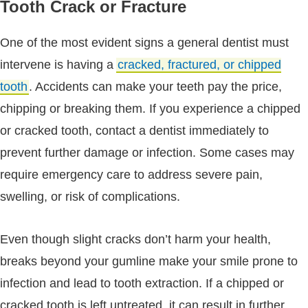
Tooth Crack or Fracture
One of the most evident signs a general dentist must
intervene is having a
cracked, fractured, or chipped
tooth
. Accidents can make your teeth pay the price,
chipping or breaking them. If you experience a chipped
or cracked tooth, contact a dentist immediately to
prevent further damage or infection. Some cases may
require emergency care to address severe pain,
swelling, or risk of complications.
Even though slight cracks don’t harm your health,
breaks beyond your gumline make your smile prone to
infection and lead to tooth extraction. If a chipped or
cracked tooth is left untreated, it can result in further