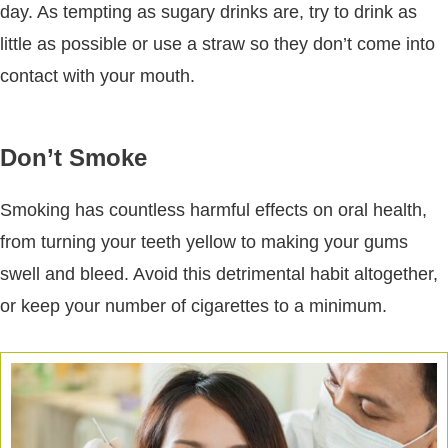
day. As tempting as sugary drinks are, try to drink as
little as possible or use a straw so they don’t come into
contact with your mouth.
Don’t Smoke
Smoking has countless harmful effects on oral health,
from turning your teeth yellow to making your gums
swell and bleed. Avoid this detrimental habit altogether,
or keep your number of cigarettes to a minimum.