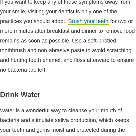
If you want to keep any of these symptoms away from
your smile, visiting your dentist is only one of the
practices you should adopt.
Brush your teeth
for two or
more minutes after breakfast and dinner to remove food
remains as soon as possible. Use a soft-bristled
toothbrush and non-abrasive paste to avoid scratching
and hurting tooth enamel, and floss afterward to ensure
no bacteria are left.
Drink Water
Water is a wonderful way to cleanse your mouth of
bacteria and stimulate saliva production, which keeps
your teeth and gums moist and protected during the