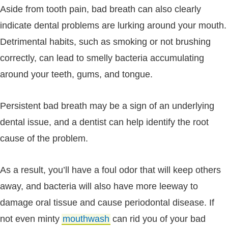
Aside from tooth pain, bad breath can also clearly
indicate dental problems are lurking around your mouth.
Detrimental habits, such as smoking or not brushing
correctly, can lead to smelly bacteria accumulating
around your teeth, gums, and tongue.
Persistent bad breath may be a sign of an underlying
dental issue, and a dentist can help identify the root
cause of the problem.
As a result, you’ll have a foul odor that will keep others
away, and bacteria will also have more leeway to
damage oral tissue and cause periodontal disease. If
not even minty
mouthwash
can rid you of your bad