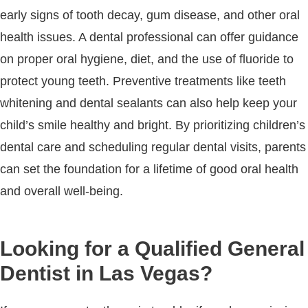
early signs of tooth decay, gum disease, and other oral
health issues. A dental professional can offer guidance
on proper oral hygiene, diet, and the use of fluoride to
protect young teeth. Preventive treatments like teeth
whitening and dental sealants can also help keep your
child’s smile healthy and bright. By prioritizing children’s
dental care and scheduling regular dental visits, parents
can set the foundation for a lifetime of good oral health
and overall well-being.
Looking for a Qualified General
Dentist in Las Vegas?