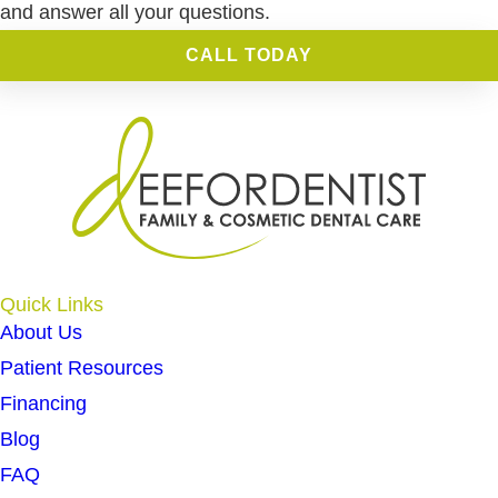
and answer all your questions.
CALL TODAY
Quick Links
About Us
Patient Resources
Financing
Blog
FAQ