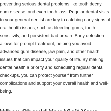
preventing serious dental problems like tooth decay,
gum disease, and even tooth loss. Regular dental visits
to your general dentist are key to catching early signs of
oral health issues, such as bleeding gums, tooth
sensitivity, and persistent bad breath. Early detection
allows for prompt treatment, helping you avoid
advanced gum disease, jaw pain, and other health
issues that can impact your quality of life. By making
dental health a priority and scheduling regular dental
checkups, you can protect yourself from further
complications and support your overall health and well-
being.