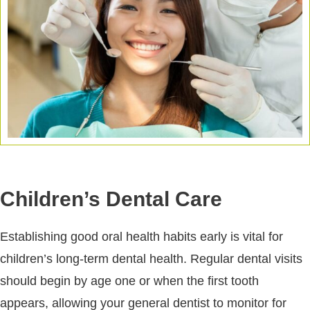
Children’s Dental Care
Establishing good oral health habits early is vital for
children’s long-term dental health. Regular dental visits
should begin by age one or when the first tooth
appears, allowing your general dentist to monitor for