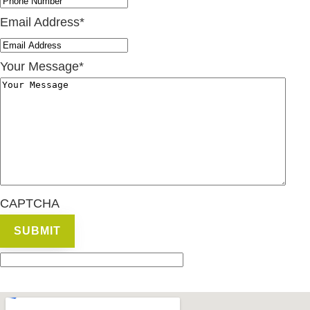
Email Address
*
Your Message
*
CAPTCHA