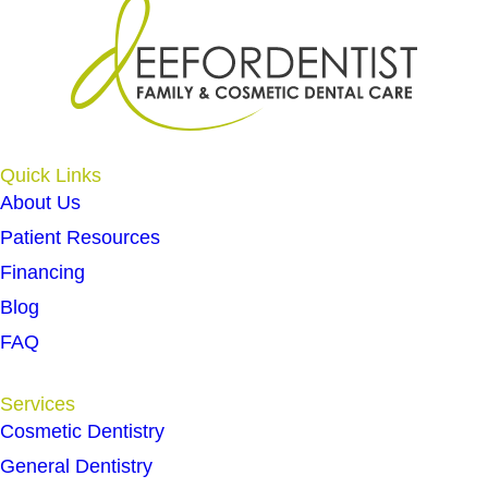
Quick Links
About Us
Patient Resources
Financing
Blog
FAQ
Services
Cosmetic Dentistry
General Dentistry