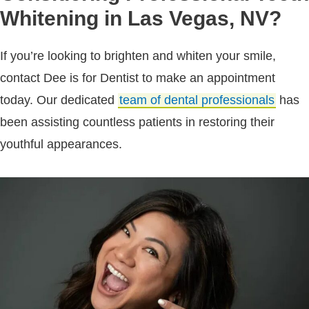
Whitening in Las Vegas, NV?
If you’re looking to brighten and whiten your smile,
contact Dee is for Dentist to make an appointment
today. Our dedicated
team of dental professionals
has
been assisting countless patients in restoring their
youthful appearances.