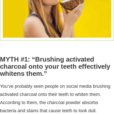
MYTH #1: “Brushing activated
charcoal onto your teeth effectively
whitens them.”
You’ve probably seen people on social media brushing
activated charcoal onto their teeth to whiten them.
According to them, the charcoal powder absorbs
bacteria and stains that cause teeth to look dull.