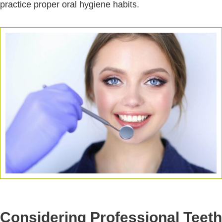
practice proper oral hygiene habits.
Considering Professional Teeth