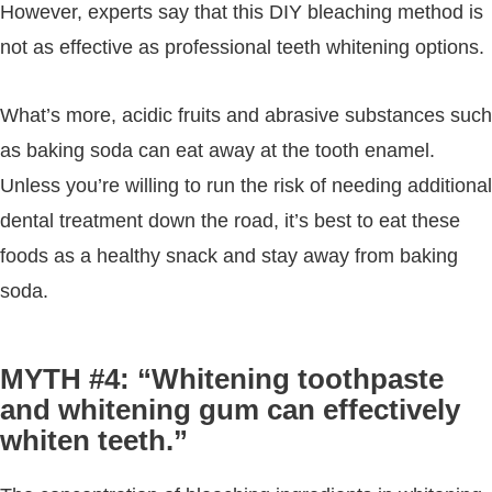
However, experts say that this DIY bleaching method is
not as effective as professional teeth whitening options.
What’s more, acidic fruits and abrasive substances such
as baking soda can eat away at the tooth enamel.
Unless you’re willing to run the risk of needing additional
dental treatment down the road, it’s best to eat these
foods as a healthy snack and stay away from baking
soda.
MYTH #4: “Whitening toothpaste
and whitening gum can effectively
whiten teeth.”