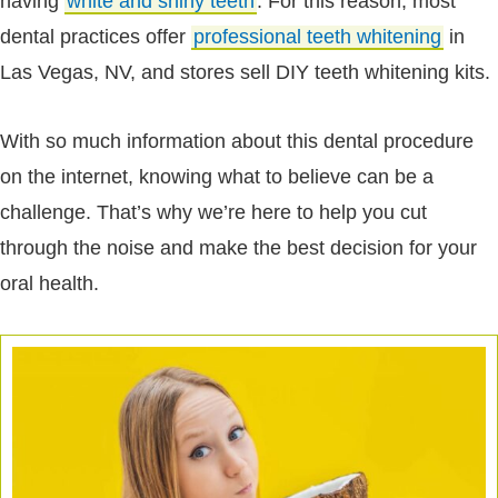
having
white and shiny teeth
. For this reason, most
dental practices offer
professional teeth whitening
in
Las Vegas, NV, and stores sell DIY teeth whitening kits.
With so much information about this dental procedure
on the internet, knowing what to believe can be a
challenge. That’s why we’re here to help you cut
through the noise and make the best decision for your
oral health.