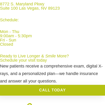
8772 S. Maryland Pkwy
Suite 100 Las Vegas, NV 89123
Schedule:
Mon - Thu
9:00am - 5:30pm
Fri - Sun
Closed
Ready to Live Longer &
Smile
More
?
Schedule your visit today
New patients receive a comprehensive exam, digital X-
rays, and a personalized plan—we handle insurance
and answer all your questions.
CALL TODAY