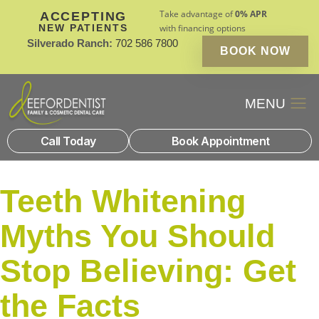
Take advantage of
0% APR
ACCEPTING
NEW PATIENTS
with financing options
Silverado Ranch:
702 586 7800
BOOK NOW
Patient Financin
New Patients
Call Today
Book Appointment
Teeth Whitening
Myths You Should
Stop Believing: Get
the Facts