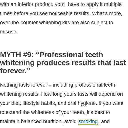
with an inferior product, you’ll have to apply it multiple
times before you see noticeable results. What’s more,
over-the-counter whitening kits are also subject to
misuse.
MYTH #9: “Professional teeth
whitening produces results that last
forever.”
Nothing lasts forever – including professional teeth
whitening results. How long yours lasts will depend on
your diet, lifestyle habits, and oral hygiene. If you want
to extend the whiteness of your teeth, it’s best to
maintain balanced nutrition, avoid
smoking
, and