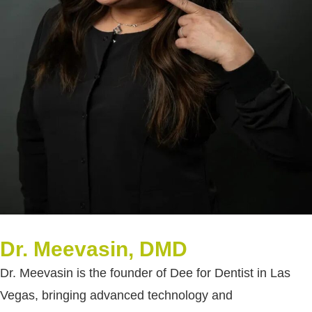
Dr. Meevasin, DMD
Dr. Meevasin is the founder of Dee for Dentist in Las
Vegas, bringing advanced technology and