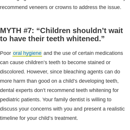
recommend veneers or crowns to address the issue.
MYTH #7: “Children shouldn’t wait
to have their teeth whitened.”
Poor
oral hygiene
and the use of certain medications
can cause children’s teeth to become stained or
discolored. However, since bleaching agents can do
more harm than good on a child’s developing teeth,
dental experts don’t recommend teeth whitening for
pediatric patients. Your family dentist is willing to
discuss your concerns with you and present a realistic
timeline for your child’s treatment.