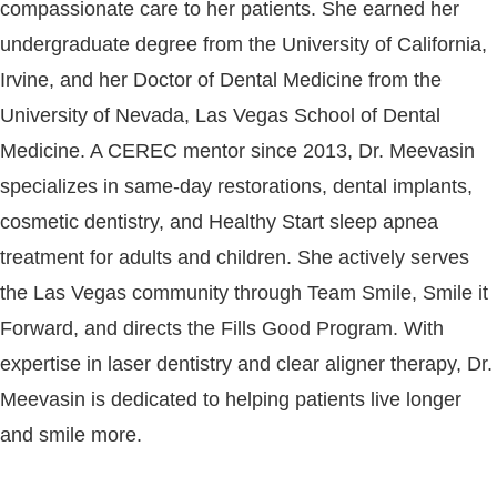
compassionate care to her patients. She earned her
undergraduate degree from the University of California,
Irvine, and her Doctor of Dental Medicine from the
University of Nevada, Las Vegas School of Dental
Medicine. A CEREC mentor since 2013, Dr. Meevasin
specializes in same-day restorations, dental implants,
cosmetic dentistry, and Healthy Start sleep apnea
treatment for adults and children. She actively serves
the Las Vegas community through Team Smile, Smile it
Forward, and directs the Fills Good Program. With
expertise in laser dentistry and clear aligner therapy, Dr.
Meevasin is dedicated to helping patients live longer
and smile more.