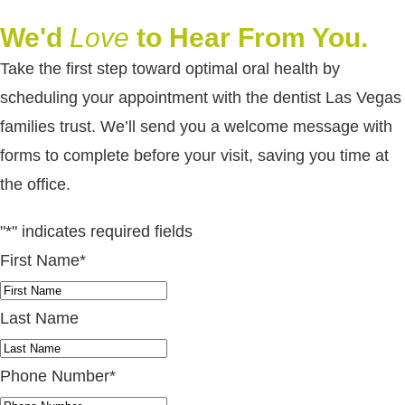
We'd
Love
to Hear From You.
Take the first step toward optimal oral health by
scheduling your appointment with the dentist Las Vegas
families trust. We’ll send you a welcome message with
forms to complete before your visit, saving you time at
the office.
"
*
" indicates required fields
First Name
*
Last Name
Phone Number
*