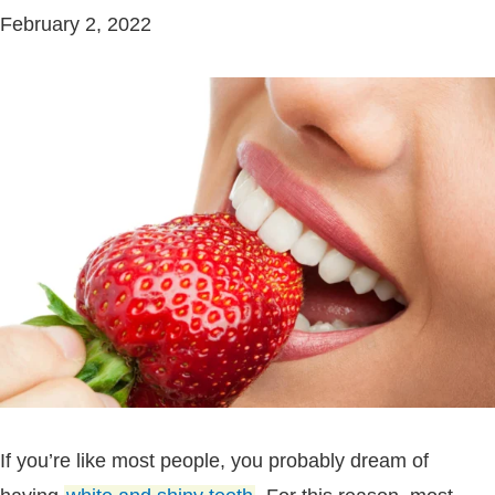
February 2, 2022
If you’re like most people, you probably dream of