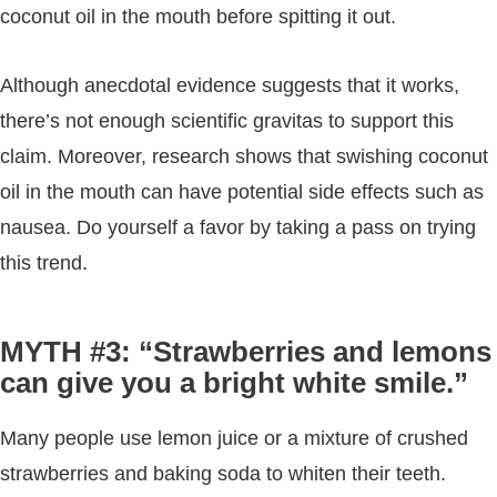
coconut oil in the mouth before spitting it out.
Although anecdotal evidence suggests that it works,
there’s not enough scientific gravitas to support this
claim. Moreover, research shows that swishing coconut
oil in the mouth can have potential side effects such as
nausea. Do yourself a favor by taking a pass on trying
this trend.
MYTH #3: “Strawberries and lemons
can give you a bright white smile.”
Many people use lemon juice or a mixture of crushed
strawberries and baking soda to whiten their teeth.