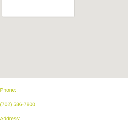
Phone:
(702) 586-7800
Address: