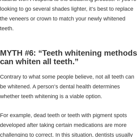
looking to go several shades lighter, it’s best to replace
the veneers or crown to match your newly whitened
teeth.
MYTH #6: “Teeth whitening methods
can whiten all teeth.”
Contrary to what some people believe, not all teeth can
be whitened. A person’s dental health determines
whether teeth whitening is a viable option.
For example, dead teeth or teeth with pigment spots
developed after taking certain medications are more
challenging to correct. In this situation, dentists usually