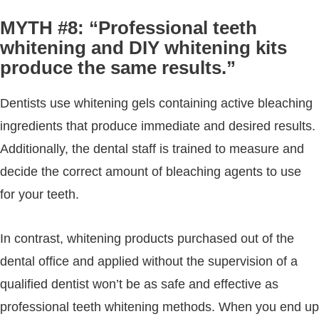
MYTH #8: “Professional teeth
whitening and DIY whitening kits
produce the same results.”
Dentists use whitening gels containing active bleaching
ingredients that produce immediate and desired results.
Additionally, the dental staff is trained to measure and
decide the correct amount of bleaching agents to use
for your teeth.
In contrast, whitening products purchased out of the
dental office and applied without the supervision of a
qualified dentist won’t be as safe and effective as
professional teeth whitening methods. When you end up