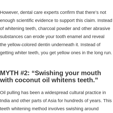
However, dental care experts confirm that there’s not
enough scientific evidence to support this claim. Instead
of whitening teeth, charcoal powder and other abrasive
substances can erode your tooth enamel and reveal
the yellow-colored dentin underneath it. Instead of
getting whiter teeth, you get yellow ones in the long run.
MYTH #2: “Swishing your mouth
with coconut oil whitens teeth.”
Oil pulling has been a widespread cultural practice in
India and other parts of Asia for hundreds of years. This
teeth whitening method involves swishing around