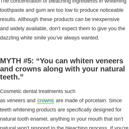
The concentration of bleaching ingredients in whitening
toothpaste and gum are too low to produce noticeable
results. Although these products can be inexpensive
and widely available, don’t expect them to give you the
dazzling white smile you’ve always wanted.
MYTH #5: “You can whiten veneers
and crowns along with your natural
teeth.”
Cosmetic dental treatments such
as veneers and
crowns
are made of porcelain. Since
teeth whitening products are specifically designed for
natural tooth enamel, anything in your mouth that isn’t
natural won’t respond to the bleaching process. If you’re