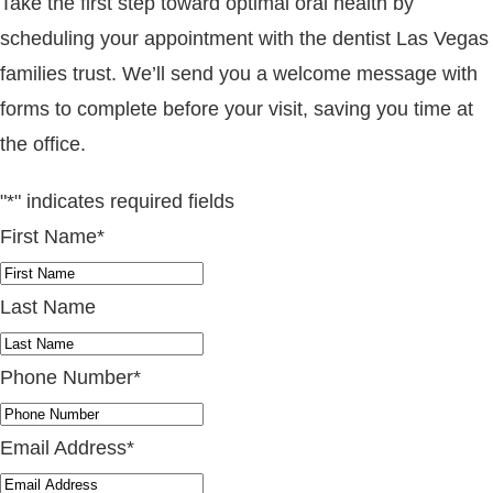
Take the first step toward optimal oral health by
scheduling your appointment with the dentist Las Vegas
families trust. We’ll send you a welcome message with
forms to complete before your visit, saving you time at
the office.
"
*
" indicates required fields
First Name
*
Last Name
Phone Number
*
Email Address
*