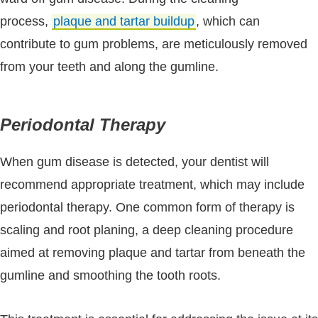
process,
plaque and tartar buildup
, which can
contribute to gum problems, are meticulously removed
from your teeth and along the gumline.
Periodontal Therapy
When gum disease is detected, your dentist will
recommend appropriate treatment, which may include
periodontal therapy. One common form of therapy is
scaling and root planing, a deep cleaning procedure
aimed at removing plaque and tartar from beneath the
gumline and smoothing the tooth roots.