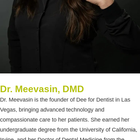
Dr. Meevasin, DMD
Dr. Meevasin is the founder of Dee for Dentist in Las
Vegas, bringing advanced technology and
compassionate care to her patients. She earned her
undergraduate degree from the University of California,
Irvine, and her Doctor of Dental Medicine from the