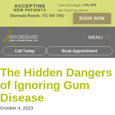
Take advantage of
0% APR
ACCEPTING
NEW PATIENTS
with financing options
Silverado Ranch:
702 586 7800
BOOK NOW
Patient Financin
New Patients
Call Today
Book Appointment
The Hidden Dangers
of Ignoring Gum
Disease
October 4, 2023