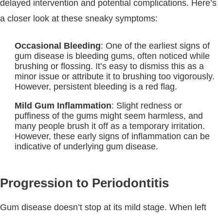
delayed intervention and potential complications. Here’s
a closer look at these sneaky symptoms:
Occasional Bleeding
: One of the earliest signs of
gum disease is bleeding gums, often noticed while
brushing or flossing. It’s easy to dismiss this as a
minor issue or attribute it to brushing too vigorously.
However, persistent bleeding is a red flag.
Mild Gum Inflammation
: Slight redness or
puffiness of the gums might seem harmless, and
many people brush it off as a temporary irritation.
However, these early signs of inflammation can be
indicative of underlying gum disease.
Progression to Periodontitis
Gum disease doesn’t stop at its mild stage. When left