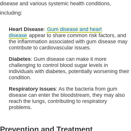
disease and various systemic health conditions,
including:
Heart Disease
:
Gum disease and heart
disease
appear to share common risk factors, and
the inflammation associated with gum disease may
contribute to cardiovascular issues.
Diabetes
: Gum disease can make it more
challenging to control blood sugar levels in
individuals with diabetes, potentially worsening their
condition.
Respiratory Issues
: As the bacteria from gum
disease can enter the bloodstream, they may also
reach the lungs, contributing to respiratory
problems.
Prevention and Treatment