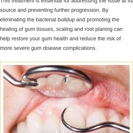
This treatment is essential for addressing the issue at its
source and preventing further progression. By
eliminating the bacterial buildup and promoting the
healing of gum tissues, scaling and root planing can
help restore your gum health and reduce the risk of
more severe gum disease complications.