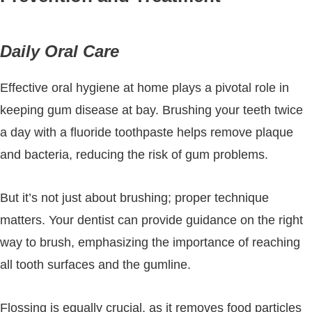
Daily Oral Care
Effective oral hygiene at home plays a pivotal role in
keeping gum disease at bay. Brushing your teeth twice
a day with a fluoride toothpaste helps remove plaque
and bacteria, reducing the risk of gum problems.
But it’s not just about brushing; proper technique
matters. Your dentist can provide guidance on the right
way to brush, emphasizing the importance of reaching
all tooth surfaces and the gumline.
Flossing is equally crucial, as it removes food particles