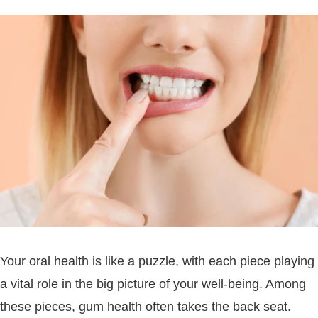
Your oral health is like a puzzle, with each piece playing
a vital role in the big picture of your well-being. Among
these pieces, gum health often takes the back seat.