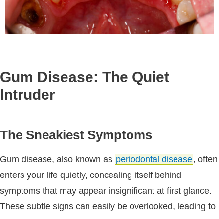
Gum Disease: The Quiet
Intruder
The Sneakiest Symptoms
Gum disease, also known as
periodontal disease
, often
enters your life quietly, concealing itself behind
symptoms that may appear insignificant at first glance.
These subtle signs can easily be overlooked, leading to