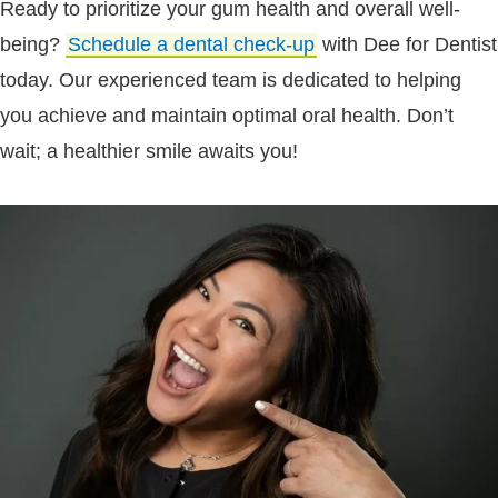
Ready to prioritize your gum health and overall well-
being?
Schedule a dental check-up
with Dee for Dentist
today. Our experienced team is dedicated to helping
you achieve and maintain optimal oral health. Don’t
wait; a healthier smile awaits you!