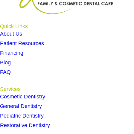
Quick Links
About Us
Patient Resources
Financing
Blog
FAQ
Services
Cosmetic Dentistry
General Dentistry
Pediatric Dentistry
Restorative Dentistry