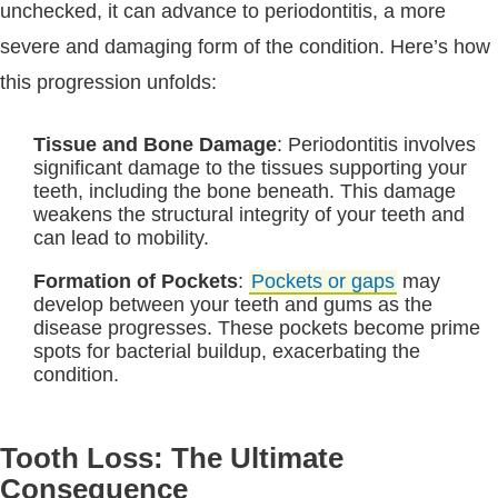
unchecked, it can advance to periodontitis, a more
severe and damaging form of the condition. Here’s how
this progression unfolds:
Tissue and Bone Damage
: Periodontitis involves
significant damage to the tissues supporting your
teeth, including the bone beneath. This damage
weakens the structural integrity of your teeth and
can lead to mobility.
Formation of Pockets
:
Pockets or gaps
may
develop between your teeth and gums as the
disease progresses. These pockets become prime
spots for bacterial buildup, exacerbating the
condition.
Tooth Loss: The Ultimate
Consequence