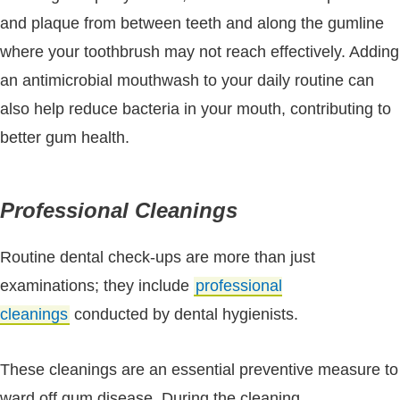
and plaque from between teeth and along the gumline
where your toothbrush may not reach effectively. Adding
an antimicrobial mouthwash to your daily routine can
also help reduce bacteria in your mouth, contributing to
better gum health.
Professional Cleanings
Routine dental check-ups are more than just
examinations; they include
professional
cleanings
conducted by dental hygienists.
These cleanings are an essential preventive measure to
ward off gum disease. During the cleaning