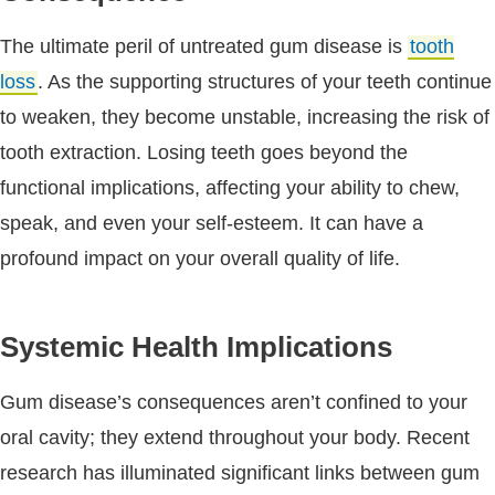
The ultimate peril of untreated gum disease is
tooth
loss
. As the supporting structures of your teeth continue
to weaken, they become unstable, increasing the risk of
tooth extraction. Losing teeth goes beyond the
functional implications, affecting your ability to chew,
speak, and even your self-esteem. It can have a
profound impact on your overall quality of life.
Systemic Health Implications
Gum disease’s consequences aren’t confined to your
oral cavity; they extend throughout your body. Recent
research has illuminated significant links between gum