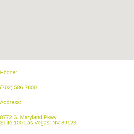
Phone:
(702) 586-7800
Address:
8772 S. Maryland Pkwy
Suite 100 Las Vegas, NV 89123