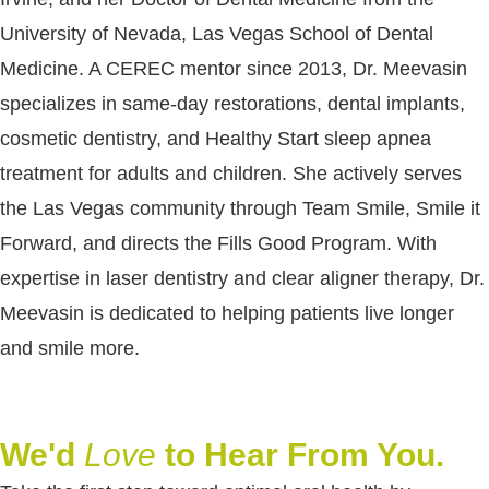
University of Nevada, Las Vegas School of Dental
Medicine. A CEREC mentor since 2013, Dr. Meevasin
specializes in same-day restorations, dental implants,
cosmetic dentistry, and Healthy Start sleep apnea
treatment for adults and children. She actively serves
the Las Vegas community through Team Smile, Smile it
Forward, and directs the Fills Good Program. With
expertise in laser dentistry and clear aligner therapy, Dr.
Meevasin is dedicated to helping patients live longer
and smile more.
We'd
Love
to Hear From You.