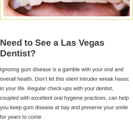
Need to See a Las Vegas
Dentist?
Ignoring gum disease is a gamble with your oral and
overall health. Don’t let this silent intruder wreak havoc
in your life. Regular check-ups with your dentist,
coupled with excellent oral hygiene practices, can help
you keep gum disease at bay and preserve your smile
for years to come.