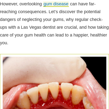
However, overlooking
gum disease
can have far-
reaching consequences. Let’s discover the potential
dangers of neglecting your gums, why regular check-
ups with a Las Vegas dentist are crucial, and how taking
care of your gum health can lead to a happier, healthier
you.