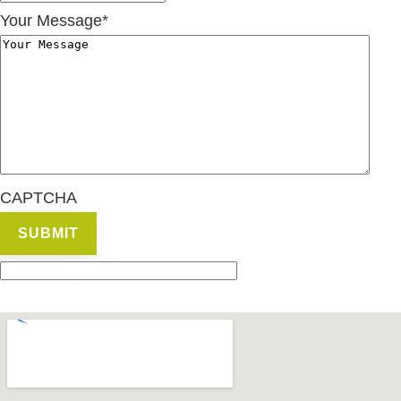
Your Message
*
CAPTCHA