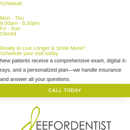
Schedule:
Mon - Thu
9:00am - 5:30pm
Fri - Sun
Closed
Ready to Live Longer &
Smile
More
?
Schedule your visit today
New patients receive a comprehensive exam, digital X-
rays, and a personalized plan—we handle insurance
and answer all your questions.
CALL TODAY