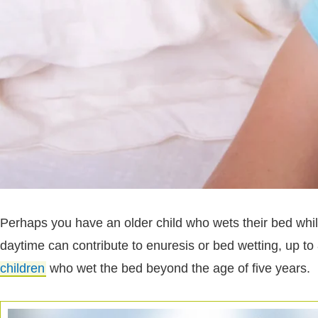
Perhaps you have an older child who wets their bed while 
daytime can contribute to enuresis or bed wetting, up to
children
who wet the bed beyond the age of five years.