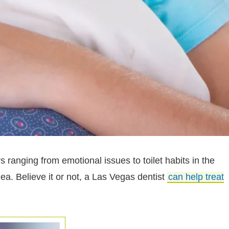
 ranging from emotional issues to toilet habits in the
ea. Believe it or not, a Las Vegas dentist
can help treat