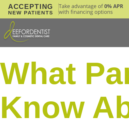
ACCEPTING
Take advantage of
0% APR
with financing options
NEW PATIENTS
What Par
Know Ab