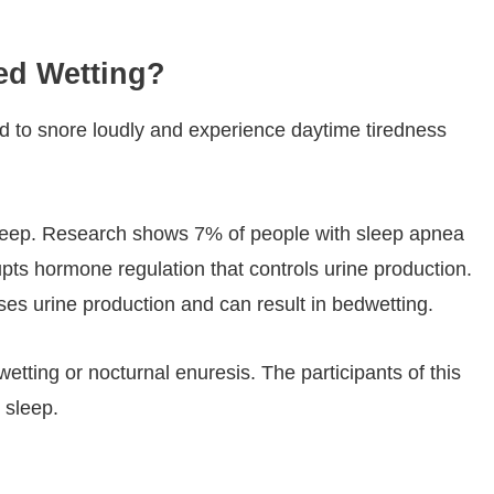
Bed Wetting?
nd to snore loudly and experience daytime tiredness
 sleep. Research shows 7% of people with sleep apnea
ts hormone regulation that controls urine production.
es urine production and can result in bedwetting.
wetting or nocturnal enuresis. The participants of this
 sleep.