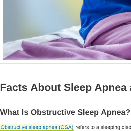
Facts About Sleep Apnea 
What Is Obstructive Sleep Apnea?
Obstructive sleep apnea (OSA)
refers to a sleeping dis