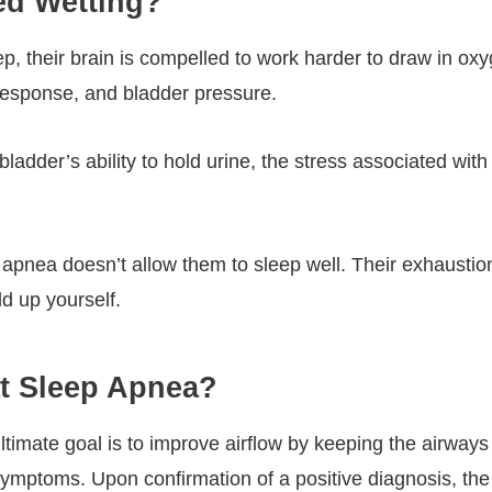
ed Wetting?
, their brain is compelled to work harder to draw in oxyge
 response, and bladder pressure.
bladder’s ability to hold urine, the stress associated with
 apnea doesn’t allow them to sleep well. Their exhausti
d up yourself.
at Sleep Apnea?
timate goal is to improve airflow by keeping the airways 
 symptoms. Upon confirmation of a positive diagnosis, the 