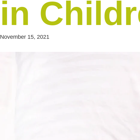
in Child
November 15, 2021