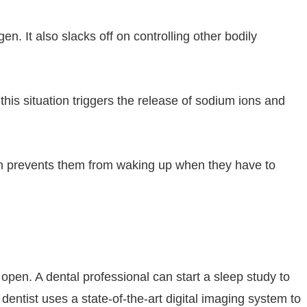
n. It also slacks off on controlling other bodily
 this situation triggers the release of sodium ions and
on prevents them from waking up when they have to
open. A dental professional can start a sleep study to
dentist uses a state-of-the-art digital imaging system to