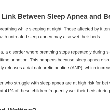
the Link Between Sleep Apnea and 
eathing while sleeping at night. Those affected by it te
n with untreated sleep apnea may also wet their beds.
nea, a disorder where breathing stops repeatedly during
time urination. This happens because sleep apnea disrup
eleases atrial natriuretic peptide (ANP), which increas
r who struggle with sleep apnea are at high risk for bet 
at 41% of these children frequently wet their beds during