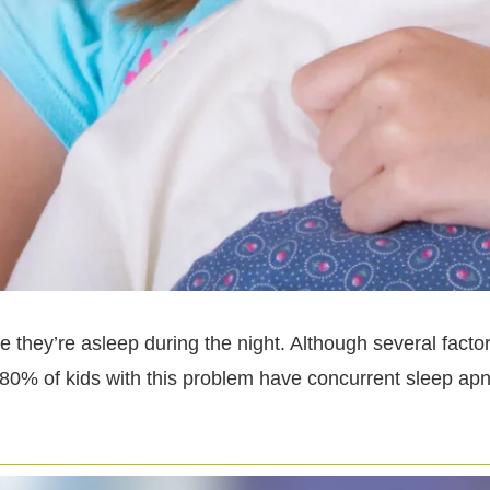
they’re asleep during the night. Although several factors
 80% of kids with this problem have concurrent sleep apn