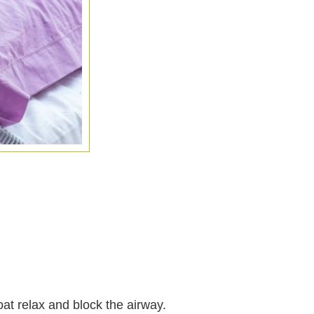
oat relax and block the airway.