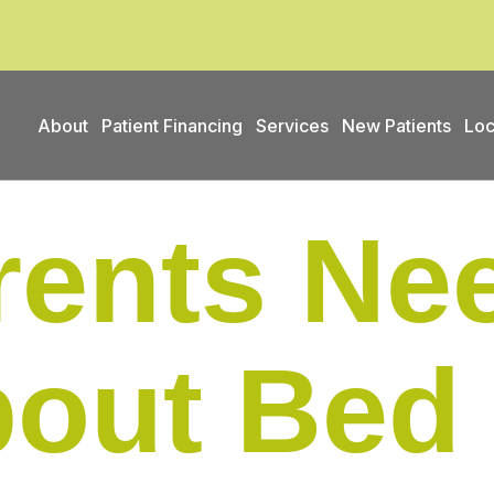
About
Patient Financing
Services
New Patients
Loc
ents Nee
out Bed 