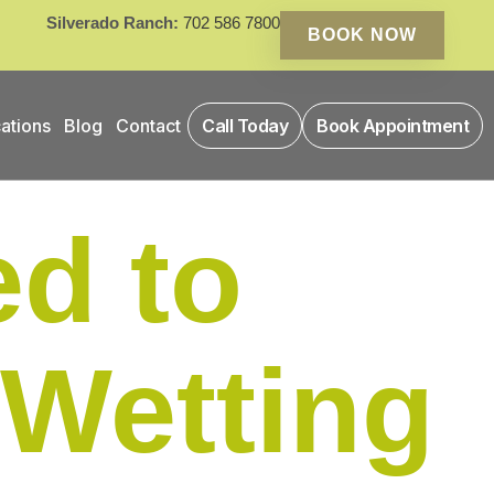
Silverado Ranch:
702 586 7800
BOOK NOW
ations
Blog
Contact
Call Today
Book Appointment
d to
Wetting