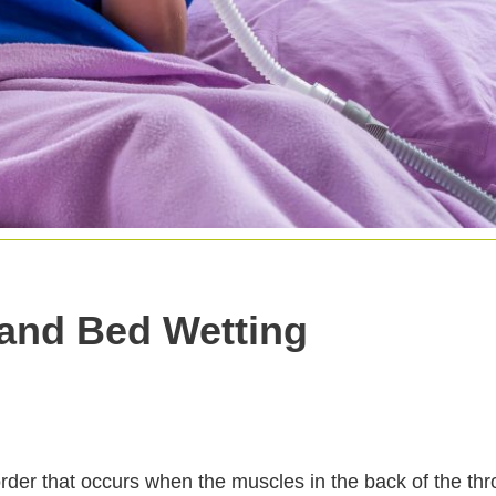
and Bed Wetting
order that occurs when the muscles in the back of the thr