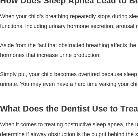
How Does Sleep Apnea Lead to B
When your child’s breathing repeatedly stops during sleep
functions, including urinary hormone secretion, arousal
Aside from the fact that obstructed breathing affects the 
hormones that increase urine production.
Simply put, your child becomes overtired because sleep
urinate. You may even have a hard time waking your chil
What Does the Dentist Use to Tre
When it comes to treating obstructive sleep apnea, the ul
determine if airway obstruction is the culprit behind the