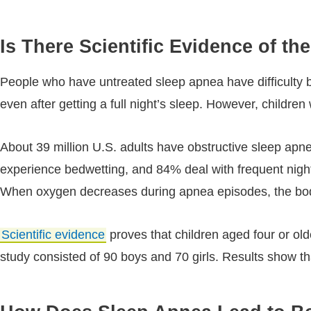
Is There Scientific Evidence of 
People who have untreated sleep apnea have difficulty br
even after getting a full night’s sleep. However, childre
About 39 million U.S. adults have obstructive sleep ap
experience bedwetting, and 84% deal with frequent night
When oxygen decreases during apnea episodes, the body r
Scientific evidence
proves that children aged four or olde
study consisted of 90 boys and 70 girls. Results show th