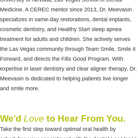
Medicine. A CEREC mentor since 2013, Dr. Meevasin
specializes in same-day restorations, dental implants,
cosmetic dentistry, and Healthy Start sleep apnea
treatment for adults and children. She actively serves
the Las Vegas community through Team Smile, Smile it
Forward, and directs the Fills Good Program. With
expertise in laser dentistry and clear aligner therapy, Dr.
Meevasin is dedicated to helping patients live longer
and smile more.
We'd
Love
to Hear From You.
Take the first step toward optimal oral health by