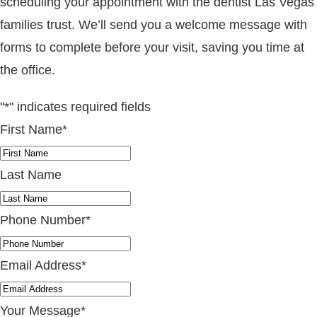
scheduling your appointment with the dentist Las Vegas
families trust. We’ll send you a welcome message with
forms to complete before your visit, saving you time at
the office.
"
*
" indicates required fields
First Name
*
Last Name
Phone Number
*
Email Address
*
Your Message
*