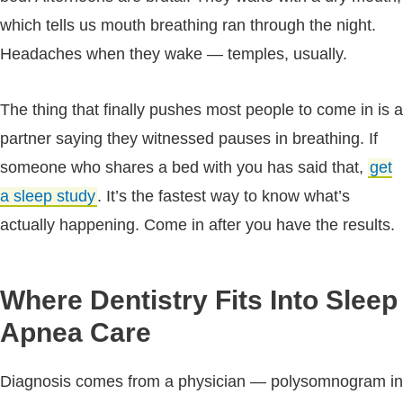
which tells us mouth breathing ran through the night.
Headaches when they wake — temples, usually.
The thing that finally pushes most people to come in is a
partner saying they witnessed pauses in breathing. If
someone who shares a bed with you has said that,
get
a sleep study
. It’s the fastest way to know what’s
actually happening. Come in after you have the results.
Where Dentistry Fits Into Sleep
Apnea Care
Diagnosis comes from a physician — polysomnogram in