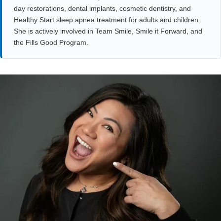
day restorations, dental implants, cosmetic dentistry, and
Healthy Start sleep apnea treatment for adults and children.
She is actively involved in Team Smile, Smile it Forward, and
the Fills Good Program.