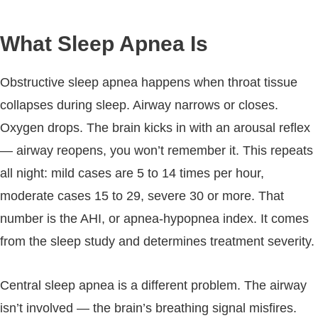
What Sleep Apnea Is
Obstructive sleep apnea happens when throat tissue
collapses during sleep. Airway narrows or closes.
Oxygen drops. The brain kicks in with an arousal reflex
— airway reopens, you won’t remember it. This repeats
all night: mild cases are 5 to 14 times per hour,
moderate cases 15 to 29, severe 30 or more. That
number is the AHI, or apnea-hypopnea index. It comes
from the sleep study and determines treatment severity.
Central sleep apnea is a different problem. The airway
isn’t involved — the brain’s breathing signal misfires.