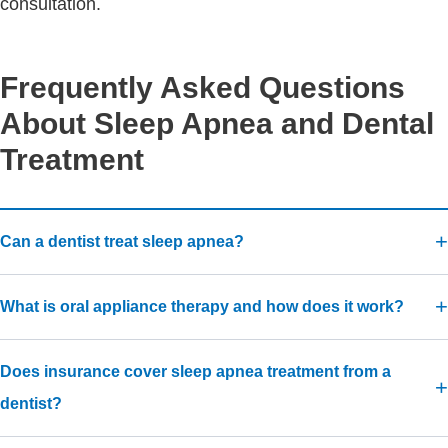
consultation.
Frequently Asked Questions
About Sleep Apnea and Dental
Treatment
Can a dentist treat sleep apnea?
What is oral appliance therapy and how does it work?
Does insurance cover sleep apnea treatment from a
dentist?