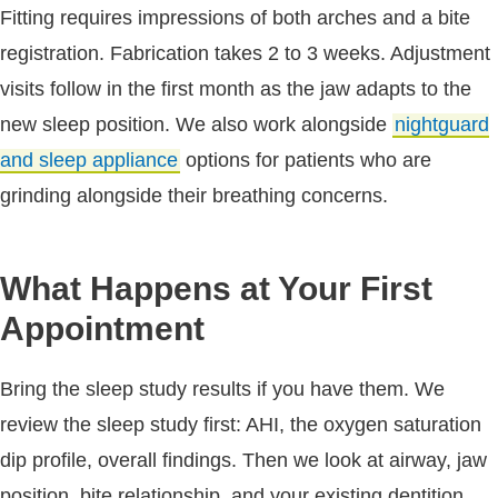
Fitting requires impressions of both arches and a bite
registration. Fabrication takes 2 to 3 weeks. Adjustment
visits follow in the first month as the jaw adapts to the
new sleep position. We also work alongside
nightguard
and sleep appliance
options for patients who are
grinding alongside their breathing concerns.
What Happens at Your First
Appointment
Bring the sleep study results if you have them. We
review the sleep study first: AHI, the oxygen saturation
dip profile, overall findings. Then we look at airway, jaw
position, bite relationship, and your existing dentition.