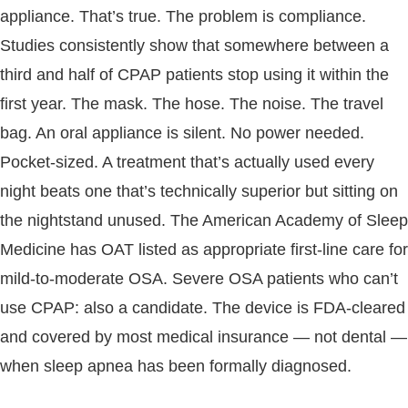
appliance. That’s true. The problem is compliance.
Studies consistently show that somewhere between a
third and half of CPAP patients stop using it within the
first year. The mask. The hose. The noise. The travel
bag. An oral appliance is silent. No power needed.
Pocket-sized. A treatment that’s actually used every
night beats one that’s technically superior but sitting on
the nightstand unused. The American Academy of Sleep
Medicine has OAT listed as appropriate first-line care for
mild-to-moderate OSA. Severe OSA patients who can’t
use CPAP: also a candidate. The device is FDA-cleared
and covered by most medical insurance — not dental —
when sleep apnea has been formally diagnosed.