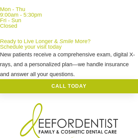
Mon - Thu
9:00am - 5:30pm
Fri - Sun
Closed
Ready to Live Longer &
Smile
More
?
Schedule your visit today
New patients receive a comprehensive exam, digital X-
rays, and a personalized plan—we handle insurance
and answer all your questions.
CALL TODAY