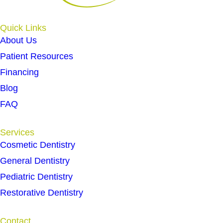
Quick Links
About Us
Patient Resources
Financing
Blog
FAQ
Services
Cosmetic Dentistry
General Dentistry
Pediatric Dentistry
Restorative Dentistry
Contact