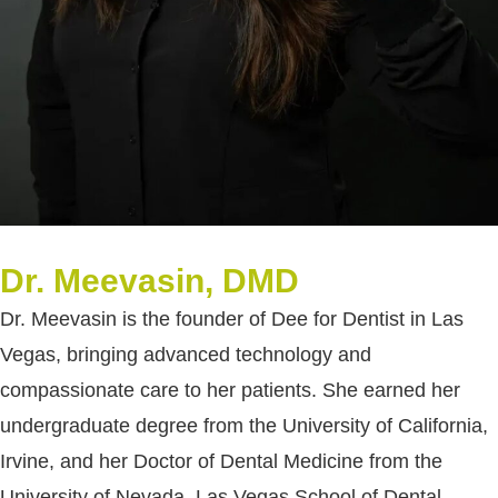
Dr. Meevasin, DMD
Dr. Meevasin is the founder of Dee for Dentist in Las
Vegas, bringing advanced technology and
compassionate care to her patients. She earned her
undergraduate degree from the University of California,
Irvine, and her Doctor of Dental Medicine from the
University of Nevada, Las Vegas School of Dental