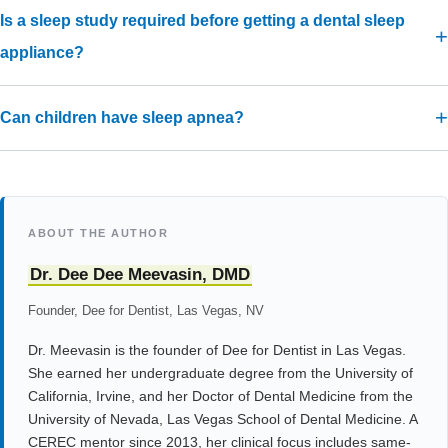
Is a sleep study required before getting a dental sleep
appliance?
Can children have sleep apnea?
ABOUT THE AUTHOR
Dr. Dee Dee Meevasin, DMD
Founder, Dee for Dentist, Las Vegas, NV
Dr. Meevasin is the founder of Dee for Dentist in Las Vegas.
She earned her undergraduate degree from the University of
California, Irvine, and her Doctor of Dental Medicine from the
University of Nevada, Las Vegas School of Dental Medicine. A
CEREC mentor since 2013, her clinical focus includes same-