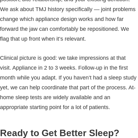
We ask about TMJ history specifically — joint problems
change which appliance design works and how far
forward the jaw can comfortably be repositioned. We
flag that up front when it’s relevant.
Clinical picture is good: we take impressions at that
visit. Appliance in 2 to 3 weeks. Follow-up in the first
month while you adapt. If you haven’t had a sleep study
yet, we can help coordinate that part of the process. At-
home sleep tests are widely available and an
appropriate starting point for a lot of patients.
Ready to Get Better Sleep?