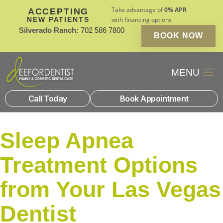
Take advantage of
0% APR
ACCEPTING
NEW PATIENTS
with financing options
Silverado Ranch:
702 586 7800
BOOK NOW
Patient Financin
New Patients
Call Today
Book Appointment
Sleep Apnea
Treatment Options
from Your Las Vegas
Dentist