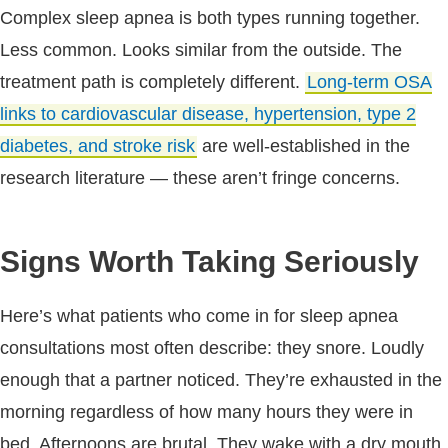
Complex sleep apnea is both types running together.
Less common. Looks similar from the outside. The
treatment path is completely different.
Long-term OSA
links to cardiovascular disease, hypertension, type 2
diabetes, and stroke risk
are well-established in the
research literature — these aren’t fringe concerns.
Signs Worth Taking Seriously
Here’s what patients who come in for sleep apnea
consultations most often describe: they snore. Loudly
enough that a partner noticed. They’re exhausted in the
morning regardless of how many hours they were in
bed. Afternoons are brutal. They wake with a dry mouth,