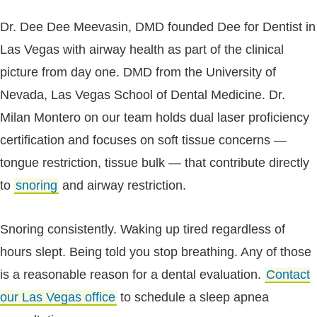
Dr. Dee Dee Meevasin, DMD founded Dee for Dentist in
Las Vegas with airway health as part of the clinical
picture from day one. DMD from the University of
Nevada, Las Vegas School of Dental Medicine. Dr.
Milan Montero on our team holds dual laser proficiency
certification and focuses on soft tissue concerns —
tongue restriction, tissue bulk — that contribute directly
to
snoring
and airway restriction.
Snoring consistently. Waking up tired regardless of
hours slept. Being told you stop breathing. Any of those
is a reasonable reason for a dental evaluation.
Contact
our Las Vegas office
to schedule a sleep apnea