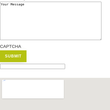
CAPTCHA