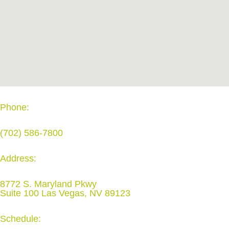
Phone:
(702) 586-7800
Address:
8772 S. Maryland Pkwy
Suite 100 Las Vegas, NV 89123
Schedule: