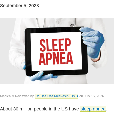
September 5, 2023
Medically Reviewed by
Dr. Dee Dee Meevasin, DMD
on July 15, 2026
About 30 million people in the US have
sleep apnea
.