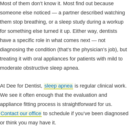
Most of them don’t know it. Most find out because
someone else noticed — a partner described watching
them stop breathing, or a sleep study during a workup
for something else turned it up. Either way, dentists
have a specific role in what comes next — not
diagnosing the condition (that’s the physician’s job), but
treating it with oral appliances for patients with mild to
moderate obstructive sleep apnea.
At Dee for Dentist,
sleep apnea
is regular clinical work.
We see it often enough that the evaluation and
appliance fitting process is straightforward for us.
Contact our office
to schedule if you’ve been diagnosed
or think you may have it.