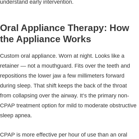
understand early intervention.
Oral Appliance Therapy: How
the Appliance Works
Custom oral appliance. Worn at night. Looks like a
retainer — not a mouthguard. Fits over the teeth and
repositions the lower jaw a few millimeters forward
during sleep. That shift keeps the back of the throat
from collapsing over the airway. It’s the primary non-
CPAP treatment option for mild to moderate obstructive
sleep apnea.
CPAP is more effective per hour of use than an oral