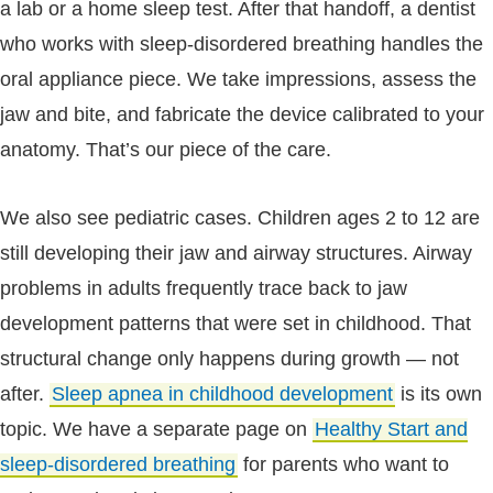
a lab or a home sleep test. After that handoff, a dentist
who works with sleep-disordered breathing handles the
oral appliance piece. We take impressions, assess the
jaw and bite, and fabricate the device calibrated to your
anatomy. That’s our piece of the care.
We also see pediatric cases. Children ages 2 to 12 are
still developing their jaw and airway structures. Airway
problems in adults frequently trace back to jaw
development patterns that were set in childhood. That
structural change only happens during growth — not
after.
Sleep apnea in childhood development
is its own
topic. We have a separate page on
Healthy Start and
sleep-disordered breathing
for parents who want to