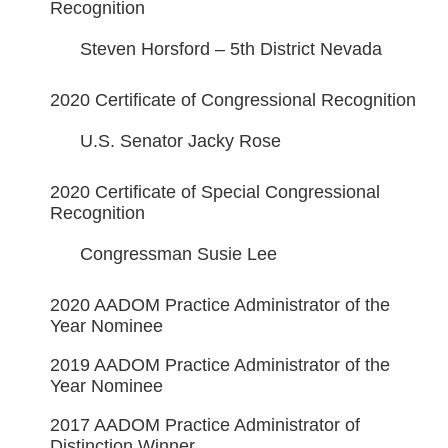
Recognition
Steven Horsford – 5th District Nevada
2020 Certificate of Congressional Recognition
U.S. Senator Jacky Rose
2020 Certificate of Special Congressional
Recognition
Congressman Susie Lee
2020 AADOM Practice Administrator of the
Year Nominee
2019 AADOM Practice Administrator of the
Year Nominee
2017 AADOM Practice Administrator of
Distinction Winner