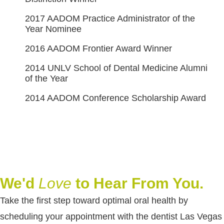
2017 AADOM Practice Administrator of the
Year Nominee
2016 AADOM Frontier Award Winner
2014 UNLV School of Dental Medicine Alumni
of the Year
2014 AADOM Conference Scholarship Award
We'd
Love
to Hear From You.
Take the first step toward optimal oral health by
scheduling your appointment with the dentist Las Vegas