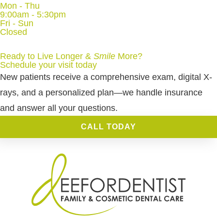
Mon - Thu
9:00am - 5:30pm
Fri - Sun
Closed
Ready to Live Longer &
Smile
More
?
Schedule your visit today
New patients receive a comprehensive exam, digital X-
rays, and a personalized plan—we handle insurance
and answer all your questions.
CALL TODAY