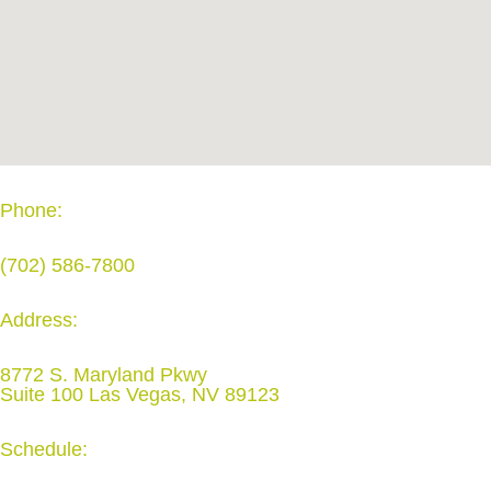
Phone:
(702) 586-7800
Address:
8772 S. Maryland Pkwy
Suite 100 Las Vegas, NV 89123
Schedule: