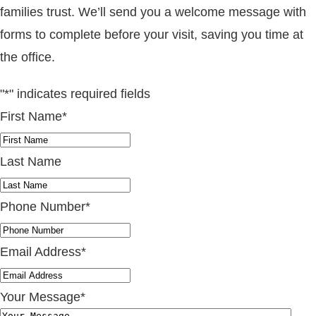
families trust. We’ll send you a welcome message with
forms to complete before your visit, saving you time at
the office.
"
*
" indicates required fields
First Name
*
Last Name
Phone Number
*
Email Address
*
Your Message
*