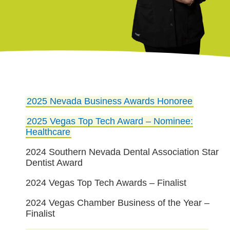
2025 Nevada Business Awards Honoree
2025 Vegas Top Tech Award – Nominee:
Healthcare
2024 Southern Nevada Dental Association Star
Dentist Award
2024 Vegas Top Tech Awards – Finalist
2024 Vegas Chamber Business of the Year –
Finalist