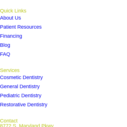
Quick Links
About Us
Patient Resources
Financing
Blog
FAQ
Services
Cosmetic Dentistry
General Dentistry
Pediatric Dentistry
Restorative Dentistry
Contact
8772 S. Maryland Pkwy