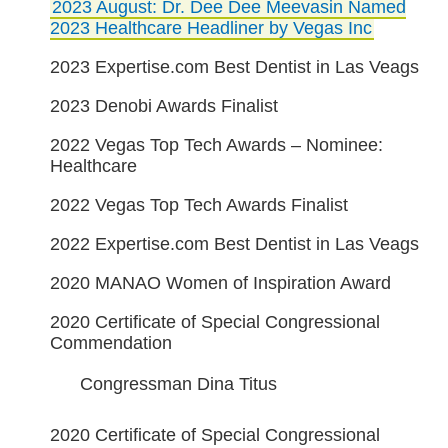
2023 August: Dr. Dee Dee Meevasin Named
2023 Healthcare Headliner by Vegas Inc
2023 Expertise.com Best Dentist in Las Veags
2023 Denobi Awards Finalist
2022 Vegas Top Tech Awards – Nominee:
Healthcare
2022 Vegas Top Tech Awards Finalist
2022 Expertise.com Best Dentist in Las Veags
2020 MANAO Women of Inspiration Award
2020 Certificate of Special Congressional
Commendation
Congressman Dina Titus
2020 Certificate of Special Congressional