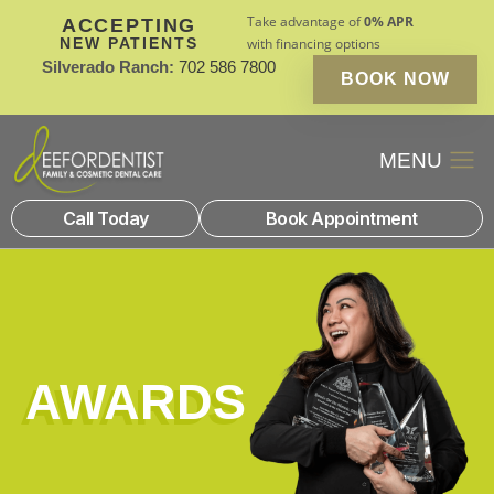
Take advantage of
0% APR
ACCEPTING
NEW PATIENTS
with financing options
Silverado Ranch:
702 586 7800
BOOK NOW
Patient Financin
New Patients
Call Today
Book Appointment
AWARDS