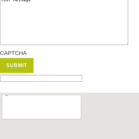
CAPTCHA