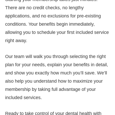
There are no credit checks, no lengthy
applications, and no exclusions for pre-existing
conditions. Your benefits begin immediately,
allowing you to schedule your first included service
right away.
Our team will walk you through selecting the right
plan for your needs, explain your benefits in detail,
and show you exactly how much you’ll save. We’ll
also help you understand how to maximize your
membership by taking full advantage of your
included services.
Ready to take control of your dental health with