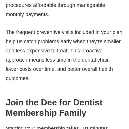
procedures affordable through manageable
monthly payments.
The frequent preventive visits included in your plan
help us catch problems early when they’re smaller
and less expensive to treat. This proactive
approach means less time in the dental chair,
lower costs over time, and better overall health
outcomes.
Join the Dee for Dentist
Membership Family
Starting your membership takes just minutes.