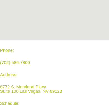
Phone:
(702) 586-7800
Address:
8772 S. Maryland Pkwy
Suite 100 Las Vegas, NV 89123
Schedule: