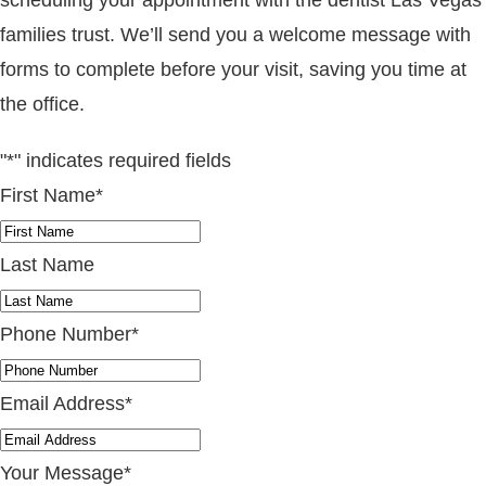
families trust. We’ll send you a welcome message with
forms to complete before your visit, saving you time at
the office.
"
*
" indicates required fields
First Name
*
Last Name
Phone Number
*
Email Address
*
Your Message
*