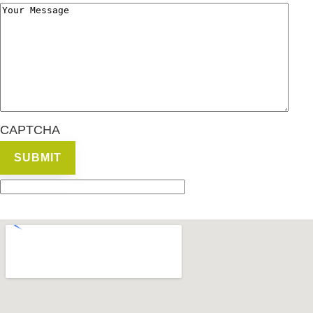
CAPTCHA