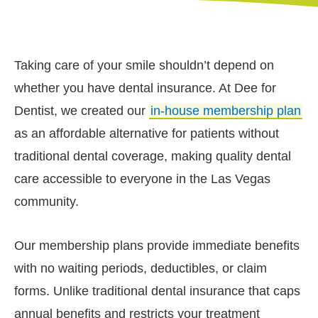
Taking care of your smile shouldn’t depend on
whether you have dental insurance. At Dee for
Dentist, we created our
in-house membership plan
as an affordable alternative for patients without
traditional dental coverage, making quality dental
care accessible to everyone in the Las Vegas
community.
Our membership plans provide immediate benefits
with no waiting periods, deductibles, or claim
forms. Unlike traditional dental insurance that caps
annual benefits and restricts your treatment