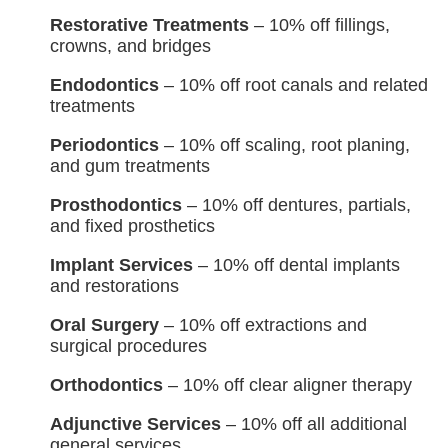
Restorative Treatments
– 10% off fillings,
crowns, and bridges
Endodontics
– 10% off root canals and related
treatments
Periodontics
– 10% off scaling, root planing,
and gum treatments
Prosthodontics
– 10% off dentures, partials,
and fixed prosthetics
Implant Services
– 10% off dental implants
and restorations
Oral Surgery
– 10% off extractions and
surgical procedures
Orthodontics
– 10% off clear aligner therapy
Adjunctive Services
– 10% off all additional
general services