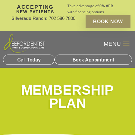
Take advantage of
0% APR
ACCEPTING
NEW PATIENTS
with financing options
Silverado Ranch:
702 586 7800
BOOK NOW
Patient Financin
New Patients
Call Today
Book Appointment
MEMBERSHIP
PLAN