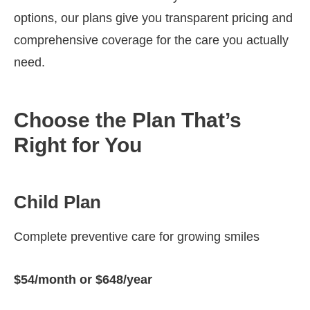
options, our plans give you transparent pricing and
comprehensive coverage for the care you actually
need.
Choose the Plan That’s
Right for You
Child Plan
Complete preventive care for growing smiles
$54/month or $648/year