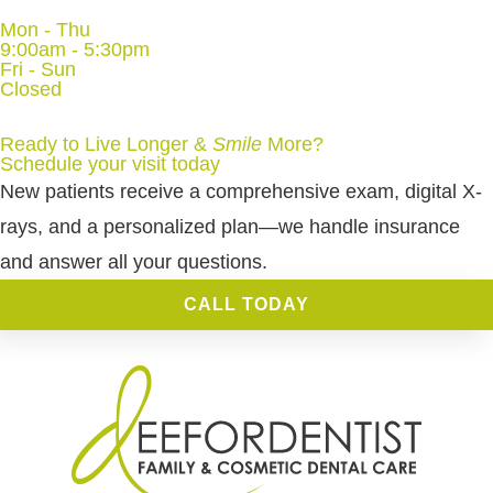
Mon - Thu
9:00am - 5:30pm
Fri - Sun
Closed
Ready to Live Longer &
Smile
More
?
Schedule your visit today
New patients receive a comprehensive exam, digital X-
rays, and a personalized plan—we handle insurance
and answer all your questions.
CALL TODAY