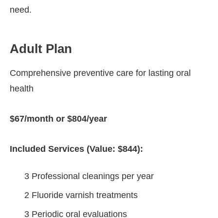
need.
Adult Plan
Comprehensive preventive care for lasting oral
health
$67/month or $804/year
Included Services (Value: $844):
3 Professional cleanings per year
2 Fluoride varnish treatments
3 Periodic oral evaluations