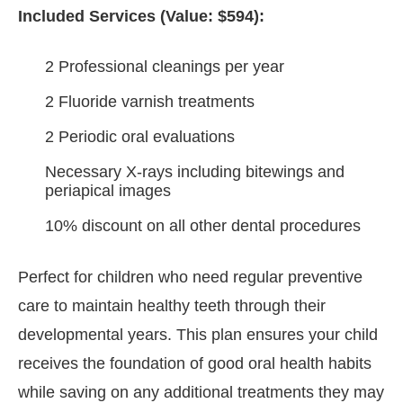
Included Services (Value: $594):
2 Professional cleanings per year
2 Fluoride varnish treatments
2 Periodic oral evaluations
Necessary X-rays including bitewings and
periapical images
10% discount on all other dental procedures
Perfect for children who need regular preventive
care to maintain healthy teeth through their
developmental years. This plan ensures your child
receives the foundation of good oral health habits
while saving on any additional treatments they may