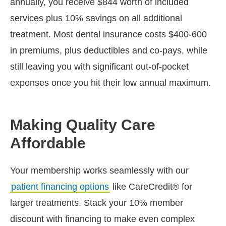
annually, you receive $844 worth of included
services plus 10% savings on all additional
treatment. Most dental insurance costs $400-600
in premiums, plus deductibles and co-pays, while
still leaving you with significant out-of-pocket
expenses once you hit their low annual maximum.
Making Quality Care
Affordable
Your membership works seamlessly with our
patient financing options
like CareCredit® for
larger treatments. Stack your 10% member
discount with financing to make even complex