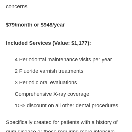
concerns
$79/month or $948/year
Included Services (Value: $1,177):
4 Periodontal maintenance visits per year
2 Fluoride varnish treatments
3 Periodic oral evaluations
Comprehensive X-ray coverage
10% discount on all other dental procedures
Specifically created for patients with a history of
gum disease or those requiring more intensive