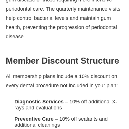
periodontal care. The quarterly maintenance visits
help control bacterial levels and maintain gum
health, preventing the progression of periodontal
disease.
Member Discount Structure
All membership plans include a 10% discount on
every dental procedure not included in your plan:
Diagnostic Services
– 10% off additional X-
rays and evaluations
Preventive Care
– 10% off sealants and
additional cleanings