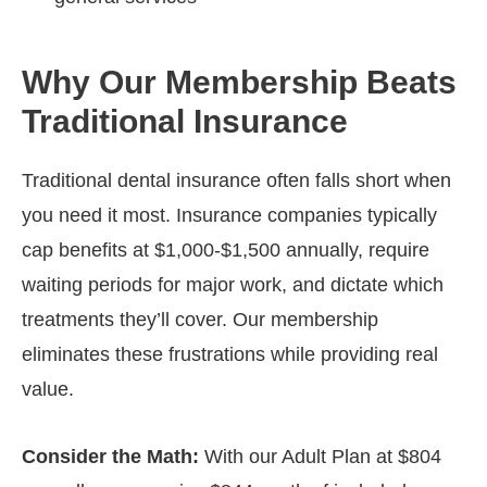
Why Our Membership Beats
Traditional Insurance
Traditional dental insurance often falls short when
you need it most. Insurance companies typically
cap benefits at $1,000-$1,500 annually, require
waiting periods for major work, and dictate which
treatments they’ll cover. Our membership
eliminates these frustrations while providing real
value.
Consider the Math:
With our Adult Plan at $804