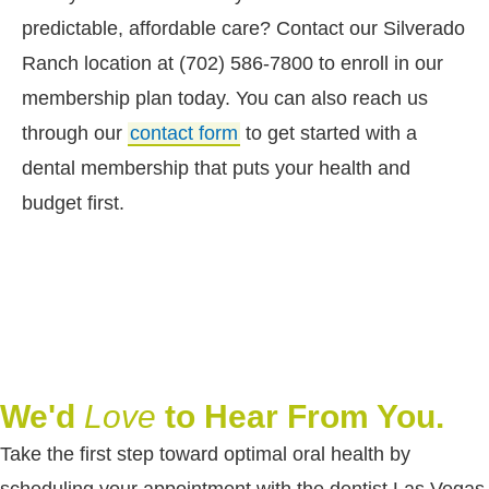
predictable, affordable care? Contact our Silverado
Ranch location at (702) 586-7800 to enroll in our
membership plan today. You can also reach us
through our
contact form
to get started with a
dental membership that puts your health and
budget first.
We'd
Love
to Hear From You.
Take the first step toward optimal oral health by
scheduling your appointment with the dentist Las Vegas