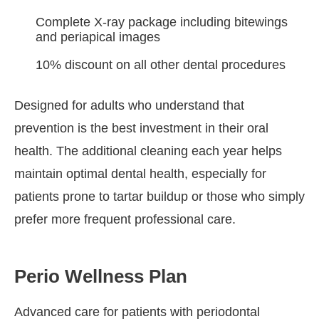
Complete X-ray package including bitewings
and periapical images
10% discount on all other dental procedures
Designed for adults who understand that
prevention is the best investment in their oral
health. The additional cleaning each year helps
maintain optimal dental health, especially for
patients prone to tartar buildup or those who simply
prefer more frequent professional care.
Perio Wellness Plan
Advanced care for patients with periodontal