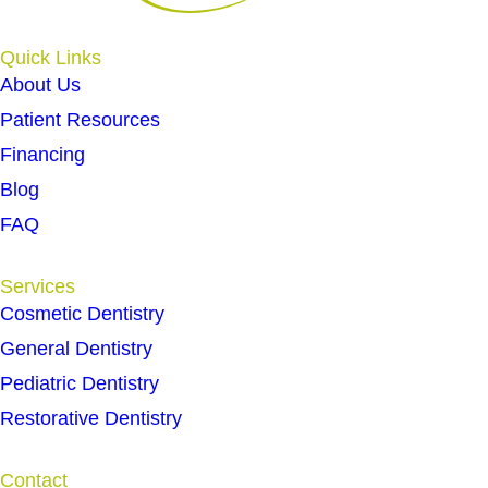
Quick Links
About Us
Patient Resources
Financing
Blog
FAQ
Services
Cosmetic Dentistry
General Dentistry
Pediatric Dentistry
Restorative Dentistry
Contact