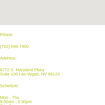
Phone:
(702) 586-7800
Address:
8772 S. Maryland Pkwy
Suite 100 Las Vegas, NV 89123
Schedule:
Mon - Thu
9:00am - 5:30pm