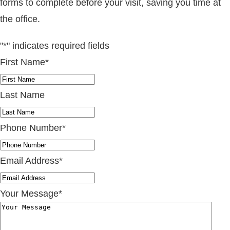
forms to complete before your visit, saving you time at
the office.
"
*
" indicates required fields
First Name
*
Last Name
Phone Number
*
Email Address
*
Your Message
*