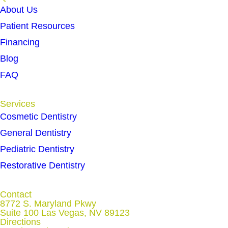
About Us
Patient Resources
Financing
Blog
FAQ
Services
Cosmetic Dentistry
General Dentistry
Pediatric Dentistry
Restorative Dentistry
Contact
8772 S. Maryland Pkwy
Suite 100 Las Vegas, NV 89123
Directions