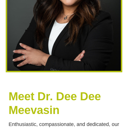
Meet Dr. Dee Dee
Meevasin
Enthusiastic, compassionate, and dedicated, our