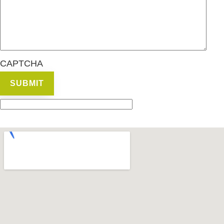
CAPTCHA