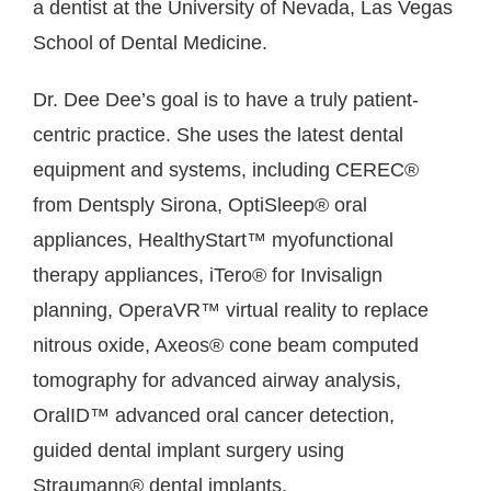
a dentist at the University of Nevada, Las Vegas
School of Dental Medicine.
Dr. Dee Dee’s goal is to have a truly patient-
centric practice. She uses the latest dental
equipment and systems, including CEREC®
from Dentsply Sirona, OptiSleep® oral
appliances, HealthyStart™ myofunctional
therapy appliances, iTero® for Invisalign
planning, OperaVR™ virtual reality to replace
nitrous oxide, Axeos® cone beam computed
tomography for advanced airway analysis,
OralID™ advanced oral cancer detection,
guided dental implant surgery using
Straumann® dental implants.