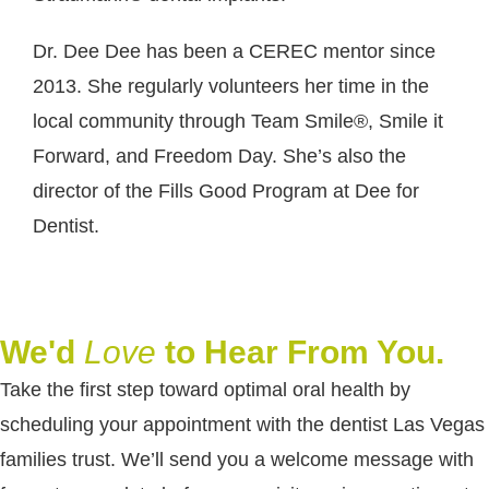
Dr. Dee Dee has been a CEREC mentor since
2013. She regularly volunteers her time in the
local community through Team Smile®, Smile it
Forward, and Freedom Day. She’s also the
director of the Fills Good Program at Dee for
Dentist.
We'd
Love
to Hear From You.
Take the first step toward optimal oral health by
scheduling your appointment with the dentist Las Vegas
families trust. We’ll send you a welcome message with