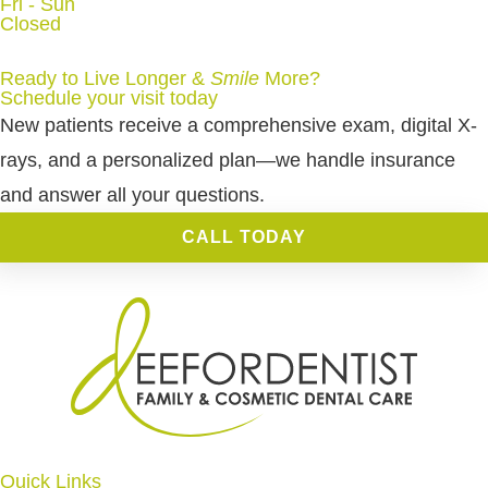
Fri - Sun
Closed
Ready to Live Longer &
Smile
More
?
Schedule your visit today
New patients receive a comprehensive exam, digital X-
rays, and a personalized plan—we handle insurance
and answer all your questions.
CALL TODAY
Quick Links