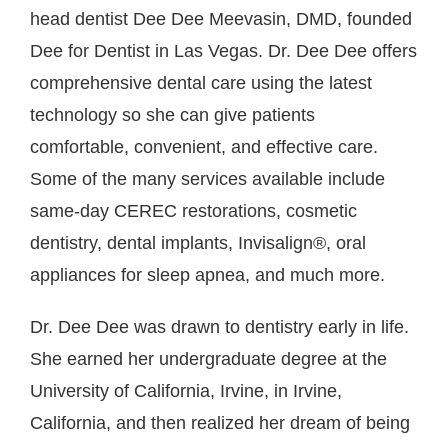
head dentist Dee Dee Meevasin, DMD, founded
Dee for Dentist in Las Vegas. Dr. Dee Dee offers
comprehensive dental care using the latest
technology so she can give patients
comfortable, convenient, and effective care.
Some of the many services available include
same-day CEREC restorations, cosmetic
dentistry, dental implants, Invisalign®, oral
appliances for sleep apnea, and much more.
Dr. Dee Dee was drawn to dentistry early in life.
She earned her undergraduate degree at the
University of California, Irvine, in Irvine,
California, and then realized her dream of being