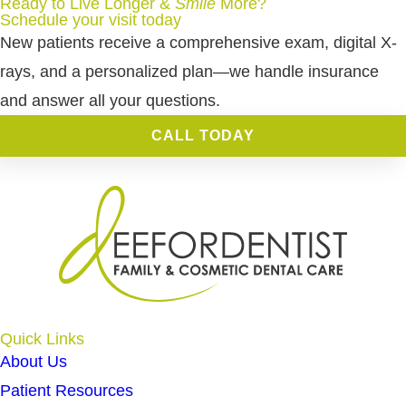
Ready to Live Longer &
Smile
More
?
Schedule your visit today
New patients receive a comprehensive exam, digital X-
rays, and a personalized plan—we handle insurance
and answer all your questions.
CALL TODAY
Quick Links
About Us
Patient Resources