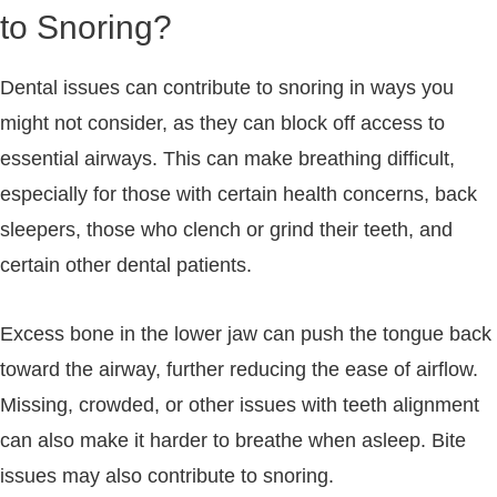
to Snoring?
Dental issues can contribute to snoring in ways you
might not consider, as they can block off access to
essential airways. This can make breathing difficult,
especially for those with certain health concerns, back
sleepers, those who clench or grind their teeth, and
certain other dental patients.
Excess bone in the lower jaw can push the tongue back
toward the airway, further reducing the ease of airflow.
Missing, crowded, or other issues with teeth alignment
can also make it harder to breathe when asleep. Bite
issues may also contribute to snoring.