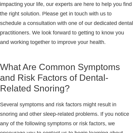
impacting your life, our experts are here to help you find
the right solution. Please get in touch with us to
schedule a consultation with one of our dedicated dental
practitioners. We look forward to getting to know you
and working together to improve your health.
What Are Common Symptoms
and Risk Factors of Dental-
Related Snoring?
Several symptoms and risk factors might result in
snoring and other sleep-related problems. If you notice
any of the following symptoms or risk factors, we
encourage you to contact us to begin learning about