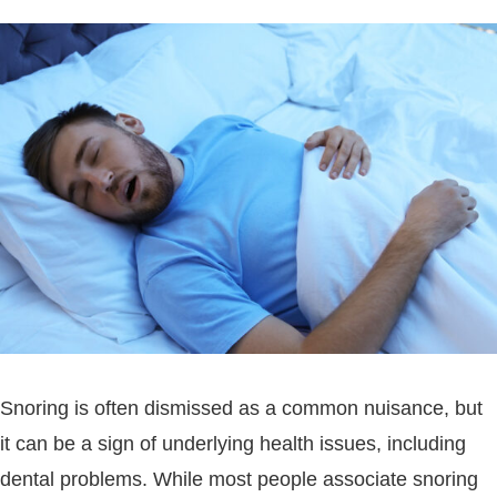
Snoring is often dismissed as a common nuisance, but
it can be a sign of underlying health issues, including
dental problems. While most people associate snoring