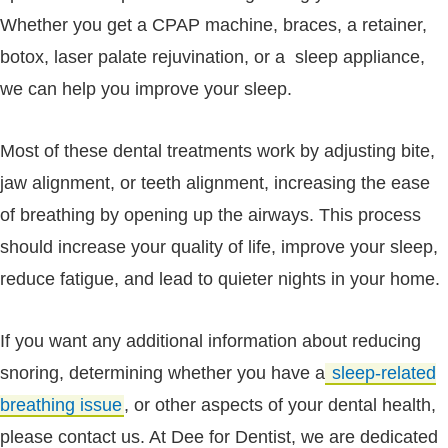
Whether you get a CPAP machine, braces, a retainer,
botox, laser palate rejuvination, or a sleep appliance,
we can help you improve your sleep.
Most of these dental treatments work by adjusting bite,
jaw alignment, or teeth alignment, increasing the ease
of breathing by opening up the airways. This process
should increase your quality of life, improve your sleep,
reduce fatigue, and lead to quieter nights in your home.
If you want any additional information about reducing
snoring, determining whether you have a
sleep-related
breathing issue
, or other aspects of your dental health,
please contact us. At Dee for Dentist, we are dedicated