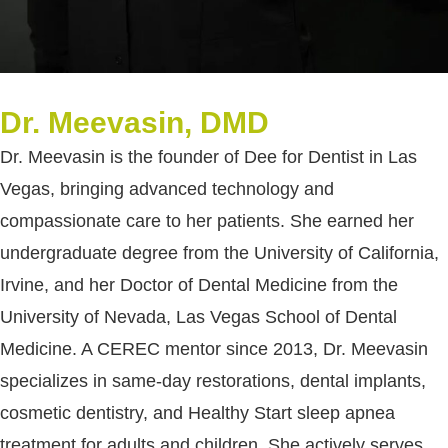
Dr. Meevasin, DMD
Dr. Meevasin is the founder of Dee for Dentist in Las
Vegas, bringing advanced technology and
compassionate care to her patients. She earned her
undergraduate degree from the University of California,
Irvine, and her Doctor of Dental Medicine from the
University of Nevada, Las Vegas School of Dental
Medicine. A CEREC mentor since 2013, Dr. Meevasin
specializes in same-day restorations, dental implants,
cosmetic dentistry, and Healthy Start sleep apnea
treatment for adults and children. She actively serves