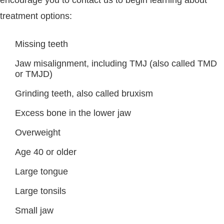
treatment options:
Missing teeth
Jaw misalignment, including TMJ (also called TMD
or TMJD)
Grinding teeth, also called bruxism
Excess bone in the lower jaw
Overweight
Age 40 or older
Large tongue
Large tonsils
Small jaw