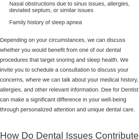
Nasal obstructions due to sinus issues, allergies,
deviated septum, or similar issues
Family history of sleep apnea
Depending on your circumstances, we can discuss
whether you would benefit from one of our dental
procedures that target snoring and sleep health. We
invite you to schedule a consultation to discuss your
concerns, where we can talk about your medical history,
allergies, and other relevant information. Dee for Dentist
can make a significant difference in your well-being
through personalized attention and unique dental care.
How Do Dental Issues Contribute