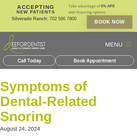
Take advantage of
0% APR
ACCEPTING
NEW PATIENTS
with financing options
Silverado Ranch:
702 586 7800
BOOK NOW
Patient Financin
New Patients
Call Today
Book Appointment
Symptoms of
Dental-Related
Snoring
August 24, 2024