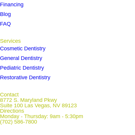
Financing
Blog
FAQ
Services
Cosmetic Dentistry
General Dentistry
Pediatric Dentistry
Restorative Dentistry
Contact
8772 S. Maryland Pkwy
Suite 100 Las Vegas, NV 89123
Directions
Monday - Thursday: 9am - 5:30pm
(702) 586-7800