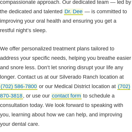
compassionate approach. Our dedicated team — led by
the dedicated and talented
Dr. Dee
— is committed to
improving your oral health and ensuring you get a
restful night’s sleep.
We offer personalized treatment plans tailored to
address your specific needs, helping you breathe easier
and snore less. Don’t let snoring disrupt your life any
longer. Contact us at our Silverado Ranch location at
(702) 586-7800
or our Medical District location at
(702)
870-3818
, or use our
contact form
to schedule a
consultation today. We look forward to speaking with
you, learning about how we can help, and improving
your dental care.