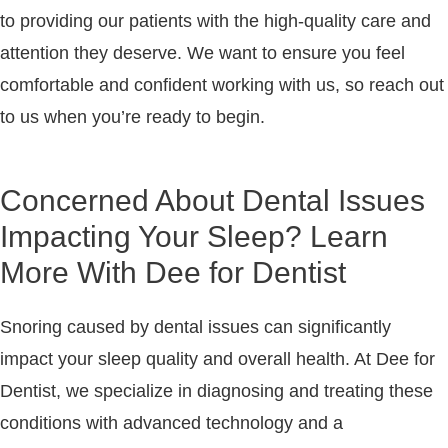
to providing our patients with the high-quality care and
attention they deserve. We want to ensure you feel
comfortable and confident working with us, so reach out
to us when you’re ready to begin.
Concerned About Dental Issues
Impacting Your Sleep? Learn
More With Dee for Dentist
Snoring caused by dental issues can significantly
impact your sleep quality and overall health. At
Dee for
Dentist
, we specialize in diagnosing and treating these
conditions with advanced technology and a