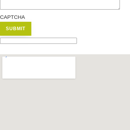
CAPTCHA