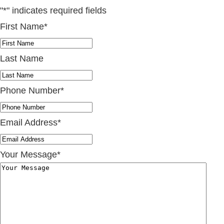
"
*
" indicates required fields
First Name
*
Last Name
Phone Number
*
Email Address
*
Your Message
*