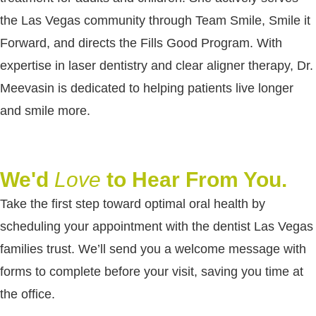
the Las Vegas community through Team Smile, Smile it
Forward, and directs the Fills Good Program. With
expertise in laser dentistry and clear aligner therapy, Dr.
Meevasin is dedicated to helping patients live longer
and smile more.
We'd
Love
to Hear From You.
Take the first step toward optimal oral health by
scheduling your appointment with the dentist Las Vegas
families trust. We’ll send you a welcome message with
forms to complete before your visit, saving you time at
the office.