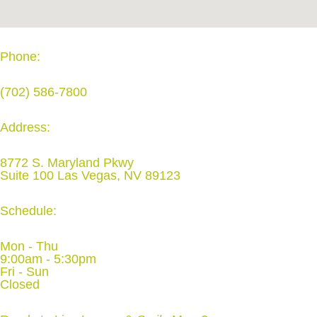
Phone:
(702) 586-7800
Address:
8772 S. Maryland Pkwy
Suite 100 Las Vegas, NV 89123
Schedule:
Mon - Thu
9:00am - 5:30pm
Fri - Sun
Closed