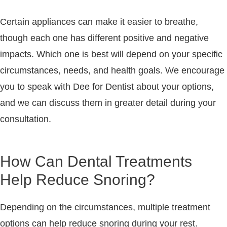
Certain appliances can make it easier to breathe,
though each one has different positive and negative
impacts. Which one is best will depend on your specific
circumstances, needs, and health goals. We encourage
you to speak with Dee for Dentist about your options,
and we can discuss them in greater detail during your
consultation.
How Can Dental Treatments
Help Reduce Snoring?
Depending on the circumstances, multiple treatment
options can help reduce snoring during your rest.