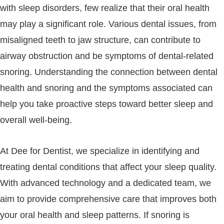
with sleep disorders, few realize that their oral health
may play a significant role. Various dental issues, from
misaligned teeth to jaw structure, can contribute to
airway obstruction and be symptoms of dental-related
snoring. Understanding the connection between dental
health and snoring and the symptoms associated can
help you take proactive steps toward better sleep and
overall well-being.
At Dee for Dentist, we specialize in identifying and
treating dental conditions that affect your sleep quality.
With advanced technology and a dedicated team, we
aim to provide comprehensive care that improves both
your oral health and sleep patterns. If snoring is