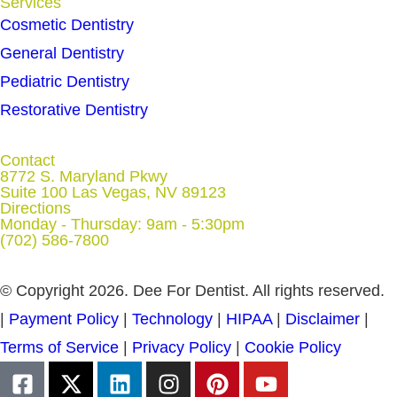
Services
Cosmetic Dentistry
General Dentistry
Pediatric Dentistry
Restorative Dentistry
Contact
8772 S. Maryland Pkwy
Suite 100 Las Vegas, NV 89123
Directions
Monday - Thursday: 9am - 5:30pm
(702) 586-7800
© Copyright 2026. Dee For Dentist. All rights reserved.
|
Payment Policy
|
Technology
|
HIPAA
|
Disclaimer
|
Terms of Service
|
Privacy Policy
|
Cookie Policy