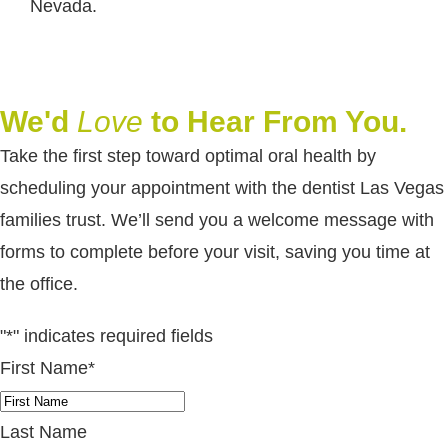
Nevada.
We'd
Love
to Hear From You.
Take the first step toward optimal oral health by
scheduling your appointment with the dentist Las Vegas
families trust. We’ll send you a welcome message with
forms to complete before your visit, saving you time at
the office.
"
*
" indicates required fields
First Name
*
Last Name