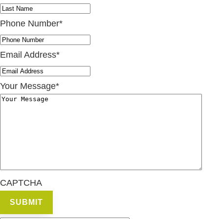
Phone Number
*
Email Address
*
Your Message
*
CAPTCHA