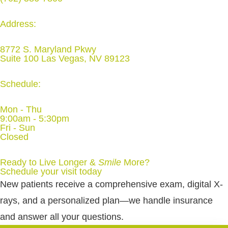
Address:
8772 S. Maryland Pkwy
Suite 100 Las Vegas, NV 89123
Schedule:
Mon - Thu
9:00am - 5:30pm
Fri - Sun
Closed
Ready to Live Longer &
Smile
More
?
Schedule your visit today
New patients receive a comprehensive exam, digital X-
rays, and a personalized plan—we handle insurance
and answer all your questions.