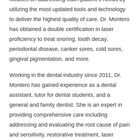
utilizing the most updated tools and technology
to deliver the highest quality of care. Dr. Montero
has obtained a double certification in laser
proficiency to treat snoring, tooth decay,
periodontal disease, canker sores, cold sores,
gingival pigmentation, and more.
Working in the dental industry since 2011, Dr.
Montero has gained experience as a dental
assistant, tutor for dental students, and a
general and family dentist. She is an expert in
providing comprehensive care including
addressing and evaluating the root cause of pain
and sensitivity, restorative treatment, laser