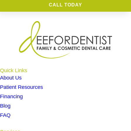
CALL TODAY
Quick Links
About Us
Patient Resources
Financing
Blog
FAQ