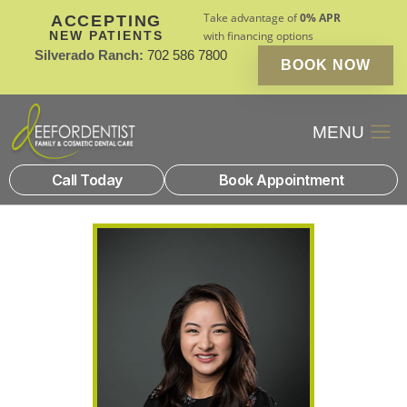
Take advantage of
0% APR
ACCEPTING
NEW PATIENTS
with financing options
Silverado Ranch:
702 586 7800
BOOK NOW
Patient Financin
New Patients
Call Today
Book Appointment