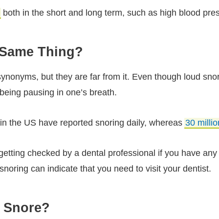
both in the short and long term, such as high blood pres
 Same Thing?
onyms, but they are far from it. Even though loud snori
eing pausing in one’s breath.
n the US have reported snoring daily, whereas
30 milli
getting checked by a dental professional if you have an
noring can indicate that you need to visit your dentist.
u Snore?