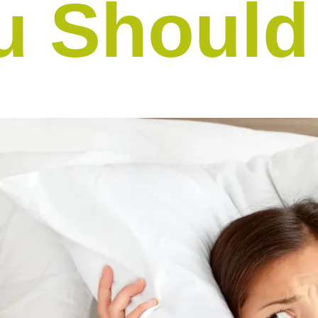
u Shoul