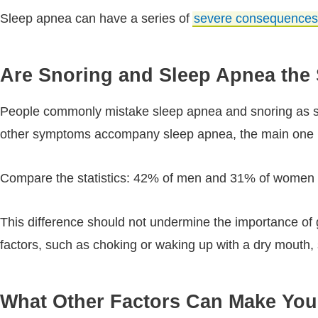
Sleep apnea can have a series of
severe consequences
Are Snoring and Sleep Apnea the
People commonly mistake sleep apnea and snoring as syn
other symptoms accompany sleep apnea, the main one b
Compare the statistics: 42% of men and 31% of women i
This difference should not undermine the importance of 
factors, such as choking or waking up with a dry mouth, s
What Other Factors Can Make Yo