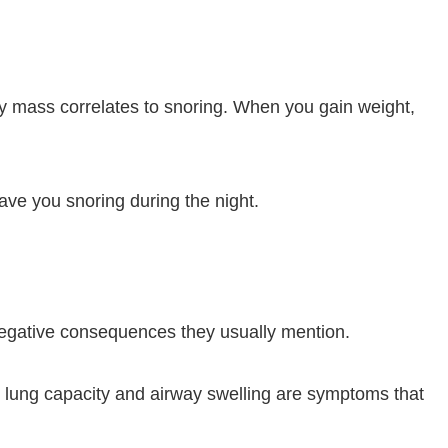
dy mass correlates to snoring. When you gain weight,
ave you snoring during the night.
negative consequences they usually mention.
 lung capacity and airway swelling are symptoms that