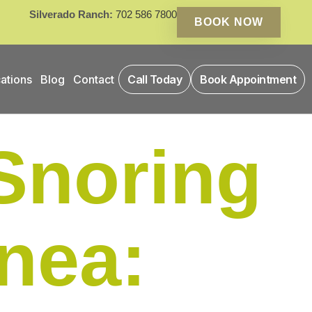
Silverado Ranch:
702 586 7800
BOOK NOW
ations
Blog
Contact
Call Today
Book Appointment
Snoring
nea: