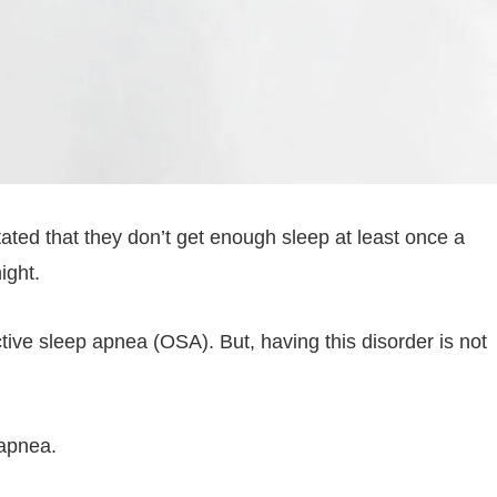
ated that they don’t get enough sleep at least once a
ight.
ctive sleep apnea (OSA). But, having this disorder is not
 apnea.