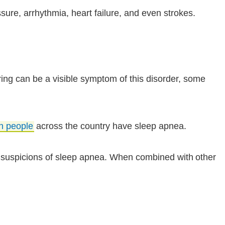
sure, arrhythmia, heart failure, and even strokes.
ng can be a visible symptom of this disorder, some
on people
across the country have sleep apnea.
y suspicions of sleep apnea. When combined with other