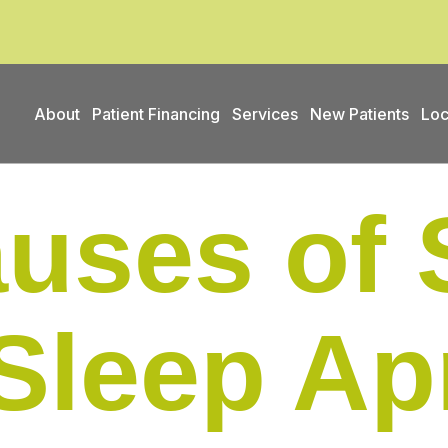
About
Patient Financing
Services
New Patients
Loc
uses of 
Sleep Ap