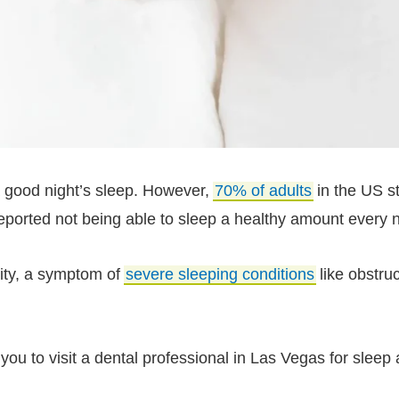
a good night’s sleep. However,
70% of adults
in the US st
eported not being able to sleep a healthy amount every n
lity, a symptom of
severe sleeping conditions
like obstru
you to visit a dental professional in Las Vegas for sleep