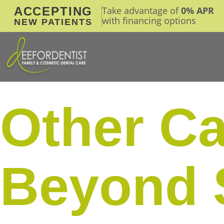
ACCEPTING
Take advantage of
0% APR
with financing options
NEW PATIENTS
Other Ca
Beyond 