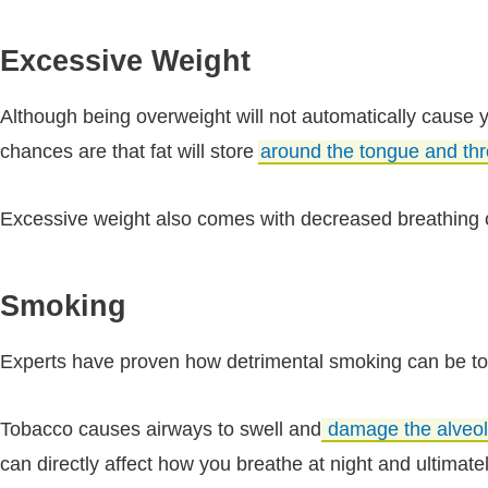
Excessive Weight
Although being overweight will not automatically cause 
chances are that fat will store
around the tongue and thr
Excessive weight also comes with decreased breathing ca
Smoking
Experts have proven how detrimental smoking can be to 
Tobacco causes airways to swell and
damage the alveol
can directly affect how you breathe at night and ultimate