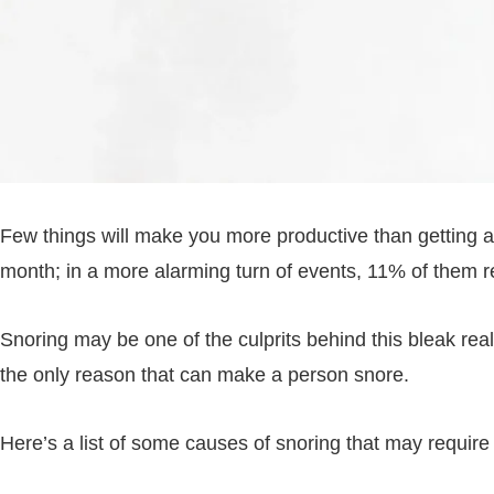
Few things will make you more productive than getting 
month; in a more alarming turn of events, 11% of them r
Snoring may be one of the culprits behind this bleak rea
the only reason that can make a person snore.
Here’s a list of some causes of snoring that may require 