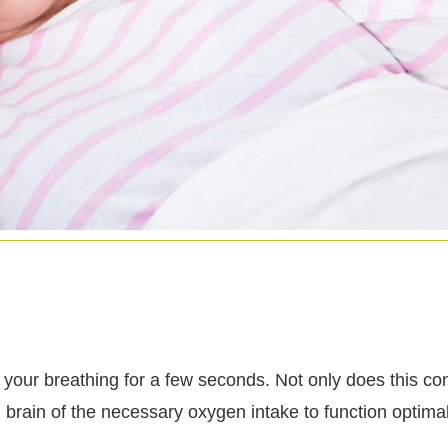
your breathing for a few seconds. Not only does this cond
 brain of the necessary oxygen intake to function optimal