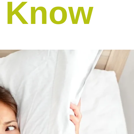
d Know