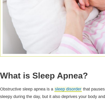
What is Sleep Apnea?
Obstructive sleep apnea is a
sleep disorder
that pauses 
sleepy during the day, but it also deprives your body and