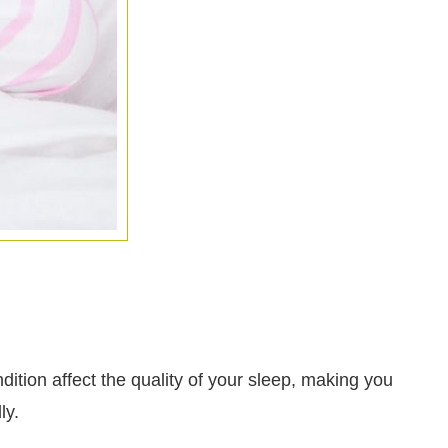
ition affect the quality of your sleep, making you
ly.