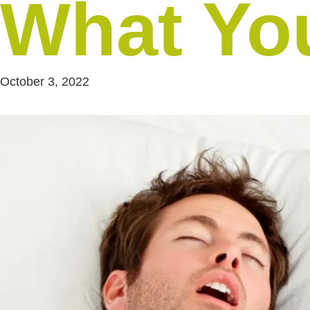
What Yo
October 3, 2022