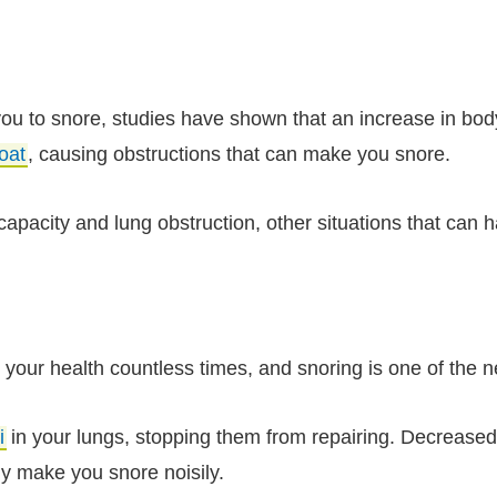
you to snore, studies have shown that an increase in bo
oat
, causing obstructions that can make you snore.
pacity and lung obstruction, other situations that can h
your health countless times, and snoring is one of the 
i
in your lungs, stopping them from repairing. Decreased
ly make you snore noisily.