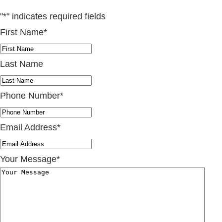
"
*
" indicates required fields
First Name
*
Last Name
Phone Number
*
Email Address
*
Your Message
*