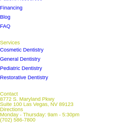
Financing
Blog
FAQ
Services
Cosmetic Dentistry
General Dentistry
Pediatric Dentistry
Restorative Dentistry
Contact
8772 S. Maryland Pkwy
Suite 100 Las Vegas, NV 89123
Directions
Monday - Thursday: 9am - 5:30pm
(702) 586-7800