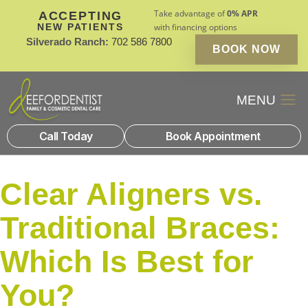
Take advantage of
0% APR
ACCEPTING
NEW PATIENTS
with financing options
Silverado Ranch:
702 586 7800
BOOK NOW
Patient Financin
New Patients
Call Today
Book Appointment
Clear Aligners vs.
Traditional Braces:
Which Is Best for
You?