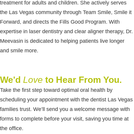
treatment for adults and children. She actively serves
the Las Vegas community through Team Smile, Smile it
Forward, and directs the Fills Good Program. With
expertise in laser dentistry and clear aligner therapy, Dr.
Meevasin is dedicated to helping patients live longer
and smile more.
We'd
Love
to Hear From You.
Take the first step toward optimal oral health by
scheduling your appointment with the dentist Las Vegas
families trust. We’ll send you a welcome message with
forms to complete before your visit, saving you time at
the office.