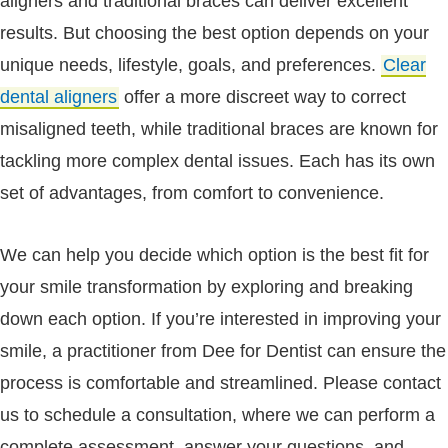
aligners and traditional braces can deliver excellent
results. But choosing the best option depends on your
unique needs, lifestyle, goals, and preferences.
Clear
dental aligners
offer a more discreet way to correct
misaligned teeth, while traditional braces are known for
tackling more complex dental issues. Each has its own
set of advantages, from comfort to convenience.
We can help you decide which option is the best fit for
your smile transformation by exploring and breaking
down each option. If you’re interested in improving your
smile, a practitioner from Dee for Dentist can ensure the
process is comfortable and streamlined. Please contact
us to schedule a consultation, where we can perform a
complete assessment, answer your questions, and