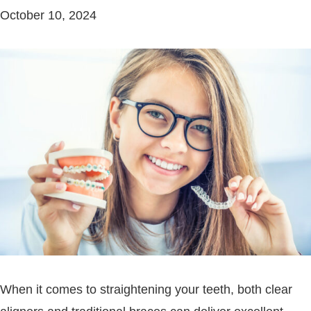
October 10, 2024
When it comes to straightening your teeth, both clear