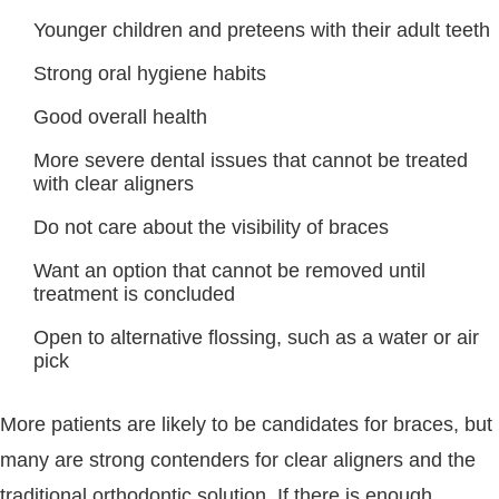
Younger children and preteens with their adult teeth
Strong oral hygiene habits
Good overall health
More severe dental issues that cannot be treated
with clear aligners
Do not care about the visibility of braces
Want an option that cannot be removed until
treatment is concluded
Open to alternative flossing, such as a water or air
pick
More patients are likely to be candidates for braces, but
many are strong contenders for clear aligners and the
traditional orthodontic solution. If there is enough