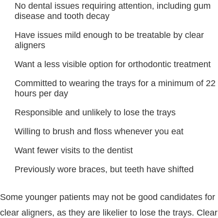
No dental issues requiring attention, including gum
disease and tooth decay
Have issues mild enough to be treatable by clear
aligners
Want a less visible option for orthodontic treatment
Committed to wearing the trays for a minimum of 22
hours per day
Responsible and unlikely to lose the trays
Willing to brush and floss whenever you eat
Want fewer visits to the dentist
Previously wore braces, but teeth have shifted
Some younger patients may not be good candidates for
clear aligners, as they are likelier to lose the trays. Clear