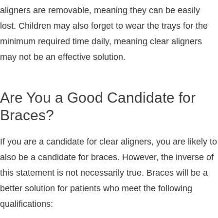
aligners are removable, meaning they can be easily
lost. Children may also forget to wear the trays for the
minimum required time daily, meaning clear aligners
may not be an effective solution.
Are You a Good Candidate for
Braces?
If you are a candidate for clear aligners, you are likely to
also be a candidate for braces. However, the inverse of
this statement is not necessarily true. Braces will be a
better solution for patients who meet the following
qualifications: