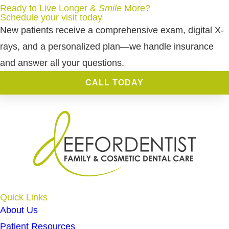
Ready to Live Longer &
Smile
More
?
Schedule your visit today
New patients receive a comprehensive exam, digital X-
rays, and a personalized plan—we handle insurance
and answer all your questions.
CALL TODAY
Quick Links
About Us
Patient Resources