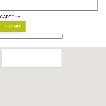
CAPTCHA