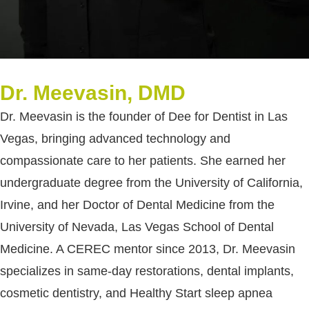
Dr. Meevasin, DMD
Dr. Meevasin is the founder of Dee for Dentist in Las
Vegas, bringing advanced technology and
compassionate care to her patients. She earned her
undergraduate degree from the University of California,
Irvine, and her Doctor of Dental Medicine from the
University of Nevada, Las Vegas School of Dental
Medicine. A CEREC mentor since 2013, Dr. Meevasin
specializes in same-day restorations, dental implants,
cosmetic dentistry, and Healthy Start sleep apnea