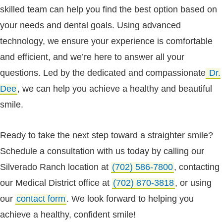
skilled team can help you find the best option based on
your needs and dental goals. Using advanced
technology, we ensure your experience is comfortable
and efficient, and we’re here to answer all your
questions. Led by the dedicated and compassionate
Dr.
Dee
, we can help you achieve a healthy and beautiful
smile.
Ready to take the next step toward a straighter smile?
Schedule a consultation with us today by calling our
Silverado Ranch location at
(702) 586-7800
, contacting
our Medical District office at
(702) 870-3818
, or using
our
contact form
. We look forward to helping you
achieve a healthy, confident smile!