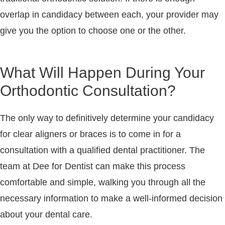
overlap in candidacy between each, your provider may
give you the option to choose one or the other.
What Will Happen During Your
Orthodontic Consultation?
The only way to definitively determine your candidacy
for clear aligners or braces is to come in for a
consultation with a qualified dental practitioner. The
team at Dee for Dentist can make this process
comfortable and simple, walking you through all the
necessary information to make a well-informed decision
about your dental care.