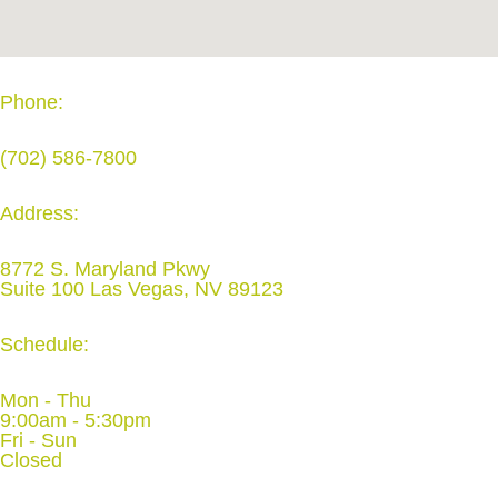
Phone:
(702) 586-7800
Address:
8772 S. Maryland Pkwy
Suite 100 Las Vegas, NV 89123
Schedule:
Mon - Thu
9:00am - 5:30pm
Fri - Sun
Closed