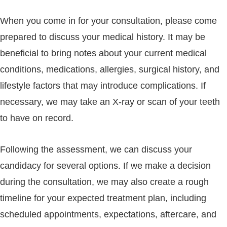
When you come in for your consultation, please come
prepared to discuss your medical history. It may be
beneficial to bring notes about your current medical
conditions, medications, allergies, surgical history, and
lifestyle factors that may introduce complications. If
necessary, we may take an X-ray or scan of your teeth
to have on record.
Following the assessment, we can discuss your
candidacy for several options. If we make a decision
during the consultation, we may also create a rough
timeline for your expected treatment plan, including
scheduled appointments, expectations, aftercare, and