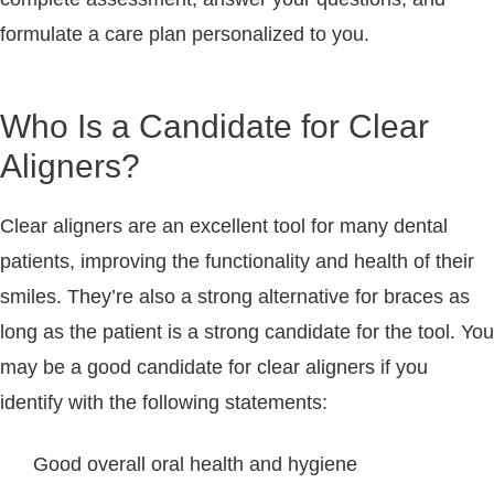
formulate a care plan personalized to you.
Who Is a Candidate for Clear
Aligners?
Clear aligners are an excellent tool for many dental
patients, improving the functionality and health of their
smiles. They’re also a strong alternative for braces as
long as the patient is a strong candidate for the tool. You
may be a good candidate for clear aligners if you
identify with the following statements:
Good overall oral health and hygiene