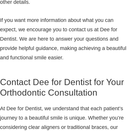
other details.
If you want more information about what you can
expect, we encourage you to contact us at Dee for
Dentist. We are here to answer your questions and
provide helpful guidance, making achieving a beautiful
and functional smile easier.
Contact Dee for Dentist for Your
Orthodontic Consultation
At
Dee for Dentist
, we understand that each patient’s
journey to a beautiful smile is unique. Whether you’re
considering clear aligners or traditional braces, our