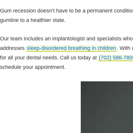
Gum recession doesn’t have to be a permanent condition.
gumline to a healthier state.
Our team includes an implantologist and specialists who t
addresses
sleep-disordered breathing in children
. With
for all your dental needs. Call us today at
(702) 586-780
schedule your appointment.