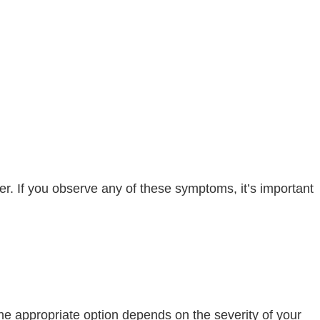
er. If you observe any of these symptoms, it’s important
he appropriate option depends on the severity of your