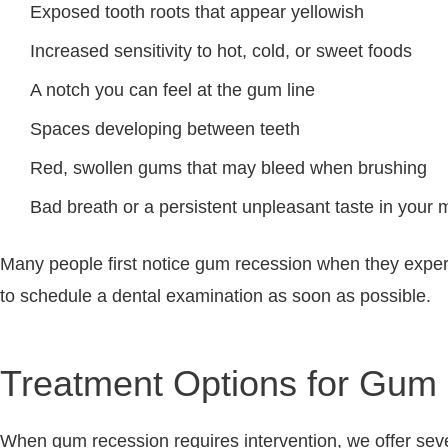
Exposed tooth roots that appear yellowish
Increased sensitivity to hot, cold, or sweet foods
A notch you can feel at the gum line
Spaces developing between teeth
Red, swollen gums that may bleed when brushing
Bad breath or a persistent unpleasant taste in your 
Many people first notice gum recession when they experie
to schedule a dental examination as soon as possible.
Treatment Options for Gum
When gum recession requires intervention, we offer seve