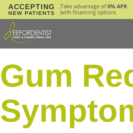
ACCEPTING
Take advantage of
0% APR
with financing options
NEW PATIENTS
Gum Rec
Symptom