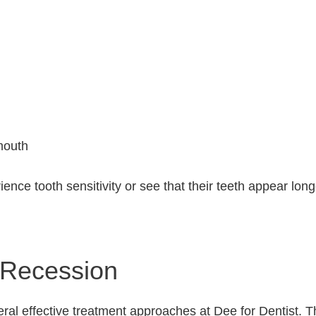
mouth
nce tooth sensitivity or see that their teeth appear long
 Recession
ral effective treatment approaches at Dee for Dentist. T