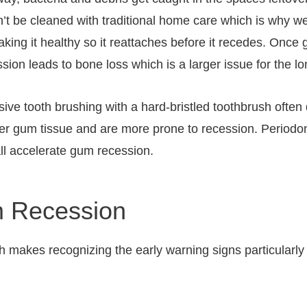
an’t be cleaned with traditional home care which is why w
aking it healthy so it reattaches before it recedes. Once 
ion leads to bone loss which is a larger issue for the lon
sive tooth brushing with a hard-bristled toothbrush ofte
nner gum tissue and are more prone to recession. Period
ll accelerate gum recession.
 Recession
h makes recognizing the early warning signs particularly