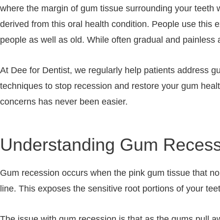
where the margin of gum tissue surrounding your teeth w
derived from this oral health condition. People use this 
people as well as old. While often gradual and painless a
At Dee for Dentist, we regularly help patients address
techniques to stop recession and restore your gum healt
concerns has never been easier.
Understanding Gum Recess
Gum recession occurs when the pink gum tissue that norm
line. This exposes the sensitive root portions of your t
The issue with gum recession is that as the gums pull a