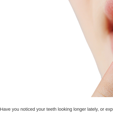
Have you noticed your teeth looking longer lately, or e