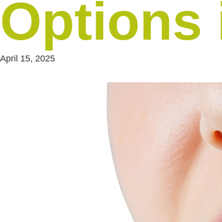
Options 
April 15, 2025