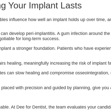
g Your Implant Lasts
ables influence how well an implant holds up over time, a
 can develop peri-implantitis. A gum infection around th
gotiable for long-term success.
plant a stronger foundation. Patients who have experien
healing, meaningfully increasing the risk of implant fail
betes can slow healing and compromise osseointegration
laced with precision and guided by planning, give you a
ble. At Dee for Dentist, the team evaluates your candida