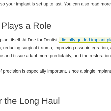
so your implant is set up to last. You can also read more
Plays a Role
ant itself. At Dee for Dentist,
digitally guided implant 
h, reducing surgical trauma, improving osseointegration, 
ne and tissue adapt more predictably, and the restoratio
 of precision is especially important, since a single impla
r the Long Haul