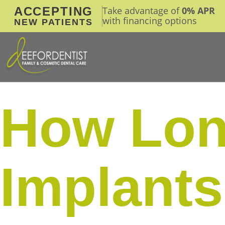
ACCEPTING
Take advantage of
0% APR
with financing options
NEW PATIENTS
How Lon
Implants