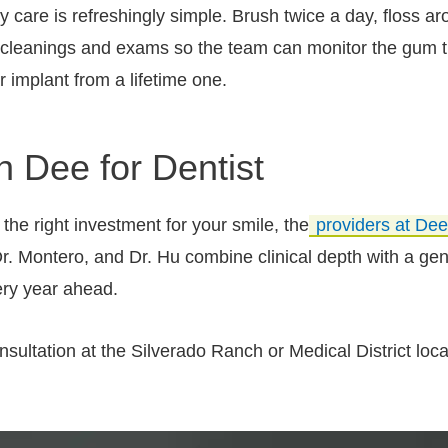
y care is refreshingly simple. Brush twice a day, floss a
 cleanings and exams so the team can monitor the gum t
r implant from a lifetime one.
th Dee for Dentist
he right investment for your smile, the
providers at Dee
. Montero, and Dr. Hu combine clinical depth with a genu
ery year ahead.
ultation at the Silverado Ranch or Medical District locati