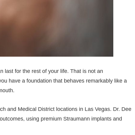
last for the rest of your life. That is not an
, you have a foundation that behaves remarkably like a
 mouth.
ch and Medical District locations in Las Vegas. Dr. Dee
m outcomes, using premium Straumann implants and