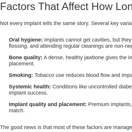
Factors That Affect How Lon
Not every implant tells the same story. Several key vari
Oral hygiene:
Implants cannot get cavities, but they
flossing, and attending regular cleanings are non-ne
Bone quality:
A dense, healthy jawbone gives the im
placement.
Smoking:
Tobacco use reduces blood flow and impairs 
Systemic health:
Conditions like uncontrolled dia
implant success.
Implant quality and placement:
Premium implants, p
match.
The good news is that most of these factors are managea