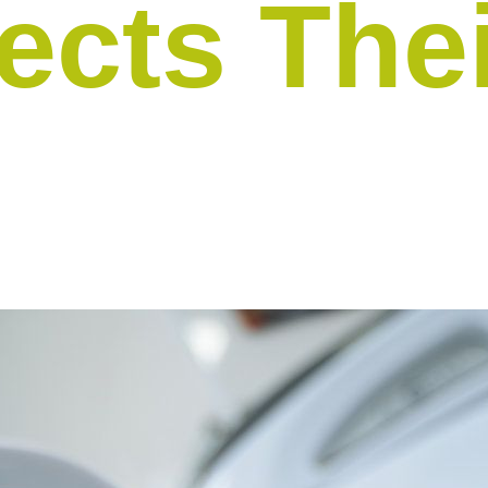
ects The