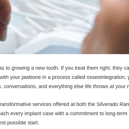
 to growing a new tooth. If you treat them right, they can 
s with your jawbone in a process called osseointegration
s, conversations, and everything else life throws at your
ransformative services offered at both the Silverado Ran
oach every implant case with a commitment to long-ter
st possible start.