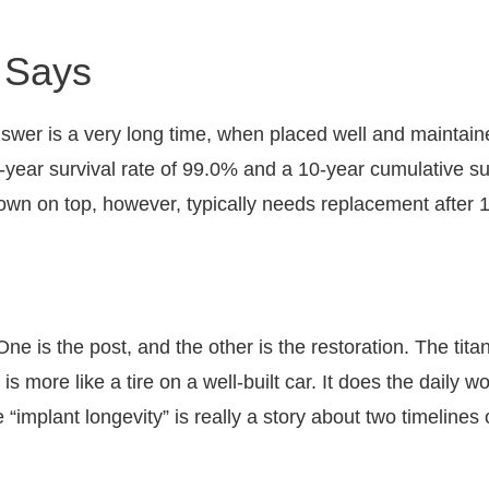
 Says
nswer is a very long time, when placed well and maintai
ear survival rate of 99.0% and a 10-year cumulative survi
e crown on top, however, typically needs replacement after
 One is the post, and the other is the restoration. The tit
 more like a tire on a well-built car. It does the daily w
“implant longevity” is really a story about two timelines 