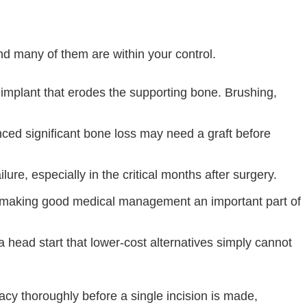
nd many of them are within your control.
e implant that erodes the supporting bone. Brushing,
ced significant bone loss may need a graft before
ure, especially in the critical months after surgery.
, making good medical management an important part of
 head start that lower-cost alternatives simply cannot
cy thoroughly before a single incision is made,