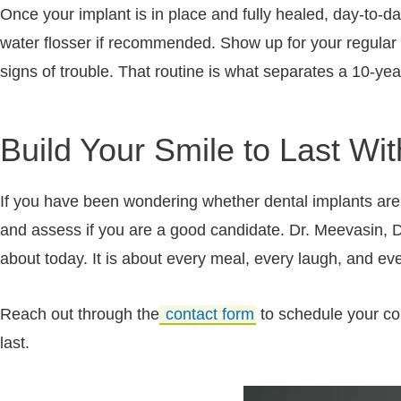
Once your implant is in place and fully healed, day-to-da
water flosser if recommended. Show up for your regular
signs of trouble. That routine is what separates a 10-yea
Build Your Smile to Last Wi
If you have been wondering whether dental implants are t
and assess if you are a good candidate. Dr. Meevasin, Dr
about today. It is about every meal, every laugh, and ev
Reach out through the
contact form
to schedule your cons
last.