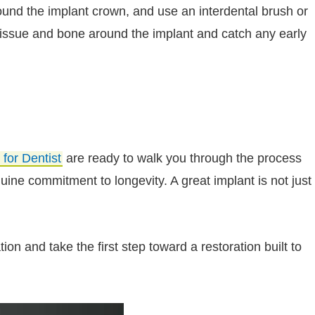
round the implant crown, and use an interdental brush or
issue and bone around the implant and catch any early
 for Dentist
are ready to walk you through the process
ine commitment to longevity. A great implant is not just
on and take the first step toward a restoration built to