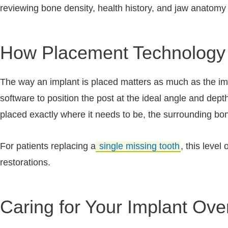
reviewing bone density, health history, and jaw anatomy 
How Placement Technology 
The way an implant is placed matters as much as the impl
software to position the post at the ideal angle and dept
placed exactly where it needs to be, the surrounding bo
For patients replacing a
single missing tooth
, this level
restorations.
Caring for Your Implant Ove