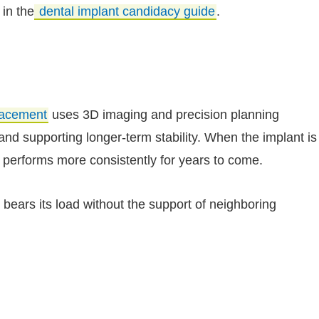
 in the
dental implant candidacy guide
.
placement
uses 3D imaging and precision planning
and supporting longer-term stability. When the implant is
n performs more consistently for years to come.
nt bears its load without the support of neighboring