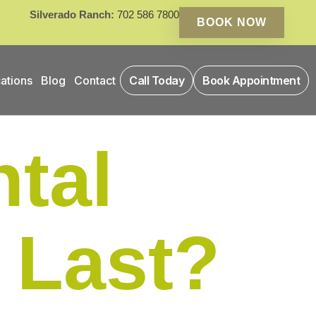
Silverado Ranch:
702 586 7800
BOOK NOW
ations
Blog
Contact
Call Today
Book Appointment
tal
 Last?