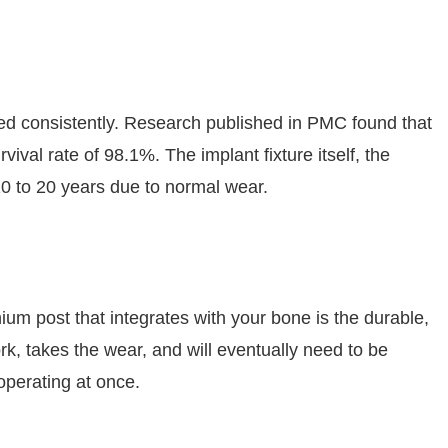
ned consistently. Research published in PMC found that
val rate of 98.1%. The implant fixture itself, the
 10 to 20 years due to normal wear.
anium post that integrates with your bone is the durable,
ork, takes the wear, and will eventually need to be
operating at once.