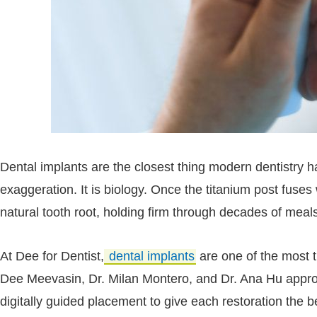
Dental implants are the closest thing modern dentistry has
exaggeration. It is biology. Once the titanium post fuse
natural tooth root, holding firm through decades of meal
At Dee for Dentist,
dental implants
are one of the most t
Dee Meevasin, Dr. Milan Montero, and Dr. Ana Hu appr
digitally guided placement to give each restoration the be