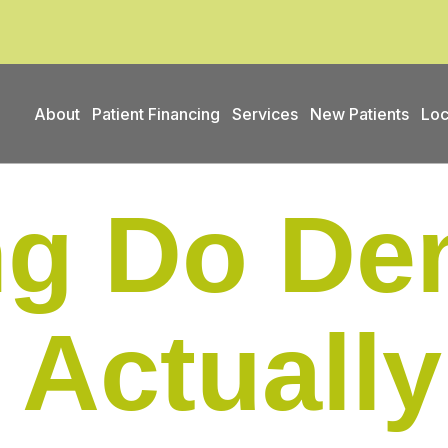
About
Patient Financing
Services
New Patients
Loc
g Do Den
 Actually