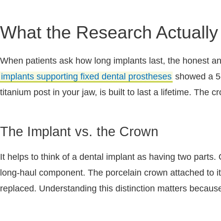
What the Research Actually
When patients ask how long implants last, the honest a
implants supporting fixed dental prostheses
showed a 5-y
titanium post in your jaw, is built to last a lifetime. Th
The Implant vs. the Crown
It helps to think of a dental implant as having two parts.
long-haul component. The porcelain crown attached to it is
replaced. Understanding this distinction matters because 