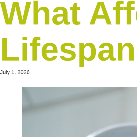
What Aff
Lifespan
July 1, 2026