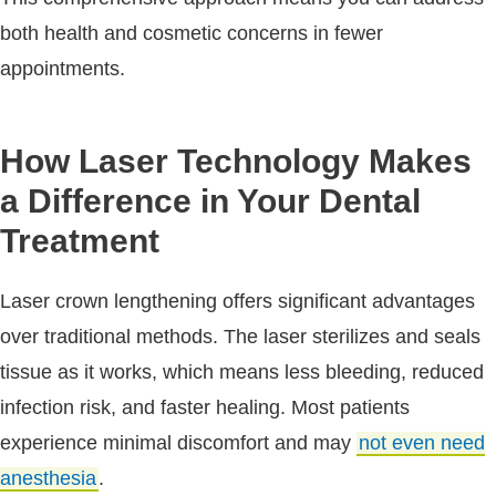
both health and cosmetic concerns in fewer
appointments.
How Laser Technology Makes
a Difference in Your Dental
Treatment
Laser crown lengthening offers significant advantages
over traditional methods. The laser sterilizes and seals
tissue as it works, which means less bleeding, reduced
infection risk, and faster healing. Most patients
experience minimal discomfort and may
not even need
anesthesia
.