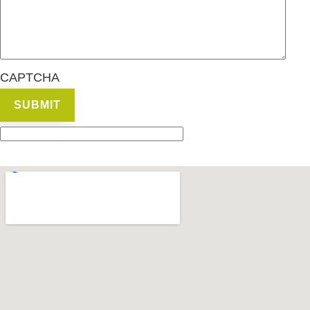
CAPTCHA