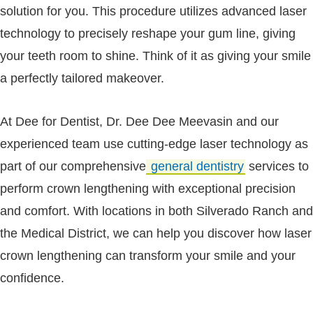
solution for you. This procedure utilizes advanced laser
technology to precisely reshape your gum line, giving
your teeth room to shine. Think of it as giving your smile
a perfectly tailored makeover.
At Dee for Dentist, Dr. Dee Dee Meevasin and our
experienced team use cutting-edge laser technology as
part of our comprehensive
general dentistry
services to
perform crown lengthening with exceptional precision
and comfort. With locations in both Silverado Ranch and
the Medical District, we can help you discover how laser
crown lengthening can transform your smile and your
confidence.