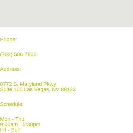
Phone:
(702) 586-7800
Address:
8772 S. Maryland Pkwy
Suite 100 Las Vegas, NV 89123
Schedule:
Mon - Thu
9:00am - 5:30pm
Fri - Sun