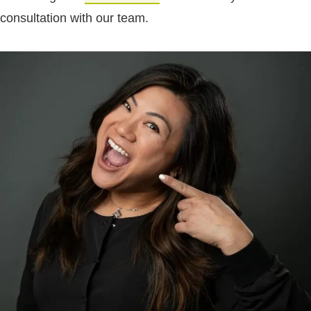
consultation with our team.