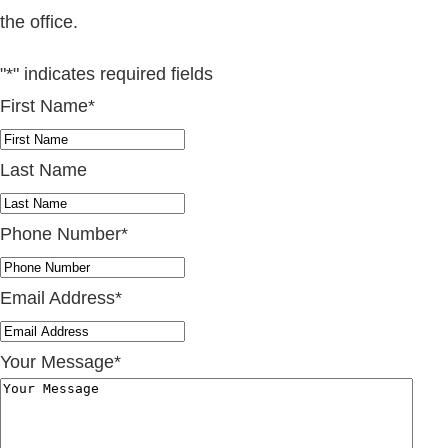
the office.
"
*
" indicates required fields
First Name
*
Last Name
Phone Number
*
Email Address
*
Your Message
*