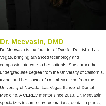
Dr. Meevasin, DMD
Dr. Meevasin is the founder of Dee for Dentist in Las
Vegas, bringing advanced technology and
compassionate care to her patients. She earned her
undergraduate degree from the University of California,
Irvine, and her Doctor of Dental Medicine from the
University of Nevada, Las Vegas School of Dental
Medicine. A CEREC mentor since 2013, Dr. Meevasin
specializes in same-day restorations, dental implants,