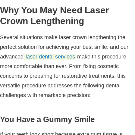
Why You May Need Laser
Crown Lengthening
Several situations make laser crown lengthening the
perfect solution for achieving your best smile, and our
advanced
laser dental services
make this procedure
more comfortable than ever. From fixing cosmetic
concerns to preparing for restorative treatments, this
versatile procedure addresses the following dental
challenges with remarkable precision:
You Have a Gummy Smile
If your teeth look short because extra gum tissue is