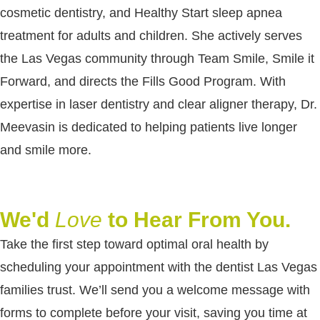
cosmetic dentistry, and Healthy Start sleep apnea
treatment for adults and children. She actively serves
the Las Vegas community through Team Smile, Smile it
Forward, and directs the Fills Good Program. With
expertise in laser dentistry and clear aligner therapy, Dr.
Meevasin is dedicated to helping patients live longer
and smile more.
We'd
Love
to Hear From You.
Take the first step toward optimal oral health by
scheduling your appointment with the dentist Las Vegas
families trust. We’ll send you a welcome message with
forms to complete before your visit, saving you time at