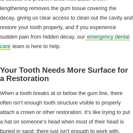
lengthening removes the gum tissue covering the
decay, giving us clear access to clean out the cavity and
restore your tooth properly, and if you experience
sudden pain from hidden decay, our
emergency dental
care
team is here to help.
Your Tooth Needs More Surface for
a Restoration
When a tooth breaks at or below the gum line, there
often isn’t enough tooth structure visible to properly
attach a crown or other restoration. It’s like trying to put
a hat on someone’s head when most of their head is
buried in sand; there just isn’t enough to work with.