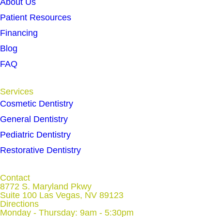
About Us
Patient Resources
Financing
Blog
FAQ
Services
Cosmetic Dentistry
General Dentistry
Pediatric Dentistry
Restorative Dentistry
Contact
8772 S. Maryland Pkwy
Suite 100 Las Vegas, NV 89123
Directions
Monday - Thursday: 9am - 5:30pm