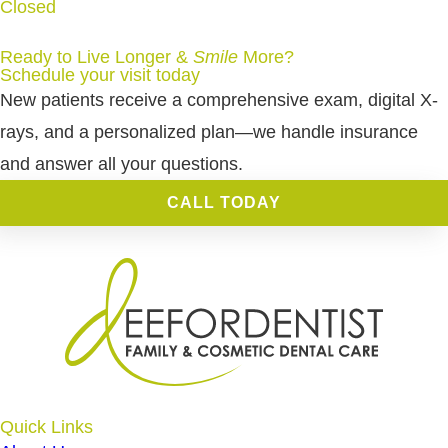
Closed
Ready to Live Longer &
Smile
More
?
Schedule your visit today
New patients receive a comprehensive exam, digital X-
rays, and a personalized plan—we handle insurance
and answer all your questions.
CALL TODAY
Quick Links