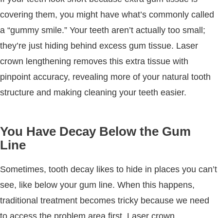
covering them, you might have what’s commonly called
a “gummy smile.” Your teeth aren’t actually too small;
they’re just hiding behind excess gum tissue. Laser
crown lengthening removes this extra tissue with
pinpoint accuracy, revealing more of your natural tooth
structure and making cleaning your teeth easier.
You Have Decay Below the Gum
Line
Sometimes, tooth decay likes to hide in places you can’t
see, like below your gum line. When this happens,
traditional treatment becomes tricky because we need
to access the problem area first. Laser crown