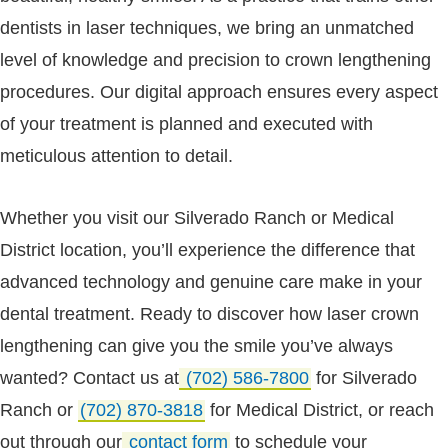
dentists in laser techniques, we bring an unmatched
level of knowledge and precision to crown lengthening
procedures. Our digital approach ensures every aspect
of your treatment is planned and executed with
meticulous attention to detail.
Whether you visit our Silverado Ranch or Medical
District location, you’ll experience the difference that
advanced technology and genuine care make in your
dental treatment. Ready to discover how laser crown
lengthening can give you the smile you’ve always
wanted? Contact us at
(702) 586-7800
for Silverado
Ranch or
(702) 870-3818
for Medical District, or reach
out through our
contact form
to schedule your