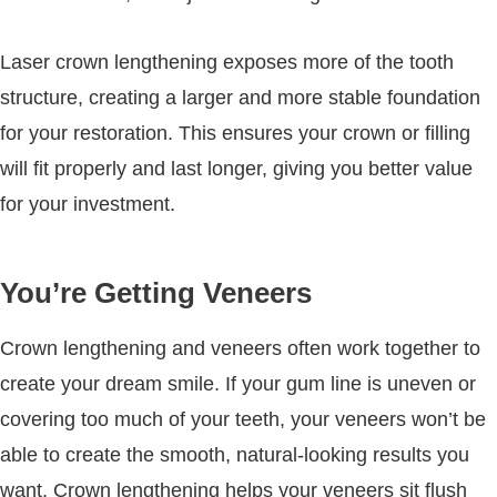
Laser crown lengthening exposes more of the tooth
structure, creating a larger and more stable foundation
for your restoration. This ensures your crown or filling
will fit properly and last longer, giving you better value
for your investment.
You’re Getting Veneers
Crown lengthening and veneers often work together to
create your dream smile. If your gum line is uneven or
covering too much of your teeth, your veneers won’t be
able to create the smooth, natural-looking results you
want. Crown lengthening helps your veneers sit flush