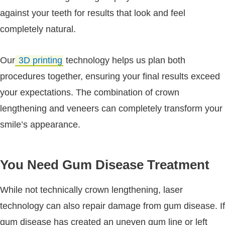
against your teeth for results that look and feel
completely natural.
Our
3D printing
technology helps us plan both
procedures together, ensuring your final results exceed
your expectations. The combination of crown
lengthening and veneers can completely transform your
smile’s appearance.
You Need Gum Disease Treatment
While not technically crown lengthening, laser
technology can also repair damage from gum disease. If
gum disease has created an uneven gum line or left