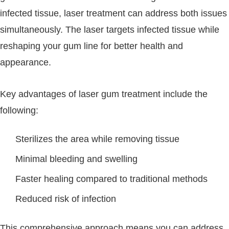
infected tissue, laser treatment can address both issues
simultaneously. The laser targets infected tissue while
reshaping your gum line for better health and
appearance.
Key advantages of laser gum treatment include the
following:
Sterilizes the area while removing tissue
Minimal bleeding and swelling
Faster healing compared to traditional methods
Reduced risk of infection
This comprehensive approach means you can address