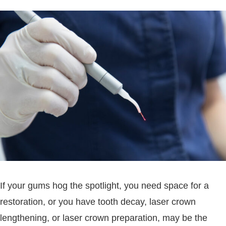
If your gums hog the spotlight, you need space for a
restoration, or you have tooth decay, laser crown
lengthening, or laser crown preparation, may be the