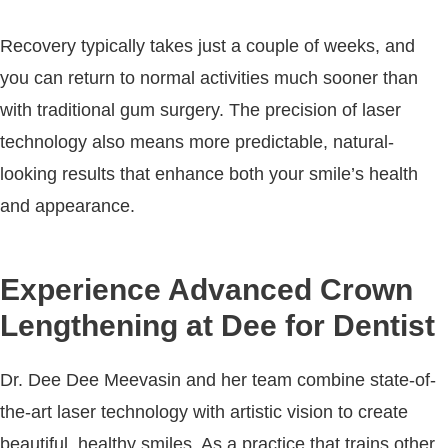
Recovery typically takes just a couple of weeks, and
you can return to normal activities much sooner than
with traditional gum surgery. The precision of laser
technology also means more predictable, natural-
looking results that enhance both your smile’s health
and appearance.
Experience Advanced Crown
Lengthening at Dee for Dentist
Dr. Dee Dee Meevasin and her team combine state-of-
the-art laser technology with artistic vision to create
beautiful, healthy smiles. As a practice that trains other