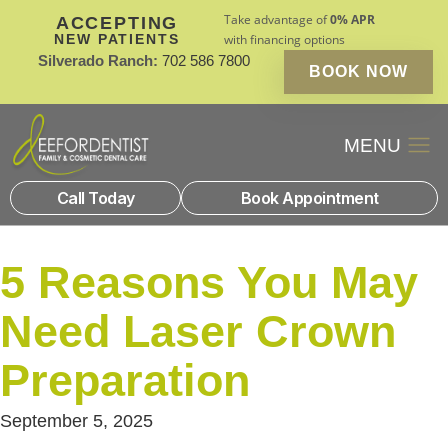
Take advantage of
0% APR
ACCEPTING
NEW PATIENTS
with financing options
Silverado Ranch:
702 586 7800
BOOK NOW
Patient Financin
New Patients
Call Today
Book Appointment
5 Reasons You May
Need Laser Crown
Preparation
September 5, 2025