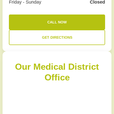
Friday - Sunday
Closed
CALL NOW
GET DIRECTIONS
Our Medical District
Office