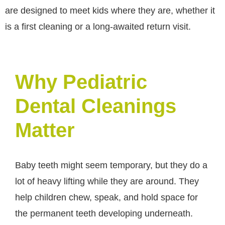
are designed to meet kids where they are, whether it
is a first cleaning or a long-awaited return visit.
Why Pediatric
Dental Cleanings
Matter
Baby teeth might seem temporary, but they do a
lot of heavy lifting while they are around. They
help children chew, speak, and hold space for
the permanent teeth developing underneath.