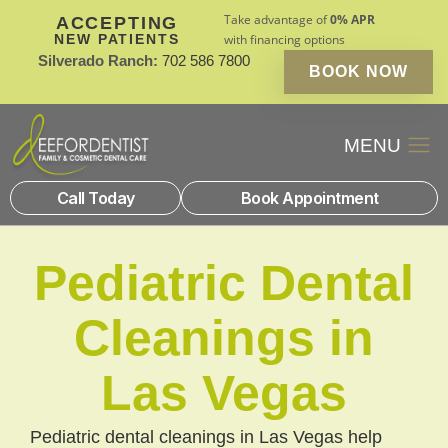
Take advantage of
0% APR
ACCEPTING
NEW PATIENTS
with financing options
Silverado Ranch:
702 586 7800
BOOK NOW
Patient Financin
New Patients
Call Today
Book Appointment
Pediatric Dental
Cleanings in
Las Vegas
Pediatric dental cleanings in Las Vegas help