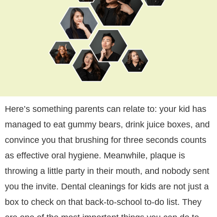
Here’s something parents can relate to: your kid has
managed to eat gummy bears, drink juice boxes, and
convince you that brushing for three seconds counts
as effective oral hygiene. Meanwhile, plaque is
throwing a little party in their mouth, and nobody sent
you the invite. Dental cleanings for kids are not just a
box to check on that back-to-school to-do list. They