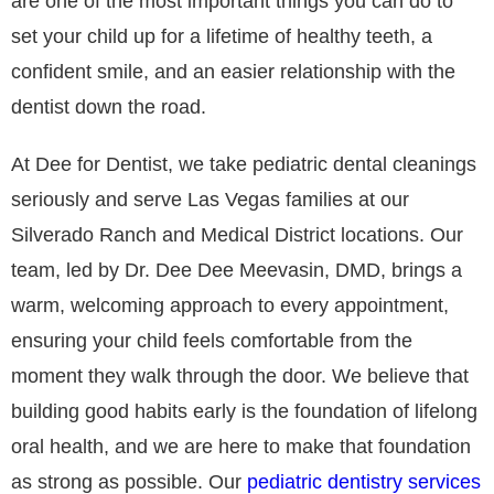
are one of the most important things you can do to
set your child up for a lifetime of healthy teeth, a
confident smile, and an easier relationship with the
dentist down the road.
At Dee for Dentist, we take pediatric dental cleanings
seriously and serve Las Vegas families at our
Silverado Ranch and Medical District locations. Our
team, led by Dr. Dee Dee Meevasin, DMD, brings a
warm, welcoming approach to every appointment,
ensuring your child feels comfortable from the
moment they walk through the door. We believe that
building good habits early is the foundation of lifelong
oral health, and we are here to make that foundation
as strong as possible. Our
pediatric dentistry services