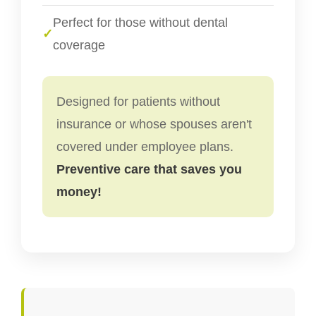
Perfect for those without dental
✓
coverage
Designed for patients without
insurance or whose spouses aren't
covered under employee plans.
Preventive care that saves you
money!