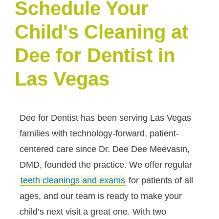
Schedule Your
Child's Cleaning at
Dee for Dentist in
Las Vegas
Dee for Dentist has been serving Las Vegas
families with technology-forward, patient-
centered care since Dr. Dee Dee Meevasin,
DMD, founded the practice. We offer regular
teeth cleanings and exams
for patients of all
ages, and our team is ready to make your
child’s next visit a great one. With two