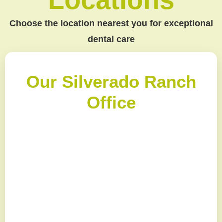
Choose the location nearest you for exceptional
dental care
Our Silverado Ranch
Office