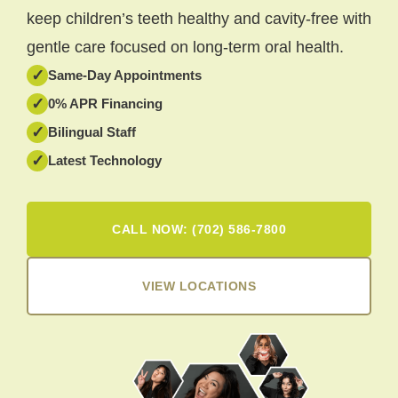
keep children’s teeth healthy and cavity-free with
gentle care focused on long-term oral health.
✓
Same-Day Appointments
✓
0% APR Financing
✓
Bilingual Staff
✓
Latest Technology
CALL NOW: (702) 586-7800
VIEW LOCATIONS