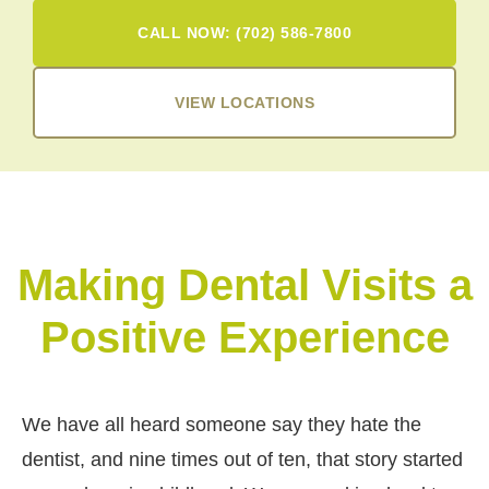
CALL NOW: (702) 586-7800
VIEW LOCATIONS
Making Dental Visits a
Positive Experience
We have all heard someone say they hate the
dentist, and nine times out of ten, that story started