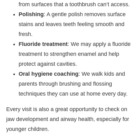
from surfaces that a toothbrush can’t access.
Polishing
:
A gentle polish removes surface
stains and leaves teeth feeling smooth and
fresh.
Fluoride treatment
: We may apply a fluoride
treatment to strengthen enamel and help
protect against cavities.
Oral hygiene coaching
: We walk kids and
parents through brushing and flossing
techniques they can use at home every day.
Every visit is also a great opportunity to check on
jaw development and airway health, especially for
younger children.