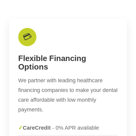
💳
Flexible Financing
Options
We partner with leading healthcare
financing companies to make your dental
care affordable with low monthly
payments.
✓
CareCredit
- 0% APR available