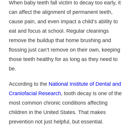
When baby teeth fall victim to decay too early, it
can affect the alignment of permanent teeth,
cause pain, and even impact a child’s ability to
eat and focus at school. Regular cleanings
remove the buildup that home brushing and
flossing just can’t remove on their own, keeping
those teeth healthy for as long as they need to
be.
According to the
National Institute of Dental and
Craniofacial Research
, tooth decay is one of the
most common chronic conditions affecting
children in the United States. That makes
prevention not just helpful, but essential.