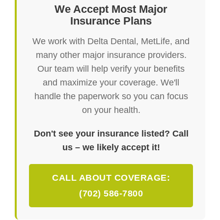
We Accept Most Major
Insurance Plans
We work with Delta Dental, MetLife, and
many other major insurance providers.
Our team will help verify your benefits
and maximize your coverage. We'll
handle the paperwork so you can focus
on your health.
Don't see your insurance listed? Call
us – we likely accept it!
CALL ABOUT COVERAGE:
(702) 586-7800