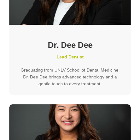
Dr. Dee Dee
Lead Dentist
Graduating from UNLV School of Dental Medicine,
Dr. Dee Dee brings advanced technology and a
gentle touch to every treatment.