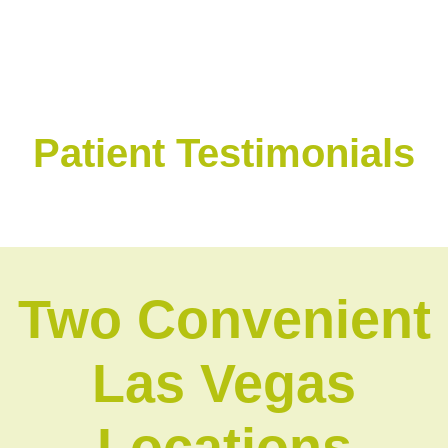
Patient Testimonials
Two Convenient
Las Vegas
Locations