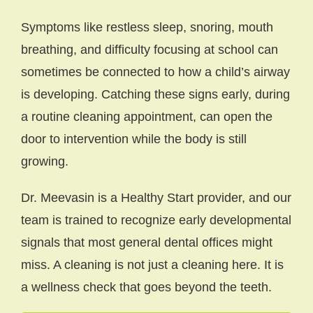
Symptoms like restless sleep, snoring, mouth
breathing, and difficulty focusing at school can
sometimes be connected to how a child’s airway
is developing. Catching these signs early, during
a routine cleaning appointment, can open the
door to intervention while the body is still
growing.
Dr. Meevasin is a Healthy Start provider, and our
team is trained to recognize early developmental
signals that most general dental offices might
miss. A cleaning is not just a cleaning here. It is
a wellness check that goes beyond the teeth.