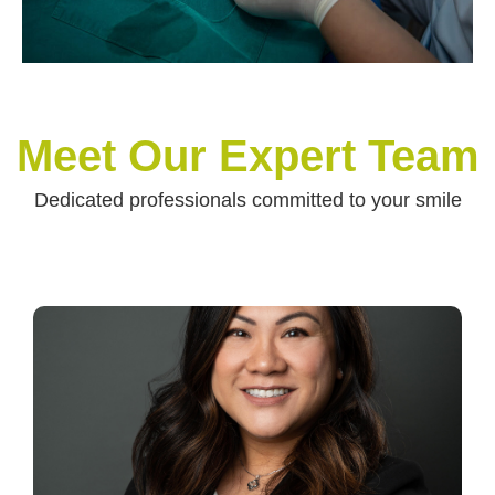
Meet Our Expert Team
Dedicated professionals committed to your smile