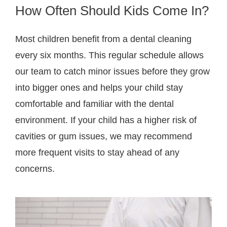
How Often Should Kids Come In?
Most children benefit from a dental cleaning
every six months. This regular schedule allows
our team to catch minor issues before they grow
into bigger ones and helps your child stay
comfortable and familiar with the dental
environment. If your child has a higher risk of
cavities or gum issues, we may recommend
more frequent visits to stay ahead of any
concerns.