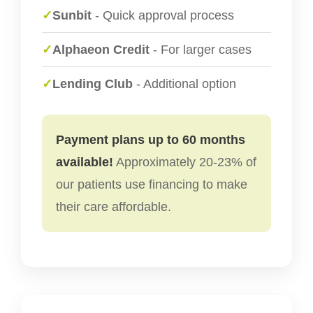
✓
Sunbit
- Quick approval process
✓
Alphaeon Credit
- For larger cases
✓
Lending Club
- Additional option
Payment plans up to 60 months
available!
Approximately 20-23% of
our patients use financing to make
their care affordable.