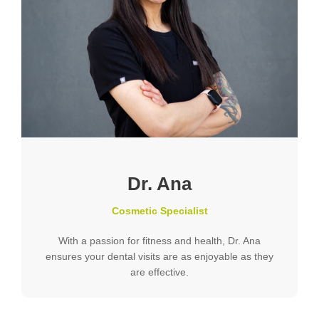
Dr. Ana
Cosmetic Specialist
With a passion for fitness and health, Dr. Ana
ensures your dental visits are as enjoyable as they
are effective.