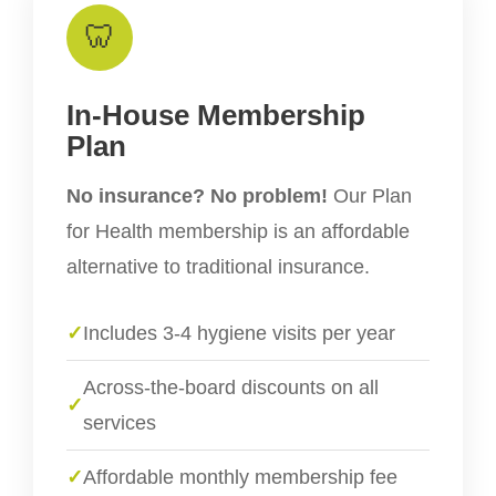
🦷
In-House Membership
Plan
No insurance? No problem!
Our Plan
for Health membership is an affordable
alternative to traditional insurance.
✓
Includes 3-4 hygiene visits per year
Across-the-board discounts on all
✓
services
✓
Affordable monthly membership fee