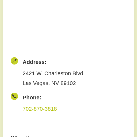
📍
Address:
2421 W. Charleston Blvd
Las Vegas, NV 89102
📞
Phone:
702-870-3818