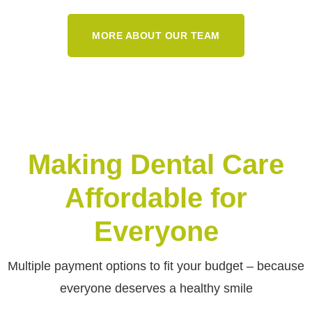
MORE ABOUT OUR TEAM
Making Dental Care
Affordable for
Everyone
Multiple payment options to fit your budget – because
everyone deserves a healthy smile