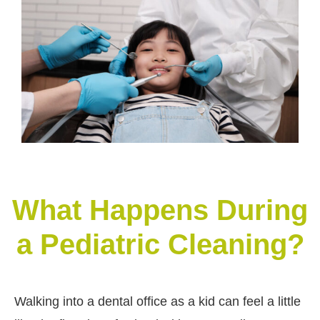
What Happens During
a Pediatric Cleaning?
Walking into a dental office as a kid can feel a little