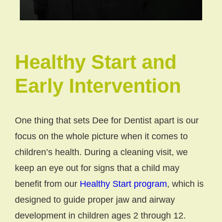
Healthy Start and
Early Intervention
One thing that sets Dee for Dentist apart is our
focus on the whole picture when it comes to
children’s health. During a cleaning visit, we
keep an eye out for signs that a child may
benefit from our
Healthy Start program
, which is
designed to guide proper jaw and airway
development in children ages 2 through 12.