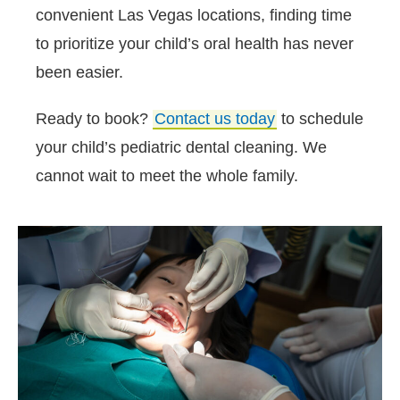
convenient Las Vegas locations, finding time
to prioritize your child’s oral health has never
been easier.
Ready to book?
Contact us today
to schedule
your child’s pediatric dental cleaning. We
cannot wait to meet the whole family.