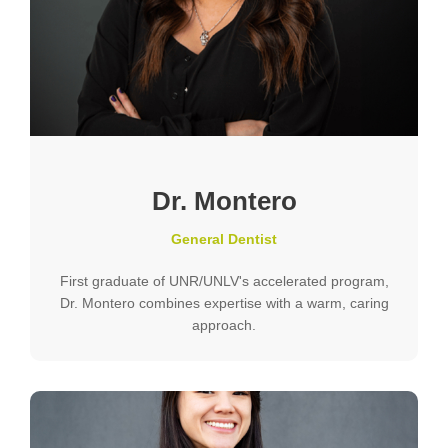
Dr. Montero
General Dentist
First graduate of UNR/UNLV's accelerated program,
Dr. Montero combines expertise with a warm, caring
approach.