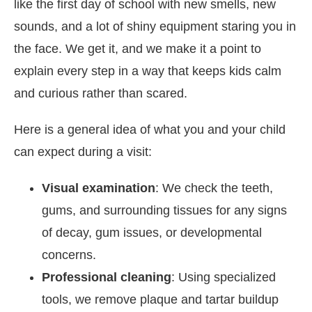
like the first day of school with new smells, new
sounds, and a lot of shiny equipment staring you in
the face. We get it, and we make it a point to
explain every step in a way that keeps kids calm
and curious rather than scared.
Here is a general idea of what you and your child
can expect during a visit:
Visual examination
: We check the teeth,
gums, and surrounding tissues for any signs
of decay, gum issues, or developmental
concerns.
Professional cleaning
: Using specialized
tools, we remove plaque and tartar buildup