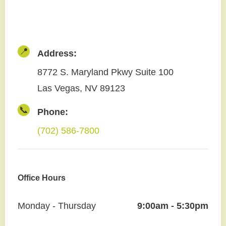
📍
Address:
8772 S. Maryland Pkwy Suite 100
Las Vegas, NV 89123
📞
Phone:
(702) 586-7800
Office Hours
Monday - Thursday
9:00am - 5:30pm