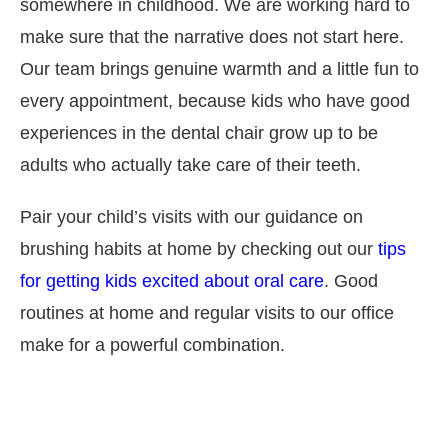
somewhere in childhood. We are working hard to
make sure that the narrative does not start here.
Our team brings genuine warmth and a little fun to
every appointment, because kids who have good
experiences in the dental chair grow up to be
adults who actually take care of their teeth.
Pair your child’s visits with our guidance on
brushing habits at home by checking out our
tips
for getting kids excited about oral care
. Good
routines at home and regular visits to our office
make for a powerful combination.