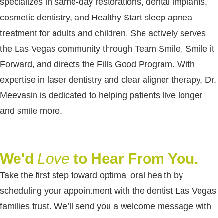
specializes in same-day restorations, dental implants,
cosmetic dentistry, and Healthy Start sleep apnea
treatment for adults and children. She actively serves
the Las Vegas community through Team Smile, Smile it
Forward, and directs the Fills Good Program. With
expertise in laser dentistry and clear aligner therapy, Dr.
Meevasin is dedicated to helping patients live longer
and smile more.
We'd
Love
to Hear From You.
Take the first step toward optimal oral health by
scheduling your appointment with the dentist Las Vegas
families trust. We’ll send you a welcome message with