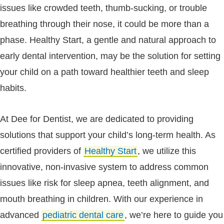
issues like crowded teeth, thumb-sucking, or trouble
breathing through their nose, it could be more than a
phase. Healthy Start, a gentle and natural approach to
early dental intervention, may be the solution for setting
your child on a path toward healthier teeth and sleep
habits.
At Dee for Dentist, we are dedicated to providing
solutions that support your child’s long-term health. As
certified providers of
Healthy Start
, we utilize this
innovative, non-invasive system to address common
issues like risk for sleep apnea, teeth alignment, and
mouth breathing in children. With our experience in
advanced
pediatric dental care
, we’re here to guide you