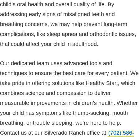
child’s oral health and overall quality of life. By
addressing early signs of misaligned teeth and
breathing concerns, we may help prevent long-term
complications, like sleep apnea and orthodontic issues,
that could affect your child in adulthood.
Our dedicated team uses advanced tools and
techniques to ensure the best care for every patient. We
take pride in offering solutions like Healthy Start, which
combines science and compassion to deliver
measurable improvements in children’s health. Whether
your child has symptoms like thumb-sucking, mouth
breathing, or trouble sleeping, we’re here to help.
Contact us at our Silverado Ranch office at
(702) 586-