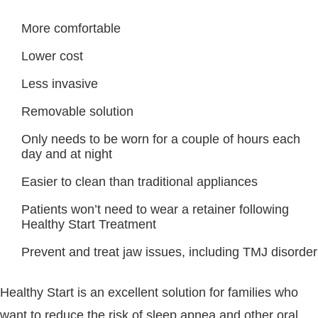
More comfortable
Lower cost
Less invasive
Removable solution
Only needs to be worn for a couple of hours each
day and at night
Easier to clean than traditional appliances
Patients won’t need to wear a retainer following
Healthy Start Treatment
Prevent and treat jaw issues, including TMJ disorder
Healthy Start is an excellent solution for families who
want to reduce the risk of sleep apnea and other oral