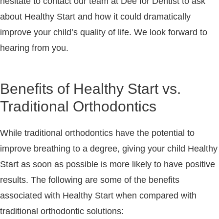
hesitate to contact our team at Dee for Dentist to ask
about Healthy Start and how it could dramatically
improve your child’s quality of life. We look forward to
hearing from you.
Benefits of Healthy Start vs.
Traditional Orthodontics
While traditional orthodontics have the potential to
improve breathing to a degree, giving your child Healthy
Start as soon as possible is more likely to have positive
results. The following are some of the benefits
associated with Healthy Start when compared with
traditional orthodontic solutions: