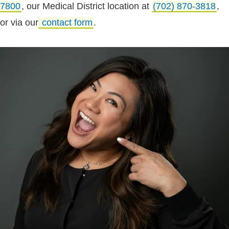
7800
, our Medical District location at
(702) 870-3818
,
or via our
contact form
.