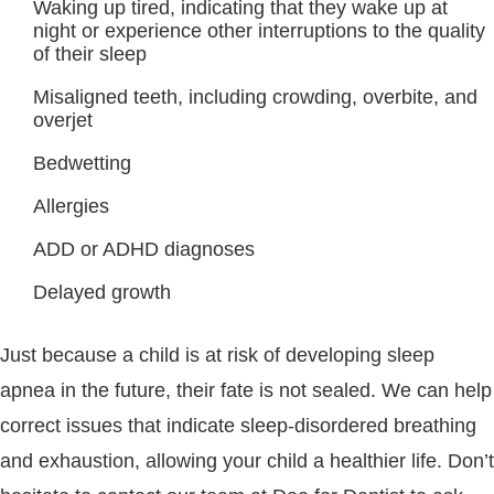
Waking up tired, indicating that they wake up at
night or experience other interruptions to the quality
of their sleep
Misaligned teeth, including crowding, overbite, and
overjet
Bedwetting
Allergies
ADD or ADHD diagnoses
Delayed growth
Just because a child is at risk of developing sleep
apnea in the future, their fate is not sealed. We can help
correct issues that indicate sleep-disordered breathing
and exhaustion, allowing your child a healthier life. Don’t