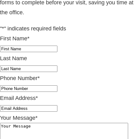
forms to complete before your visit, saving you time at
the office.
"
*
" indicates required fields
First Name
*
Last Name
Phone Number
*
Email Address
*
Your Message
*