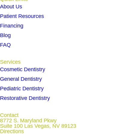
About Us
Patient Resources
Financing
Blog
FAQ
Services
Cosmetic Dentistry
General Dentistry
Pediatric Dentistry
Restorative Dentistry
Contact
8772 S. Maryland Pkwy
Suite 100 Las Vegas, NV 89123
Directions