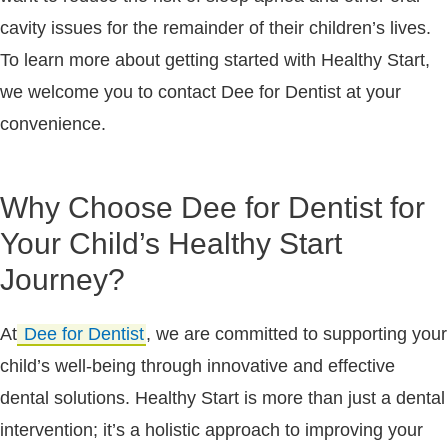
cavity issues for the remainder of their children’s lives.
To learn more about getting started with Healthy Start,
we welcome you to contact Dee for Dentist at your
convenience.
Why Choose Dee for Dentist for
Your Child’s Healthy Start
Journey?
At
Dee for Dentist
, we are committed to supporting your
child’s well-being through innovative and effective
dental solutions. Healthy Start is more than just a dental
intervention; it’s a holistic approach to improving your