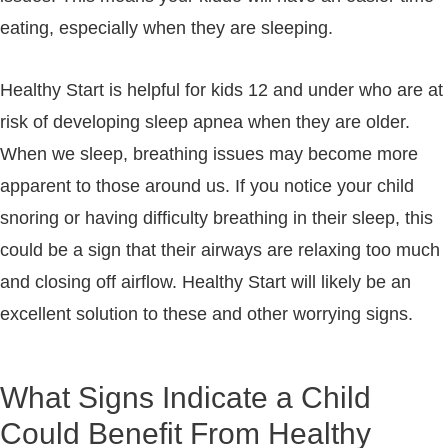
eating, especially when they are sleeping.
Healthy Start is helpful for kids 12 and under who are at
risk of developing sleep apnea when they are older.
When we sleep, breathing issues may become more
apparent to those around us. If you notice your child
snoring or having difficulty breathing in their sleep, this
could be a sign that their airways are relaxing too much
and closing off airflow. Healthy Start will likely be an
excellent solution to these and other worrying signs.
What Signs Indicate a Child
Could Benefit From Healthy