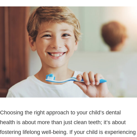
Choosing the right approach to your child’s dental
health is about more than just clean teeth; it’s about
fostering lifelong well-being. If your child is experiencing