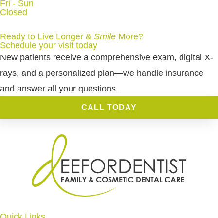
Fri - Sun
Closed
Ready to Live Longer &
Smile
More
?
Schedule your visit today
New patients receive a comprehensive exam, digital X-
rays, and a personalized plan—we handle insurance
and answer all your questions.
CALL TODAY
Quick Links