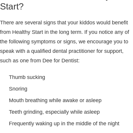
Start?
There are several signs that your kiddos would benefit
from Healthy Start in the long term. If you notice any of
the following symptoms or signs, we encourage you to
speak with a qualified dental practitioner for support,
such as one from Dee for Dentist:
Thumb sucking
Snoring
Mouth breathing while awake or asleep
Teeth grinding, especially while asleep
Frequently waking up in the middle of the night