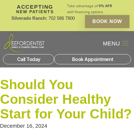
Take advantage of
0% APR
ACCEPTING
NEW PATIENTS
with financing options
Silverado Ranch:
702 586 7800
BOOK NOW
Patient Financin
New Patients
Call Today
Book Appointment
Should You
Consider Healthy
Start for Your Child?
December 16, 2024