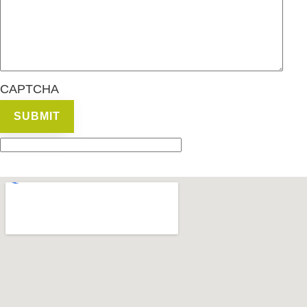
CAPTCHA