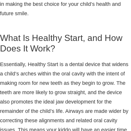
in making the best choice for your child’s health and
future smile.
What Is Healthy Start, and How
Does It Work?
Essentially, Healthy Start is a dental device that widens
a child’s arches within the oral cavity with the intent of
making room for new teeth as they begin to grow. The
teeth are more likely to grow straight, and the device
also promotes the ideal jaw development for the
remainder of the child’s life. Airways are made wider by
correcting these alignments and related oral cavity
issues. This means your kiddo will have an easier time