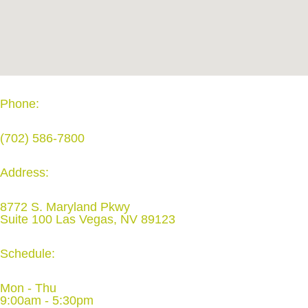
Phone:
(702) 586-7800
Address:
8772 S. Maryland Pkwy
Suite 100 Las Vegas, NV 89123
Schedule:
Mon - Thu
9:00am - 5:30pm