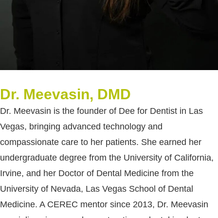
Dr. Meevasin, DMD
Dr. Meevasin is the founder of Dee for Dentist in Las
Vegas, bringing advanced technology and
compassionate care to her patients. She earned her
undergraduate degree from the University of California,
Irvine, and her Doctor of Dental Medicine from the
University of Nevada, Las Vegas School of Dental
Medicine. A CEREC mentor since 2013, Dr. Meevasin