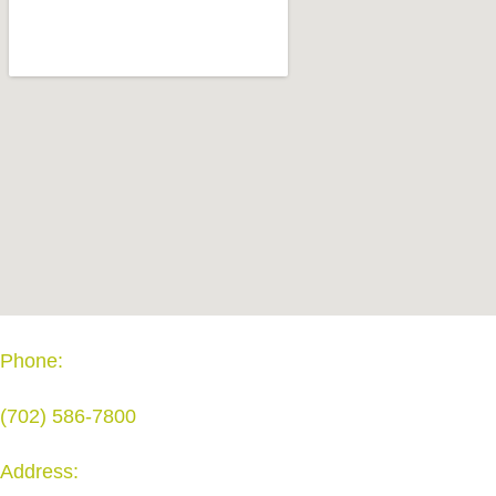
Phone:
(702) 586-7800
Address: