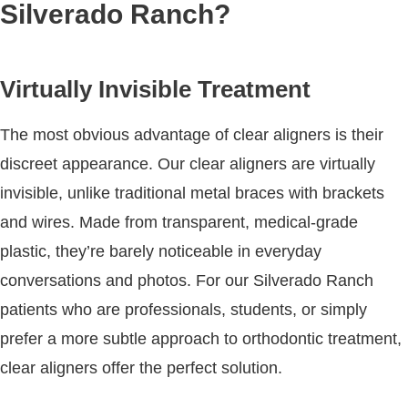
Silverado Ranch?
Virtually Invisible Treatment
The most obvious advantage of clear aligners is their
discreet appearance. Our clear aligners are virtually
invisible, unlike traditional metal braces with brackets
and wires. Made from transparent, medical-grade
plastic, they’re barely noticeable in everyday
conversations and photos. For our Silverado Ranch
patients who are professionals, students, or simply
prefer a more subtle approach to orthodontic treatment,
clear aligners offer the perfect solution.