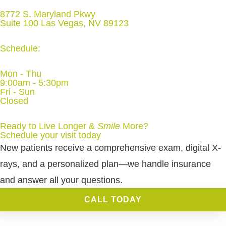
8772 S. Maryland Pkwy
Suite 100 Las Vegas, NV 89123
Schedule:
Mon - Thu
9:00am - 5:30pm
Fri - Sun
Closed
Ready to Live Longer &
Smile
More
?
Schedule your visit today
New patients receive a comprehensive exam, digital X-
rays, and a personalized plan—we handle insurance
and answer all your questions.
CALL TODAY