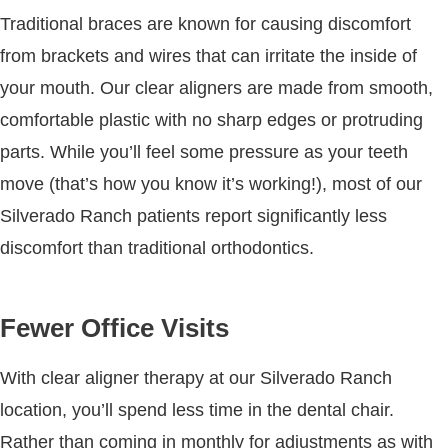
Traditional braces are known for causing discomfort
from brackets and wires that can irritate the inside of
your mouth. Our clear aligners are made from smooth,
comfortable plastic with no sharp edges or protruding
parts. While you’ll feel some pressure as your teeth
move (that’s how you know it’s working!), most of our
Silverado Ranch patients report significantly less
discomfort than traditional orthodontics.
Fewer Office Visits
With clear aligner therapy at our Silverado Ranch
location, you’ll spend less time in the dental chair.
Rather than coming in monthly for adjustments as with