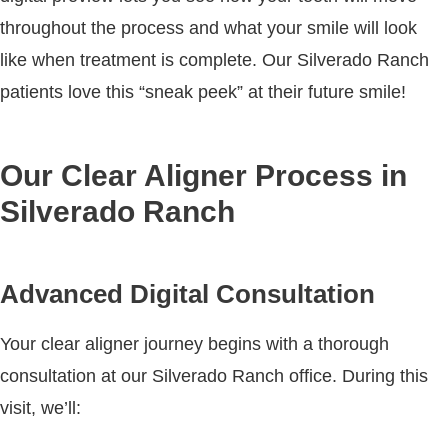
throughout the process and what your smile will look
like when treatment is complete. Our Silverado Ranch
patients love this “sneak peek” at their future smile!
Our Clear Aligner Process in
Silverado Ranch
Advanced Digital Consultation
Your clear aligner journey begins with a thorough
consultation at our Silverado Ranch office. During this
visit, we’ll: