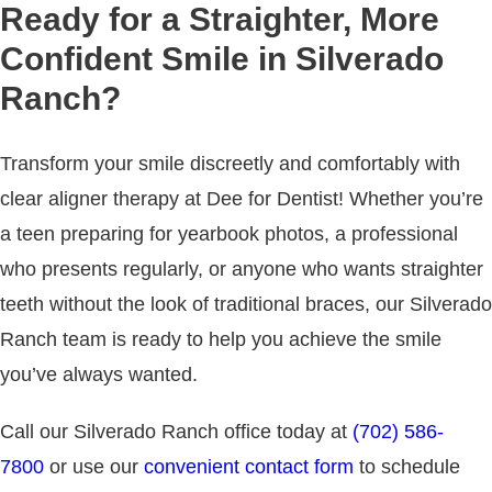
Ready for a Straighter, More
Confident Smile in Silverado
Ranch?
Transform your smile discreetly and comfortably with
clear aligner therapy at Dee for Dentist! Whether you’re
a teen preparing for yearbook photos, a professional
who presents regularly, or anyone who wants straighter
teeth without the look of traditional braces, our Silverado
Ranch team is ready to help you achieve the smile
you’ve always wanted.
Call our Silverado Ranch office today at
(702) 586-
7800
or use our
convenient contact form
to schedule