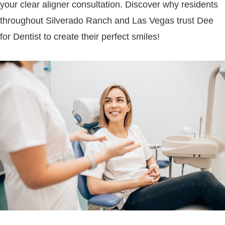
your clear aligner consultation. Discover why residents
throughout Silverado Ranch and Las Vegas trust Dee
for Dentist to create their perfect smiles!