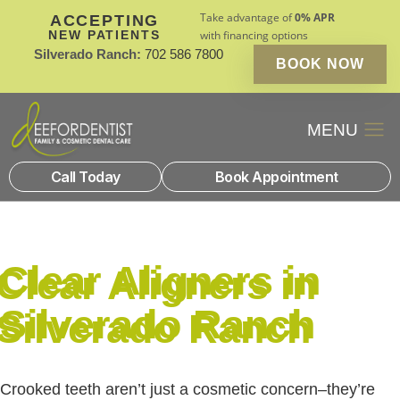
Take advantage of
0% APR
ACCEPTING
NEW PATIENTS
with financing options
Silverado Ranch:
702 586 7800
BOOK NOW
Patient Financin
New Patients
Call Today
Book Appointment
Clear Aligners in
Silverado Ranch
Crooked teeth aren’t just a cosmetic concern–they’re