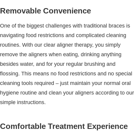
Removable Convenience
One of the biggest challenges with traditional braces is
navigating food restrictions and complicated cleaning
routines. With our clear aligner therapy, you simply
remove the aligners when eating, drinking anything
besides water, and for your regular brushing and
flossing. This means no food restrictions and no special
cleaning tools required – just maintain your normal oral
hygiene routine and clean your aligners according to our
simple instructions.
Comfortable Treatment Experience