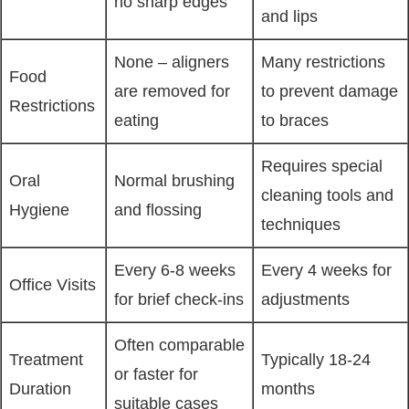
no sharp edges
and lips
None – aligners
Many restrictions
Food
are removed for
to prevent damage
Restrictions
eating
to braces
Requires special
Oral
Normal brushing
cleaning tools and
Hygiene
and flossing
techniques
Every 6-8 weeks
Every 4 weeks for
Office Visits
for brief check-ins
adjustments
Often comparable
Treatment
Typically 18-24
or faster for
Duration
months
suitable cases