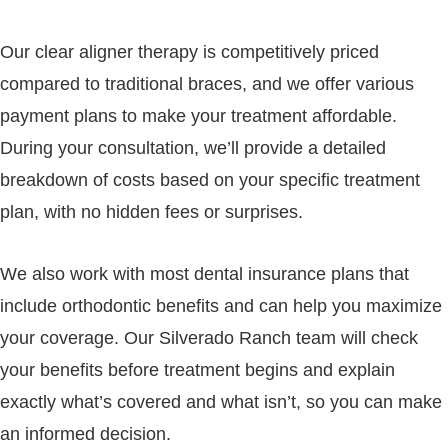
Our clear aligner therapy is competitively priced
compared to traditional braces, and we offer various
payment plans to make your treatment affordable.
During your consultation, we’ll provide a detailed
breakdown of costs based on your specific treatment
plan, with no hidden fees or surprises.
We also work with most dental insurance plans that
include orthodontic benefits and can help you maximize
your coverage. Our Silverado Ranch team will check
your benefits before treatment begins and explain
exactly what’s covered and what isn’t, so you can make
an informed decision.