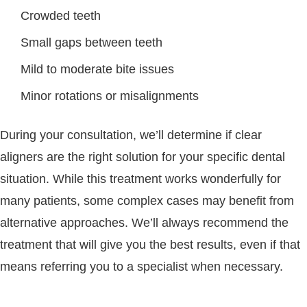
Crowded teeth
Small gaps between teeth
Mild to moderate bite issues
Minor rotations or misalignments
During your consultation, we’ll determine if clear
aligners are the right solution for your specific dental
situation. While this treatment works wonderfully for
many patients, some complex cases may benefit from
alternative approaches. We’ll always recommend the
treatment that will give you the best results, even if that
means referring you to a specialist when necessary.