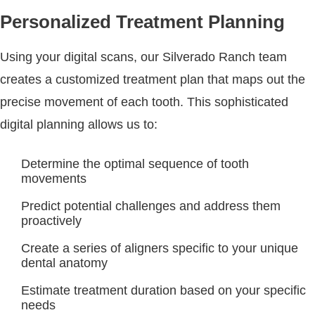
Personalized Treatment Planning
Using your digital scans, our Silverado Ranch team
creates a customized treatment plan that maps out the
precise movement of each tooth. This sophisticated
digital planning allows us to:
Determine the optimal sequence of tooth
movements
Predict potential challenges and address them
proactively
Create a series of aligners specific to your unique
dental anatomy
Estimate treatment duration based on your specific
needs