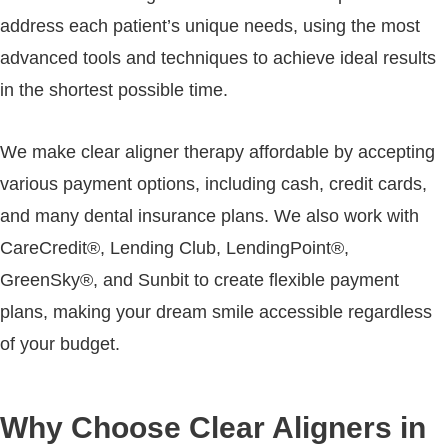
address each patient’s unique needs, using the most
advanced tools and techniques to achieve ideal results
in the shortest possible time.
We make clear aligner therapy affordable by accepting
various payment options, including cash, credit cards,
and many dental insurance plans. We also work with
CareCredit®, Lending Club, LendingPoint®,
GreenSky®, and Sunbit to create flexible payment
plans, making your dream smile accessible regardless
of your budget.
Why Choose Clear Aligners in