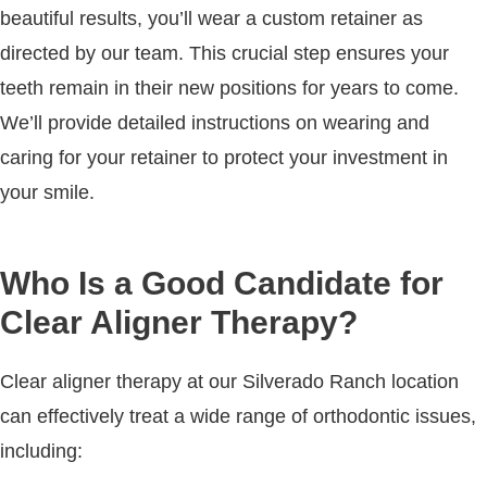
beautiful results, you’ll wear a custom retainer as
directed by our team. This crucial step ensures your
teeth remain in their new positions for years to come.
We’ll provide detailed instructions on wearing and
caring for your retainer to protect your investment in
your smile.
Who Is a Good Candidate for
Clear Aligner Therapy?
Clear aligner therapy at our Silverado Ranch location
can effectively treat a wide range of orthodontic issues,
including: