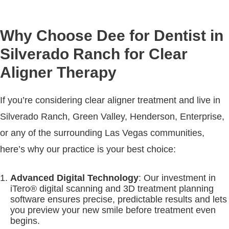
Why Choose Dee for Dentist in
Silverado Ranch for Clear
Aligner Therapy
If you’re considering clear aligner treatment and live in
Silverado Ranch, Green Valley, Henderson, Enterprise,
or any of the surrounding Las Vegas communities,
here’s why our practice is your best choice:
Advanced Digital Technology
: Our investment in
iTero® digital scanning and 3D treatment planning
software ensures precise, predictable results and lets
you preview your new smile before treatment even
begins.