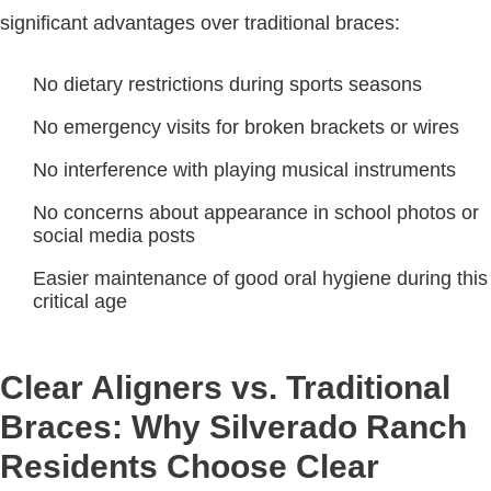
significant advantages over traditional braces:
No dietary restrictions during sports seasons
No emergency visits for broken brackets or wires
No interference with playing musical instruments
No concerns about appearance in school photos or
social media posts
Easier maintenance of good oral hygiene during this
critical age
Clear Aligners vs. Traditional
Braces: Why Silverado Ranch
Residents Choose Clear