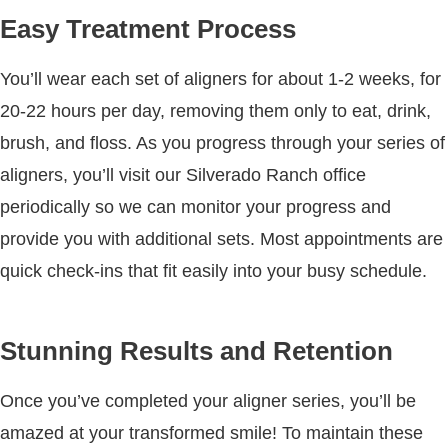
Easy Treatment Process
You’ll wear each set of aligners for about 1-2 weeks, for
20-22 hours per day, removing them only to eat, drink,
brush, and floss. As you progress through your series of
aligners, you’ll visit our Silverado Ranch office
periodically so we can monitor your progress and
provide you with additional sets. Most appointments are
quick check-ins that fit easily into your busy schedule.
Stunning Results and Retention
Once you’ve completed your aligner series, you’ll be
amazed at your transformed smile! To maintain these