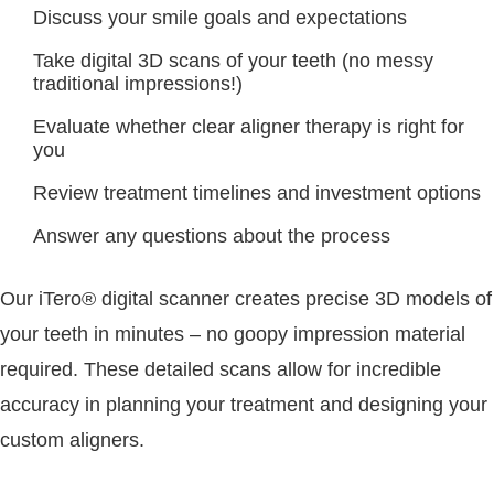
Discuss your smile goals and expectations
Take digital 3D scans of your teeth (no messy
traditional impressions!)
Evaluate whether clear aligner therapy is right for
you
Review treatment timelines and investment options
Answer any questions about the process
Our iTero® digital scanner creates precise 3D models of
your teeth in minutes – no goopy impression material
required. These detailed scans allow for incredible
accuracy in planning your treatment and designing your
custom aligners.