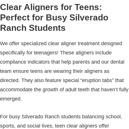
Clear Aligners for Teens:
Perfect for Busy Silverado
Ranch Students
We offer specialized clear aligner treatment designed
specifically for teenagers! These aligners include
compliance indicators that help parents and our dental
team ensure teens are wearing their aligners as
directed. They also feature special “eruption tabs” that
accommodate the growth of adult teeth that haven’t fully
emerged.
For busy Silverado Ranch students balancing school,
sports, and social lives, teen clear aligners offer