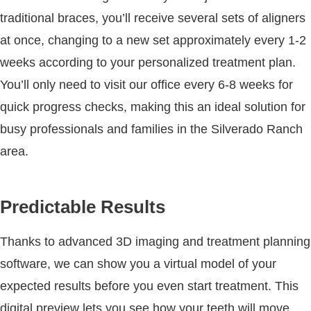
traditional braces, you’ll receive several sets of aligners
at once, changing to a new set approximately every 1-2
weeks according to your personalized treatment plan.
You’ll only need to visit our office every 6-8 weeks for
quick progress checks, making this an ideal solution for
busy professionals and families in the Silverado Ranch
area.
Predictable Results
Thanks to advanced 3D imaging and treatment planning
software, we can show you a virtual model of your
expected results before you even start treatment. This
digital preview lets you see how your teeth will move