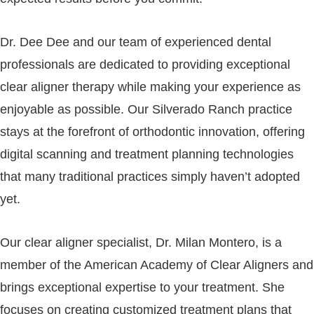
Dr. Dee Dee and our team of experienced dental
professionals are dedicated to providing exceptional
clear aligner therapy while making your experience as
enjoyable as possible. Our Silverado Ranch practice
stays at the forefront of orthodontic innovation, offering
digital scanning and treatment planning technologies
that many traditional practices simply haven’t adopted
yet.
Our clear aligner specialist, Dr. Milan Montero, is a
member of the American Academy of Clear Aligners and
brings exceptional expertise to your treatment. She
focuses on creating customized treatment plans that