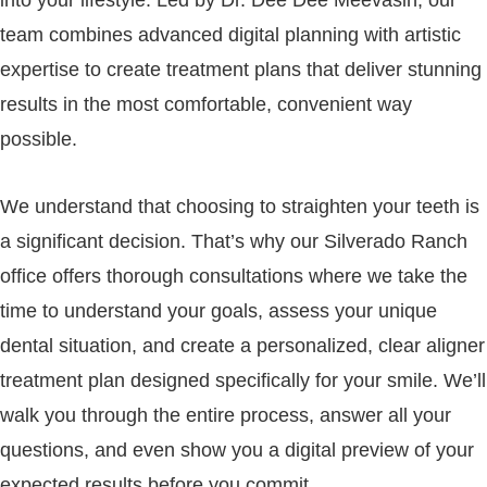
team combines advanced digital planning with artistic
expertise to create treatment plans that deliver stunning
results in the most comfortable, convenient way
possible.
We understand that choosing to straighten your teeth is
a significant decision. That’s why our Silverado Ranch
office offers thorough consultations where we take the
time to understand your goals, assess your unique
dental situation, and create a personalized, clear aligner
treatment plan designed specifically for your smile. We’ll
walk you through the entire process, answer all your
questions, and even show you a digital preview of your
expected results before you commit.