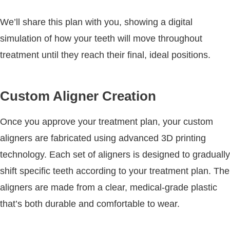
We’ll share this plan with you, showing a digital
simulation of how your teeth will move throughout
treatment until they reach their final, ideal positions.
Custom Aligner Creation
Once you approve your treatment plan, your custom
aligners are fabricated using advanced 3D printing
technology. Each set of aligners is designed to gradually
shift specific teeth according to your treatment plan. The
aligners are made from a clear, medical-grade plastic
that’s both durable and comfortable to wear.