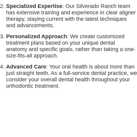
Specialized Expertise
: Our Silverado Ranch team
has extensive training and experience in clear aligner
therapy, staying current with the latest techniques
and advancements.
Personalized Approach
: We create customized
treatment plans based on your unique dental
anatomy and specific goals, rather than taking a one-
size-fits-all approach.
Advanced Care
: Your oral health is about more than
just straight teeth. As a full-service dental practice, we
consider your overall dental health throughout your
orthodontic treatment.