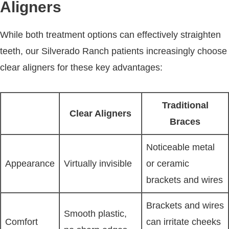
Aligners
While both treatment options can effectively straighten
teeth, our Silverado Ranch patients increasingly choose
clear aligners for these key advantages:
Traditional
Clear Aligners
Braces
Noticeable metal
Appearance
Virtually invisible
or ceramic
brackets and wires
Brackets and wires
Smooth plastic,
Comfort
can irritate cheeks