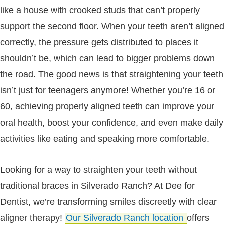
like a house with crooked studs that can’t properly
support the second floor. When your teeth aren’t aligned
correctly, the pressure gets distributed to places it
shouldn’t be, which can lead to bigger problems down
the road. The good news is that straightening your teeth
isn’t just for teenagers anymore! Whether you’re 16 or
60, achieving properly aligned teeth can improve your
oral health, boost your confidence, and even make daily
activities like eating and speaking more comfortable.
Looking for a way to straighten your teeth without
traditional braces in Silverado Ranch? At Dee for
Dentist, we’re transforming smiles discreetly with clear
aligner therapy!
Our Silverado Ranch location
offers