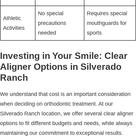
No special
Requires special
Athletic
precautions
mouthguards for
Activities
needed
sports
Investing in Your Smile: Clear
Aligner Options in Silverado
Ranch
We understand that cost is an important consideration
when deciding on orthodontic treatment. At our
Silverado Ranch location, we offer several clear aligner
options to fit different budgets and needs, while always
maintaining our commitment to exceptional results.