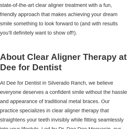
state-of-the-art clear aligner treatment with a fun,
friendly approach that makes achieving your dream
smile something to look forward to (and with results
you’ll definitely want to show off!).
About Clear Aligner Therapy at
Dee for Dentist
At Dee for Dentist in Silverado Ranch, we believe
everyone deserves a confident smile without the hassle
and appearance of traditional metal braces. Our
practice specializes in clear aligner therapy that
straightens your teeth invisibly while fitting seamlessly
into your lifestyle. Led by Dr. Dee Dee Meevasin, our