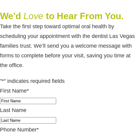
We'd
Love
to Hear From You.
Take the first step toward optimal oral health by
scheduling your appointment with the dentist Las Vegas
families trust. We’ll send you a welcome message with
forms to complete before your visit, saving you time at
the office.
"
*
" indicates required fields
First Name
*
Last Name
Phone Number
*