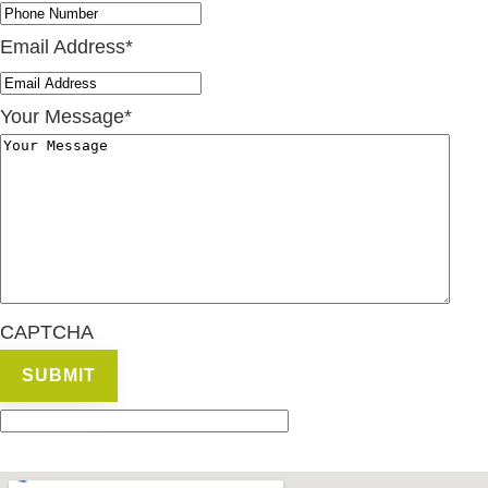
Email Address
*
Your Message
*
CAPTCHA