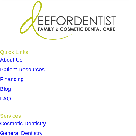
Quick Links
About Us
Patient Resources
Financing
Blog
FAQ
Services
Cosmetic Dentistry
General Dentistry