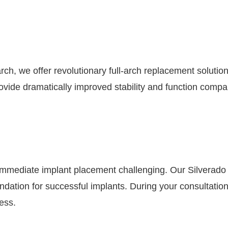
arch, we offer revolutionary full-arch replacement solutio
ovide dramatically improved stability and function compar
mmediate implant placement challenging. Our Silverado
oundation for successful implants. During your consultat
ess.