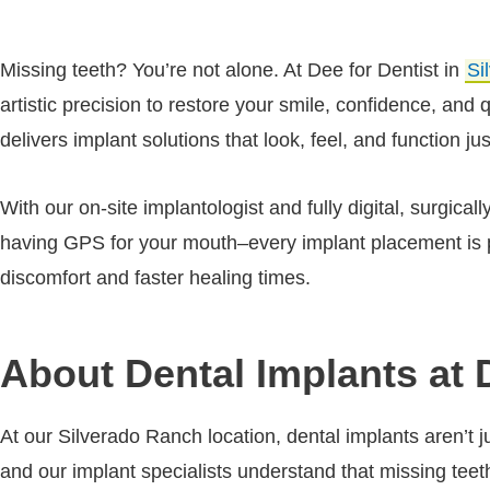
Missing teeth? You’re not alone. At Dee for Dentist in
Si
artistic precision to restore your smile, confidence, and
delivers implant solutions that look, feel, and function jus
With our on-site implantologist and fully digital, surgica
having GPS for your mouth–every implant placement is p
discomfort and faster healing times.
About Dental Implants at 
At our Silverado Ranch location, dental implants aren’t 
and our implant specialists understand that missing tee