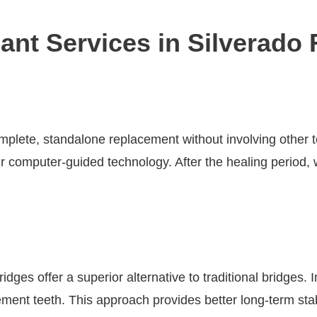
ant Services in Silverado
omplete, standalone replacement without involving other t
ur computer-guided technology. After the healing period,
idges offer a superior alternative to traditional bridges.
ement teeth. This approach provides better long-term sta