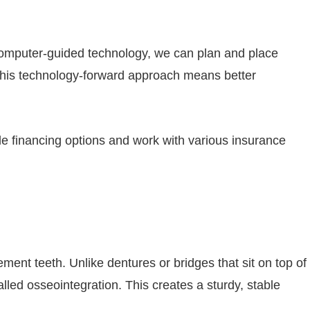
computer-guided technology, we can plan and place
. This technology-forward approach means better
le financing options and work with various insurance
ement teeth. Unlike dentures or bridges that sit on top of
lled osseointegration. This creates a sturdy, stable