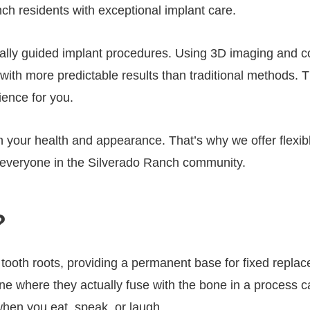
ch residents with exceptional implant care.
tally guided implant procedures. Using 3D imaging and 
nd with more predictable results than traditional methods
ience for you.
 your health and appearance. That’s why we offer flexib
o everyone in the Silverado Ranch community.
?
l tooth roots, providing a permanent base for fixed replac
ne where they actually fuse with the bone in a process ca
 when you eat, speak, or laugh.