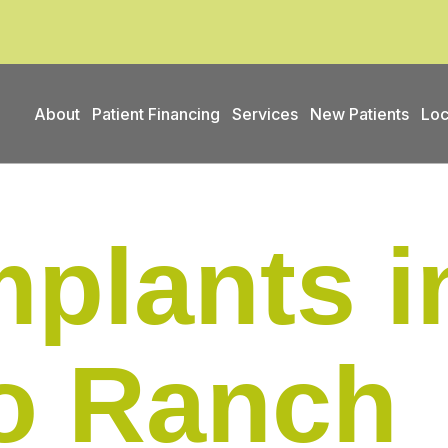
About
Patient Financing
Services
New Patients
Loc
mplants i
do Ranch