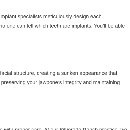
implant specialists meticulously design each
o one can tell which teeth are implants. You’ll be able
facial structure, creating a sunken appearance that
 preserving your jawbone’s integrity and maintaining
e with proper care. At our Silverado Ranch practice, we