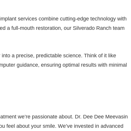
l implant services combine cutting-edge technology with
 need a full-mouth restoration, our Silverado Ranch team
into a precise, predictable science. Think of it like
puter guidance, ensuring optimal results with minimal
 treatment we’re passionate about. Dr. Dee Dee Meevasin
you feel about your smile. We’ve invested in advanced