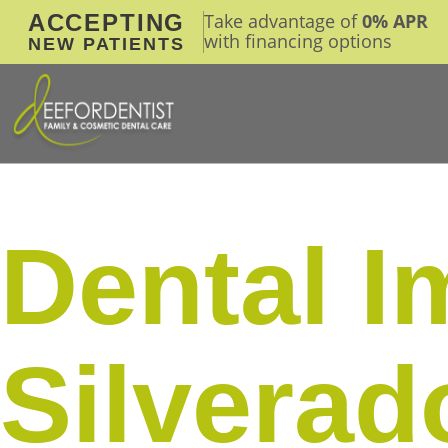
ACCEPTING
Take advantage of
0% APR
with financing options
NEW PATIENTS
Dental I
Silvera