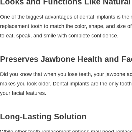
Looks and Functions Like Natural
One of the biggest advantages of dental implants is the
replacement tooth to match the color, shape, and size of
to eat, speak, and smile with complete confidence.
Preserves Jawbone Health and Fac
Did you know that when you lose teeth, your jawbone act
makes you look older. Dental implants are the only tooth
your facial features.
Long-Lasting Solution
While other tooth replacement options may need replacem