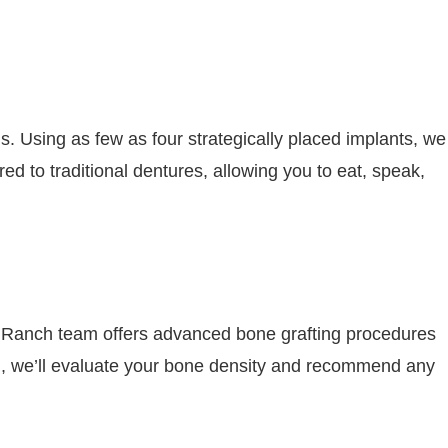
ns. Using as few as four strategically placed implants, we
ed to traditional dentures, allowing you to eat, speak,
 Ranch team offers advanced bone grafting procedures
ion, we’ll evaluate your bone density and recommend any