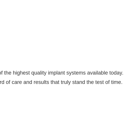
the highest quality implant systems available today.
of care and results that truly stand the test of time.