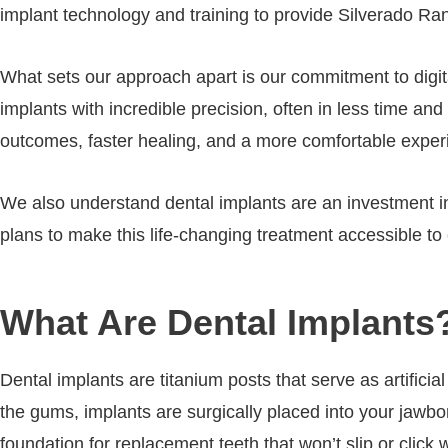
implant technology and training to provide Silverado Ran
What sets our approach apart is our commitment to digi
implants with incredible precision, often in less time a
outcomes, faster healing, and a more comfortable exper
We also understand dental implants are an investment in
plans to make this life-changing treatment accessible t
What Are Dental Implants
Dental implants are titanium posts that serve as artificia
the gums, implants are surgically placed into your jawbo
foundation for replacement teeth that won’t slip or click