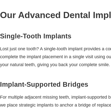
Our Advanced Dental Impl
Single-Tooth Implants
Lost just one tooth? A single-tooth implant provides a c
complete the implant placement in a single visit using o
your natural teeth, giving you back your complete smile.
Implant-Supported Bridges
For multiple adjacent missing teeth, implant-supported br
we place strategic implants to anchor a bridge of replac