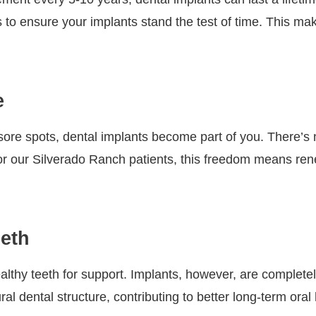
to ensure your implants stand the test of time. This mak
e
e sore spots, dental implants become part of you. There’
 our Silverado Ranch patients, this freedom means rene
eeth
lthy teeth for support. Implants, however, are completely
 dental structure, contributing to better long-term oral 