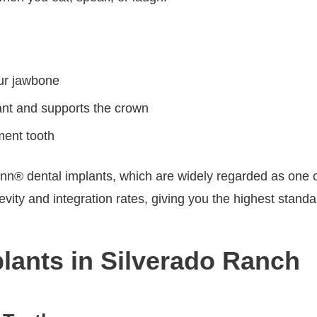
our jawbone
ant and supports the crown
ment tooth
® dental implants, which are widely regarded as one of 
ty and integration rates, giving you the highest standard 
plants in Silverado Ranch