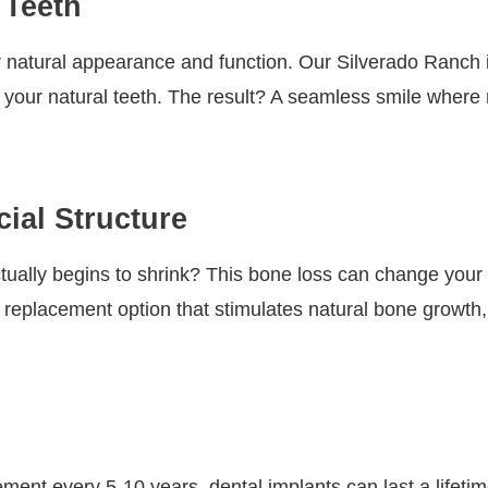
 Teeth
ir natural appearance and function. Our Silverado Ranch 
 your natural teeth. The result? A seamless smile where n
ial Structure
ually begins to shrink? This bone loss can change your 
 replacement option that stimulates natural bone growth,
ent every 5-10 years, dental implants can last a lifetim