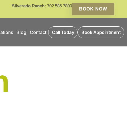
Silverado Ranch:
702 586 7800
BOOK NOW
ations
Blog
Contact
Call Today
Book Appointment
n