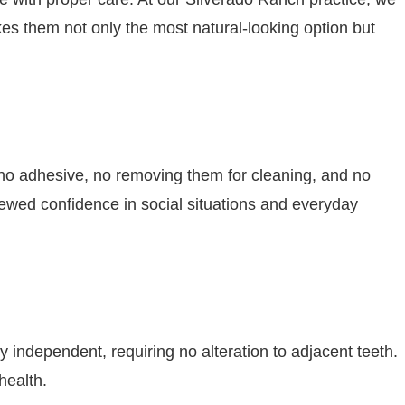
es them not only the most natural-looking option but
s no adhesive, no removing them for cleaning, and no
wed confidence in social situations and everyday
 independent, requiring no alteration to adjacent teeth.
health.