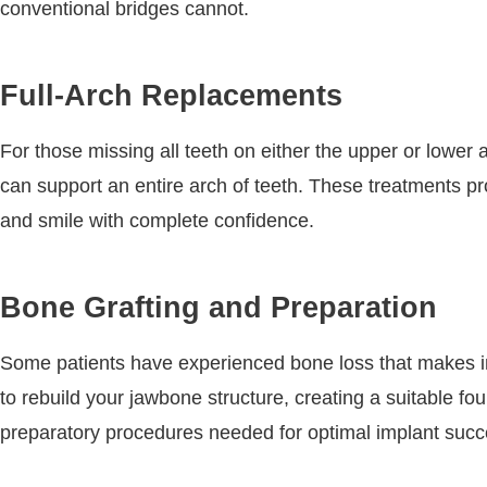
conventional bridges cannot.
Full-Arch Replacements
For those missing all teeth on either the upper or lower 
can support an entire arch of teeth. These treatments pr
and smile with complete confidence.
Bone Grafting and Preparation
Some patients have experienced bone loss that makes i
to rebuild your jawbone structure, creating a suitable f
preparatory procedures needed for optimal implant succ