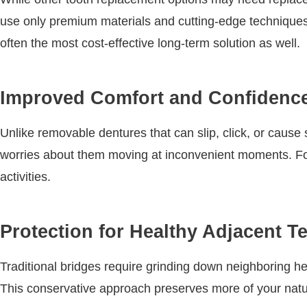
use only premium materials and cutting-edge techniques 
often the most cost-effective long-term solution as well.
Improved Comfort and Confidenc
Unlike removable dentures that can slip, click, or caus
worries about them moving at inconvenient moments. For
activities.
Protection for Healthy Adjacent T
Traditional bridges require grinding down neighboring hea
This conservative approach preserves more of your natural