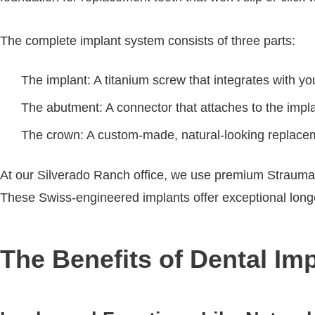
The complete implant system consists of three parts:
The implant: A titanium screw that integrates with y
The abutment: A connector that attaches to the impl
The crown: A custom-made, natural-looking replace
At our Silverado Ranch office, we use premium Straumann
These Swiss-engineered implants offer exceptional longevi
The Benefits of Dental Im