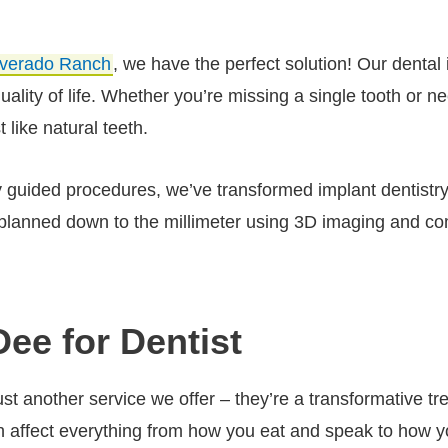
lverado Ranch
, we have the perfect solution! Our denta
 quality of life. Whether you’re missing a single tooth or
t like natural teeth.
lly guided procedures, we’ve transformed implant dentistry 
lanned down to the millimeter using 3D imaging and com
Dee for Dentist
just another service we offer – they’re a transformative
th affect everything from how you eat and speak to how 