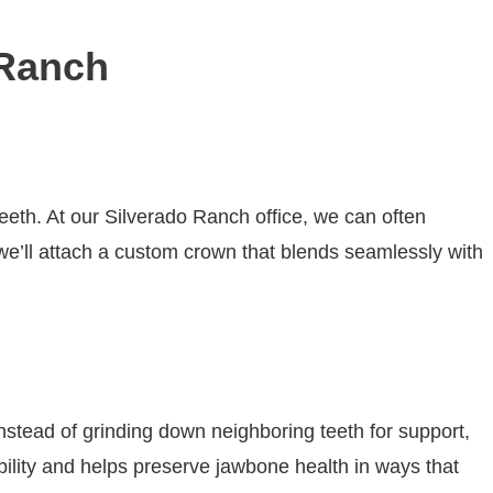
 Ranch
eeth. At our Silverado Ranch office, we can often
 we’ll attach a custom crown that blends seamlessly with
 Instead of grinding down neighboring teeth for support,
bility and helps preserve jawbone health in ways that