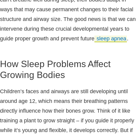
ways that may cause permanent changes to their facial
structure and airway size. The good news is that we can
intervene during these crucial developmental years to
guide proper growth and prevent future
sleep apnea
.
How Sleep Problems Affect
Growing Bodies
Children’s faces and airways are still developing until
around age 12, which means their breathing patterns
directly influence how their bones grow. Think of it like
training a plant to grow straight – if you guide it properly
while it’s young and flexible, it develops correctly. But if