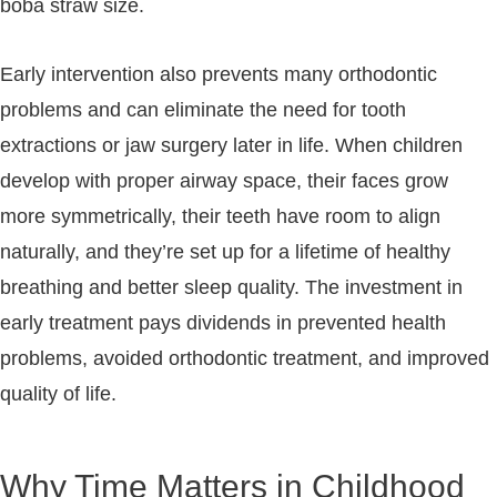
boba straw size.
Early intervention also prevents many orthodontic
problems and can eliminate the need for tooth
extractions or jaw surgery later in life. When children
develop with proper airway space, their faces grow
more symmetrically, their teeth have room to align
naturally, and they’re set up for a lifetime of healthy
breathing and better sleep quality. The investment in
early treatment pays dividends in prevented health
problems, avoided orthodontic treatment, and improved
quality of life.
Why Time Matters in Childhood