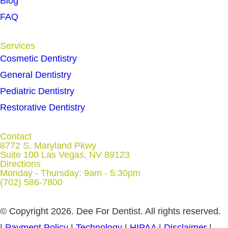
Blog
FAQ
Services
Cosmetic Dentistry
General Dentistry
Pediatric Dentistry
Restorative Dentistry
Contact
8772 S. Maryland Pkwy
Suite 100 Las Vegas, NV 89123
Directions
Monday - Thursday: 9am - 5:30pm
(702) 586-7800
© Copyright 2026. Dee For Dentist. All rights reserved.
|
Payment Policy
|
Technology
|
HIPAA
|
Disclaimer
|