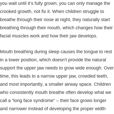
you wait until it’s fully grown, you can only manage the
crooked growth, not fix it. When children struggle to
breathe through their nose at night, they naturally start
breathing through their mouth, which changes how their
facial muscles work and how their jaw develops.
Mouth breathing during sleep causes the tongue to rest
in a lower position, which doesn’t provide the natural
support the upper jaw needs to grow wide enough. Over
time, this leads to a narrow upper jaw, crowded teeth,
and most importantly, a smaller airway space. Children
who consistently mouth breathe often develop what we
call a “long face syndrome” – their face grows longer
and narrower instead of developing the proper width