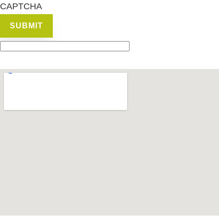
CAPTCHA