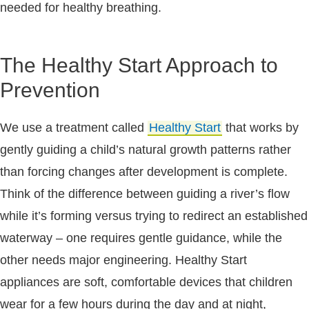
needed for healthy breathing.
The Healthy Start Approach to
Prevention
We use a treatment called
Healthy Start
that works by
gently guiding a child’s natural growth patterns rather
than forcing changes after development is complete.
Think of the difference between guiding a river’s flow
while it’s forming versus trying to redirect an established
waterway – one requires gentle guidance, while the
other needs major engineering. Healthy Start
appliances are soft, comfortable devices that children
wear for a few hours during the day and at night,