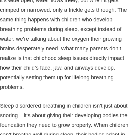
it’s wide open, water flows freely, but when it gets
crimped or narrowed, only a trickle gets through. The
same thing happens with children who develop
breathing problems during sleep, except instead of
water, we’re talking about the oxygen their growing
brains desperately need. What many parents don’t
realize is that childhood sleep issues directly impact
how their child’s face, jaw, and airways develop,
potentially setting them up for lifelong breathing
problems.
Sleep disordered breathing in children isn’t just about
snoring – it’s about giving their developing bodies the
foundation they need to grow properly. When children
can’t breathe well during sleep, their bodies adapt in