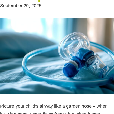
September 29, 2025
Picture your child’s airway like a garden hose – when