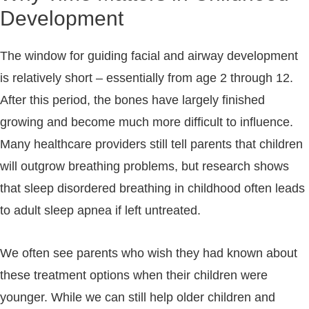
Development
The window for guiding facial and airway development
is relatively short – essentially from age 2 through 12.
After this period, the bones have largely finished
growing and become much more difficult to influence.
Many healthcare providers still tell parents that children
will outgrow breathing problems, but research shows
that sleep disordered breathing in childhood often leads
to adult sleep apnea if left untreated.
We often see parents who wish they had known about
these treatment options when their children were
younger. While we can still help older children and