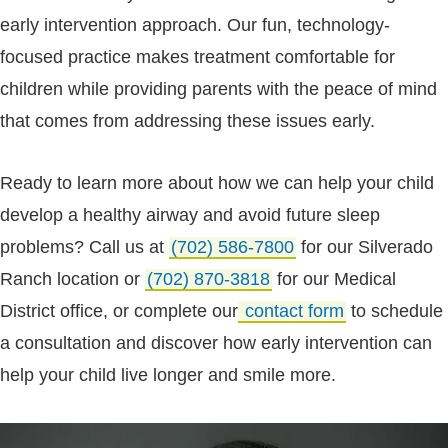
early intervention approach. Our fun, technology-
focused practice makes treatment comfortable for
children while providing parents with the peace of mind
that comes from addressing these issues early.
Ready to learn more about how we can help your child
develop a healthy airway and avoid future sleep
problems? Call us at
(702) 586-7800
for our Silverado
Ranch location or
(702) 870-3818
for our Medical
District office, or complete our
contact form
to schedule
a consultation and discover how early intervention can
help your child live longer and smile more.