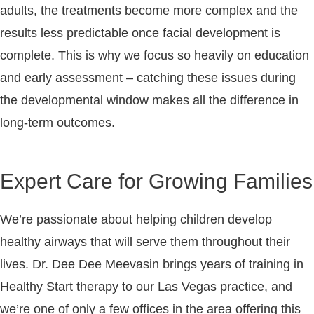
adults, the treatments become more complex and the
results less predictable once facial development is
complete. This is why we focus so heavily on education
and early assessment – catching these issues during
the developmental window makes all the difference in
long-term outcomes.
Expert Care for Growing Families
We’re passionate about helping children develop
healthy airways that will serve them throughout their
lives. Dr. Dee Dee Meevasin brings years of training in
Healthy Start therapy to our Las Vegas practice, and
we’re one of only a few offices in the area offering this