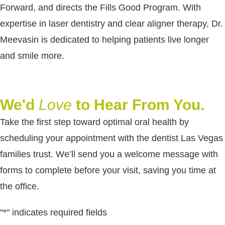
Forward, and directs the Fills Good Program. With
expertise in laser dentistry and clear aligner therapy, Dr.
Meevasin is dedicated to helping patients live longer
and smile more.
We'd
Love
to Hear From You.
Take the first step toward optimal oral health by
scheduling your appointment with the dentist Las Vegas
families trust. We’ll send you a welcome message with
forms to complete before your visit, saving you time at
the office.
"
*
" indicates required fields