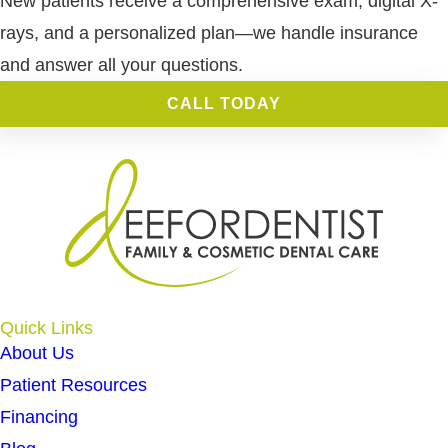
New patients receive a comprehensive exam, digital X-
rays, and a personalized plan—we handle insurance
and answer all your questions.
CALL TODAY
Quick Links
About Us
Patient Resources
Financing