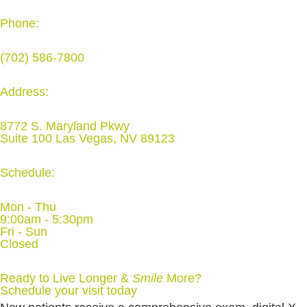
Phone:
(702) 586-7800
Address:
8772 S. Maryland Pkwy
Suite 100 Las Vegas, NV 89123
Schedule:
Mon - Thu
9:00am - 5:30pm
Fri - Sun
Closed
Ready to Live Longer &
Smile
More
?
Schedule your visit today