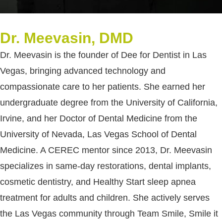
Dr. Meevasin, DMD
Dr. Meevasin is the founder of Dee for Dentist in Las
Vegas, bringing advanced technology and
compassionate care to her patients. She earned her
undergraduate degree from the University of California,
Irvine, and her Doctor of Dental Medicine from the
University of Nevada, Las Vegas School of Dental
Medicine. A CEREC mentor since 2013, Dr. Meevasin
specializes in same-day restorations, dental implants,
cosmetic dentistry, and Healthy Start sleep apnea
treatment for adults and children. She actively serves
the Las Vegas community through Team Smile, Smile it