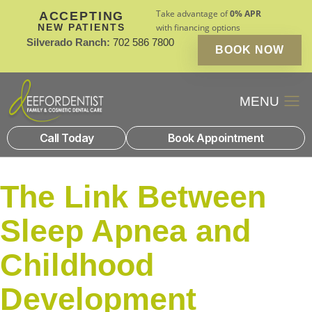
Take advantage of
0% APR
ACCEPTING
NEW PATIENTS
with financing options
Silverado Ranch:
702 586 7800
BOOK NOW
Patient Financin
New Patients
Call Today
Book Appointment
The Link Between
Sleep Apnea and
Childhood
Development