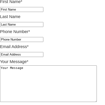
First Name
*
Last Name
Phone Number
*
Email Address
*
Your Message
*