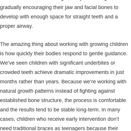
gradually encouraging their jaw and facial bones to
develop with enough space for straight teeth and a
proper airway.
The amazing thing about working with growing children
is how quickly their bodies respond to gentle guidance.
We’ve seen children with significant underbites or
crowded teeth achieve dramatic improvements in just
months rather than years. Because we’re working with
natural growth patterns instead of fighting against
established bone structure, the process is comfortable
and the results tend to be stable long-term. In many
cases, children who receive early intervention don’t
need traditional braces as teenagers because their