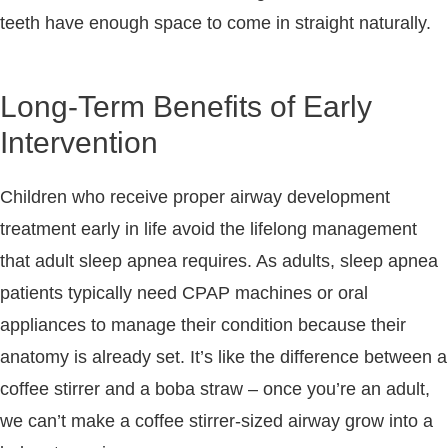
teeth have enough space to come in straight naturally.
Long-Term Benefits of Early
Intervention
Children who receive proper airway development
treatment early in life avoid the lifelong management
that adult sleep apnea requires. As adults, sleep apnea
patients typically need CPAP machines or oral
appliances to manage their condition because their
anatomy is already set. It’s like the difference between a
coffee stirrer and a boba straw – once you’re an adult,
we can’t make a coffee stirrer-sized airway grow into a