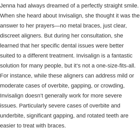
Jenna had always dreamed of a perfectly straight smile.
When she heard about Invisalign, she thought it was the
answer to her prayers—no metal braces, just clear,
discreet aligners. But during her consultation, she
learned that her specific dental issues were better
suited to a different treatment. Invisalign is a fantastic
solution for many people, but it’s not a one-size-fits-all.
For instance, while these aligners can address mild or
moderate cases of overbite, gapping, or crowding,
Invisalign doesn’t generally work for more severe
issues. Particularly severe cases of overbite and
underbite, significant gapping, and rotated teeth are
easier to treat with braces.