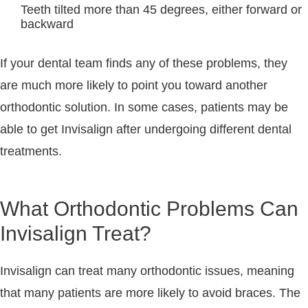
Teeth tilted more than 45 degrees, either forward or
backward
If your dental team finds any of these problems, they
are much more likely to point you toward another
orthodontic solution. In some cases, patients may be
able to get Invisalign after undergoing different dental
treatments.
What Orthodontic Problems Can
Invisalign Treat?
Invisalign can treat many orthodontic issues, meaning
that many patients are more likely to avoid braces. The