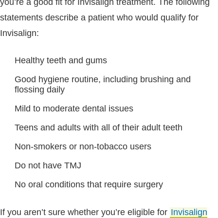
you’re a good fit for Invisalign treatment. The following
statements describe a patient who would qualify for
Invisalign:
Healthy teeth and gums
Good hygiene routine, including brushing and
flossing daily
Mild to moderate dental issues
Teens and adults with all of their adult teeth
Non-smokers or non-tobacco users
Do not have TMJ
No oral conditions that require surgery
If you aren’t sure whether you’re eligible for
Invisalign