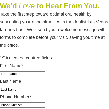
We'd
Love
to Hear From You.
Take the first step toward optimal oral health by
scheduling your appointment with the dentist Las Vegas
families trust. We’ll send you a welcome message with
forms to complete before your visit, saving you time at
the office.
"
*
" indicates required fields
First Name
*
Last Name
Phone Number
*