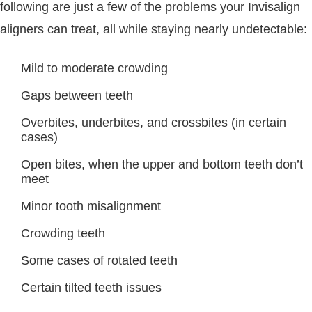
following are just a few of the problems your Invisalign
aligners can treat, all while staying nearly undetectable:
Mild to moderate crowding
Gaps between teeth
Overbites, underbites, and crossbites (in certain
cases)
Open bites, when the upper and bottom teeth don’t
meet
Minor tooth misalignment
Crowding teeth
Some cases of rotated teeth
Certain tilted teeth issues