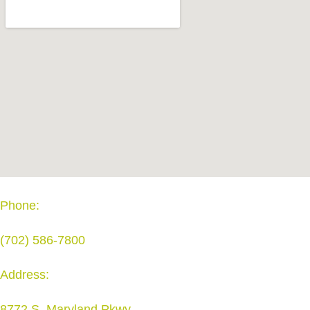
Phone:
(702) 586-7800
Address:
8772 S. Maryland Pkwy