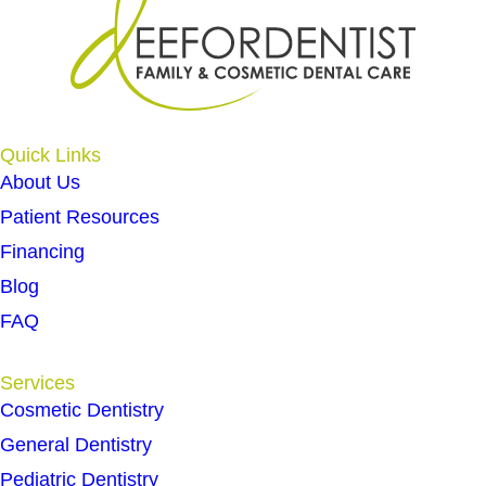
Quick Links
About Us
Patient Resources
Financing
Blog
FAQ
Services
Cosmetic Dentistry
General Dentistry
Pediatric Dentistry