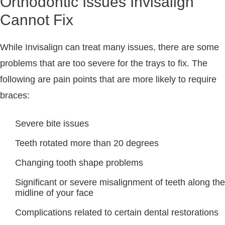
Orthodontic Issues Invisalign
Cannot Fix
While Invisalign can treat many issues, there are some
problems that are too severe for the trays to fix. The
following are pain points that are more likely to require
braces:
Severe bite issues
Teeth rotated more than 20 degrees
Changing tooth shape problems
Significant or severe misalignment of teeth along the
midline of your face
Complications related to certain dental restorations