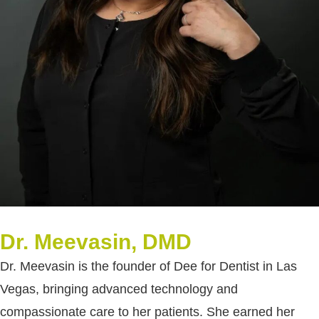
Dr. Meevasin, DMD
Dr. Meevasin is the founder of Dee for Dentist in Las
Vegas, bringing advanced technology and
compassionate care to her patients. She earned her