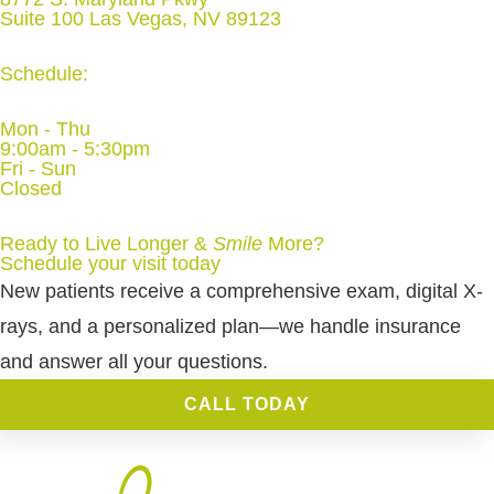
Suite 100 Las Vegas, NV 89123
Schedule:
Mon - Thu
9:00am - 5:30pm
Fri - Sun
Closed
Ready to Live Longer &
Smile
More
?
Schedule your visit today
New patients receive a comprehensive exam, digital X-
rays, and a personalized plan—we handle insurance
and answer all your questions.
CALL TODAY