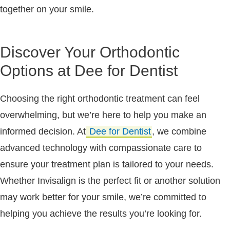
together on your smile.
Discover Your Orthodontic
Options at Dee for Dentist
Choosing the right orthodontic treatment can feel
overwhelming, but we’re here to help you make an
informed decision. At
Dee for Dentist
, we combine
advanced technology with compassionate care to
ensure your treatment plan is tailored to your needs.
Whether Invisalign is the perfect fit or another solution
may work better for your smile, we’re committed to
helping you achieve the results you’re looking for.