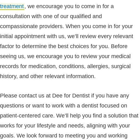
treatment
, we encourage you to come in for a
consultation with one of our qualified and
compassionate providers. When you come in for your
initial appointment with us, we’ll review every relevant
factor to determine the best choices for you. Before
seeing us, we encourage you to review your medical
records for medication, conditions, allergies, surgical
history, and other relevant information.
Please contact us at Dee for Dentist if you have any
questions or want to work with a dentist focused on
patient-centered care. We’ll help you find a solution that
works for your lifestyle and needs, aligning with your
goals. We look forward to meeting you and working