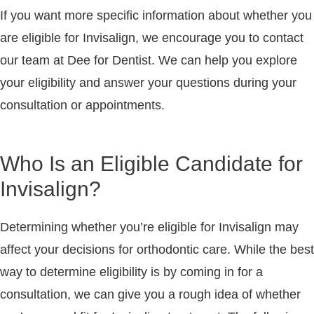
If you want more specific information about whether you
are eligible for Invisalign, we encourage you to contact
our team at Dee for Dentist. We can help you explore
your eligibility and answer your questions during your
consultation or appointments.
Who Is an Eligible Candidate for
Invisalign?
Determining whether you’re eligible for Invisalign may
affect your decisions for orthodontic care. While the best
way to determine eligibility is by coming in for a
consultation, we can give you a rough idea of whether