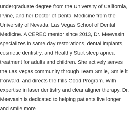
undergraduate degree from the University of California,
Irvine, and her Doctor of Dental Medicine from the
University of Nevada, Las Vegas School of Dental
Medicine. A CEREC mentor since 2013, Dr. Meevasin
specializes in same-day restorations, dental implants,
cosmetic dentistry, and Healthy Start sleep apnea
treatment for adults and children. She actively serves
the Las Vegas community through Team Smile, Smile it
Forward, and directs the Fills Good Program. With
expertise in laser dentistry and clear aligner therapy, Dr.
Meevasin is dedicated to helping patients live longer
and smile more.