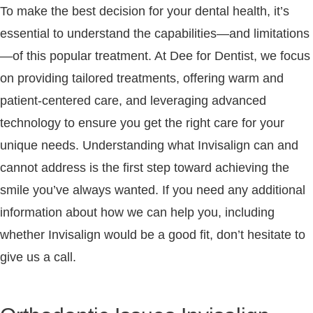
To make the best decision for your dental health, it’s
essential to understand the capabilities—and limitations
—of this popular treatment. At Dee for Dentist, we focus
on providing tailored treatments, offering warm and
patient-centered care, and leveraging advanced
technology to ensure you get the right care for your
unique needs. Understanding what Invisalign can and
cannot address is the first step toward achieving the
smile you’ve always wanted. If you need any additional
information about how we can help you, including
whether Invisalign would be a good fit, don’t hesitate to
give us a call.