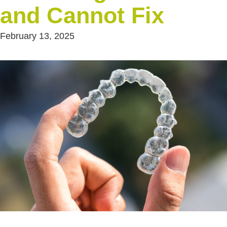
and Cannot Fix
February 13, 2025