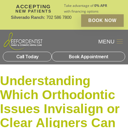
Take advantage of
0% APR
ACCEPTING
NEW PATIENTS
with financing options
Silverado Ranch:
702 586 7800
BOOK NOW
Patient Financin
New Patients
Call Today
Book Appointment
Understanding
Which Orthodontic
Issues Invisalign or
Clear Aligners Can