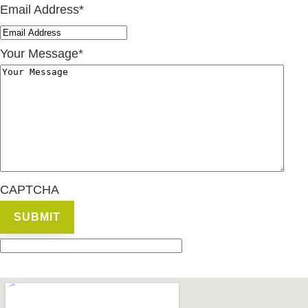
Email Address
*
Your Message
*
CAPTCHA