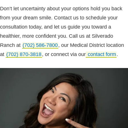
Don’t let uncertainty about your options hold you back
from your dream smile. Contact us to schedule your
consultation today, and let us guide you toward a
healthier, more confident you. Call us at Silverado
Ranch at
(702) 586-7800
, our Medical District location
at
(702) 870-3818
, or connect via our
contact form
.