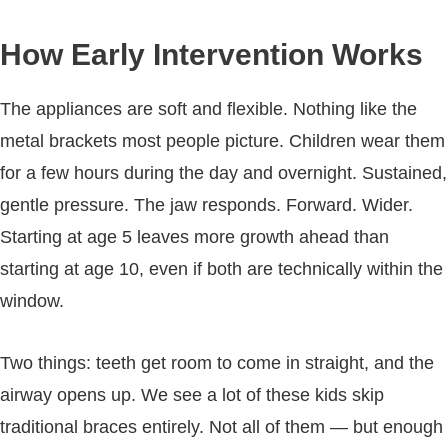
How Early Intervention Works
The appliances are soft and flexible. Nothing like the
metal brackets most people picture. Children wear them
for a few hours during the day and overnight. Sustained,
gentle pressure. The jaw responds. Forward. Wider.
Starting at age 5 leaves more growth ahead than
starting at age 10, even if both are technically within the
window.
Two things: teeth get room to come in straight, and the
airway opens up. We see a lot of these kids skip
traditional braces entirely. Not all of them — but enough