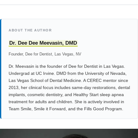
ABOUT THE AUTHOR
Dr. Dee Dee Meevasin, DMD
Founder, Dee for Dentist, Las Vegas, NV
Dr. Meevasin is the founder of Dee for Dentist in Las Vegas.
Undergrad at UC Irvine. DMD from the University of Nevada,
Las Vegas School of Dental Medicine. A CEREC mentor since
2013, her clinical focus includes same-day restorations, dental
implants, cosmetic dentistry, and Healthy Start sleep apnea
treatment for adults and children. She is actively involved in
Team Smile, Smile it Forward, and the Fills Good Program.