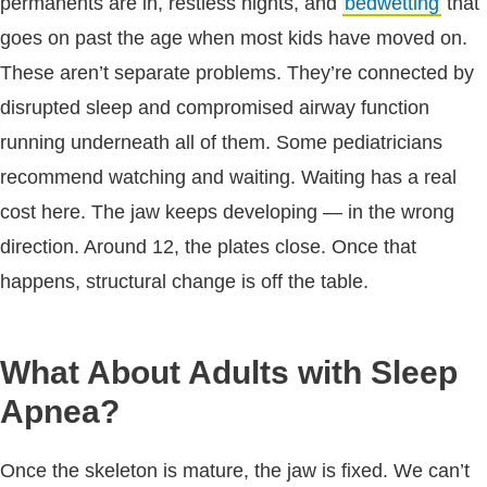
permanents are in, restless nights, and
bedwetting
that
goes on past the age when most kids have moved on.
These aren’t separate problems. They’re connected by
disrupted sleep and compromised airway function
running underneath all of them. Some pediatricians
recommend watching and waiting. Waiting has a real
cost here. The jaw keeps developing — in the wrong
direction. Around 12, the plates close. Once that
happens, structural change is off the table.
What About Adults with Sleep
Apnea?
Once the skeleton is mature, the jaw is fixed. We can’t