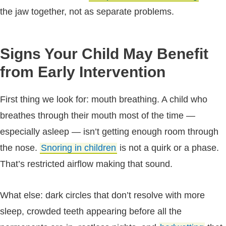
the jaw together, not as separate problems.
Signs Your Child May Benefit
from Early Intervention
First thing we look for: mouth breathing. A child who
breathes through their mouth most of the time —
especially asleep — isn’t getting enough room through
the nose.
Snoring in children
is not a quirk or a phase.
That’s restricted airflow making that sound.
What else: dark circles that don’t resolve with more
sleep, crowded teeth appearing before all the