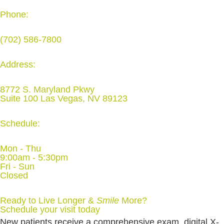
Phone:
(702) 586-7800
Address:
8772 S. Maryland Pkwy
Suite 100 Las Vegas, NV 89123
Schedule:
Mon - Thu
9:00am - 5:30pm
Fri - Sun
Closed
Ready to Live Longer &
Smile
More
?
Schedule your visit today
New patients receive a comprehensive exam, digital X-