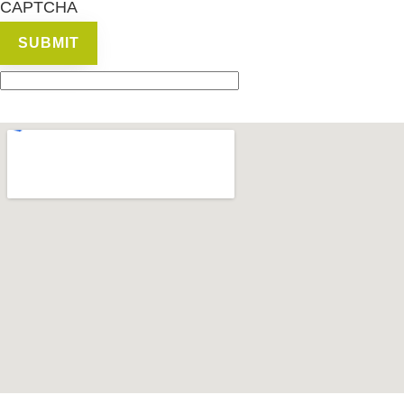
CAPTCHA