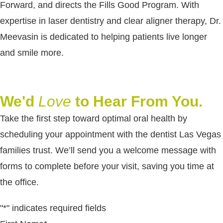
Forward, and directs the Fills Good Program. With
expertise in laser dentistry and clear aligner therapy, Dr.
Meevasin is dedicated to helping patients live longer
and smile more.
We'd
Love
to Hear From You.
Take the first step toward optimal oral health by
scheduling your appointment with the dentist Las Vegas
families trust. We’ll send you a welcome message with
forms to complete before your visit, saving you time at
the office.
"
*
" indicates required fields