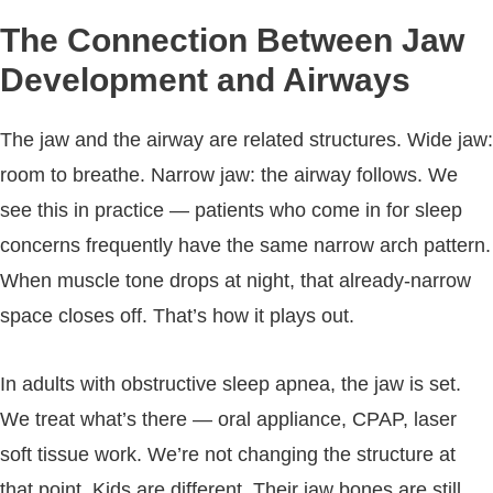
The Connection Between Jaw
Development and Airways
The jaw and the airway are related structures. Wide jaw:
room to breathe. Narrow jaw: the airway follows. We
see this in practice — patients who come in for sleep
concerns frequently have the same narrow arch pattern.
When muscle tone drops at night, that already-narrow
space closes off. That’s how it plays out.
In adults with obstructive sleep apnea, the jaw is set.
We treat what’s there — oral appliance, CPAP, laser
soft tissue work. We’re not changing the structure at
that point. Kids are different. Their jaw bones are still