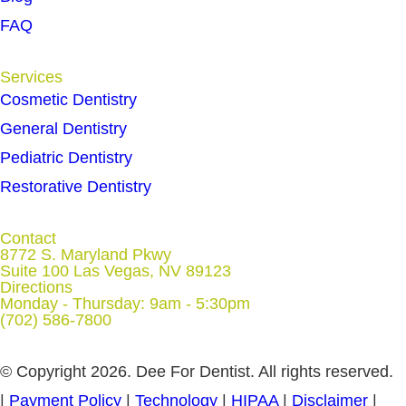
FAQ
Services
Cosmetic Dentistry
General Dentistry
Pediatric Dentistry
Restorative Dentistry
Contact
8772 S. Maryland Pkwy
Suite 100 Las Vegas, NV 89123
Directions
Monday - Thursday: 9am - 5:30pm
(702) 586-7800
© Copyright 2026. Dee For Dentist. All rights reserved.
|
Payment Policy
|
Technology
|
HIPAA
|
Disclaimer
|