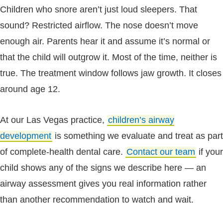
Children who snore aren’t just loud sleepers. That
sound? Restricted airflow. The nose doesn’t move
enough air. Parents hear it and assume it’s normal or
that the child will outgrow it. Most of the time, neither is
true. The treatment window follows jaw growth. It closes
around age 12.
At our Las Vegas practice,
children’s airway
development
is something we evaluate and treat as part
of complete-health dental care.
Contact our team
if your
child shows any of the signs we describe here — an
airway assessment gives you real information rather
than another recommendation to watch and wait.