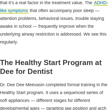
that it’s a real factor in the treatment value. The
ADHD-
like symptoms
that often accompany poor sleep —
attention problems, behavioral issues, trouble staying
awake in school — frequently improve when the
underlying airway restriction is addressed. We see this
regularly.
The Healthy Start Program at
Dee for Dentist
Dr. Dee Dee Meevasin completed formal training in the
Healthy Start program. It uses a sequenced series of
soft appliances — different stages for different
developmental ages — targeting jaw position and arch