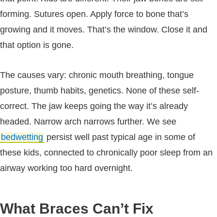
forming. Sutures open. Apply force to bone that’s
growing and it moves. That’s the window. Close it and
that option is gone.
The causes vary: chronic mouth breathing, tongue
posture, thumb habits, genetics. None of these self-
correct. The jaw keeps going the way it’s already
headed. Narrow arch narrows further. We see
bedwetting
persist well past typical age in some of
these kids, connected to chronically poor sleep from an
airway working too hard overnight.
What Braces Can’t Fix