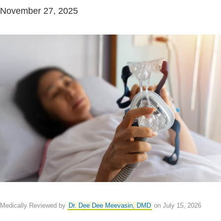
November 27, 2025
Medically Reviewed by
Dr. Dee Dee Meevasin, DMD
on July 15, 2026