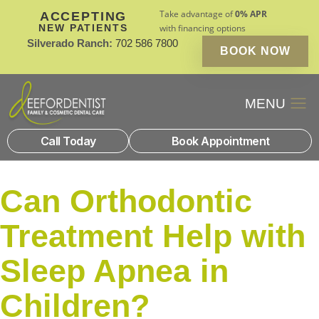
Take advantage of
0% APR
ACCEPTING
NEW PATIENTS
with financing options
Silverado Ranch:
702 586 7800
BOOK NOW
Patient Financin
New Patients
Call Today
Book Appointment
Can Orthodontic
Treatment Help with
Sleep Apnea in
Children?