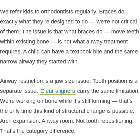
We refer kids to orthodontists regularly. Braces do
exactly what they’re designed to do — we’re not critical
of them. The issue is that what braces do — move teeth
within existing bone — is not what airway treatment
requires. A child can have a textbook bite and the same
narrow airway they started with.
Airway restriction is a jaw size issue. Tooth position is a
separate issue.
Clear aligners
carry the same limitation.
We’re working on bone while it’s still forming — that’s
the only time this kind of structural change is possible.
Arch expansion. Airway room. Not tooth repositioning.
That’s the category difference.