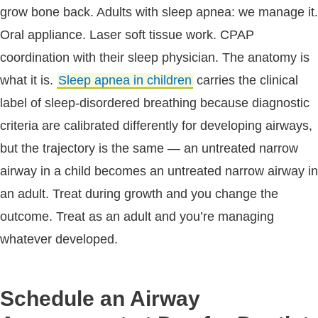
grow bone back. Adults with sleep apnea: we manage it.
Oral appliance. Laser soft tissue work. CPAP
coordination with their sleep physician. The anatomy is
what it is.
Sleep apnea in children
carries the clinical
label of sleep-disordered breathing because diagnostic
criteria are calibrated differently for developing airways,
but the trajectory is the same — an untreated narrow
airway in a child becomes an untreated narrow airway in
an adult. Treat during growth and you change the
outcome. Treat as an adult and you’re managing
whatever developed.
Schedule an Airway