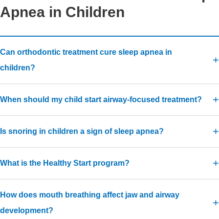
Apnea in Children
Can orthodontic treatment cure sleep apnea in
children?
When should my child start airway-focused treatment?
Is snoring in children a sign of sleep apnea?
What is the Healthy Start program?
How does mouth breathing affect jaw and airway
development?