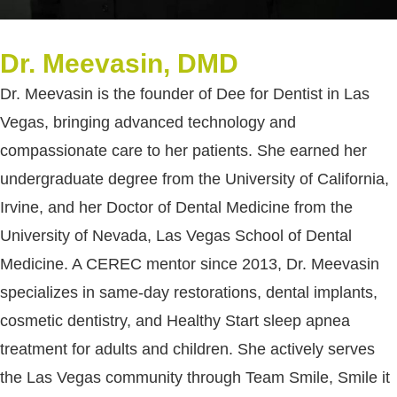
Dr. Meevasin, DMD
Dr. Meevasin is the founder of Dee for Dentist in Las
Vegas, bringing advanced technology and
compassionate care to her patients. She earned her
undergraduate degree from the University of California,
Irvine, and her Doctor of Dental Medicine from the
University of Nevada, Las Vegas School of Dental
Medicine. A CEREC mentor since 2013, Dr. Meevasin
specializes in same-day restorations, dental implants,
cosmetic dentistry, and Healthy Start sleep apnea
treatment for adults and children. She actively serves
the Las Vegas community through Team Smile, Smile it