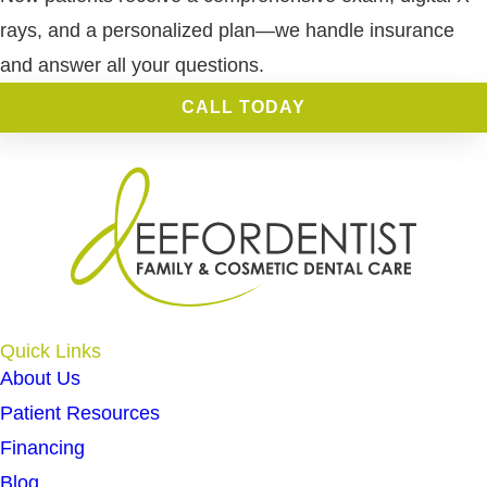
rays, and a personalized plan—we handle insurance
and answer all your questions.
CALL TODAY
Quick Links
About Us
Patient Resources
Financing
Blog