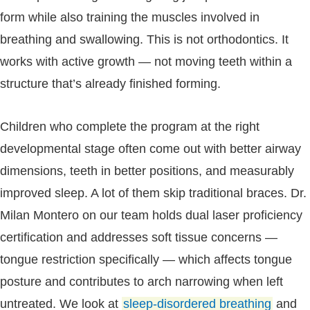
form while also training the muscles involved in
breathing and swallowing. This is not orthodontics. It
works with active growth — not moving teeth within a
structure that’s already finished forming.
Children who complete the program at the right
developmental stage often come out with better airway
dimensions, teeth in better positions, and measurably
improved sleep. A lot of them skip traditional braces. Dr.
Milan Montero on our team holds dual laser proficiency
certification and addresses soft tissue concerns —
tongue restriction specifically — which affects tongue
posture and contributes to arch narrowing when left
untreated. We look at
sleep-disordered breathing
and