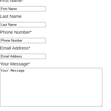
First Name
*
Last Name
Phone Number
*
Email Address
*
Your Message
*