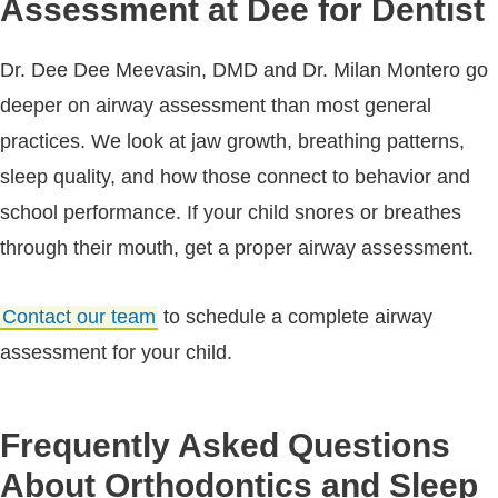
Assessment at Dee for Dentist
Dr. Dee Dee Meevasin, DMD and Dr. Milan Montero go
deeper on airway assessment than most general
practices. We look at jaw growth, breathing patterns,
sleep quality, and how those connect to behavior and
school performance. If your child snores or breathes
through their mouth, get a proper airway assessment.
Contact our team
to schedule a complete airway
assessment for your child.
Frequently Asked Questions
About Orthodontics and Sleep