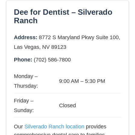
Dee for Dentist – Silverado
Ranch
Address:
8772 S Maryland Pkwy Suite 100,
Las Vegas, NV 89123
Phone:
(702) 586-7800
Monday –
9:00 AM – 5:30 PM
Thursday:
Friday –
Closed
Sunday:
Our
Silverado Ranch location
provides