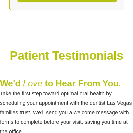
Patient Testimonials
We'd
Love
to Hear From You.
Take the first step toward optimal oral health by
scheduling your appointment with the dentist Las Vegas
families trust. We’ll send you a welcome message with
forms to complete before your visit, saving you time at
the office.