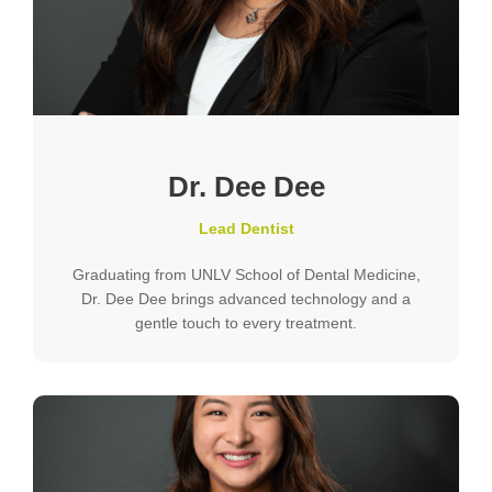
Dr. Dee Dee
Lead Dentist
Graduating from UNLV School of Dental Medicine,
Dr. Dee Dee brings advanced technology and a
gentle touch to every treatment.