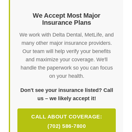
We Accept Most Major
Insurance Plans
We work with Delta Dental, MetLife, and
many other major insurance providers.
Our team will help verify your benefits
and maximize your coverage. We'll
handle the paperwork so you can focus
on your health.
Don't see your insurance listed? Call
us – we likely accept it!
CALL ABOUT COVERAGE:
(702) 586-7800