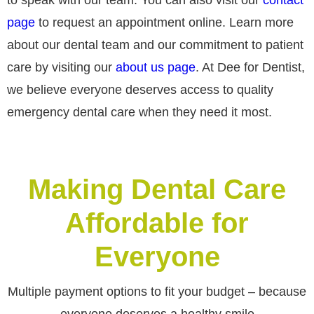
page
to request an appointment online. Learn more
about our dental team and our commitment to patient
care by visiting our
about us page
. At Dee for Dentist,
we believe everyone deserves access to quality
emergency dental care when they need it most.
Making Dental Care
Affordable for
Everyone
Multiple payment options to fit your budget – because
everyone deserves a healthy smile