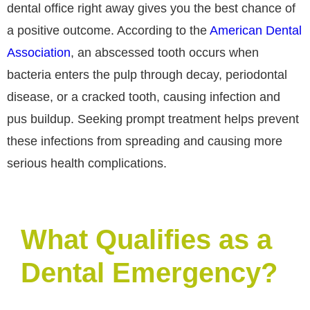
dental office right away gives you the best chance of
a positive outcome. According to the
American Dental
Association
, an abscessed tooth occurs when
bacteria enters the pulp through decay, periodontal
disease, or a cracked tooth, causing infection and
pus buildup. Seeking prompt treatment helps prevent
these infections from spreading and causing more
serious health complications.
What Qualifies as a
Dental Emergency?