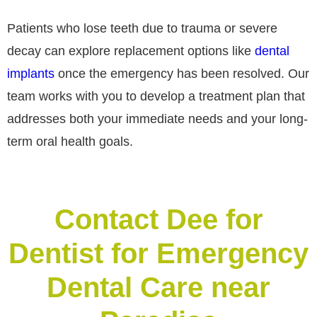
Patients who lose teeth due to trauma or severe
decay can explore replacement options like
dental
implants
once the emergency has been resolved. Our
team works with you to develop a treatment plan that
addresses both your immediate needs and your long-
term oral health goals.
Contact Dee for
Dentist for Emergency
Dental Care near