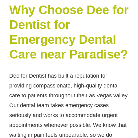
Why Choose Dee for
Dentist for
Emergency Dental
Care near Paradise?
Dee for Dentist has built a reputation for
providing compassionate, high-quality dental
care to patients throughout the Las Vegas valley.
Our dental team takes emergency cases
seriously and works to accommodate urgent
appointments whenever possible. We know that
waiting in pain feels unbearable, so we do