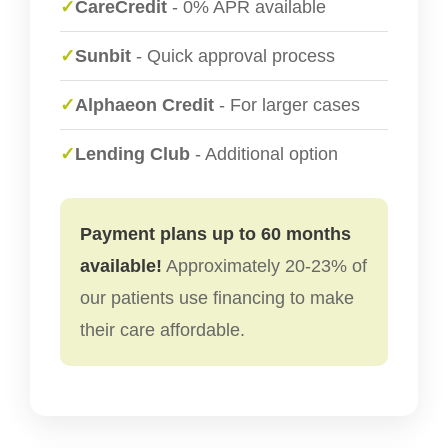
✓
CareCredit
- 0% APR available
✓
Sunbit
- Quick approval process
✓
Alphaeon Credit
- For larger cases
✓
Lending Club
- Additional option
Payment plans up to 60 months
available!
Approximately 20-23% of
our patients use financing to make
their care affordable.