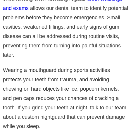
and exams
allows our dental team to identify potential
problems before they become emergencies. Small
cavities, weakened fillings, and early signs of gum
disease can all be addressed during routine visits,
preventing them from turning into painful situations
later.
Wearing a mouthguard during sports activities
protects your teeth from trauma, and avoiding
chewing on hard objects like ice, popcorn kernels,
and pen caps reduces your chances of cracking a
tooth. If you grind your teeth at night, talk to our team
about a custom nightguard that can prevent damage
while you sleep.