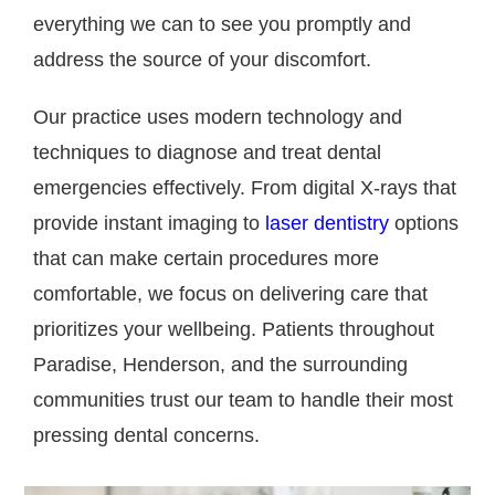
everything we can to see you promptly and
address the source of your discomfort.
Our practice uses modern technology and
techniques to diagnose and treat dental
emergencies effectively. From digital X-rays that
provide instant imaging to
laser dentistry
options
that can make certain procedures more
comfortable, we focus on delivering care that
prioritizes your wellbeing. Patients throughout
Paradise, Henderson, and the surrounding
communities trust our team to handle their most
pressing dental concerns.