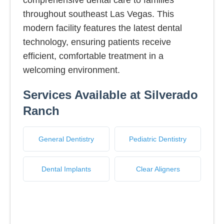
comprehensive dental care to families
throughout southeast Las Vegas. This
modern facility features the latest dental
technology, ensuring patients receive
efficient, comfortable treatment in a
welcoming environment.
Services Available at Silverado
Ranch
General Dentistry
Pediatric Dentistry
Dental Implants
Clear Aligners