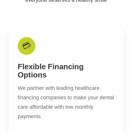
💳
Flexible Financing
Options
We partner with leading healthcare
financing companies to make your dental
care affordable with low monthly
payments.