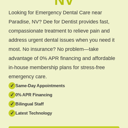
Looking for Emergency Dental Care near
Paradise, NV? Dee for Dentist provides fast,
compassionate treatment to relieve pain and
address urgent dental issues when you need it
most. No insurance? No problem—take
advantage of 0% APR financing and affordable
in-house membership plans for stress-free
emergency care.
✓
Same-Day Appointments
✓
0% APR Financing
✓
Bilingual Staff
✓
Latest Technology