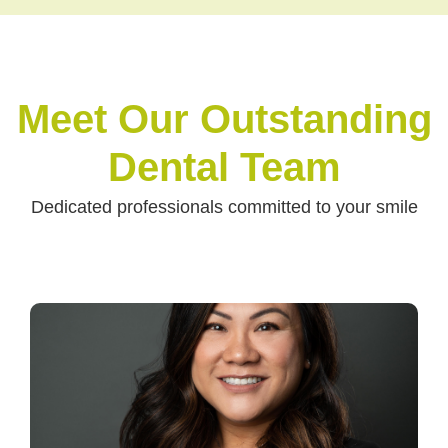
Meet Our Outstanding
Dental Team
Dedicated professionals committed to your smile