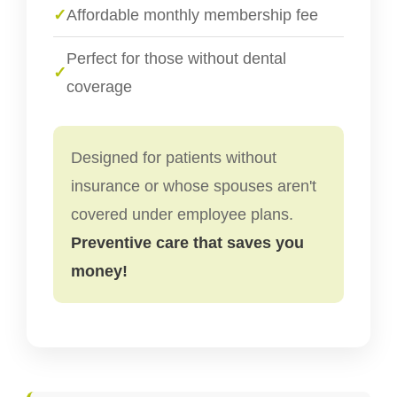
✓
Affordable monthly membership fee
Perfect for those without dental
✓
coverage
Designed for patients without
insurance or whose spouses aren't
covered under employee plans.
Preventive care that saves you
money!