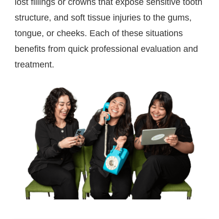
lost fillings or crowns that expose sensitive tooth
structure, and soft tissue injuries to the gums,
tongue, or cheeks. Each of these situations
benefits from quick professional evaluation and
treatment.