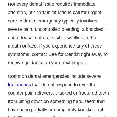
Not every dental issue requires immediate
attention, but certain situations call for urgent
care. A dental emergency typically involves
severe pain, uncontrolled bleeding, a knocked-
out or loose tooth, or visible swelling in the
mouth or face. If you experience any of these
symptoms, contact Dee for Dentist right away to
receive guidance on your next steps.
Common dental emergencies include severe
toothaches
that do not respond to over-the-
counter pain relievers, cracked or fractured teeth
from biting down on something hard, teeth that
have been partially or completely knocked out,