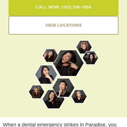
CALL NOW: (702) 586-7800
VIEW LOCATIONS
When a dental emergency strikes in Paradise, you