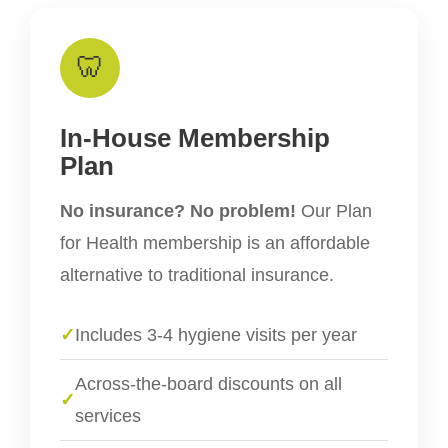
🦷
In-House Membership
Plan
No insurance? No problem!
Our Plan
for Health membership is an affordable
alternative to traditional insurance.
✓
Includes 3-4 hygiene visits per year
Across-the-board discounts on all
✓
services