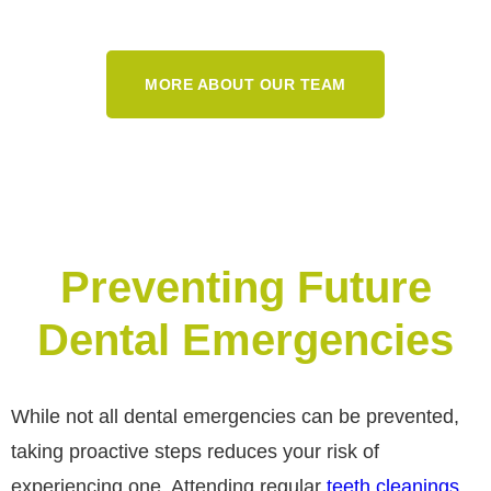
MORE ABOUT OUR TEAM
Preventing Future
Dental Emergencies
While not all dental emergencies can be prevented,
taking proactive steps reduces your risk of
experiencing one. Attending regular
teeth cleanings