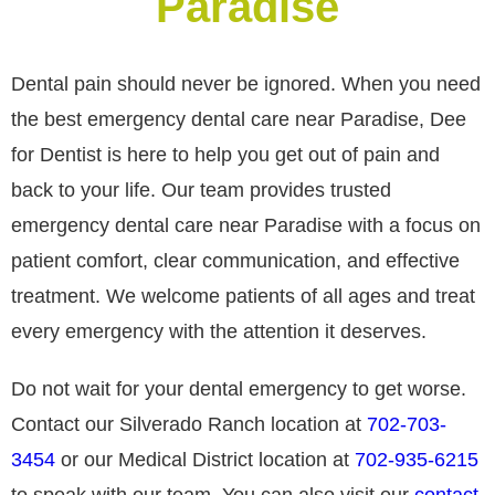
Paradise
Dental pain should never be ignored. When you need
the best emergency dental care near Paradise, Dee
for Dentist is here to help you get out of pain and
back to your life. Our team provides trusted
emergency dental care near Paradise with a focus on
patient comfort, clear communication, and effective
treatment. We welcome patients of all ages and treat
every emergency with the attention it deserves.
Do not wait for your dental emergency to get worse.
Contact our Silverado Ranch location at
702-703-
3454
or our Medical District location at
702-935-6215
to speak with our team. You can also visit our
contact