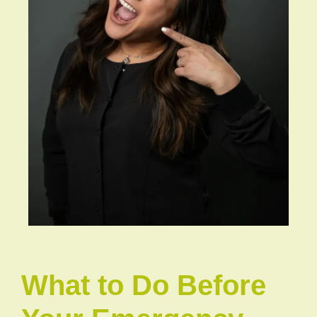
What to Do Before