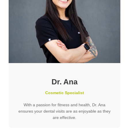
Dr. Ana
Cosmetic Specialist
With a passion for fitness and health, Dr. Ana
ensures your dental visits are as enjoyable as they
are effective.