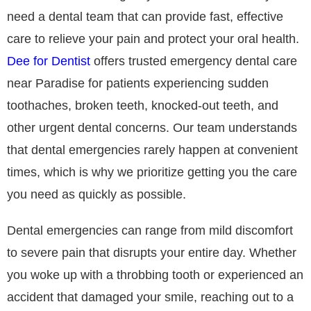
need a dental team that can provide fast, effective
care to relieve your pain and protect your oral health.
Dee for Dentist
offers trusted emergency dental care
near Paradise for patients experiencing sudden
toothaches, broken teeth, knocked-out teeth, and
other urgent dental concerns. Our team understands
that dental emergencies rarely happen at convenient
times, which is why we prioritize getting you the care
you need as quickly as possible.
Dental emergencies can range from mild discomfort
to severe pain that disrupts your entire day. Whether
you woke up with a throbbing tooth or experienced an
accident that damaged your smile, reaching out to a