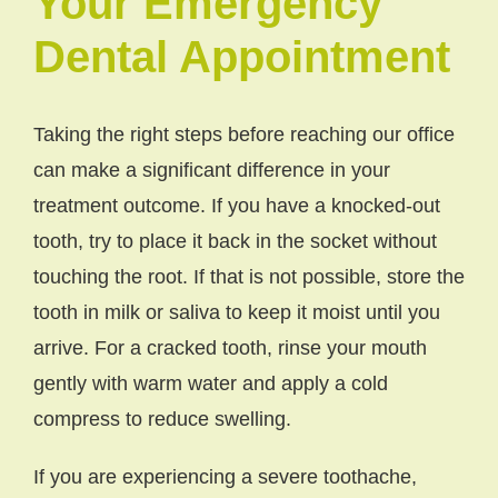
Your Emergency
Dental Appointment
Taking the right steps before reaching our office
can make a significant difference in your
treatment outcome. If you have a knocked-out
tooth, try to place it back in the socket without
touching the root. If that is not possible, store the
tooth in milk or saliva to keep it moist until you
arrive. For a cracked tooth, rinse your mouth
gently with warm water and apply a cold
compress to reduce swelling.
If you are experiencing a severe toothache,