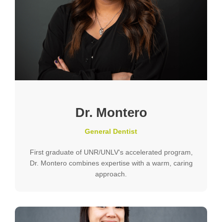
Dr. Montero
General Dentist
First graduate of UNR/UNLV's accelerated program,
Dr. Montero combines expertise with a warm, caring
approach.