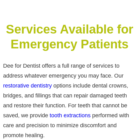
Services Available for
Emergency Patients
Dee for Dentist offers a full range of services to
address whatever emergency you may face. Our
restorative dentistry
options include dental crowns,
bridges, and fillings that can repair damaged teeth
and restore their function. For teeth that cannot be
saved, we provide
tooth extractions
performed with
care and precision to minimize discomfort and
promote healing.