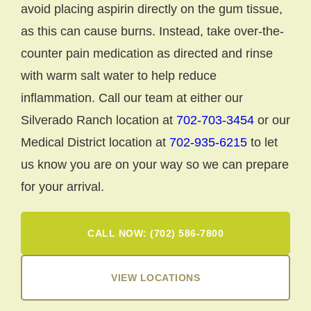
avoid placing aspirin directly on the gum tissue,
as this can cause burns. Instead, take over-the-
counter pain medication as directed and rinse
with warm salt water to help reduce
inflammation. Call our team at either our
Silverado Ranch location at
702-703-3454
or our
Medical District location at
702-935-6215
to let
us know you are on your way so we can prepare
for your arrival.
CALL NOW: (702) 586-7800
VIEW LOCATIONS