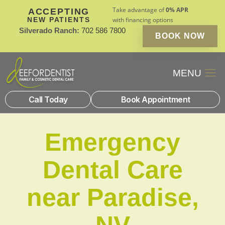
Take advantage of
0% APR
ACCEPTING
NEW PATIENTS
with financing options
Silverado Ranch:
702 586 7800
BOOK NOW
Patient Financin
New Patients
Call Today
Book Appointment
Emergency
Dental Care
near Paradise,
NV