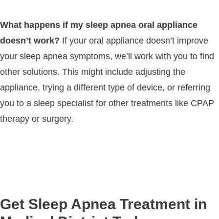
What happens if my sleep apnea oral appliance
doesn’t work?
If your oral appliance doesn’t improve
your sleep apnea symptoms, we’ll work with you to find
other solutions. This might include adjusting the
appliance, trying a different type of device, or referring
you to a sleep specialist for other treatments like CPAP
therapy or surgery.
Get Sleep Apnea Treatment in