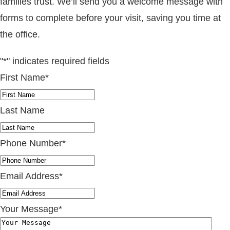
families trust. We’ll send you a welcome message with
forms to complete before your visit, saving you time at
the office.
"
*
" indicates required fields
First Name
*
Last Name
Phone Number
*
Email Address
*
Your Message
*