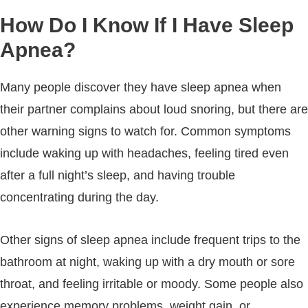
How Do I Know If I Have Sleep
Apnea?
Many people discover they have sleep apnea when
their partner complains about loud snoring, but there are
other warning signs to watch for. Common symptoms
include waking up with headaches, feeling tired even
after a full night’s sleep, and having trouble
concentrating during the day.
Other signs of sleep apnea include frequent trips to the
bathroom at night, waking up with a dry mouth or sore
throat, and feeling irritable or moody. Some people also
experience memory problems, weight gain, or