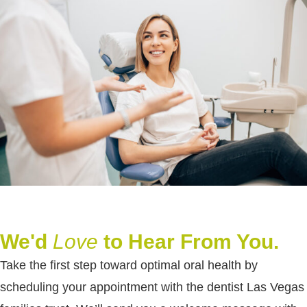
We'd
Love
to Hear From You.
Take the first step toward optimal oral health by
scheduling your appointment with the dentist Las Vegas