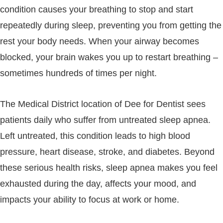
condition causes your breathing to stop and start
repeatedly during sleep, preventing you from getting the
rest your body needs. When your airway becomes
blocked, your brain wakes you up to restart breathing –
sometimes hundreds of times per night.
The Medical District location of Dee for Dentist sees
patients daily who suffer from untreated sleep apnea.
Left untreated, this condition leads to high blood
pressure, heart disease, stroke, and diabetes. Beyond
these serious health risks, sleep apnea makes you feel
exhausted during the day, affects your mood, and
impacts your ability to focus at work or home.