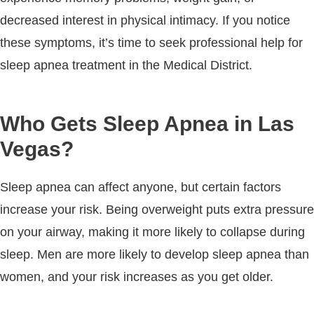
decreased interest in physical intimacy. If you notice
these symptoms, it’s time to seek professional help for
sleep apnea treatment in the Medical District.
Who Gets Sleep Apnea in Las
Vegas?
Sleep apnea can affect anyone, but certain factors
increase your risk. Being overweight puts extra pressure
on your airway, making it more likely to collapse during
sleep. Men are more likely to develop sleep apnea than
women, and your risk increases as you get older.