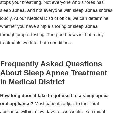
stops your breathing. Not everyone who snores has
sleep apnea, and not everyone with sleep apnea snores
loudly. At our Medical District office, we can determine
whether you have simple snoring or sleep apnea
through proper testing. The good news is that many
treatments work for both conditions.
Frequently Asked Questions
About Sleep Apnea Treatment
in Medical District
How long does it take to get used to a sleep apnea
oral appliance?
Most patients adjust to their oral
appliance within a few days to two weeks. You might