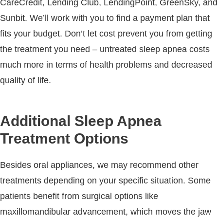
CareCredit, Lending Club, LendingPoint, GreenSky, and
Sunbit. We’ll work with you to find a payment plan that
fits your budget. Don’t let cost prevent you from getting
the treatment you need – untreated sleep apnea costs
much more in terms of health problems and decreased
quality of life.
Additional Sleep Apnea
Treatment Options
Besides oral appliances, we may recommend other
treatments depending on your specific situation. Some
patients benefit from surgical options like
maxillomandibular advancement, which moves the jaw