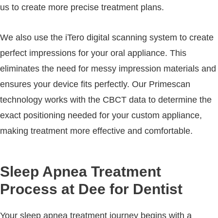
us to create more precise treatment plans.
We also use the iTero digital scanning system to create
perfect impressions for your oral appliance. This
eliminates the need for messy impression materials and
ensures your device fits perfectly. Our Primescan
technology works with the CBCT data to determine the
exact positioning needed for your custom appliance,
making treatment more effective and comfortable.
Sleep Apnea Treatment
Process at Dee for Dentist
Your sleep apnea treatment journey begins with a