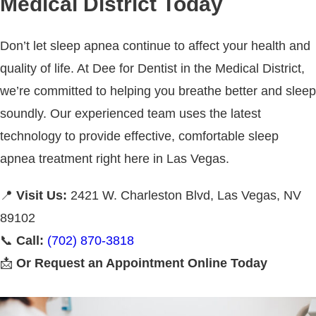
Medical District Today
Don’t let sleep apnea continue to affect your health and
quality of life. At Dee for Dentist in the Medical District,
we’re committed to helping you breathe better and sleep
soundly. Our experienced team uses the latest
technology to provide effective, comfortable sleep
apnea treatment right here in Las Vegas.
📍
Visit Us:
2421 W. Charleston Blvd, Las Vegas, NV
89102
📞
Call:
(702) 870-3818
📩
Or Request an Appointment Online Today