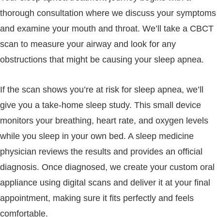
thorough consultation where we discuss your symptoms
and examine your mouth and throat. We’ll take a CBCT
scan to measure your airway and look for any
obstructions that might be causing your sleep apnea.
If the scan shows you’re at risk for sleep apnea, we’ll
give you a take-home sleep study. This small device
monitors your breathing, heart rate, and oxygen levels
while you sleep in your own bed. A sleep medicine
physician reviews the results and provides an official
diagnosis. Once diagnosed, we create your custom oral
appliance using digital scans and deliver it at your final
appointment, making sure it fits perfectly and feels
comfortable.