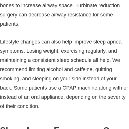
bones to increase airway space. Turbinate reduction
surgery can decrease airway resistance for some
patients.
Lifestyle changes can also help improve sleep apnea
symptoms. Losing weight, exercising regularly, and
maintaining a consistent sleep schedule all help. We
recommend limiting alcohol and caffeine, quitting
smoking, and sleeping on your side instead of your
back. Some patients use a CPAP machine along with or
instead of an oral appliance, depending on the severity
of their condition.