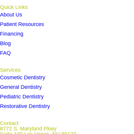
Quick Links
About Us
Patient Resources
Financing
Blog
FAQ
Services
Cosmetic Dentistry
General Dentistry
Pediatric Dentistry
Restorative Dentistry
Contact
8772 S. Maryland Pkwy