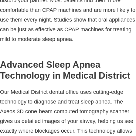
disturb your partner. Most patients find them more
comfortable than CPAP machines and are more likely to
use them every night. Studies show that oral appliances
can be just as effective as CPAP machines for treating
mild to moderate sleep apnea.
Advanced Sleep Apnea
Technology in Medical District
Our Medical District dental office uses cutting-edge
technology to diagnose and treat sleep apnea. The
Axeos 3D cone-beam computed tomography scanner
gives us detailed images of your airway, helping us see
exactly where blockages occur. This technology allows