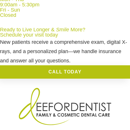
9:00am - 5:30pm
Fri - Sun
Closed
Ready to Live Longer &
Smile
More
?
Schedule your visit today
New patients receive a comprehensive exam, digital X-
rays, and a personalized plan—we handle insurance
and answer all your questions.
CALL TODAY