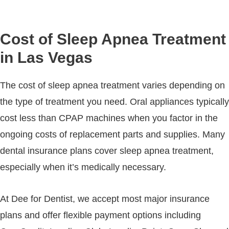
Cost of Sleep Apnea Treatment
in Las Vegas
The cost of sleep apnea treatment varies depending on
the type of treatment you need. Oral appliances typically
cost less than CPAP machines when you factor in the
ongoing costs of replacement parts and supplies. Many
dental insurance plans cover sleep apnea treatment,
especially when it’s medically necessary.
At Dee for Dentist, we accept most major insurance
plans and offer flexible payment options including