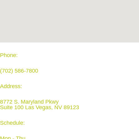
Phone:
(702) 586-7800
Address:
8772 S. Maryland Pkwy
Suite 100 Las Vegas, NV 89123
Schedule:
Mon - Thu