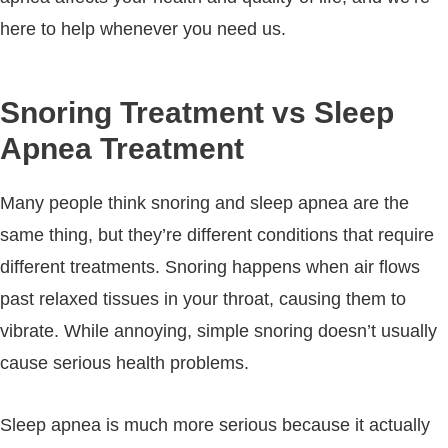
here to help whenever you need us.
Snoring Treatment vs Sleep
Apnea Treatment
Many people think snoring and sleep apnea are the
same thing, but they’re different conditions that require
different treatments. Snoring happens when air flows
past relaxed tissues in your throat, causing them to
vibrate. While annoying, simple snoring doesn’t usually
cause serious health problems.
Sleep apnea is much more serious because it actually