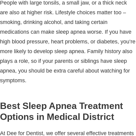
People with large tonsils, a small jaw, or a thick neck
are also at higher risk. Lifestyle choices matter too –
smoking, drinking alcohol, and taking certain
medications can make sleep apnea worse. If you have
high blood pressure, heart problems, or diabetes, you’re
more likely to develop sleep apnea. Family history also
plays a role, so if your parents or siblings have sleep
apnea, you should be extra careful about watching for
symptoms.
Best Sleep Apnea Treatment
Options in Medical District
At Dee for Dentist, we offer several effective treatments