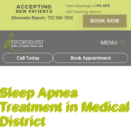
Take advantage of
0% APR
ACCEPTING
NEW PATIENTS
with financing options
Silverado Ranch:
702 586 7800
BOOK NOW
Patient Financin
New Patients
Call Today
Book Appointment
Sleep Apnea
Treatment in Medical
District