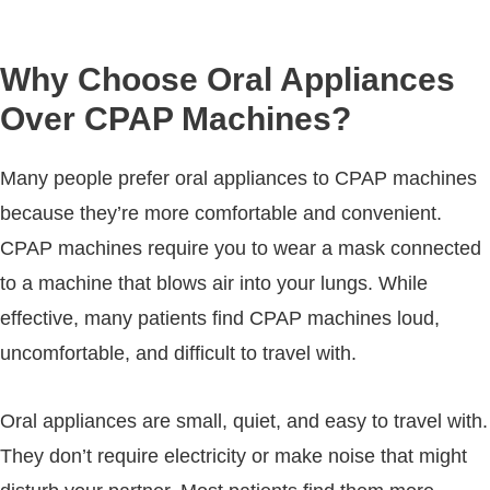
Why Choose Oral Appliances
Over CPAP Machines?
Many people prefer oral appliances to CPAP machines
because they’re more comfortable and convenient.
CPAP machines require you to wear a mask connected
to a machine that blows air into your lungs. While
effective, many patients find CPAP machines loud,
uncomfortable, and difficult to travel with.
Oral appliances are small, quiet, and easy to travel with.
They don’t require electricity or make noise that might