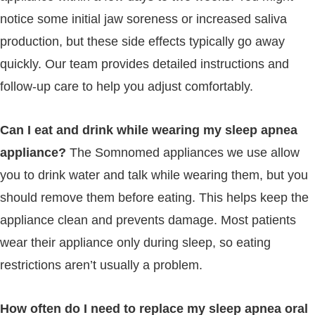
notice some initial jaw soreness or increased saliva
production, but these side effects typically go away
quickly. Our team provides detailed instructions and
follow-up care to help you adjust comfortably.
Can I eat and drink while wearing my sleep apnea
appliance?
The Somnomed appliances we use allow
you to drink water and talk while wearing them, but you
should remove them before eating. This helps keep the
appliance clean and prevents damage. Most patients
wear their appliance only during sleep, so eating
restrictions aren’t usually a problem.
How often do I need to replace my sleep apnea oral