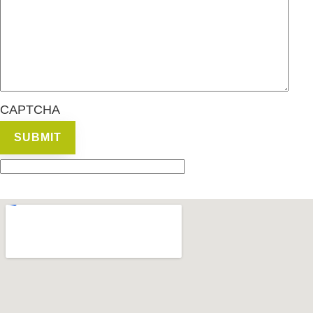
CAPTCHA