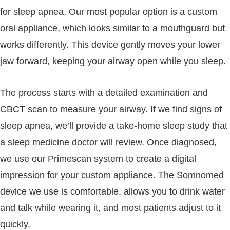
for sleep apnea. Our most popular option is a custom
oral appliance, which looks similar to a mouthguard but
works differently. This device gently moves your lower
jaw forward, keeping your airway open while you sleep.
The process starts with a detailed examination and
CBCT scan to measure your airway. If we find signs of
sleep apnea, we’ll provide a take-home sleep study that
a sleep medicine doctor will review. Once diagnosed,
we use our Primescan system to create a digital
impression for your custom appliance. The Somnomed
device we use is comfortable, allows you to drink water
and talk while wearing it, and most patients adjust to it
quickly.