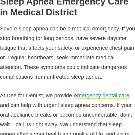
Sleep Apnea Emergency Care
in Medical District
Severe sleep apnea can be a medical emergency. If you
stop breathing for long periods, have severe daytime
fatigue that affects your safety, or experience chest pain
or irregular heartbeats, seek immediate medical
attention. These symptoms could indicate dangerous
complications from untreated sleep apnea.
At Dee for Dentist, we provide
emergency dental care
and can help with urgent sleep apnea concerns. If your
oral appliance breaks or becomes uncomfortable, don’t
wait – call us right away. We understand that sleep
apnea affects your health and quality of life, and we’re