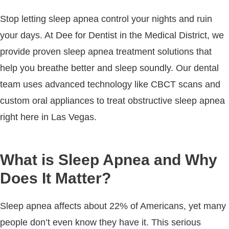
Stop letting sleep apnea control your nights and ruin
your days. At Dee for Dentist in the Medical District, we
provide proven sleep apnea treatment solutions that
help you breathe better and sleep soundly. Our dental
team uses advanced technology like CBCT scans and
custom oral appliances to treat obstructive sleep apnea
right here in Las Vegas.
What is Sleep Apnea and Why
Does It Matter?
Sleep apnea affects about 22% of Americans, yet many
people don’t even know they have it. This serious