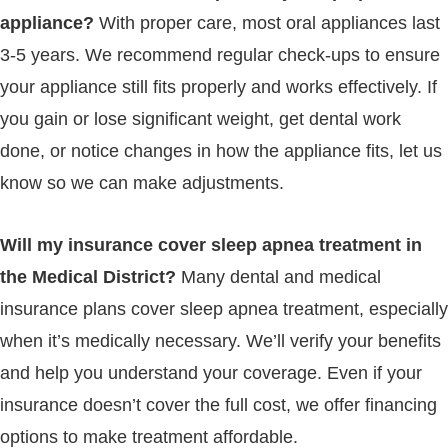
appliance?
With proper care, most oral appliances last
3-5 years. We recommend regular check-ups to ensure
your appliance still fits properly and works effectively. If
you gain or lose significant weight, get dental work
done, or notice changes in how the appliance fits, let us
know so we can make adjustments.
Will my insurance cover sleep apnea treatment in
the Medical District?
Many dental and medical
insurance plans cover sleep apnea treatment, especially
when it’s medically necessary. We’ll verify your benefits
and help you understand your coverage. Even if your
insurance doesn’t cover the full cost, we offer financing
options to make treatment affordable.