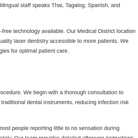
tilingual staff speaks Thai, Tagalog, Spanish, and
ree technology available. Our Medical District location
ality laser dentistry accessible to more patients. We
es for optimal patient care.
 procedure. We begin with a thorough consultation to
aditional dental instruments, reducing infection risk
ost people reporting little to no sensation during
tely. Our team provides detailed aftercare instructions