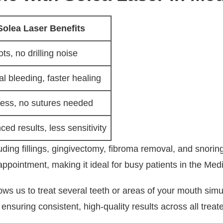
Solea Laser Benefits
ts, no drilling noise
l bleeding, faster healing
less, no sutures needed
ed results, less sensitivity
ing fillings, gingivectomy, fibroma removal, and snoring 
ointment, making it ideal for busy patients in the Medic
llows us to treat several teeth or areas of your mouth si
nsuring consistent, high-quality results across all treat