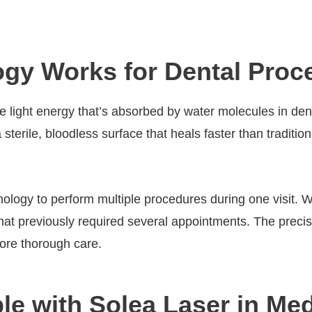
gy Works for Dental Proc
se light energy that’s absorbed by water molecules in de
a sterile, bloodless surface that heals faster than traditi
hnology to perform multiple procedures during one visit.
that previously required several appointments. The precis
 more thorough care.
e with Solea Laser in Medi