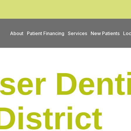
About
Patient Financing
Services
New Patients
Loc
ser Denti
District