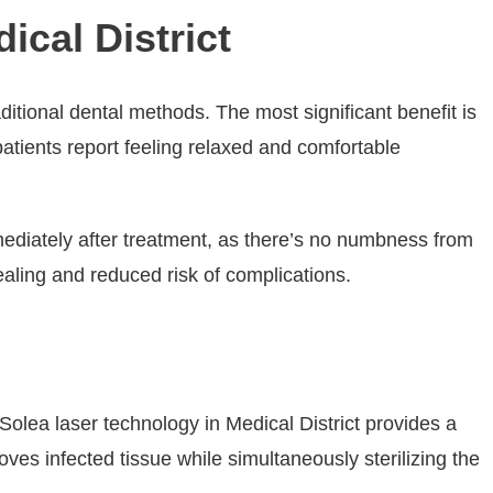
ical District
itional dental methods. The most significant benefit is
 patients report feeling relaxed and comfortable
mediately after treatment, as there’s no numbness from
ealing and reduced risk of complications.
 Solea laser technology in Medical District provides a
ves infected tissue while simultaneously sterilizing the