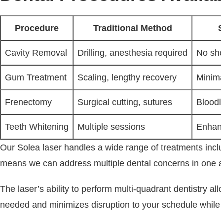
Procedure
Traditional Method
Cavity Removal
Drilling, anesthesia required
No sho
Gum Treatment
Scaling, lengthy recovery
Minima
Frenectomy
Surgical cutting, sutures
Blood
Teeth Whitening
Multiple sessions
Enhanc
Our Solea laser handles a wide range of treatments includ
means we can address multiple dental concerns in one app
The laser’s ability to perform multi-quadrant dentistry a
needed and minimizes disruption to your schedule while e