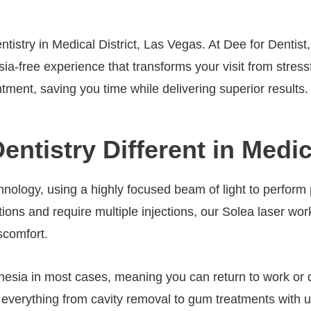
ntistry in Medical District, Las Vegas. At Dee for Dentis
esia-free experience that transforms your visit from stre
tment, saving you time while delivering superior results.
tistry Different in Medica
hnology, using a highly focused beam of light to perform
rations and require multiple injections, our Solea laser w
scomfort.
sia in most cases, meaning you can return to work or dai
m everything from cavity removal to gum treatments with 