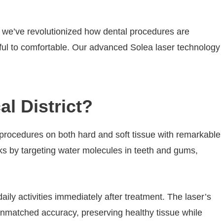
t, we’ve revolutionized how dental procedures are
ssful to comfortable. Our advanced Solea laser technology
l District?
 procedures on both hard and soft tissue with remarkable
orks by targeting water molecules in teeth and gums,
ly activities immediately after treatment. The laser’s
unmatched accuracy, preserving healthy tissue while