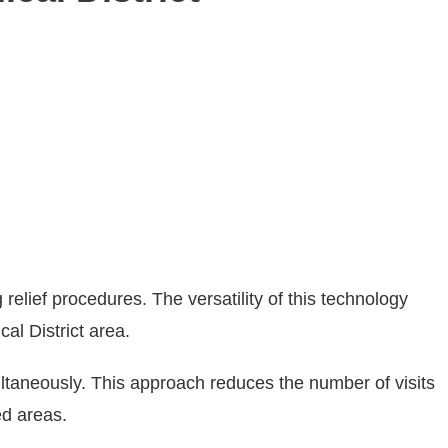
relief procedures. The versatility of this technology
al District area.
multaneously. This approach reduces the number of visits
ed areas.