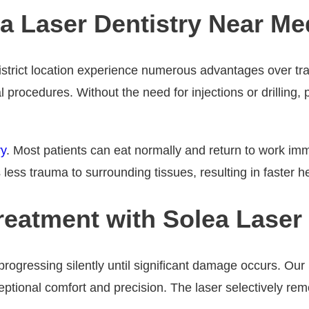
a Laser Dentistry Near Med
istrict location experience numerous advantages over trad
l procedures. Without the need for injections or drilling,
ry
. Most patients can eat normally and return to work im
less trauma to surrounding tissues, resulting in faster h
eatment with Solea Laser
progressing silently until significant damage occurs. Our
ptional comfort and precision. The laser selectively remo