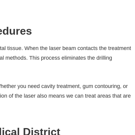
edures
ntal tissue. When the laser beam contacts the treatment
onal methods. This process eliminates the drilling
 Whether you need cavity treatment, gum contouring, or
ion of the laser also means we can treat areas that are
cal District