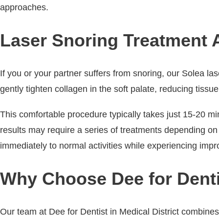
approaches.
Laser Snoring Treatment Av
If you or your partner suffers from snoring, our Solea las
gently tighten collagen in the soft palate, reducing tis
This comfortable procedure typically takes just 15-20 m
results may require a series of treatments depending on s
immediately to normal activities while experiencing imp
Why Choose Dee for Dentis
Our team at Dee for Dentist in Medical District combine