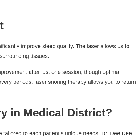
t
ificantly improve sleep quality. The laser allows us to
 surrounding tissues.
mprovement after just one session, though optimal
overy periods, laser snoring therapy allows you to return
y in Medical District?
e tailored to each patient’s unique needs. Dr. Dee Dee