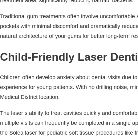
treatment area, significantly reducing harmful bacteria.
Traditional gum treatments often involve uncomfortable s
pockets with minimal discomfort and dramatically reduce
natural architecture of your gums for better long-term r
Child-Friendly Laser Denti
Children often develop anxiety about dental visits due to
experience for young patients. With no drilling noise, mi
Medical District location.
The laser’s ability to treat cavities quickly and comfort
multiple visits can frequently be completed in a single
the Solea laser for pediatric soft tissue procedures like