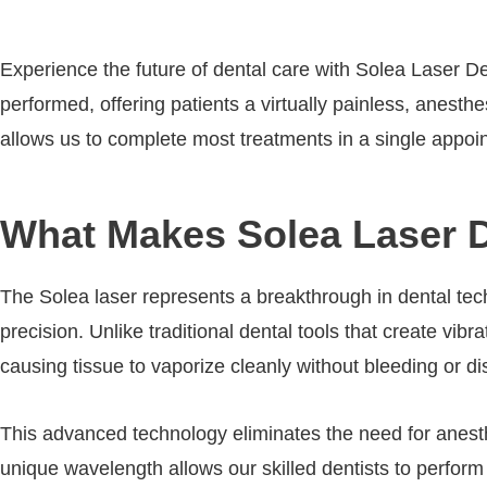
Experience the future of dental care with Solea Laser De
performed, offering patients a virtually painless, anesth
allows us to complete most treatments in a single appoin
What Makes Solea Laser Den
The Solea laser represents a breakthrough in dental tec
precision. Unlike traditional dental tools that create vib
causing tissue to vaporize cleanly without bleeding or di
This advanced technology eliminates the need for anesthe
unique wavelength allows our skilled dentists to perfor