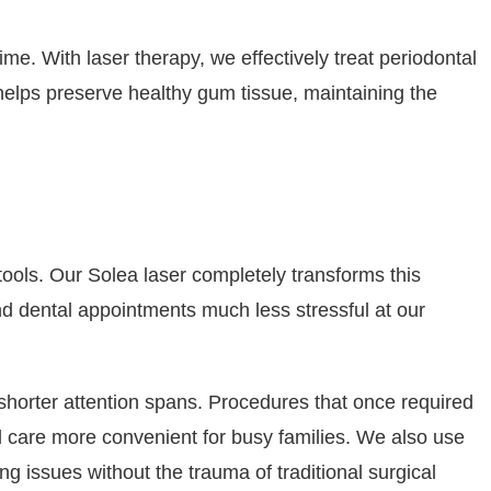
me. With laser therapy, we effectively treat periodontal
helps preserve healthy gum tissue, maintaining the
 tools. Our Solea laser completely transforms this
ind dental appointments much less stressful at our
h shorter attention spans. Procedures that once required
l care more convenient for busy families. We also use
g issues without the trauma of traditional surgical