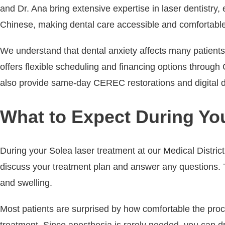
and Dr. Ana bring extensive expertise in laser dentistry
Chinese, making dental care accessible and comfortable
We understand that dental anxiety affects many patients,
offers flexible scheduling and financing options through
also provide same-day CEREC restorations and digital de
What to Expect During Yo
During your Solea laser treatment at our Medical Distric
discuss your treatment plan and answer any questions. Th
and swelling.
Most patients are surprised by how comfortable the proced
treatment. Since anesthesia is rarely needed, you can dr