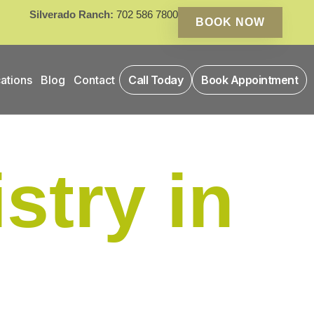
Silverado Ranch:
702 586 7800
BOOK NOW
ations
Blog
Contact
Call Today
Book Appointment
stry in