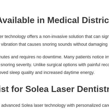
ailable in Medical Distric
er technology offers a non-invasive solution that can sign
sue vibration that causes snoring sounds without damaging
inutes and requires no downtime. Many patients notice i
noring severity. Unlike surgical options with painful rec
roved sleep quality and increased daytime energy.
t for Solea Laser Dentistr
s advanced Solea laser technology with personalized car