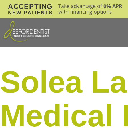
ACCEPTING
Take advantage of
0% APR
with financing options
NEW PATIENTS
Solea La
Medical 