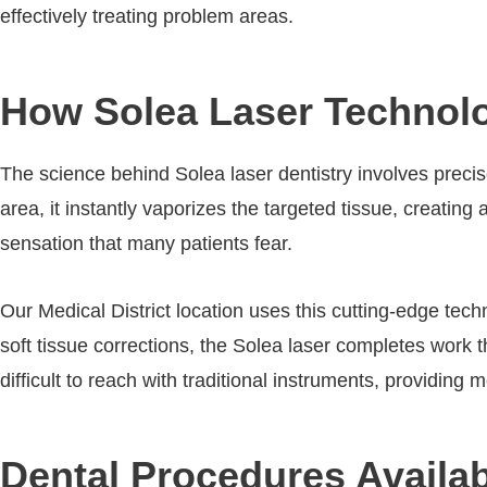
effectively treating problem areas.
How Solea Laser Technolo
The science behind Solea laser dentistry involves preci
area, it instantly vaporizes the targeted tissue, creating 
sensation that many patients fear.
Our Medical District location uses this cutting-edge tec
soft tissue corrections, the Solea laser completes work 
difficult to reach with traditional instruments, providing
Dental Procedures Availabl