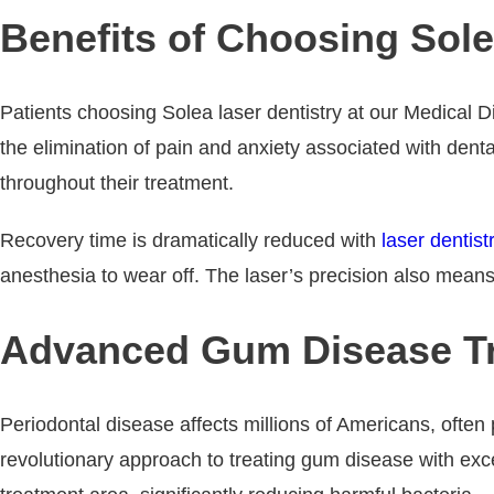
Benefits of Choosing Sole
Patients choosing Solea laser dentistry at our Medical D
the elimination of pain and anxiety associated with denta
throughout their treatment.
Recovery time is dramatically reduced with
laser dentist
anesthesia to wear off. The laser’s precision also means 
Advanced Gum Disease Tr
Periodontal disease affects millions of Americans, often 
revolutionary approach to treating gum disease with exce