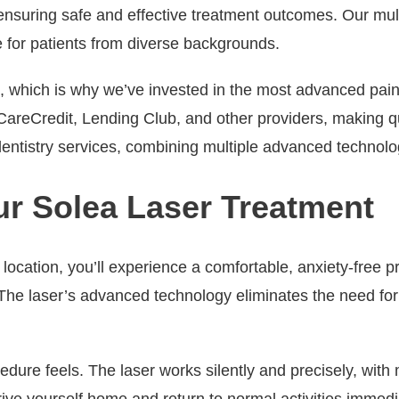
, ensuring safe and effective treatment outcomes. Our mul
 for patients from diverse backgrounds.
 which is why we’ve invested in the most advanced pain-f
 CareCredit, Lending Club, and other providers, making qu
ntistry services, combining multiple advanced technologi
ur Solea Laser Treatment
t location, you’ll experience a comfortable, anxiety-free
e laser’s advanced technology eliminates the need for tr
ure feels. The laser works silently and precisely, with m
ive yourself home and return to normal activities immedia