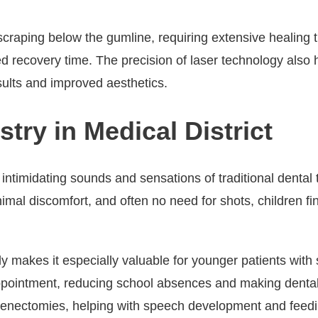
craping below the gumline, requiring extensive healing ti
d recovery time. The precision of laser technology also 
esults and improved aesthetics.
stry in Medical District
 intimidating sounds and sensations of traditional dental
nimal discomfort, and often no need for shots, children f
ably makes it especially valuable for younger patients wit
 appointment, reducing school absences and making denta
 frenectomies, helping with speech development and feedin