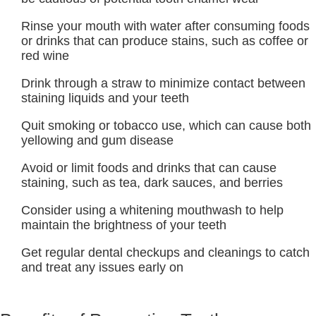
Rinse your mouth with water after consuming foods
or drinks that can produce stains, such as coffee or
red wine
Drink through a straw to minimize contact between
staining liquids and your teeth
Quit smoking or tobacco use, which can cause both
yellowing and gum disease
Avoid or limit foods and drinks that can cause
staining, such as tea, dark sauces, and berries
Consider using a whitening mouthwash to help
maintain the brightness of your teeth
Get regular dental checkups and cleanings to catch
and treat any issues early on