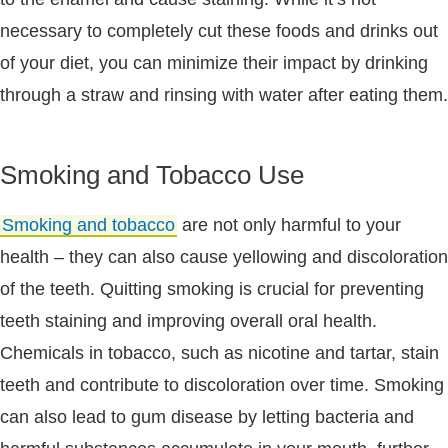
necessary to completely cut these foods and drinks out
of your diet, you can minimize their impact by drinking
through a straw and rinsing with water after eating them.
Smoking and Tobacco Use
Smoking and tobacco
are not only harmful to your
health – they can also cause yellowing and discoloration
of the teeth. Quitting smoking is crucial for preventing
teeth staining and improving overall oral health.
Chemicals in tobacco, such as nicotine and tartar, stain
teeth and contribute to discoloration over time. Smoking
can also lead to gum disease by letting bacteria and