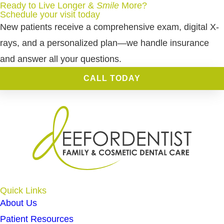
Ready to Live Longer &
Smile
More
?
Schedule your visit today
New patients receive a comprehensive exam, digital X-
rays, and a personalized plan—we handle insurance
and answer all your questions.
CALL TODAY
Quick Links
About Us
Patient Resources