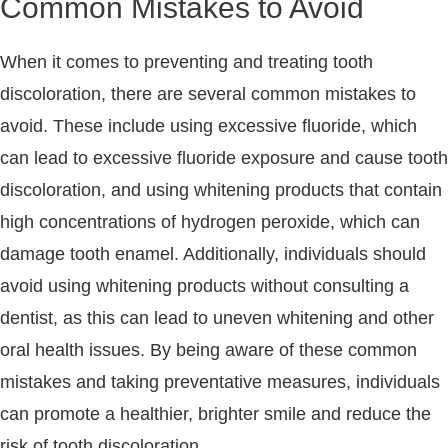
Common Mistakes to Avoid
When it comes to preventing and treating tooth
discoloration, there are several common mistakes to
avoid. These include using excessive fluoride, which
can lead to excessive fluoride exposure and cause tooth
discoloration, and using whitening products that contain
high concentrations of hydrogen peroxide, which can
damage tooth enamel. Additionally, individuals should
avoid using whitening products without consulting a
dentist, as this can lead to uneven whitening and other
oral health issues. By being aware of these common
mistakes and taking preventative measures, individuals
can promote a healthier, brighter smile and reduce the
risk of tooth discoloration.