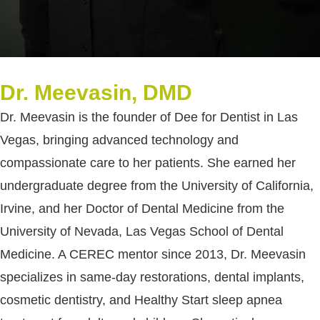
Dr. Meevasin, DMD
Dr. Meevasin is the founder of Dee for Dentist in Las
Vegas, bringing advanced technology and
compassionate care to her patients. She earned her
undergraduate degree from the University of California,
Irvine, and her Doctor of Dental Medicine from the
University of Nevada, Las Vegas School of Dental
Medicine. A CEREC mentor since 2013, Dr. Meevasin
specializes in same-day restorations, dental implants,
cosmetic dentistry, and Healthy Start sleep apnea