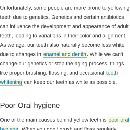
Unfortunately, some people are more prone to yellowing
teeth due to genetics. Genetics and certain antibiotics
can influence the development and appearance of adult
teeth, leading to variations in their color and alignment.
As we age, our teeth also naturally become less white
due to changes in
enamel and dentin
. While we can’t
change our genetics or stop the aging process, things
like proper brushing, flossing, and occasional
teeth
whitening
can keep our teeth as white as possible.
Poor Oral hygiene
One of the main causes behind yellow teeth is
poor oral
hygiene
. When you don’t brush and floss regularly,