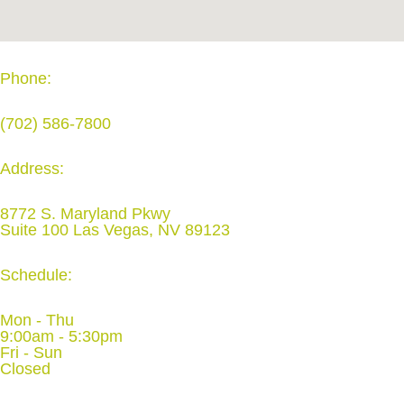
Phone:
(702) 586-7800
Address:
8772 S. Maryland Pkwy
Suite 100 Las Vegas, NV 89123
Schedule:
Mon - Thu
9:00am - 5:30pm
Fri - Sun
Closed