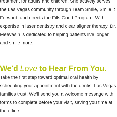
treatment for adults and children. She actively serves
the Las Vegas community through Team Smile, Smile it
Forward, and directs the Fills Good Program. With
expertise in laser dentistry and clear aligner therapy, Dr.
Meevasin is dedicated to helping patients live longer
and smile more.
We'd
Love
to Hear From You.
Take the first step toward optimal oral health by
scheduling your appointment with the dentist Las Vegas
families trust. We’ll send you a welcome message with
forms to complete before your visit, saving you time at
the office.