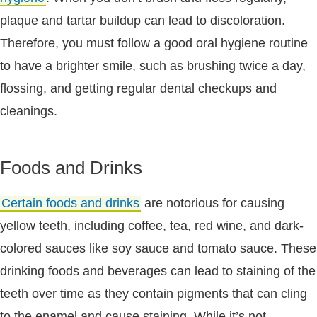
plaque and tartar buildup can lead to discoloration.
Therefore, you must follow a good oral hygiene routine
to have a brighter smile, such as brushing twice a day,
flossing, and getting regular dental checkups and
cleanings.
Foods and Drinks
Certain foods and drinks
are notorious for causing
yellow teeth, including coffee, tea, red wine, and dark-
colored sauces like soy sauce and tomato sauce. These
drinking foods and beverages can lead to staining of the
teeth over time as they contain pigments that can cling
to the enamel and cause staining. While it’s not