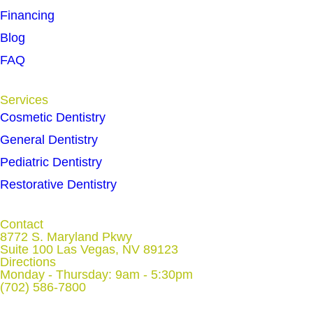
Financing
Blog
FAQ
Services
Cosmetic Dentistry
General Dentistry
Pediatric Dentistry
Restorative Dentistry
Contact
8772 S. Maryland Pkwy
Suite 100 Las Vegas, NV 89123
Directions
Monday - Thursday: 9am - 5:30pm
(702) 586-7800