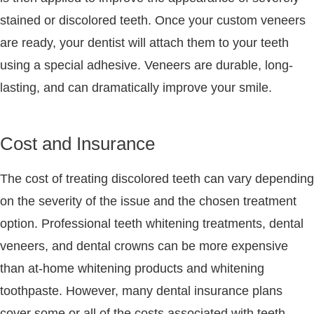
stained or discolored teeth. Once your custom veneers
are ready, your dentist will attach them to your teeth
using a special adhesive. Veneers are durable, long-
lasting, and can dramatically improve your smile.
Cost and Insurance
The cost of treating discolored teeth can vary depending
on the severity of the issue and the chosen treatment
option. Professional teeth whitening treatments, dental
veneers, and dental crowns can be more expensive
than at-home whitening products and whitening
toothpaste. However, many dental insurance plans
cover some or all of the costs associated with teeth