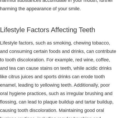
harmful substances accumulate in your mouth, further
harming the appearance of your smile.
Lifestyle Factors Affecting Teeth
Lifestyle factors, such as smoking, chewing tobacco,
and consuming certain foods and drinks, can contribute
to tooth discoloration. For example, red wine, coffee,
and tea can cause stains on teeth, while acidic drinks
like citrus juices and sports drinks can erode tooth
enamel, leading to yellowing teeth. Additionally, poor
oral hygiene practices, such as irregular brushing and
flossing, can lead to plaque buildup and tartar buildup,
causing tooth discoloration. Maintaining good oral