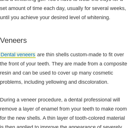
set amount of time each day, usually for several weeks,
until you achieve your desired level of whitening.
Veneers
Dental veneers
are thin shells custom-made to fit over
the front of your teeth. They are made from a composite
resin and can be used to cover up many cosmetic
problems, including yellowing and discoloration.
During a veneer procedure, a dental professional will
remove a layer of enamel from your teeth to make room
for the new shells. A thin layer of tooth-colored material
is then applied to improve the appearance of severely