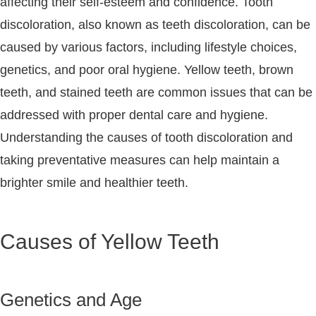
affecting their self-esteem and confidence. Tooth
discoloration, also known as teeth discoloration, can be
caused by various factors, including lifestyle choices,
genetics, and poor oral hygiene. Yellow teeth, brown
teeth, and stained teeth are common issues that can be
addressed with proper dental care and hygiene.
Understanding the causes of tooth discoloration and
taking preventative measures can help maintain a
brighter smile and healthier teeth.
Causes of Yellow Teeth
Genetics and Age