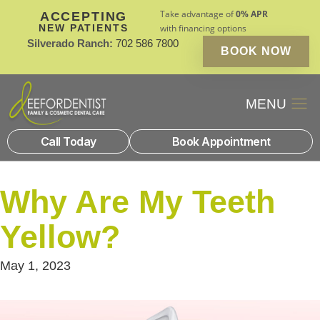
Take advantage of
0% APR
ACCEPTING
NEW PATIENTS
with financing options
Silverado Ranch:
702 586 7800
BOOK NOW
Patient Financin
New Patients
Call Today
Book Appointment
Why Are My Teeth
Yellow?
May 1, 2023