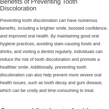
Benefits of Preventing Tooth
Discoloration
Preventing tooth discoloration can have numerous
benefits, including a brighter smile, boosted confidence,
and improved oral health. By maintaining good oral
hygiene practices, avoiding stain-causing foods and
drinks, and visiting a dentist regularly, individuals can
reduce the risk of tooth discoloration and promote a
healthier smile. Additionally, preventing tooth
discoloration can also help prevent more severe oral
health issues, such as tooth decay and gum disease,
which can be costly and time-consuming to treat.