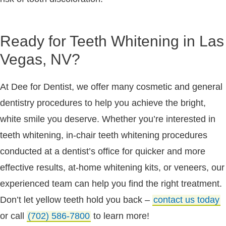
Ready for Teeth Whitening in Las
Vegas, NV?
At Dee for Dentist, we offer many cosmetic and general
dentistry procedures to help you achieve the bright,
white smile you deserve. Whether you’re interested in
teeth whitening, in-chair teeth whitening procedures
conducted at a dentist’s office for quicker and more
effective results, at-home whitening kits, or veneers, our
experienced team can help you find the right treatment.
Don’t let yellow teeth hold you back –
contact us today
or call
(702) 586-7800
to learn more!