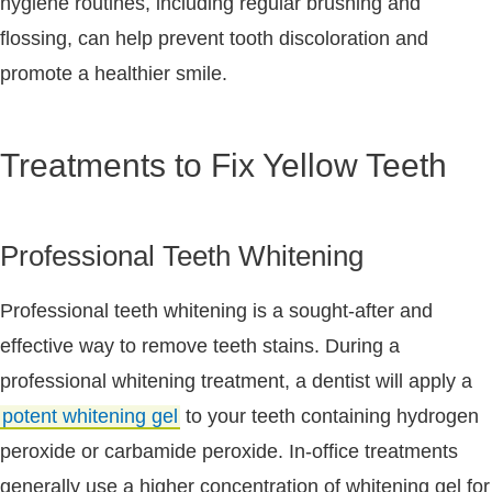
hygiene routines, including regular brushing and
flossing, can help prevent tooth discoloration and
promote a healthier smile.
Treatments to Fix Yellow Teeth
Professional Teeth Whitening
Professional teeth whitening is a sought-after and
effective way to remove teeth stains. During a
professional whitening treatment, a dentist will apply a
potent whitening gel
to your teeth containing hydrogen
peroxide or carbamide peroxide. In-office treatments
generally use a higher concentration of whitening gel for