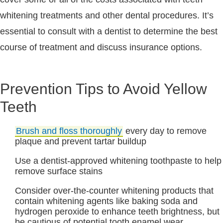
whitening treatments and other dental procedures. It’s
essential to consult with a dentist to determine the best
course of treatment and discuss insurance options.
Prevention Tips to Avoid Yellow
Teeth
Brush and floss thoroughly
every day to remove
plaque and prevent tartar buildup
Use a dentist-approved whitening toothpaste to help
remove surface stains
Consider over-the-counter whitening products that
contain whitening agents like baking soda and
hydrogen peroxide to enhance teeth brightness, but
be cautious of potential tooth enamel wear