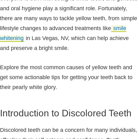
and oral hygiene play a significant role. Fortunately,
there are many ways to tackle yellow teeth, from simple
lifestyle changes to advanced treatments like
smile
whitening
in Las Vegas, NV, which can help achieve
and preserve a bright smile.
Explore the most common causes of yellow teeth and
get some actionable tips for getting your teeth back to
their pearly white glory.
Introduction to Discolored Teeth
Discolored teeth can be a concern for many individuals,