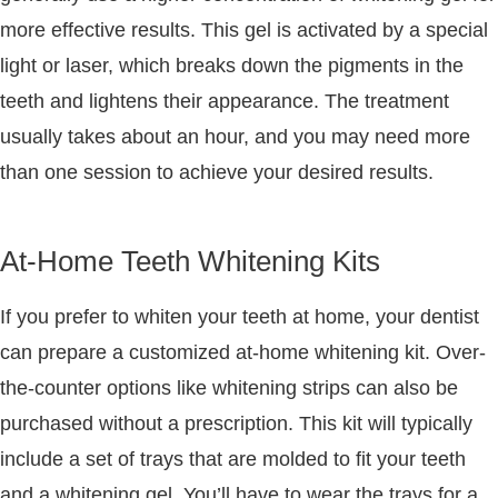
more effective results. This gel is activated by a special
light or laser, which breaks down the pigments in the
teeth and lightens their appearance. The treatment
usually takes about an hour, and you may need more
than one session to achieve your desired results.
At-Home Teeth Whitening Kits
If you prefer to whiten your teeth at home, your dentist
can prepare a customized at-home whitening kit. Over-
the-counter options like whitening strips can also be
purchased without a prescription. This kit will typically
include a set of trays that are molded to fit your teeth
and a whitening gel. You’ll have to wear the trays for a