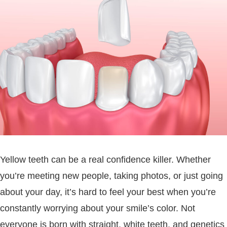
Yellow teeth can be a real confidence killer. Whether
you’re meeting new people, taking photos, or just going
about your day, it’s hard to feel your best when you’re
constantly worrying about your smile’s color. Not
everyone is born with straight, white teeth, and genetics