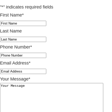
"
*
" indicates required fields
First Name
*
Last Name
Phone Number
*
Email Address
*
Your Message
*