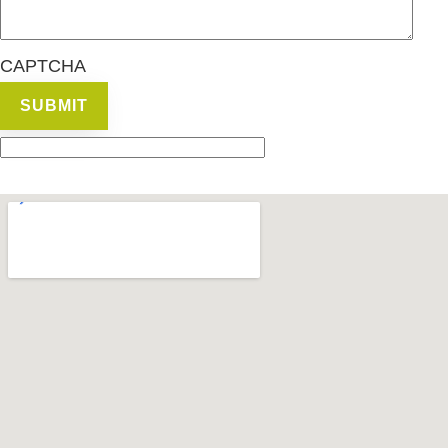
CAPTCHA