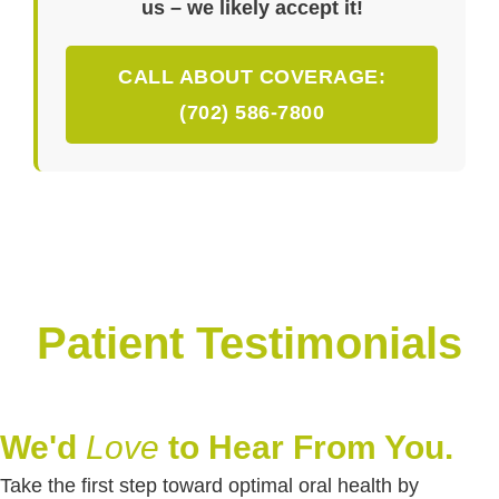
us – we likely accept it!
CALL ABOUT COVERAGE:
(702) 586-7800
Patient Testimonials
We'd
Love
to Hear From You.
Take the first step toward optimal oral health by