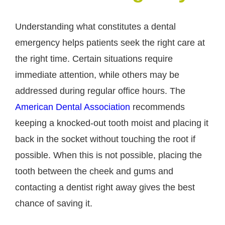
Understanding what constitutes a dental
emergency helps patients seek the right care at
the right time. Certain situations require
immediate attention, while others may be
addressed during regular office hours. The
American Dental Association
recommends
keeping a knocked-out tooth moist and placing it
back in the socket without touching the root if
possible. When this is not possible, placing the
tooth between the cheek and gums and
contacting a dentist right away gives the best
chance of saving it.