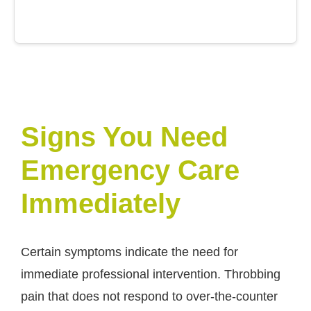
Signs You Need
Emergency Care
Immediately
Certain symptoms indicate the need for
immediate professional intervention. Throbbing
pain that does not respond to over-the-counter