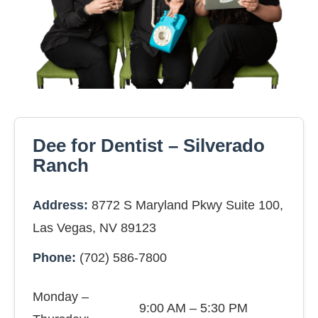
Dee for Dentist – Silverado
Ranch
Address:
8772 S Maryland Pkwy Suite 100,
Las Vegas, NV 89123
Phone:
(702) 586-7800
Monday –
9:00 AM – 5:30 PM