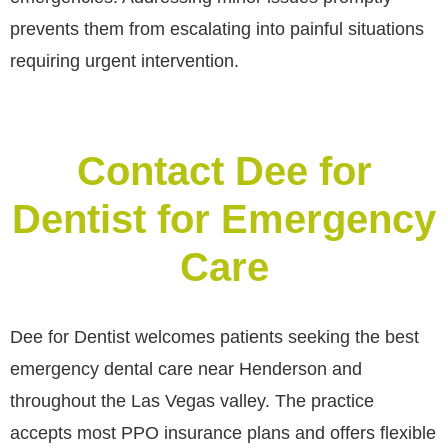
prevents them from escalating into painful situations
requiring urgent intervention.
Contact Dee for
Dentist for Emergency
Care
Dee for Dentist welcomes patients seeking the best
emergency dental care near Henderson and
throughout the Las Vegas valley. The practice
accepts most PPO insurance plans and offers flexible