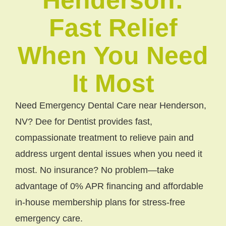
Fast Relief
When You Need
It Most
Need Emergency Dental Care near Henderson,
NV? Dee for Dentist provides fast,
compassionate treatment to relieve pain and
address urgent dental issues when you need it
most. No insurance? No problem—take
advantage of 0% APR financing and affordable
in-house membership plans for stress-free
emergency care.