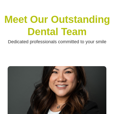
Meet Our Outstanding
Dental Team
Dedicated professionals committed to your smile