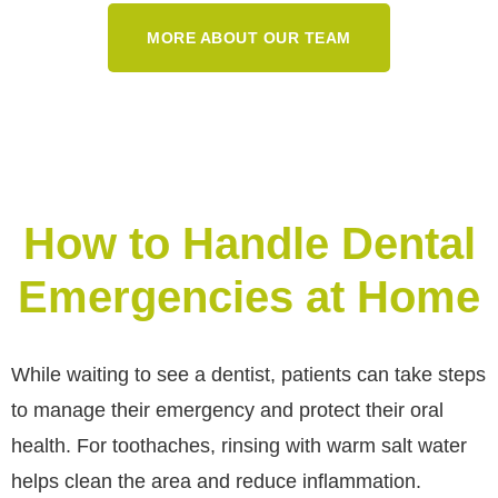
MORE ABOUT OUR TEAM
How to Handle Dental
Emergencies at Home
While waiting to see a dentist, patients can take steps
to manage their emergency and protect their oral
health. For toothaches, rinsing with warm salt water
helps clean the area and reduce inflammation.