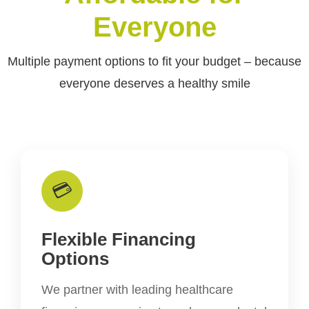
Everyone
Multiple payment options to fit your budget – because
everyone deserves a healthy smile
💳
Flexible Financing
Options
We partner with leading healthcare