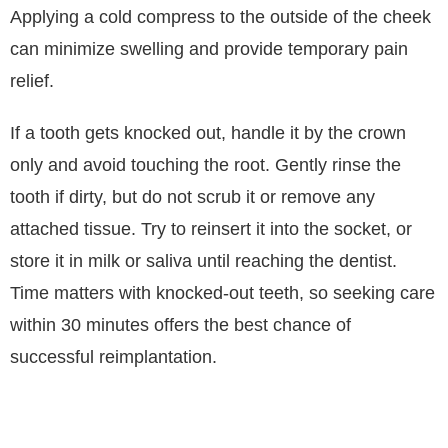
Applying a cold compress to the outside of the cheek
can minimize swelling and provide temporary pain
relief.
If a tooth gets knocked out, handle it by the crown
only and avoid touching the root. Gently rinse the
tooth if dirty, but do not scrub it or remove any
attached tissue. Try to reinsert it into the socket, or
store it in milk or saliva until reaching the dentist.
Time matters with knocked-out teeth, so seeking care
within 30 minutes offers the best chance of
successful reimplantation.