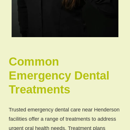
Common
Emergency Dental
Treatments
Trusted emergency dental care near Henderson
facilities offer a range of treatments to address
urgent oral health needs. Treatment plans