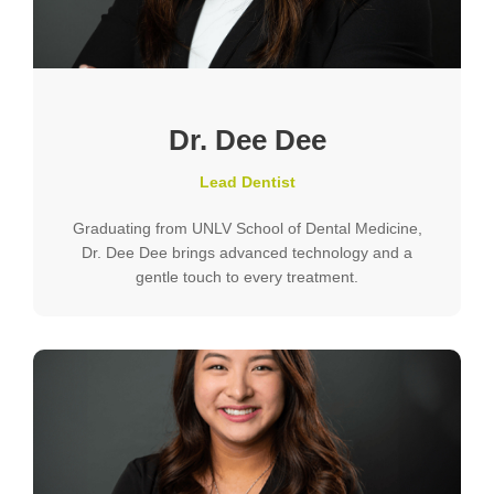
Dr. Dee Dee
Lead Dentist
Graduating from UNLV School of Dental Medicine,
Dr. Dee Dee brings advanced technology and a
gentle touch to every treatment.