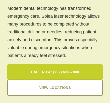
Modern dental technology has transformed
emergency care. Solea laser technology allows
many procedures to be completed without
traditional drilling or needles, reducing patient
anxiety and discomfort. This proves especially
valuable during emergency situations when
patients already feel stressed.
CALL NOW: (702) 586-7800
VIEW LOCATIONS