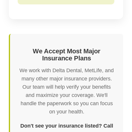
We Accept Most Major
Insurance Plans
We work with Delta Dental, MetLife, and
many other major insurance providers.
Our team will help verify your benefits
and maximize your coverage. We'll
handle the paperwork so you can focus
on your health.
Don't see your insurance listed? Call