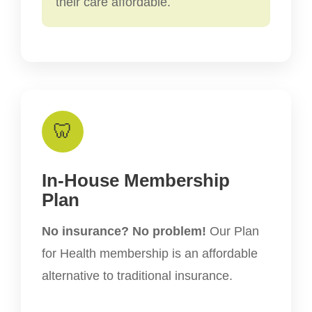
their care affordable.
🦷
In-House Membership
Plan
No insurance? No problem!
Our Plan
for Health membership is an affordable
alternative to traditional insurance.