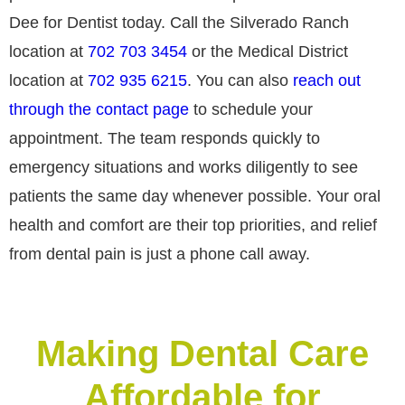
Dee for Dentist today. Call the Silverado Ranch
location at
702 703 3454
or the Medical District
location at
702 935 6215
. You can also
reach out
through the contact page
to schedule your
appointment. The team responds quickly to
emergency situations and works diligently to see
patients the same day whenever possible. Your oral
health and comfort are their top priorities, and relief
from dental pain is just a phone call away.
Making Dental Care
Affordable for