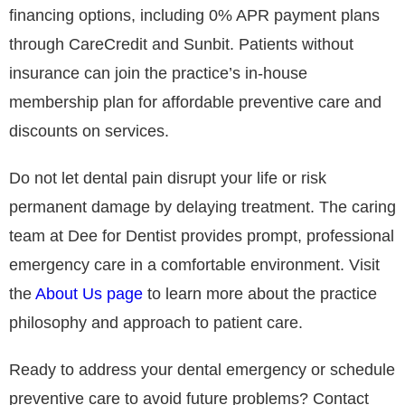
financing options, including 0% APR payment plans
through CareCredit and Sunbit. Patients without
insurance can join the practice’s in-house
membership plan for affordable preventive care and
discounts on services.
Do not let dental pain disrupt your life or risk
permanent damage by delaying treatment. The caring
team at Dee for Dentist provides prompt, professional
emergency care in a comfortable environment. Visit
the
About Us page
to learn more about the practice
philosophy and approach to patient care.
Ready to address your dental emergency or schedule
preventive care to avoid future problems? Contact