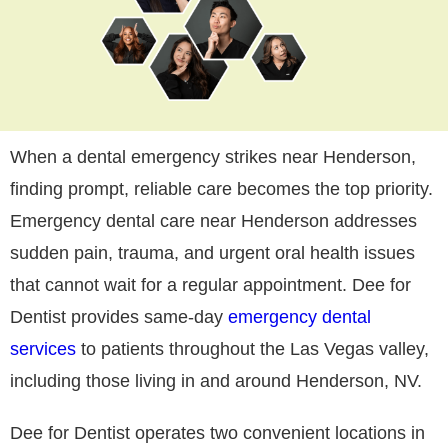
When a dental emergency strikes near Henderson,
finding prompt, reliable care becomes the top priority.
Emergency dental care near Henderson addresses
sudden pain, trauma, and urgent oral health issues
that cannot wait for a regular appointment. Dee for
Dentist provides same-day
emergency dental
services
to patients throughout the Las Vegas valley,
including those living in and around Henderson, NV.
Dee for Dentist operates two convenient locations in