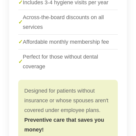
✓
Includes 3-4 hygiene visits per year
Across-the-board discounts on all
✓
services
✓
Affordable monthly membership fee
Perfect for those without dental
✓
coverage
Designed for patients without
insurance or whose spouses aren't
covered under employee plans.
Preventive care that saves you
money!