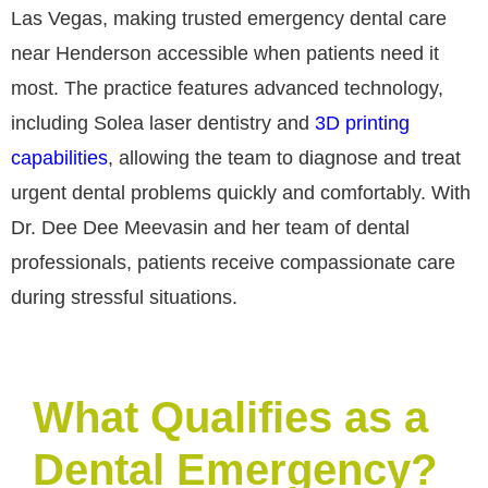
Las Vegas, making trusted emergency dental care
near Henderson accessible when patients need it
most. The practice features advanced technology,
including Solea laser dentistry and
3D printing
capabilities
, allowing the team to diagnose and treat
urgent dental problems quickly and comfortably. With
Dr. Dee Dee Meevasin and her team of dental
professionals, patients receive compassionate care
during stressful situations.
What Qualifies as a
Dental Emergency?