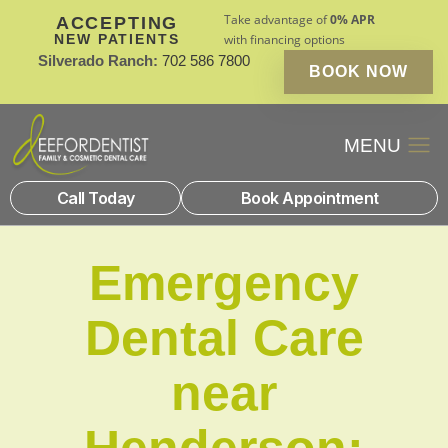
Take advantage of
0% APR
ACCEPTING
NEW PATIENTS
with financing options
Silverado Ranch:
702 586 7800
BOOK NOW
Patient Financin
New Patients
Call Today
Book Appointment
Emergency
Dental Care
near
Henderson: