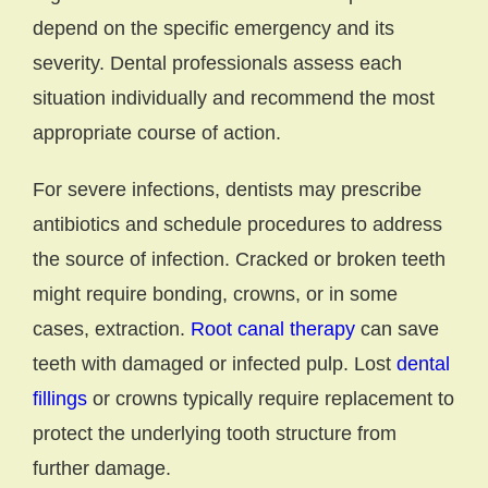
depend on the specific emergency and its
severity. Dental professionals assess each
situation individually and recommend the most
appropriate course of action.
For severe infections, dentists may prescribe
antibiotics and schedule procedures to address
the source of infection. Cracked or broken teeth
might require bonding, crowns, or in some
cases, extraction.
Root canal therapy
can save
teeth with damaged or infected pulp. Lost
dental
fillings
or crowns typically require replacement to
protect the underlying tooth structure from
further damage.