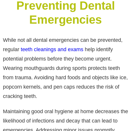
Preventing Dental
Emergencies
While not all dental emergencies can be prevented,
regular
teeth cleanings and exams
help identify
potential problems before they become urgent.
Wearing mouthguards during sports protects teeth
from trauma. Avoiding hard foods and objects like ice,
popcorn kernels, and pen caps reduces the risk of
cracking teeth.
Maintaining good oral hygiene at home decreases the
likelihood of infections and decay that can lead to
emergencies. Addressing minor issues promptly