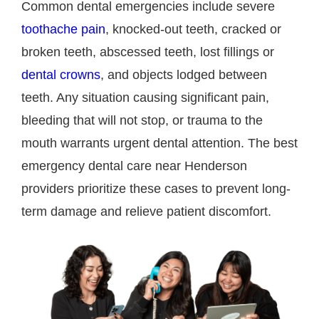
Common dental emergencies include severe
toothache pain
, knocked-out teeth, cracked or
broken teeth, abscessed teeth, lost fillings or
dental crowns
, and objects lodged between
teeth. Any situation causing significant pain,
bleeding that will not stop, or trauma to the
mouth warrants urgent dental attention. The best
emergency dental care near Henderson
providers prioritize these cases to prevent long-
term damage and relieve patient discomfort.