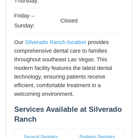
Thursday:
Friday –
Closed
Sunday:
Our
Silverado Ranch location
provides
comprehensive dental care to families
throughout southeast Las Vegas. This
modern facility features the latest dental
technology, ensuring patients receive
efficient, comfortable treatment in a
welcoming environment.
Services Available at Silverado
Ranch
General Dentistry
Pediatric Dentistry