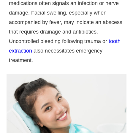
medications often signals an infection or nerve
damage. Facial swelling, especially when
accompanied by fever, may indicate an abscess
that requires drainage and antibiotics.
Uncontrolled bleeding following trauma or
tooth
extraction
also necessitates emergency
treatment.