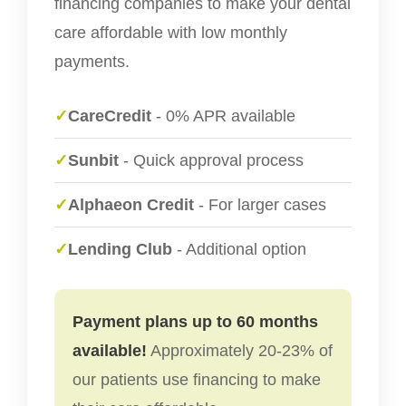
financing companies to make your dental
care affordable with low monthly
payments.
✓
CareCredit
- 0% APR available
✓
Sunbit
- Quick approval process
✓
Alphaeon Credit
- For larger cases
✓
Lending Club
- Additional option
Payment plans up to 60 months
available!
Approximately 20-23% of
our patients use financing to make