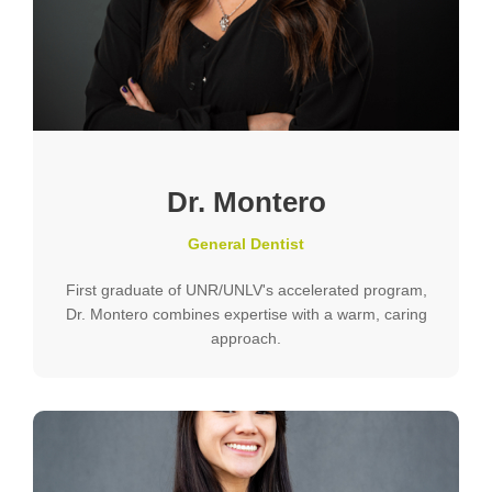
Dr. Montero
General Dentist
First graduate of UNR/UNLV's accelerated program,
Dr. Montero combines expertise with a warm, caring
approach.