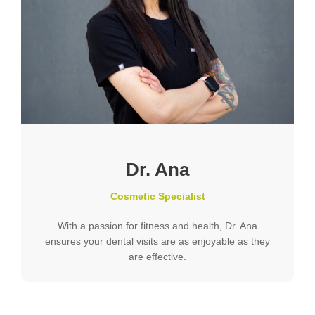
Dr. Ana
Cosmetic Specialist
With a passion for fitness and health, Dr. Ana
ensures your dental visits are as enjoyable as they
are effective.