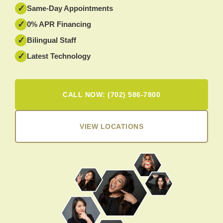
✓
Same-Day Appointments
✓
0% APR Financing
✓
Bilingual Staff
✓
Latest Technology
CALL NOW: (702) 586-7800
VIEW LOCATIONS