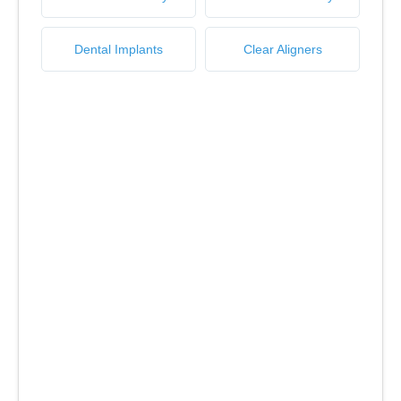
Dental Implants
Clear Aligners