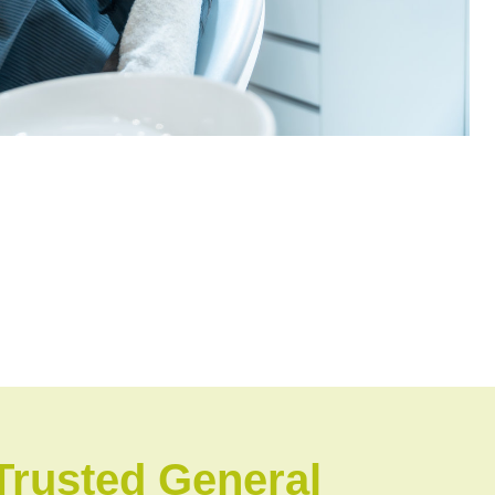
Trusted General