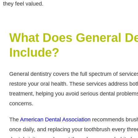
they feel valued.
What Does General De
Include?
General dentistry covers the full spectrum of service
restore your oral health. These services address bo
treatment, helping you avoid serious dental problems
concerns.
The
American Dental Association
recommends brushin
once daily, and replacing your toothbrush every thre