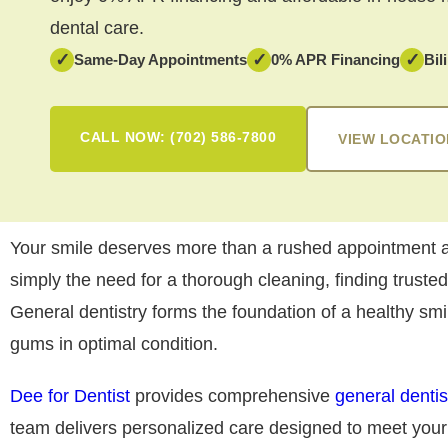
dental care.
✓
✓
✓
Same-Day Appointments
0% APR Financing
Bil
CALL NOW: (702) 586-7800
VIEW LOCATIO
Your smile deserves more than a rushed appointment an
simply the need for a thorough cleaning, finding truste
General dentistry forms the foundation of a healthy sm
gums in optimal condition.
Dee for Dentist
provides comprehensive
general dentis
team delivers personalized care designed to meet you