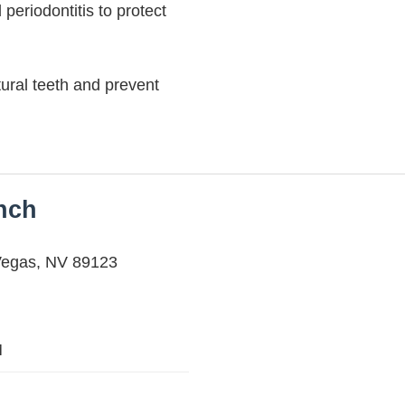
 periodontitis to protect
ural teeth and prevent
anch
Vegas, NV 89123
M