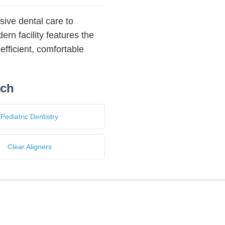
ive dental care to
rn facility features the
efficient, comfortable
nch
Pediatric Dentistry
Clear Aligners