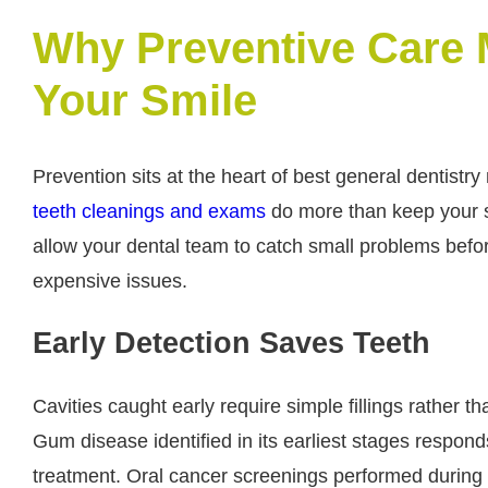
Why Preventive Care M
Your Smile
Prevention sits at the heart of best general dentistry
teeth cleanings and exams
do more than keep your s
allow your dental team to catch small problems befo
expensive issues.
Early Detection Saves Teeth
Cavities caught early require simple fillings rather t
Gum disease identified in its earliest stages respond
treatment. Oral cancer screenings performed during