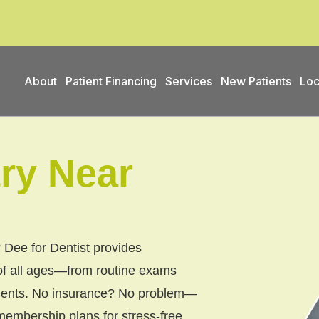
About
Patient Financing
Services
New Patients
Loc
try Near
 Dee for Dentist provides
of all ages—from routine exams
atments. No insurance? No problem—
embership plans for stress-free