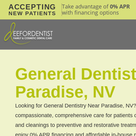
ACCEPTING
Take advantage of
0% APR
with financing options
NEW PATIENTS
General Dentis
Paradise, NV
Looking for General Dentistry Near Paradise, NV?
compassionate, comprehensive care for patients 
and cleanings to preventive and restorative tre
enjoy 0% APR financing and affordable in-house m