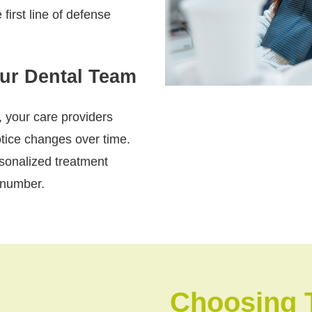
 first line of defense
our Dental Team
, your care providers
otice changes over time.
rsonalized treatment
 number.
Choosing 