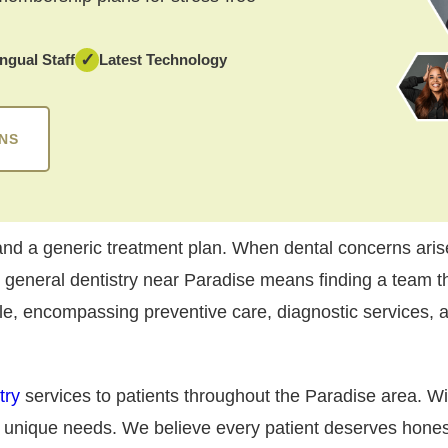
✓
ingual Staff
Latest Technology
NS
d a generic treatment plan. When dental concerns arise
d general dentistry near Paradise means finding a team th
ile, encompassing preventive care, diagnostic services, a
try
services to patients throughout the Paradise area. Wi
r unique needs. We believe every patient deserves hone