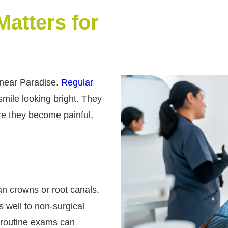
atters for
 near Paradise.
Regular
mile looking bright. They
re they become painful,
han crowns or root canals.
s well to non-surgical
 routine exams can