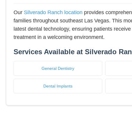
Our
Silverado Ranch location
provides comprehens
families throughout southeast Las Vegas. This mode
latest dental technology, ensuring patients receive 
treatment in a welcoming environment.
Services Available at Silverado Ra
General Dentistry
Dental Implants