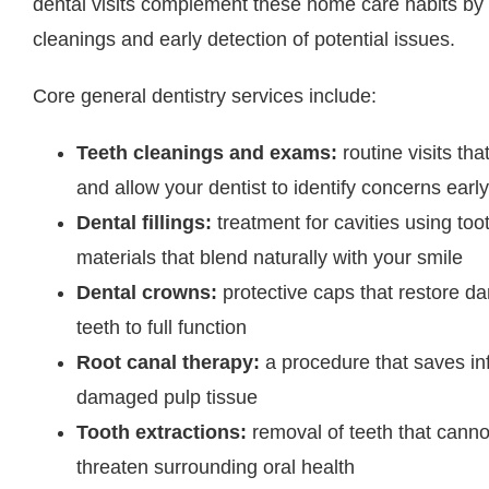
dental visits complement these home care habits by 
cleanings and early detection of potential issues.
Core general dentistry services include:
Teeth cleanings and exams:
routine visits th
and allow your dentist to identify concerns early
Dental fillings:
treatment for cavities using to
materials that blend naturally with your smile
Dental crowns:
protective caps that restore 
teeth to full function
Root canal therapy:
a procedure that saves in
damaged pulp tissue
Tooth extractions:
removal of teeth that canno
threaten surrounding oral health