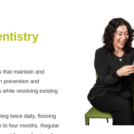
ntistry
s that maintain and
th prevention and
 while resolving existing
g twice daily, flossing
e to four months. Regular