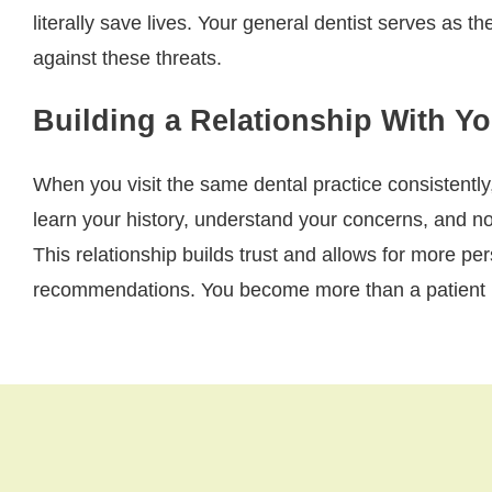
literally save lives. Your general dentist serves as the
against these threats.
Building a Relationship With Y
When you visit the same dental practice consistently
learn your history, understand your concerns, and n
This relationship builds trust and allows for more pe
recommendations. You become more than a patient