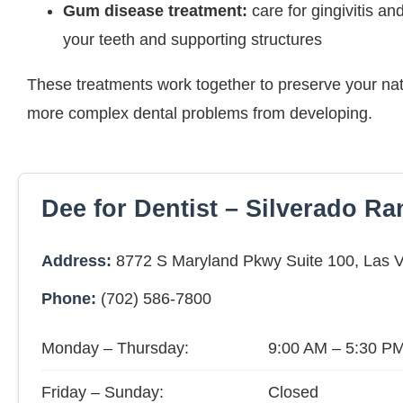
Gum disease treatment:
care for gingivitis and
your teeth and supporting structures
These treatments work together to preserve your nat
more complex dental problems from developing.
Dee for Dentist – Silverado R
Address:
8772 S Maryland Pkwy Suite 100, Las 
Phone:
(702) 586-7800
Monday – Thursday:
9:00 AM – 5:30 P
Friday – Sunday:
Closed