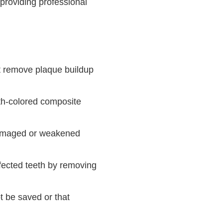
providing professional
at remove plaque buildup
oth-colored composite
damaged or weakened
fected teeth by removing
t be saved or that