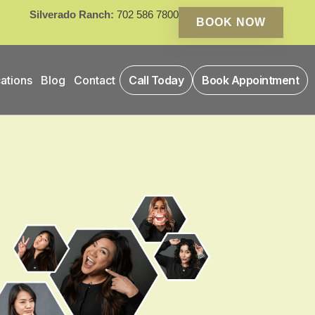
Silverado Ranch:
702 586 7800
BOOK NOW
ations
Blog
Contact
Call Today
Book Appointment