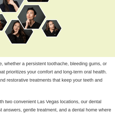
, whether a persistent toothache, bleeding gums, or
at prioritizes your comfort and long-term oral health.
nd restorative treatments that keep your teeth and
th two convenient Las Vegas locations, our dental
st answers, gentle treatment, and a dental home where