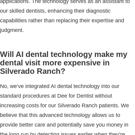
applications. The technology serves as an assistant to
our skilled dentists, enhancing their diagnostic
capabilities rather than replacing their expertise and
judgment.
Will AI dental technology make my
dental visit more expensive in
Silverado Ranch?
No, we’ve integrated AI dental technology into our
standard procedures at Dee for Dentist without
increasing costs for our Silverado Ranch patients. We
believe that this advanced technology allows us to
provide better care and potentially save you money in
the long run by detecting issues earlier when they’re