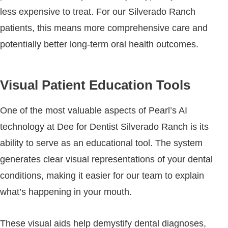
less expensive to treat. For our Silverado Ranch
patients, this means more comprehensive care and
potentially better long-term oral health outcomes.
Visual Patient Education Tools
One of the most valuable aspects of Pearl’s AI
technology at Dee for Dentist Silverado Ranch is its
ability to serve as an educational tool. The system
generates clear visual representations of your dental
conditions, making it easier for our team to explain
what’s happening in your mouth.
These visual aids help demystify dental diagnoses,