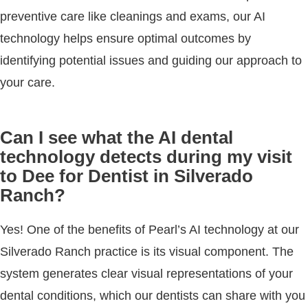
preventive care like cleanings and exams, our AI
technology helps ensure optimal outcomes by
identifying potential issues and guiding our approach to
your care.
Can I see what the AI dental
technology detects during my visit
to Dee for Dentist in Silverado
Ranch?
Yes! One of the benefits of Pearl’s AI technology at our
Silverado Ranch practice is its visual component. The
system generates clear visual representations of your
dental conditions, which our dentists can share with you