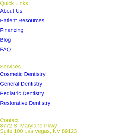
Quick Links
About Us
Patient Resources
Financing
Blog
FAQ
Services
Cosmetic Dentistry
General Dentistry
Pediatric Dentistry
Restorative Dentistry
Contact
8772 S. Maryland Pkwy
Suite 100 Las Vegas, NV 89123