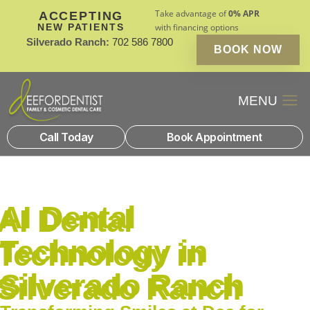
Take advantage of
0% APR
ACCEPTING
NEW PATIENTS
with financing options
Silverado Ranch:
702 586 7800
BOOK NOW
Patient Financin
New Patients
Call Today
Book Appointment
AI Dental
Technology in
Silverado Ranch