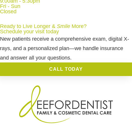
9:00am - 5:30pm
Fri - Sun
Closed
Ready to Live Longer &
Smile
More
?
Schedule your visit today
New patients receive a comprehensive exam, digital X-
rays, and a personalized plan—we handle insurance
and answer all your questions.
CALL TODAY