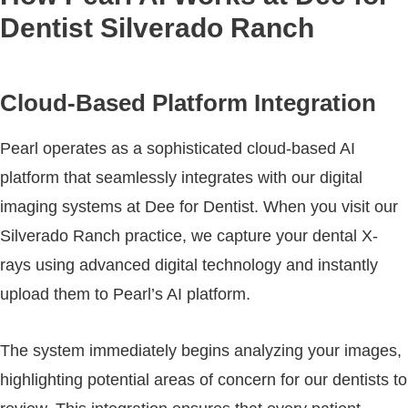
Dentist Silverado Ranch
Cloud-Based Platform Integration
Pearl operates as a sophisticated cloud-based AI
platform that seamlessly integrates with our digital
imaging systems at Dee for Dentist. When you visit our
Silverado Ranch practice, we capture your dental X-
rays using advanced digital technology and instantly
upload them to Pearl’s AI platform.
The system immediately begins analyzing your images,
highlighting potential areas of concern for our dentists to