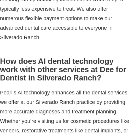
typically less expensive to treat. We also offer
numerous flexible payment options to make our
advanced dental care accessible to everyone in
Silverado Ranch.
How does AI dental technology
work with other services at Dee for
Dentist in Silverado Ranch?
Pearl’s AI technology enhances all the dental services
we offer at our Silverado Ranch practice by providing
more accurate diagnoses and treatment planning.
Whether you’re visiting us for cosmetic procedures like
veneers, restorative treatments like dental implants, or