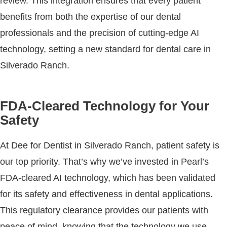
review. This integration ensures that every patient
benefits from both the expertise of our dental
professionals and the precision of cutting-edge AI
technology, setting a new standard for dental care in
Silverado Ranch.
FDA-Cleared Technology for Your
Safety
At Dee for Dentist in Silverado Ranch, patient safety is
our top priority. That’s why we’ve invested in Pearl’s
FDA-cleared AI technology, which has been validated
for its safety and effectiveness in dental applications.
This regulatory clearance provides our patients with
peace of mind, knowing that the technology we use