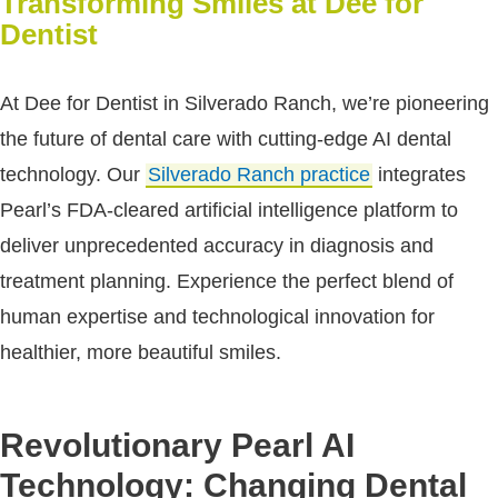
Transforming Smiles at Dee for
Dentist
At Dee for Dentist in Silverado Ranch, we’re pioneering
the future of dental care with cutting-edge AI dental
technology. Our
Silverado Ranch practice
integrates
Pearl’s FDA-cleared artificial intelligence platform to
deliver unprecedented accuracy in diagnosis and
treatment planning. Experience the perfect blend of
human expertise and technological innovation for
healthier, more beautiful smiles.
Revolutionary Pearl AI
Technology: Changing Dental