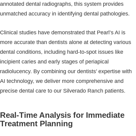
annotated dental radiographs, this system provides
unmatched accuracy in identifying dental pathologies.
Clinical studies have demonstrated that Pearl’s AI is
more accurate than dentists alone at detecting various
dental conditions, including hard-to-spot issues like
incipient caries and early stages of periapical
radiolucency. By combining our dentists’ expertise with
AI technology, we deliver more comprehensive and
precise dental care to our Silverado Ranch patients.
Real-Time Analysis for Immediate
Treatment Planning