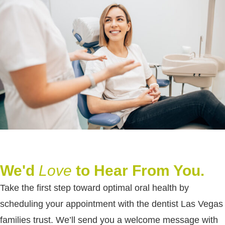
We'd
Love
to Hear From You.
Take the first step toward optimal oral health by
scheduling your appointment with the dentist Las Vegas
families trust. We’ll send you a welcome message with