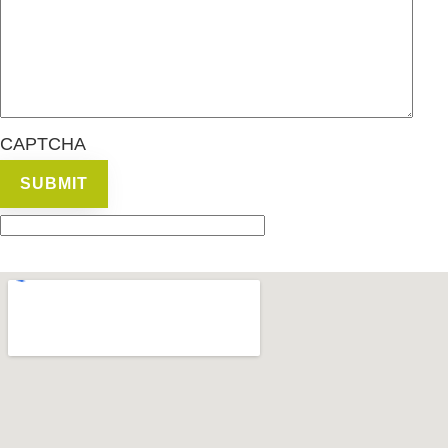
CAPTCHA