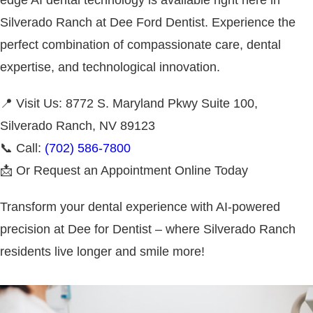
Silverado Ranch at Dee Ford Dentist. Experience the
perfect combination of compassionate care, dental
expertise, and technological innovation.
📍 Visit Us: 8772 S. Maryland Pkwy Suite 100,
Silverado Ranch, NV 89123
📞 Call:
(702) 586-7800
📩 Or Request an Appointment Online Today
Transform your dental experience with AI-powered
precision at Dee for Dentist – where Silverado Ranch
residents live longer and smile more!