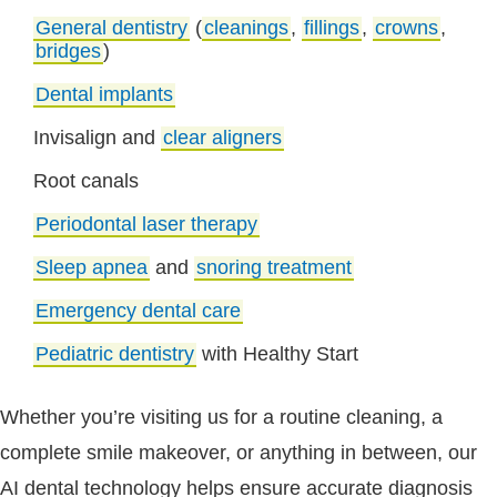
General dentistry
(
cleanings
,
fillings
,
crowns
,
bridges
)
Dental implants
Invisalign and
clear aligners
Root canals
Periodontal laser therapy
Sleep apnea
and
snoring treatment
Emergency dental care
Pediatric dentistry
with Healthy Start
Whether you’re visiting us for a routine cleaning, a
complete smile makeover, or anything in between, our
AI dental technology helps ensure accurate diagnosis