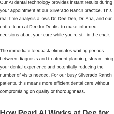
Our AI dental technology provides instant results during
your appointment at our Silverado Ranch practice. This
real-time analysis allows Dr. Dee Dee, Dr. Ana, and our
entire team at Dee for Dentist to make informed
decisions about your care while you’re still in the chair.
The immediate feedback eliminates waiting periods
between diagnosis and treatment planning, streamlining
your dental experience and potentially reducing the
number of visits needed. For our busy Silverado Ranch
patients, this means more efficient dental care without
compromising on quality or thoroughness.
How Pearl AI Works at Dee for