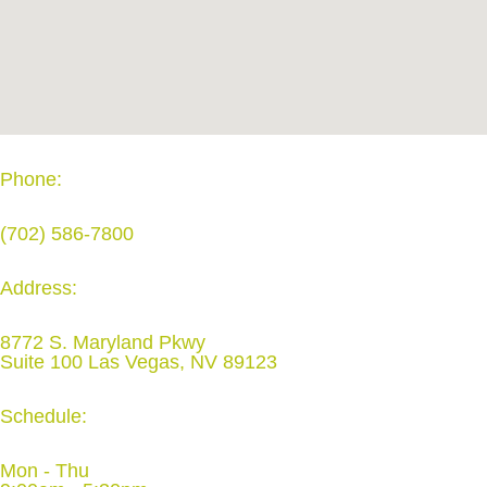
Phone:
(702) 586-7800
Address:
8772 S. Maryland Pkwy
Suite 100 Las Vegas, NV 89123
Schedule:
Mon - Thu