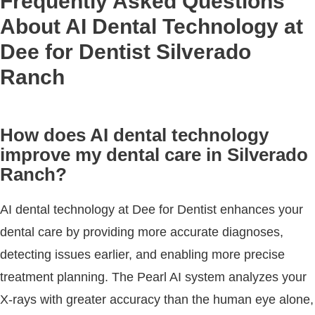
Frequently Asked Questions
About AI Dental Technology at
Dee for Dentist Silverado
Ranch
How does AI dental technology
improve my dental care in Silverado
Ranch?
AI dental technology at Dee for Dentist enhances your
dental care by providing more accurate diagnoses,
detecting issues earlier, and enabling more precise
treatment planning. The Pearl AI system analyzes your
X-rays with greater accuracy than the human eye alone,