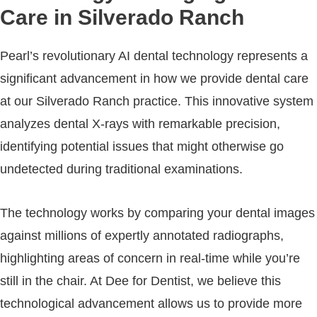
Care in Silverado Ranch
Pearl’s revolutionary AI dental technology represents a
significant advancement in how we provide dental care
at our Silverado Ranch practice. This innovative system
analyzes dental X-rays with remarkable precision,
identifying potential issues that might otherwise go
undetected during traditional examinations.
The technology works by comparing your dental images
against millions of expertly annotated radiographs,
highlighting areas of concern in real-time while you’re
still in the chair. At Dee for Dentist, we believe this
technological advancement allows us to provide more