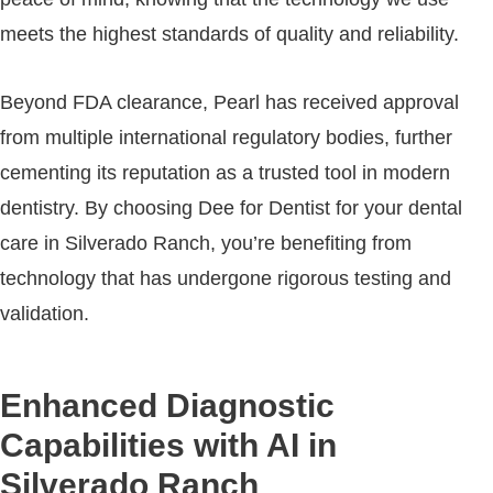
meets the highest standards of quality and reliability.
Beyond FDA clearance, Pearl has received approval
from multiple international regulatory bodies, further
cementing its reputation as a trusted tool in modern
dentistry. By choosing Dee for Dentist for your dental
care in Silverado Ranch, you’re benefiting from
technology that has undergone rigorous testing and
validation.
Enhanced Diagnostic
Capabilities with AI in
Silverado Ranch