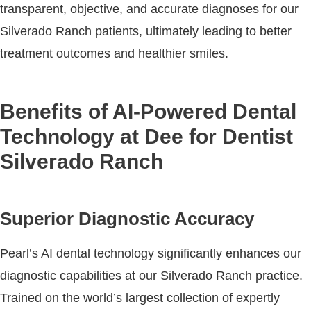
transparent, objective, and accurate diagnoses for our
Silverado Ranch patients, ultimately leading to better
treatment outcomes and healthier smiles.
Benefits of AI-Powered Dental
Technology at Dee for Dentist
Silverado Ranch
Superior Diagnostic Accuracy
Pearl’s AI dental technology significantly enhances our
diagnostic capabilities at our Silverado Ranch practice.
Trained on the world’s largest collection of expertly