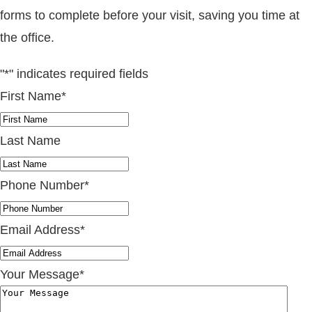
forms to complete before your visit, saving you time at
the office.
"
*
" indicates required fields
First Name
*
Last Name
Phone Number
*
Email Address
*
Your Message
*