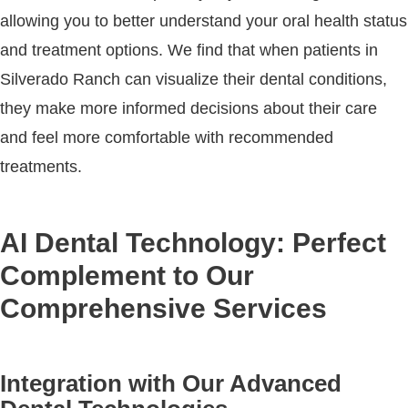
allowing you to better understand your oral health status
and treatment options. We find that when patients in
Silverado Ranch can visualize their dental conditions,
they make more informed decisions about their care
and feel more comfortable with recommended
treatments.
AI Dental Technology: Perfect
Complement to Our
Comprehensive Services
Integration with Our Advanced