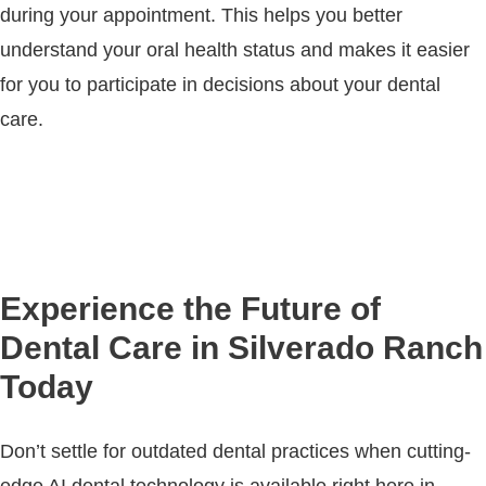
during your appointment. This helps you better
understand your oral health status and makes it easier
for you to participate in decisions about your dental
care.
Experience the Future of
Dental Care in Silverado Ranch
Today
Don’t settle for outdated dental practices when cutting-
edge AI dental technology is available right here in