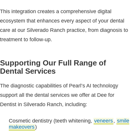
This integration creates a comprehensive digital
ecosystem that enhances every aspect of your dental
care at our Silverado Ranch practice, from diagnosis to
treatment to follow-up.
Supporting Our Full Range of
Dental Services
The diagnostic capabilities of Pearl’s AI technology
support all the dental services we offer at Dee for
Dentist in Silverado Ranch, including:
Cosmetic dentistry (teeth whitening,
veneers
,
smile
makeovers
)