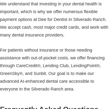
We understand that investing in your dental health is
important, which is why we offer numerous flexible
payment options at Dee for Dentist in Silverado Ranch.
We accept cash, most major credit cards, and work with
many dental insurance providers.
For patients without insurance or those needing
assistance with out-of-pocket costs, we offer financing
through CareCredit®, Lending Club, LendingPoint®,
GreenSky®, and Sunbit. Our goal is to make our
advanced AI-enhanced dental care accessible to
everyone in the Silverado Ranch area.