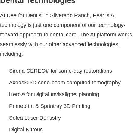
Dental Technologies
At Dee for Dentist in Silverado Ranch, Pearl’s AI
technology is just one component of our technology-
forward approach to dental care. The AI platform works
seamlessly with our other advanced technologies,
including:
Sirona CEREC® for same-day restorations
Axeos® 3D cone-beam computed tomography
iTero® for Digital Invisalign® planning
Primeprint & Sprintray 3D Printing
Solea Laser Dentistry
Digital Nitrous