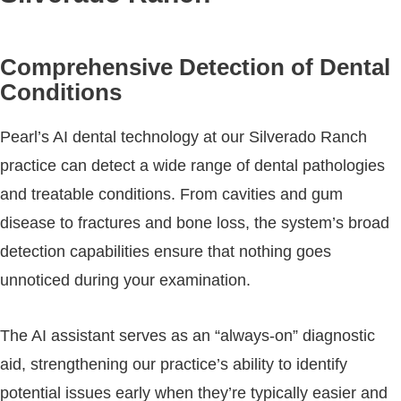
Comprehensive Detection of Dental
Conditions
Pearl’s AI dental technology at our Silverado Ranch
practice can detect a wide range of dental pathologies
and treatable conditions. From cavities and gum
disease to fractures and bone loss, the system’s broad
detection capabilities ensure that nothing goes
unnoticed during your examination.
The AI assistant serves as an “always-on” diagnostic
aid, strengthening our practice’s ability to identify
potential issues early when they’re typically easier and