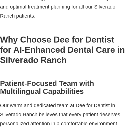
and optimal treatment planning for all our Silverado
Ranch patients.
Why Choose Dee for Dentist
for AI-Enhanced Dental Care in
Silverado Ranch
Patient-Focused Team with
Multilingual Capabilities
Our warm and dedicated team at Dee for Dentist in
Silverado Ranch believes that every patient deserves
personalized attention in a comfortable environment.