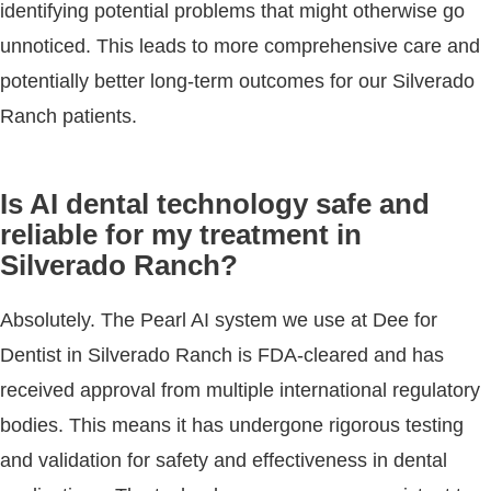
identifying potential problems that might otherwise go
unnoticed. This leads to more comprehensive care and
potentially better long-term outcomes for our Silverado
Ranch patients.
Is AI dental technology safe and
reliable for my treatment in
Silverado Ranch?
Absolutely. The Pearl AI system we use at Dee for
Dentist in Silverado Ranch is FDA-cleared and has
received approval from multiple international regulatory
bodies. This means it has undergone rigorous testing
and validation for safety and effectiveness in dental