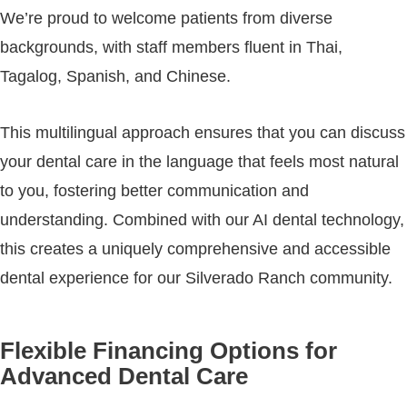
We’re proud to welcome patients from diverse
backgrounds, with staff members fluent in Thai,
Tagalog, Spanish, and Chinese.
This multilingual approach ensures that you can discuss
your dental care in the language that feels most natural
to you, fostering better communication and
understanding. Combined with our AI dental technology,
this creates a uniquely comprehensive and accessible
dental experience for our Silverado Ranch community.
Flexible Financing Options for
Advanced Dental Care